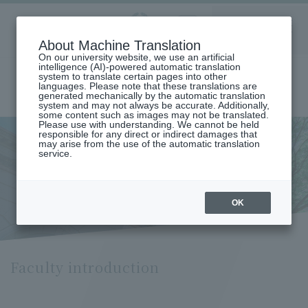
Aoyama
About Machine Translation
LANGUAGE
SEARCH
MENU
Gakuin
On our university website, we use an artificial
intelligence (AI)-powered automatic translation
system to translate certain pages into other
languages. Please note that these translations are
generated mechanically by the automatic translation
system and may not always be accurate. Additionally,
some content such as images may not be translated.
Please use with understanding. We cannot be held
responsible for any direct or indirect damages that
may arise from the use of the automatic translation
home
Undergraduate and Graduate School
service.
Graduate School of International Politics, Economics and
Communication
Faculty introduction
Faculty introduction
OK
Faculty introduction