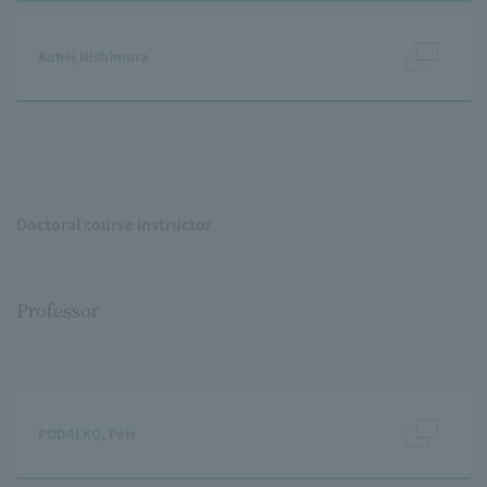
Kohei Nishimura
Doctoral course instructor
Professor
PODALKO, Petr