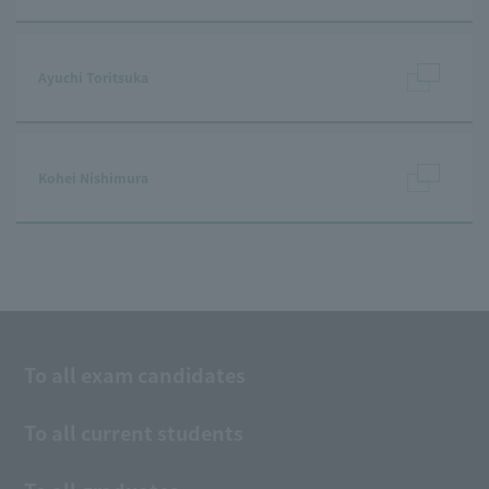
Ayuchi Toritsuka
Kohei Nishimura
To all exam candidates
To all current students