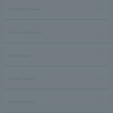
Yoshihide Uchiyama
Yasuharu Shimamura
Shen Seung-ki
Norifumi Takeda
Yoshitaka Tsuruta