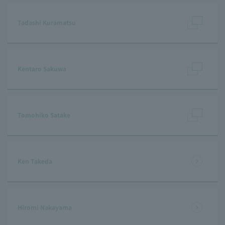
Tadashi Kuramatsu
Kentaro Sakuwa
Tomohiko Satake
Ken Takeda
Hiromi Nakayama