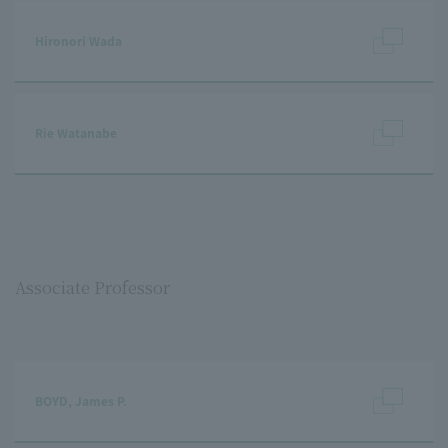
Hironori Wada
Rie Watanabe
Associate Professor
BOYD, James P.