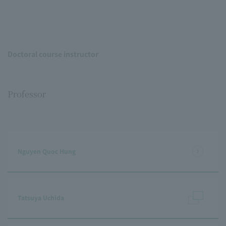
Doctoral course instructor
Professor
Nguyen Quoc Hung
Tatsuya Uchida