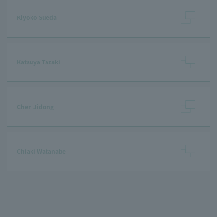
Kiyoko Sueda
Katsuya Tazaki
Chen Jidong
Chiaki Watanabe