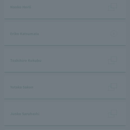
Naoko Horii
Eriko Katsumata
Toshihiro Kokubu
Yutaka Sakon
Junko Saruhashi