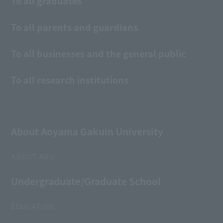
To all graduates
To all parents and guardians
To all businesses and the general public
To all research institutions
About Aoyama Gakuin University
ABOUT AGU
Undergraduate/Graduate School
EDUCATION