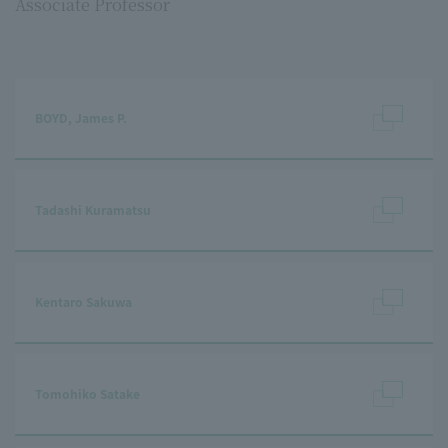
Associate Professor
BOYD, James P.
Tadashi Kuramatsu
Kentaro Sakuwa
Tomohiko Satake