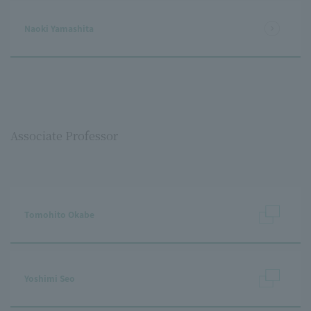
Naoki Yamashita
Associate Professor
Tomohito Okabe
Yoshimi Seo