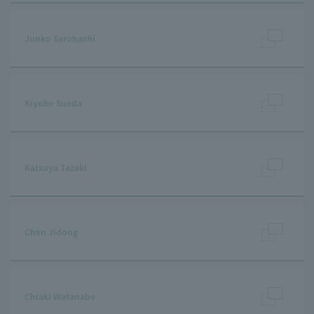
Junko Saruhashi
Kiyoko Sueda
Katsuya Tazaki
Chen Jidong
Chiaki Watanabe