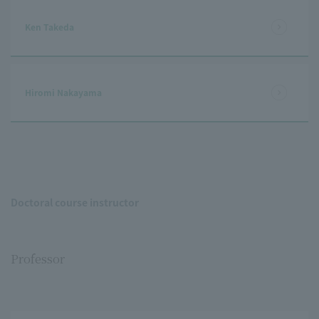
Ken Takeda
Hiromi Nakayama
Doctoral course instructor
Professor