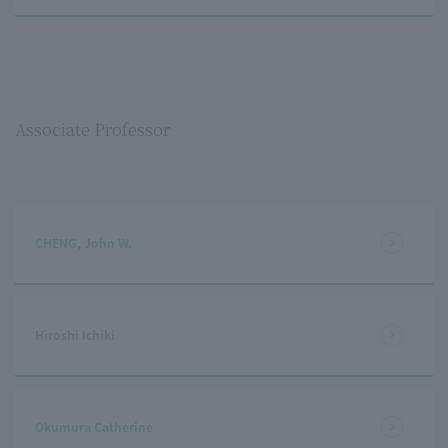
Associate Professor
CHENG, John W.
Hiroshi Ichiki
Okumura Catherine