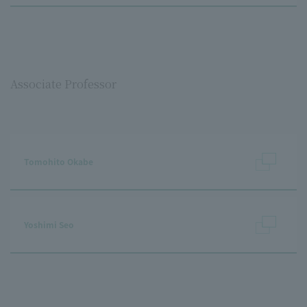
Associate Professor
Tomohito Okabe
Yoshimi Seo