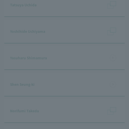
Tatsuya Uchida
Yoshihide Uchiyama
Yasuharu Shimamura
Shen Seung-ki
Norifumi Takeda