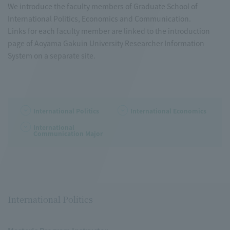
We introduce the faculty members of Graduate School of
International Politics, Economics and Communication.
Links for each faculty member are linked to the introduction
page of Aoyama Gakuin University Researcher Information
System on a separate site.
International Politics
International Economics
International
Communication Major
International Politics