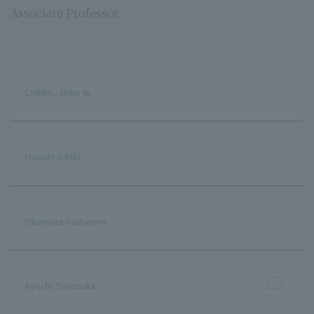
Associate Professor
CHENG, John W.
Hiroshi Ichiki
Okumura Catherine
Ayuchi Toritsuka