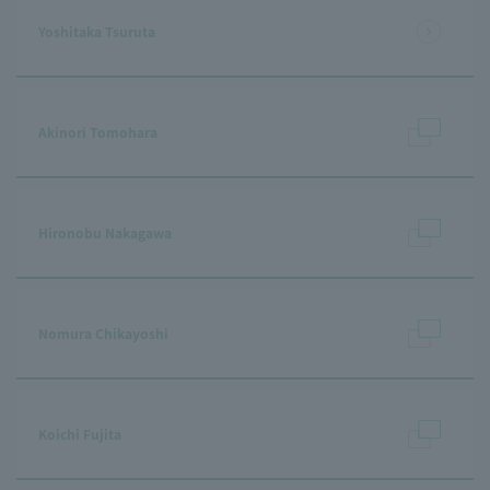
Yoshitaka Tsuruta
Akinori Tomohara
Hironobu Nakagawa
Nomura Chikayoshi
Koichi Fujita