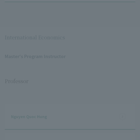
International Economics
Master's Program Instructor
Professor
Nguyen Quoc Hung