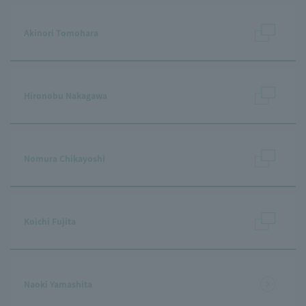
Akinori Tomohara
Hironobu Nakagawa
Nomura Chikayoshi
Koichi Fujita
Naoki Yamashita