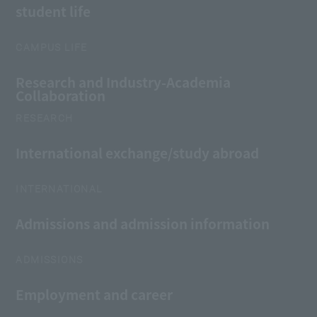
student life
CAMPUS LIFE
Research and Industry-Academia
Collaboration
RESEARCH
International exchange/study abroad
INTERNATIONAL
Admissions and admission information
ADMISSIONS
Employment and career