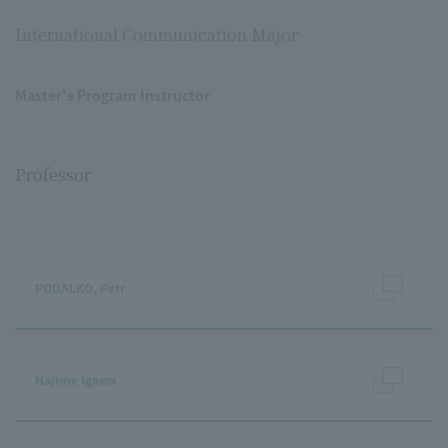
International Communication Major
Master's Program Instructor
Professor
PODALKO, Petr
Hajime Igawa