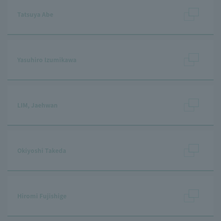
Tatsuya Abe
Yasuhiro Izumikawa
LIM, Jaehwan
Okiyoshi Takeda
Hiromi Fujishige