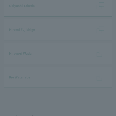
Okiyoshi Takeda
Hiromi Fujishige
Hironori Wada
Rie Watanabe