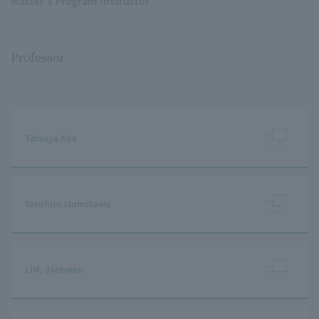
Master's Program Instructor
Professor
Tatsuya Abe
Yasuhiro Izumikawa
LIM, Jaehwan