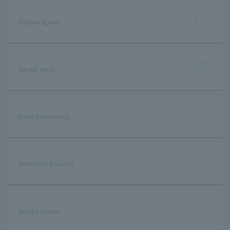
Hajime Igawa
Naoko Horii
Eriko Katsumata
Toshihiro Kokubu
Yutaka Sakon