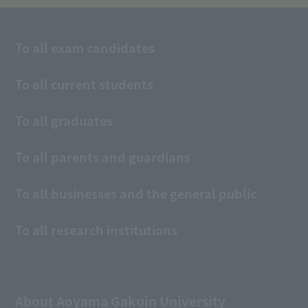
To all exam candidates
To all current students
To all graduates
To all parents and guardians
To all businesses and the general public
To all research institutions
About Aoyama Gakuin University