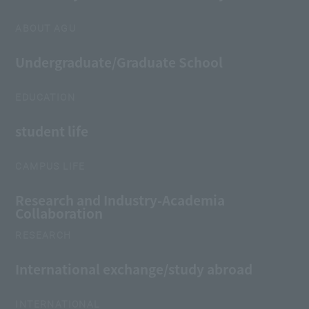
ABOUT AGU
Undergraduate/Graduate School
EDUCATION
student life
CAMPUS LIFE
Research and Industry-Academia
Collaboration
RESEARCH
International exchange/study abroad
INTERNATIONAL