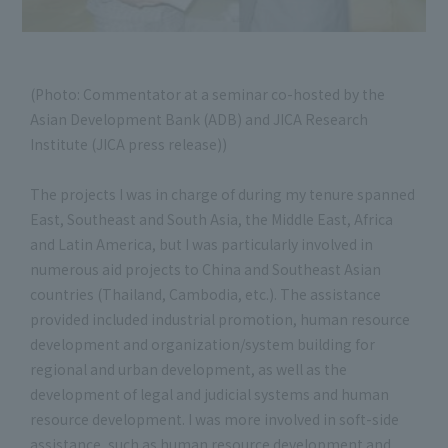
(Photo: Commentator at a seminar co-hosted by the
Asian Development Bank (ADB) and JICA Research
Institute (JICA press release))
The projects I was in charge of during my tenure spanned
East, Southeast and South Asia, the Middle East, Africa
and Latin America, but I was particularly involved in
numerous aid projects to China and Southeast Asian
countries (Thailand, Cambodia, etc.). The assistance
provided included industrial promotion, human resource
development and organization/system building for
regional and urban development, as well as the
development of legal and judicial systems and human
resource development. I was more involved in soft-side
assistance, such as human resource development and