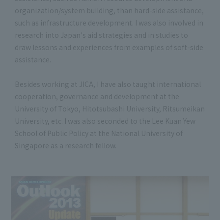
organization/system building, than hard-side assistance,
such as infrastructure development. I was also involved in
research into Japan's aid strategies and in studies to
draw lessons and experiences from examples of soft-side
assistance.
Besides working at JICA, I have also taught international
cooperation, governance and development at the
University of Tokyo, Hitotsubashi University, Ritsumeikan
University, etc. I was also seconded to the Lee Kuan Yew
School of Public Policy at the National University of
Singapore as a research fellow.