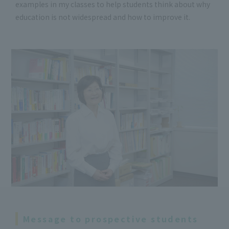
examples in my classes to help students think about why
education is not widespread and how to improve it.
Message to prospective students