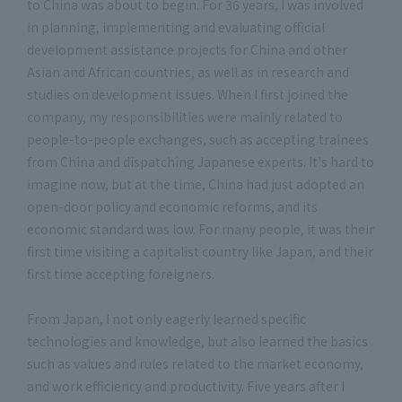
to China was about to begin. For 36 years, I was involved
in planning, implementing and evaluating official
development assistance projects for China and other
Asian and African countries, as well as in research and
studies on development issues. When I first joined the
company, my responsibilities were mainly related to
people-to-people exchanges, such as accepting trainees
from China and dispatching Japanese experts. It's hard to
imagine now, but at the time, China had just adopted an
open-door policy and economic reforms, and its
economic standard was low. For many people, it was their
first time visiting a capitalist country like Japan, and their
first time accepting foreigners.
From Japan, I not only eagerly learned specific
technologies and knowledge, but also learned the basics
such as values and rules related to the market economy,
and work efficiency and productivity. Five years after I