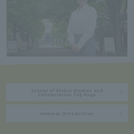
School of Global Studies and
Collaboration Top Page
Seminar Introduction