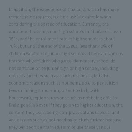
In addition, the experience of Thailand, which has made
remarkable progress, is also a useful example when
considering the spread of education. Currently, the
enrollment rate in junior high schools in Thailand is over
95%, and the enrollment rate in high schools is about
70%, but until the end of the 1980s, less than 40% of
children went on to junior high schools. There are various
reasons why children who go to elementary school do
not continue on to junior high or high school, including
not only facilities such as a lack of schools, but also
economic reasons such as not being able to pay tuition
fees or finding it more important to help with
housework, regional reasons such as not being able to
find a good job even if they go on to higher education, the
content they learn being non-practical and useless, and
value issues such as not needing to study further because
they will soon be married. I aim to use these various