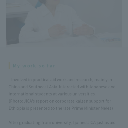
My work so far
- Involved in practical aid work and research, mainly in
China and Southeast Asia. Interacted with Japanese and
international students at various universities.
(Photo: JICA's report on corporate kaizen support for
Ethiopia is presented to the late Prime Minister Meles)
After graduating from university, I joined JICA just as aid