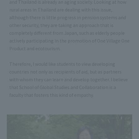
and Thailand is already an aging society. Looking at how
rural areas in Thailand are dealing with this issue,
although there is little progress in pension systems and
other security, they are taking an approach that is
completely different from Japan, such as elderly people
actively participating in the promotion of One Village One
Product and ecotourism.
Therefore, I would like students to view developing
countries not only as recipients of aid, but as partners
with whom they can learn and develop together. I believe
that School of Global Studies and Collaboration is a
faculty that fosters this kind of empathy.