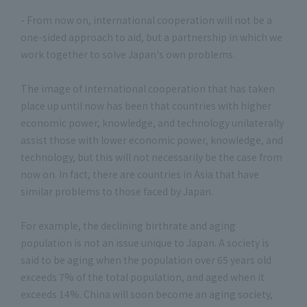
- From now on, international cooperation will not be a
one-sided approach to aid, but a partnership in which we
work together to solve Japan's own problems.
The image of international cooperation that has taken
place up until now has been that countries with higher
economic power, knowledge, and technology unilaterally
assist those with lower economic power, knowledge, and
technology, but this will not necessarily be the case from
now on. In fact, there are countries in Asia that have
similar problems to those faced by Japan.
For example, the declining birthrate and aging
population is not an issue unique to Japan. A society is
said to be aging when the population over 65 years old
exceeds 7% of the total population, and aged when it
exceeds 14%. China will soon become an aging society,