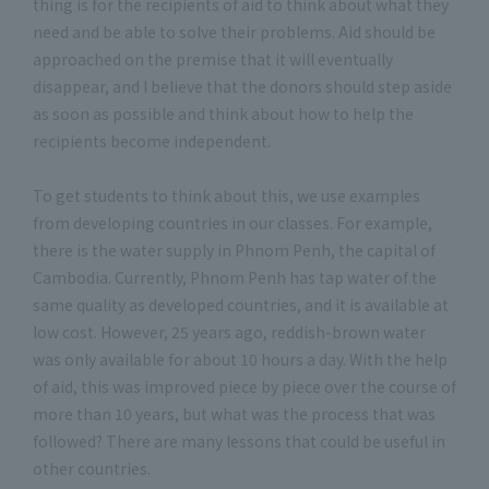
thing is for the recipients of aid to think about what they
need and be able to solve their problems. Aid should be
approached on the premise that it will eventually
disappear, and I believe that the donors should step aside
as soon as possible and think about how to help the
recipients become independent.
To get students to think about this, we use examples
from developing countries in our classes. For example,
there is the water supply in Phnom Penh, the capital of
Cambodia. Currently, Phnom Penh has tap water of the
same quality as developed countries, and it is available at
low cost. However, 25 years ago, reddish-brown water
was only available for about 10 hours a day. With the help
of aid, this was improved piece by piece over the course of
more than 10 years, but what was the process that was
followed? There are many lessons that could be useful in
other countries.