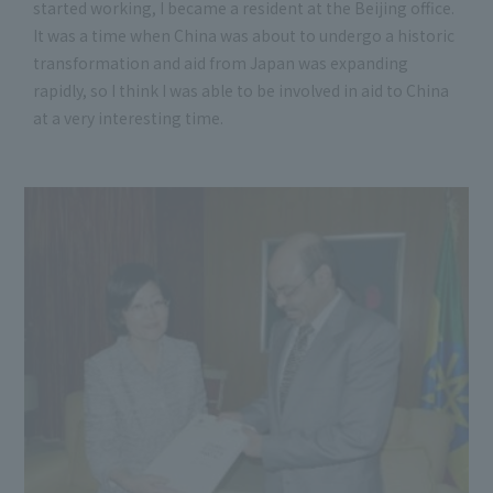
started working, I became a resident at the Beijing office.
It was a time when China was about to undergo a historic
transformation and aid from Japan was expanding
rapidly, so I think I was able to be involved in aid to China
at a very interesting time.