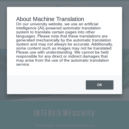
Aoyama
About Machine Translation
LANGUAGE
SEARCH
MENU
Gakuin
On our university website, we use an artificial
intelligence (AI)-powered automatic translation
system to translate certain pages into other
languages. Please note that these translations are
generated mechanically by the automatic translation
system and may not always be accurate. Additionally,
some content such as images may not be translated.
Please use with understanding. We cannot be held
responsible for any direct or indirect damages that
may arise from the use of the automatic translation
home
Undergraduate and Graduate School
service.
School of Global Studies and Collaboration
List of faculty members (Department of Global Studies and
Collaboration)
Teacher interview (Kyoko Kuwashima)
OK
Faculty interview: Kyoko
Kuwashima
INTERVIEWFaculty
​ ​
interview: Kyoko Kuwashima