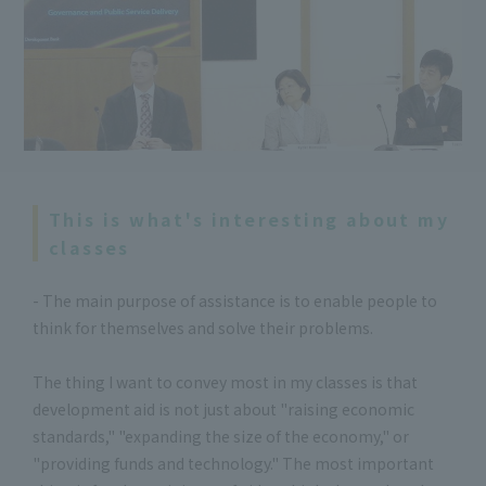
This is what's interesting about my
classes
- The main purpose of assistance is to enable people to
think for themselves and solve their problems.
The thing I want to convey most in my classes is that
development aid is not just about "raising economic
standards," "expanding the size of the economy," or
"providing funds and technology." The most important