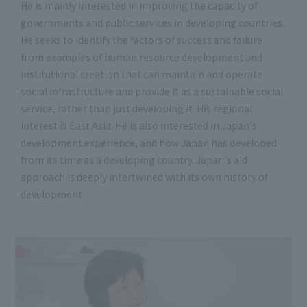
He is mainly interested in improving the capacity of
governments and public services in developing countries.
He seeks to identify the factors of success and failure
from examples of human resource development and
institutional creation that can maintain and operate
social infrastructure and provide it as a sustainable social
service, rather than just developing it. His regional
interest is East Asia. He is also interested in Japan's
development experience, and how Japan has developed
from its time as a developing country. Japan's aid
approach is deeply intertwined with its own history of
development.