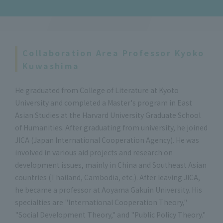
Collaboration Area Professor Kyoko
Kuwashima
He graduated from College of Literature at Kyoto
University and completed a Master's program in East
Asian Studies at the Harvard University Graduate School
of Humanities. After graduating from university, he joined
JICA (Japan International Cooperation Agency). He was
involved in various aid projects and research on
development issues, mainly in China and Southeast Asian
countries (Thailand, Cambodia, etc.). After leaving JICA,
he became a professor at Aoyama Gakuin University. His
specialties are "International Cooperation Theory,"
"Social Development Theory," and "Public Policy Theory."