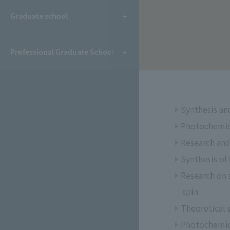
​ ​
Graduate school
Professional Graduate School
Synthesis and
Photochemis
Research and
Synthesis of
Research on s
spin
Theoretical 
Photochemica