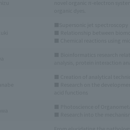
mizu
novel organic π-electron syste
organic dyes.
■Supersonic jet spectroscopy
zuki
■ Relationship between biomol
■ Chemical reactions using mi
■ Bioinformatics research rela
wa
analysis, protein interaction a
■ Creation of analytical techni
anabe
■ Research on the development 
acid functions
■ Photoscience of Organometa
awa
■ Research into the mechanis
From elucidating the pathology 