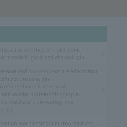
hysical properties, and electronic
ar materials involving light and spin
-pressure and low-temperature adaptation
 functional analysis
sm of membrane homeostasis
pid transfer protein Csf1 complex
 vesicles are pioneering new
 yeast
roduction mechanisms in microorganisms