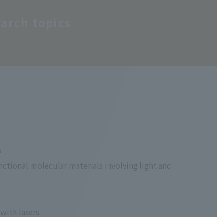
arch topics
s
unctional molecular materials involving light and
with lasers