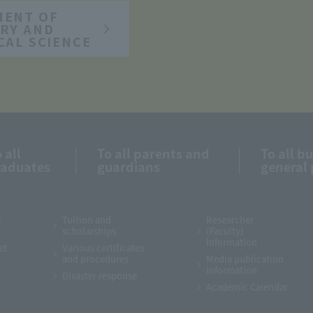
MENT OF
RY AND
CAL SCIENCE
 all
To all parents and
To all b
raduates
guardians
general 
e
Tuition and
Researcher
scholarships
(Faculty)
Information
et
Various certificates
and procedures
Media publication
information
Disaster response
Academic Calendar