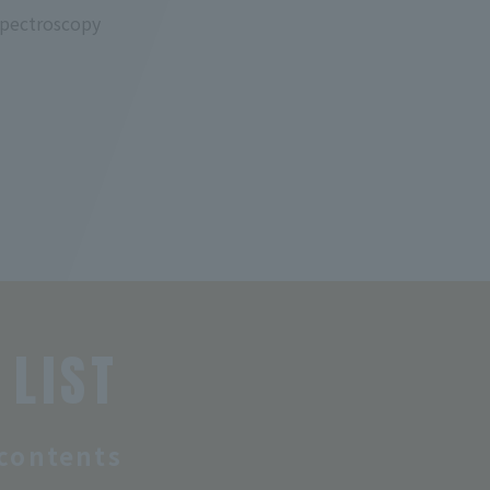
spectroscopy
 LIST
contents