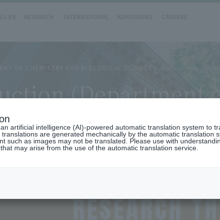
 LIFE
RESEARCH
INTERNATIONAL
ADMISSIONS
CAREERS
ENT OF CHEMISTRY AND BIOLOGICAL SCIENCE
Laboratory Intro
uction (Department 
)
ion
n artificial intelligence (AI)-powered automatic translation system to t
 translations are generated mechanically by the automatic translation
ent such as images may not be translated. Please use with understandi
 that may arise from the use of the automatic translation service.
RESEARCH T