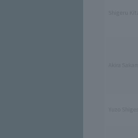
Shigeru Kit
Akira Saka
Yuzo Shige