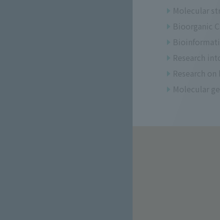
Molecular st
Bioorganic Ch
Bioinformati
Research int
Research on 
Molecular ge
​ ​