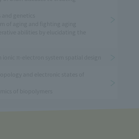
 and genetics
 of aging and fighting aging
tive abilities by elucidating the
 ionic π-electron system spatial design
opology and electronic states of
mics of biopolymers