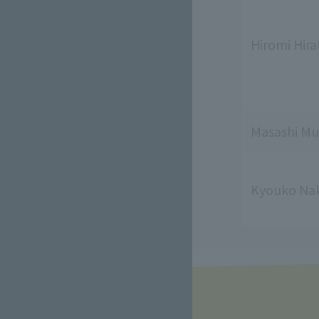
Hiromi Hira
Masashi Mu
Kyouko Na