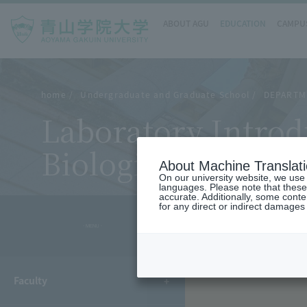
ABOUT AGU
EDUCATION
CAMPUS
home
Undergraduate and Graduate School
DEPARTM
Laboratory Introd
Biological Science
About Machine Translat
On our university website, we use a
languages. Please note that these
accurate. Additionally, some cont
for any direct or indirect damages
- MENU -
Faculty