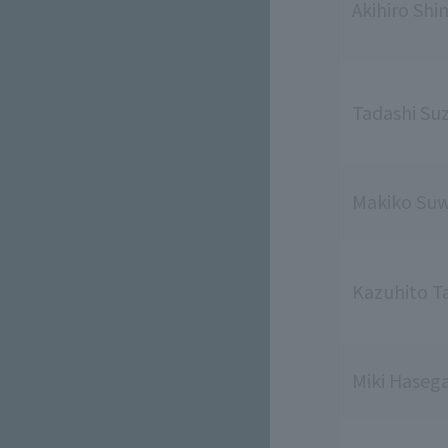
Akihiro Shi
Tadashi Su
Makiko Su
Kazuhito T
Miki Haseg