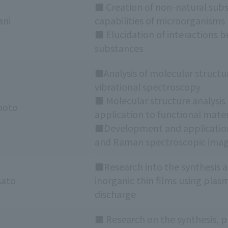
■ Creation of non-natural subs
ani
capabilities of microorganisms
■ Elucidation of interactions 
substances
■Analysis of molecular structu
vibrational spectroscopy
■ Molecular structure analysis 
moto
application to functional mater
■Development and applicatio
and Raman spectroscopic imag
■Research into the synthesis an
sato
inorganic thin films using pla
discharge
■ Research on the synthesis, p