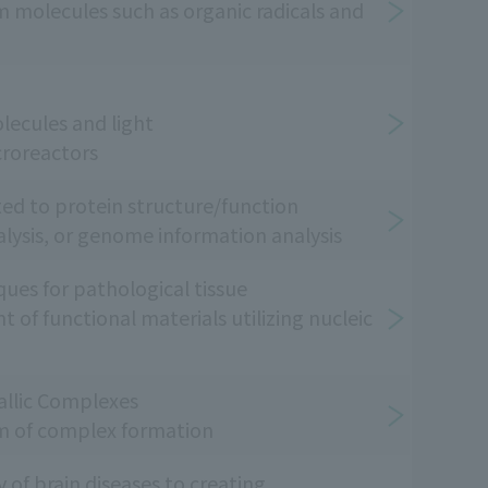
m molecules such as organic radicals and
ecules and light
croreactors
ted to protein structure/function
nalysis, or genome information analysis
ques for pathological tissue
of functional materials utilizing nucleic
llic Complexes
m of complex formation
of brain diseases to creating