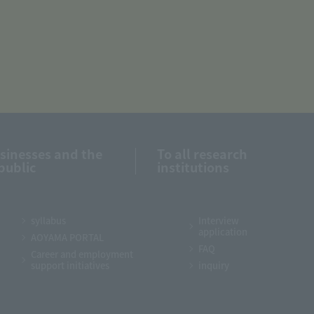
usinesses and the
To all research
public
institutions
syllabus
Interview
application
AOYAMA PORTAL
FAQ
Career and employment
support initiatives
inquiry