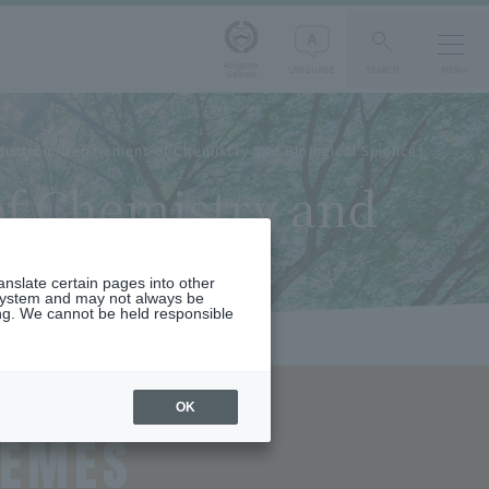
Aoyama
LANGUAGE
SEARCH
MENU
Gakuin
duction (Department of Chemistry and Biological Science)
of Chemistry and
ranslate certain pages into other
 system and may not always be
ng. We cannot be held responsible
OK
HEMES