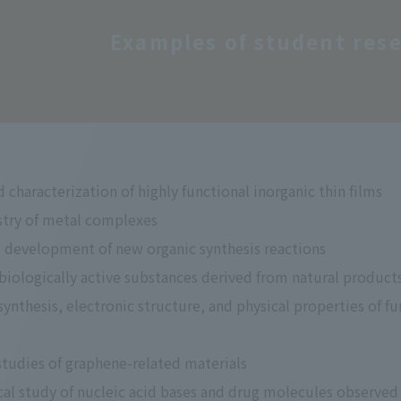
Examples of student rese
 characterization of highly functional inorganic thin films
try of metal complexes
 development of new organic synthesis reactions
 biologically active substances derived from natural product
ynthesis, electronic structure, and physical properties of f
studies of graphene-related materials
l study of nucleic acid bases and drug molecules observed 