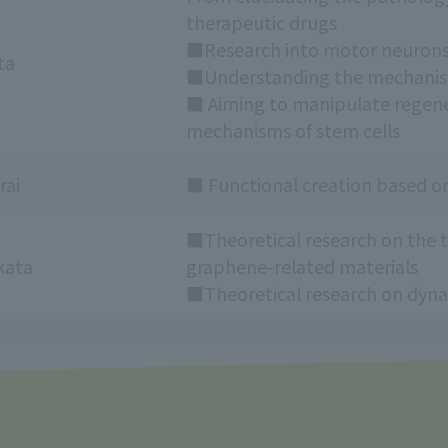
therapeutic drugs
■Research into motor neurons
ta
■Understanding the mechanism
■ Aiming to manipulate regenera
mechanisms of stem cells
rai
■ Functional creation based on
■Theoretical research on the t
kata
graphene-related materials
■Theoretical research on dyna