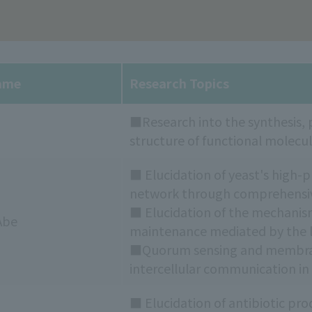
ame
Research Topics
■Research into the synthesis, p
structure of functional molecul
■ Elucidation of yeast's high
network through comprehensive
■ Elucidation of the mechani
Abe
maintenance mediated by the li
■Quorum sensing and membrane
intercellular communication in
■ Elucidation of antibiotic p