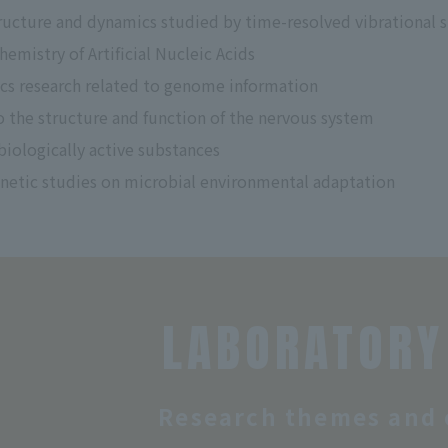
ructure and dynamics studied by time-resolved vibrational 
emistry of Artificial Nucleic Acids
cs research related to genome information
o the structure and function of the nervous system
biologically active substances
netic studies on microbial environmental adaptation
LABORATORY
Research themes and 