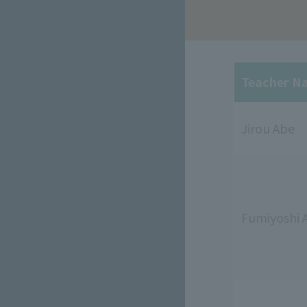
Teacher N
Jirou Abe
Fumiyoshi 