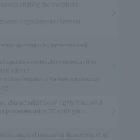
tances utilizing the metabolic
between organisms via chemical
re and dynamics by time-resolved
of unstable molecular species and its
ials science
n of low-frequency Raman microscopy
ing
d characterization of highly functional
sma processes using DC or RF glow
roperties, and functional development of