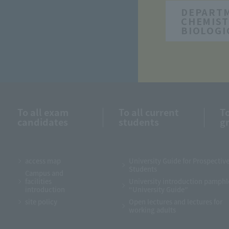
DEPART
CHEMIST
BIOLOGI
To all exam
To all current
To
candidates
students
g
access map
University Guide for Prospectiv
Students
Campus and
facilities
University introduction pamphl
introduction
“University Guide”
site policy
Open lectures and lectures for
working adults