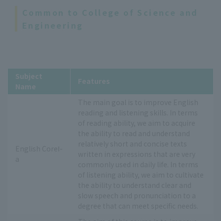
Common to College of Science and
Engineering
Subject
Features
Name
The main goal is to improve English
reading and listening skills. In terms
of reading ability, we aim to acquire
the ability to read and understand
relatively short and concise texts
English CoreⅠ-
written in expressions that are very
a
commonly used in daily life. In terms
of listening ability, we aim to cultivate
the ability to understand clear and
slow speech and pronunciation to a
degree that can meet specific needs.