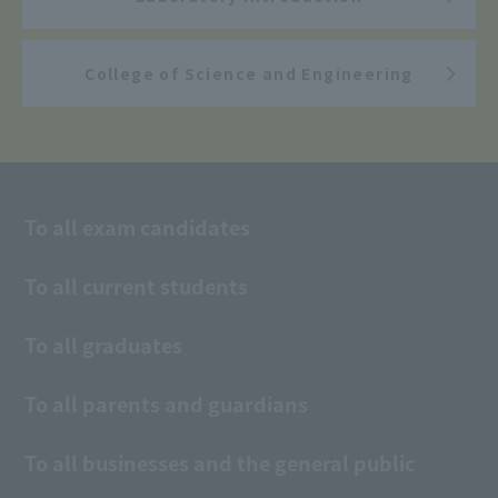
College of Science and Engineering
To all exam candidates
To all current students
To all graduates
To all parents and guardians
To all businesses and the general public