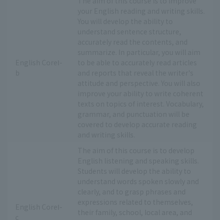
The aim of this course is to improve
your English reading and writing skills.
You will develop the ability to
understand sentence structure,
accurately read the contents, and
summarize. In particular, you will aim
English CoreⅠ-
to be able to accurately read articles
b
and reports that reveal the writer's
attitude and perspective. You will also
improve your ability to write coherent
texts on topics of interest. Vocabulary,
grammar, and punctuation will be
covered to develop accurate reading
and writing skills.
The aim of this course is to develop
English listening and speaking skills.
Students will develop the ability to
understand words spoken slowly and
clearly, and to grasp phrases and
expressions related to themselves,
English CoreⅠ-
their family, school, local area, and
c