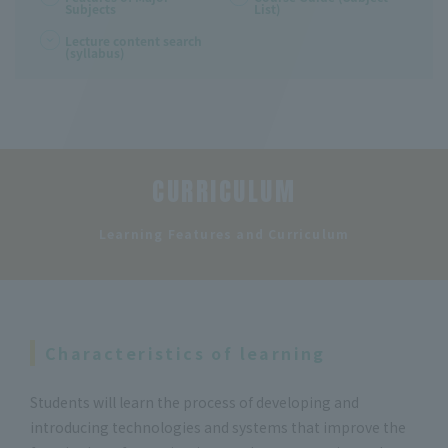
Subjects
List)
Lecture content search
(syllabus)
CURRICULUM
​ ​
Learning Features and Curriculum
Characteristics of learning
Students will learn the process of developing and
introducing technologies and systems that improve the