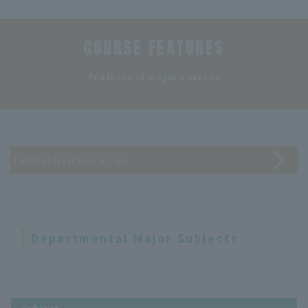
COURSE FEATURES
​ ​
Features of major courses
Laboratory Introduction
Departmental Major Subjects