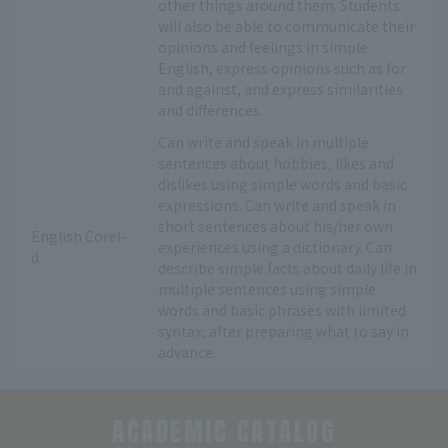
other things around them. Students
will also be able to communicate their
opinions and feelings in simple
English, express opinions such as for
and against, and express similarities
and differences.
Can write and speak in multiple
sentences about hobbies, likes and
dislikes using simple words and basic
expressions. Can write and speak in
short sentences about his/her own
English CoreⅠ-
experiences using a dictionary. Can
d
describe simple facts about daily life in
multiple sentences using simple
words and basic phrases with limited
syntax, after preparing what to say in
advance.
ACADEMIC CATALOG