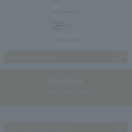
table:
Specialized subjects
​ ​
Subject
placement
table:
Free elective subjects
Past year course syllabus
SYLLABUS
​ ​
Lecture Content Search
Lecture content search (syllabus)