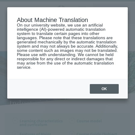
Aoyama
About Machine Translation
LANGUAGE
SEARCH
MENU
Gakuin
On our university website, we use an artificial
intelligence (AI)-powered automatic translation
system to translate certain pages into other
languages. Please note that these translations are
generated mechanically by the automatic translation
system and may not always be accurate. Additionally,
some content such as images may not be translated.
Please use with understanding. We cannot be held
responsible for any direct or indirect damages that
may arise from the use of the automatic translation
home
Undergraduate and Graduate School
service.
Department of Industrial Systems Engineering
Learning Characteristics and Curriculum (Department of Industraial
and Engineering)
Learning Characteristics and
OK
Curriculum (Department of
Industraial and Engineering)
Learning characteristics
Course model
and curriculum
Features of Major
Course Guide (Subject