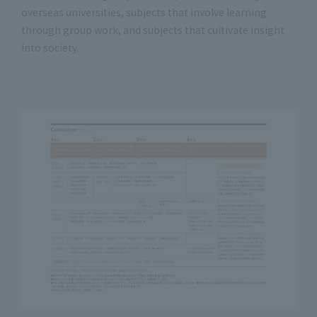
overseas universities, subjects that involve learning
through group work, and subjects that cultivate insight
into society.