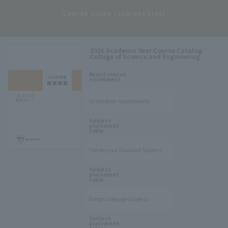
​ ​
Course Guide (Subject List)
2026 Academic Year Course Catalog:
College of Science and Engineering
​ ​
About course
enrollment
Graduation requirements
​ ​
Subject
placement
table
The Aoyama Standard Subjects
​ ​
Subject
placement
table
foreign language subjects
​ ​
Subject
placement