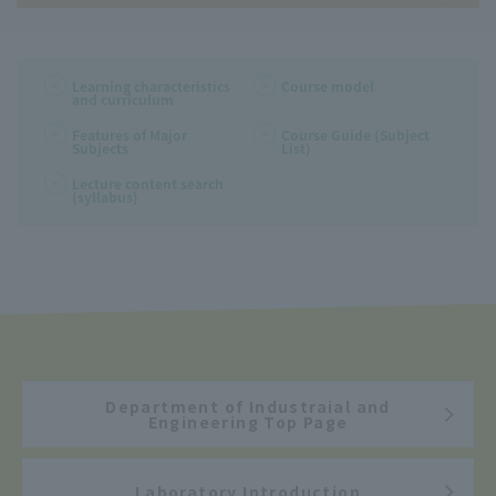
Learning characteristics
Course model
and curriculum
Features of Major
Course Guide (Subject
Subjects
List)
Lecture content search
(syllabus)
Department of Industraial and
Engineering Top Page
Laboratory Introduction