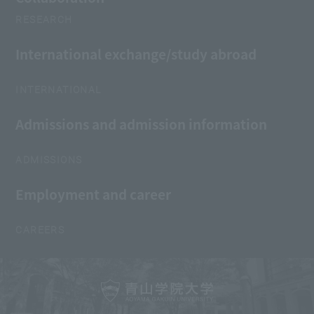
RESEARCH
International exchange/study abroad
INTERNATIONAL
Admissions and admission information
ADMISSIONS
Employment and career
CAREERS