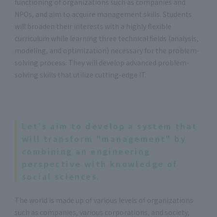
functioning of organizations such as companies and
NPOs, and aim to acquire management skills. Students
will broaden their interests with a highly flexible
curriculum while learning three technical fields (analysis,
modeling, and optimization) necessary for the problem-
solving process. They will develop advanced problem-
solving skills that utilize cutting-edge IT.
Let's aim to develop a system that
will transform "management" by
combining an engineering
perspective with knowledge of
social sciences.
The world is made up of various levels of organizations
such as companies, various corporations, and society,