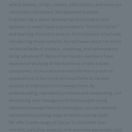
where people, things, money, information, and more are
intricately intertwined. Management Systems
Engineering is about developing technologies and
systems to make these organizations "function better"
and learning the entire process from the time of actually
introducing those systems. You will learn about the three
technical fields of analysis, modeling, and optimization
using advanced IT. Many of our faculty members have
experience working at the forefront of well-known
companies, so you can systematically learn practical
applications of the three technical fields to various
aspects of organizational management. By
understanding real-world problems and researching and
developing new management technologies using
advanced management technologies, you can develop
advanced and cutting-edge problem-solving skills.
We offer a wide range of classes to stimulate your
interest, including subjects that promote exchanges with