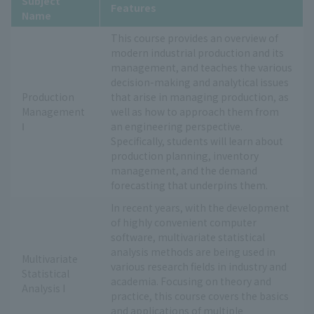
Subject
Features
Name
This course provides an overview of
modern industrial production and its
management, and teaches the various
decision-making and analytical issues
Production
that arise in managing production, as
Management
well as how to approach them from
Ⅰ
an engineering perspective.
Specifically, students will learn about
production planning, inventory
management, and the demand
forecasting that underpins them.
In recent years, with the development
of highly convenient computer
software, multivariate statistical
analysis methods are being used in
Multivariate
various research fields in industry and
Statistical
academia. Focusing on theory and
Analysis I
practice, this course covers the basics
and applications of multiple