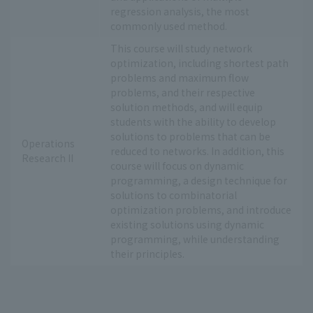
regression analysis, the most
commonly used method.
This course will study network
optimization, including shortest path
problems and maximum flow
problems, and their respective
solution methods, and will equip
students with the ability to develop
solutions to problems that can be
Operations
reduced to networks. In addition, this
Research II
course will focus on dynamic
programming, a design technique for
solutions to combinatorial
optimization problems, and introduce
existing solutions using dynamic
programming, while understanding
their principles.