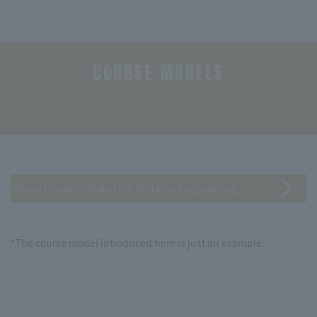
COURSE MODELS
​ ​
Department of Industrial Systems Engineering
*The course model introduced here is just an example.