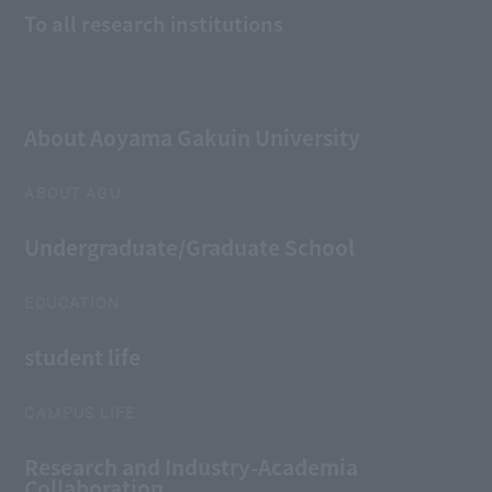
To all research institutions
About Aoyama Gakuin University
ABOUT AGU
Undergraduate/Graduate School
EDUCATION
student life
CAMPUS LIFE
Research and Industry-Academia
Collaboration