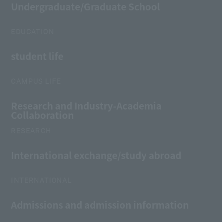
Undergraduate/Graduate School
EDUCATION
student life
CAMPUS LIFE
Research and Industry-Academia
Collaboration
RESEARCH
International exchange/study abroad
INTERNATIONAL
Admissions and admission information