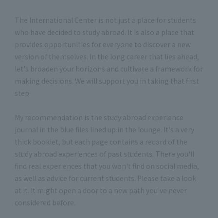
The International Center is not just a place for students
who have decided to study abroad. It is also a place that
provides opportunities for everyone to discover a new
version of themselves. In the long career that lies ahead,
let's broaden your horizons and cultivate a framework for
making decisions. We will support you in taking that first
step.
My recommendation is the study abroad experience
journal in the blue files lined up in the lounge. It's a very
thick booklet, but each page contains a record of the
study abroad experiences of past students. There you'll
find real experiences that you won't find on social media,
as well as advice for current students. Please take a look
at it. It might open a door to a new path you've never
considered before.