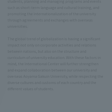
students, planning and managing programs and events
such as short-term language and cultural training, and
promoting the internationalization of the university
through agreements and exchanges with overseas
universities.
The global trend of globalization is having a significant
impact not only on corporate activities and relations
between nations, but also on the structure and
curriculum of university education. With these factors in
mind, the International Center will further strengthen
and expand collaboration between our university and
overseas Aoyama Gakuin University, while respecting the
diverse cultures and customs of each country and the
different values of students.