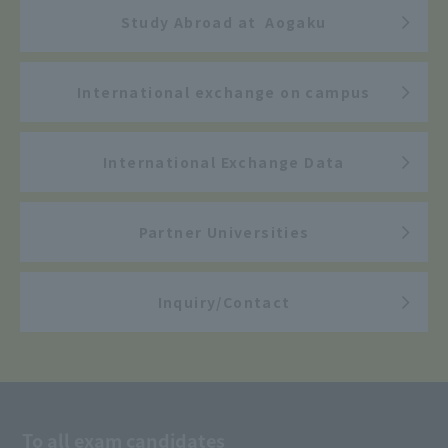
Study Abroad at Aogaku
International exchange on campus
International Exchange Data
Partner Universities
Inquiry/Contact
To all exam candidates