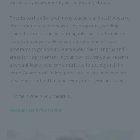
we can only experience by actually going abroad.
Thanks to the efforts of many teachers and staff, Aoyama
offers a variety of overseas study programs, sending
students abroad and welcoming international students
to Aoyama Aoyama We encourage you to use these
programs to go abroad, learn about the strengths and
areas for improvement in your own country, and become
a servant leader who can contribute to society and the
world. Aoyama will fully support you in this endeavor. And
please remember that wherever you are, you are loved.
"Home is where your heart is."
Researcher Information