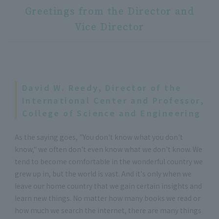
Greetings from the Director and
Vice Director
David W. Reedy, Director of the
International Center and Professor,
College of Science and Engineering
As the saying goes, "You don't know what you don't
know," we often don't even know what we don't know. We
tend to become comfortable in the wonderful country we
grew up in, but the world is vast. And it's only when we
leave our home country that we gain certain insights and
learn new things. No matter how many books we read or
how much we search the internet, there are many things