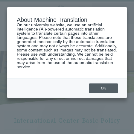
Aoyama
About Machine Translation
LANGUAGE
SEARCH
MENU
Gakuin
On our university website, we use an artificial
intelligence (AI)-powered automatic translation
system to translate certain pages into other
languages. Please note that these translations are
generated mechanically by the automatic translation
system and may not always be accurate. Additionally,
some content such as images may not be translated.
Please use with understanding. We cannot be held
responsible for any direct or indirect damages that
may arise from the use of the automatic translation
home
International exchange/study abroad
service.
Aoyama Gakuin University Initiatives and International Center
International Center
International Center
OK
International Center Basic Policy