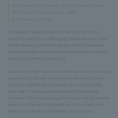
Professor, School of International
Politics, Economics and
Communication
The Aoyama Gakuin University International Center
supports students in challenging themselves with cross-
border learning, collaborating with diverse individuals,
and developing a rich understanding of different cultures
and strong communication skills.
Our university offers an environment where international
students from all over the world and our own students
can learn together. We encourage you to actively take
advantage of these opportunities for international
exchange. The insights you gain through interacting with
peers from diverse backgrounds will undoubtedly be a
great driving force in broadening your horizons.