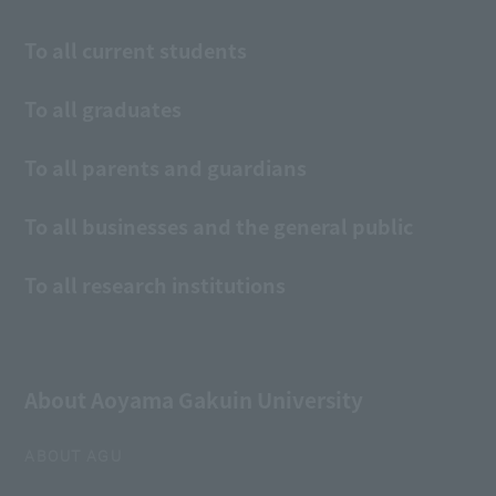
To all current students
To all graduates
To all parents and guardians
To all businesses and the general public
To all research institutions
About Aoyama Gakuin University
ABOUT AGU