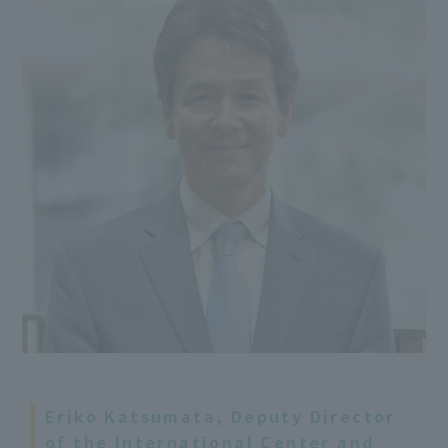
Eriko Katsumata, Deputy Director
of the International Center and