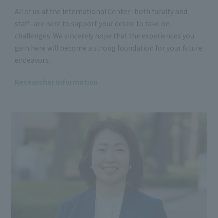
All of us at the International Center -both faculty and
staff- are here to support your desire to take on
challenges. We sincerely hope that the experiences you
gain here will become a strong foundation for your future
endeavors.
Researcher Information