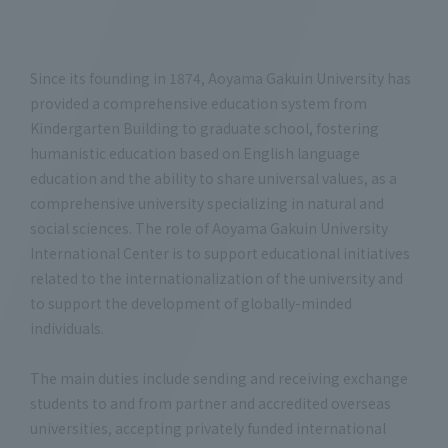
Since its founding in 1874, Aoyama Gakuin University has
provided a comprehensive education system from
Kindergarten Building to graduate school, fostering
humanistic education based on English language
education and the ability to share universal values, as a
comprehensive university specializing in natural and
social sciences. The role of Aoyama Gakuin University
International Center is to support educational initiatives
related to the internationalization of the university and
to support the development of globally-minded
individuals.
The main duties include sending and receiving exchange
students to and from partner and accredited overseas
universities, accepting privately funded international