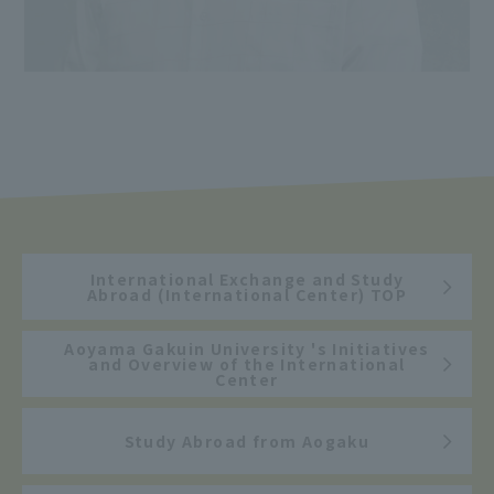
International Exchange and Study
Abroad (International Center) TOP
Aoyama Gakuin University 's Initiatives
and Overview of the International
Center
Study Abroad from Aogaku