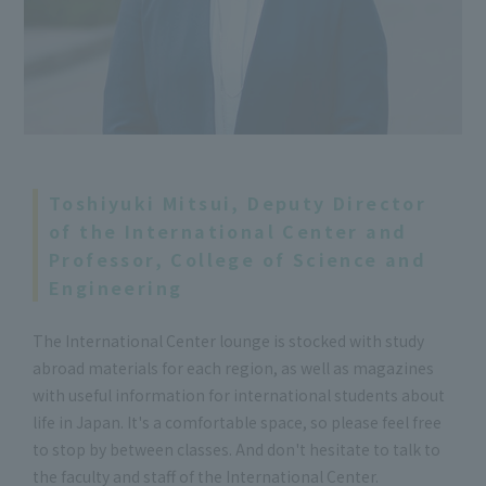
Toshiyuki Mitsui, Deputy Director
of the International Center and
Professor, College of Science and
Engineering
The International Center lounge is stocked with study
abroad materials for each region, as well as magazines
with useful information for international students about
life in Japan. It's a comfortable space, so please feel free
to stop by between classes. And don't hesitate to talk to
the faculty and staff of the International Center.