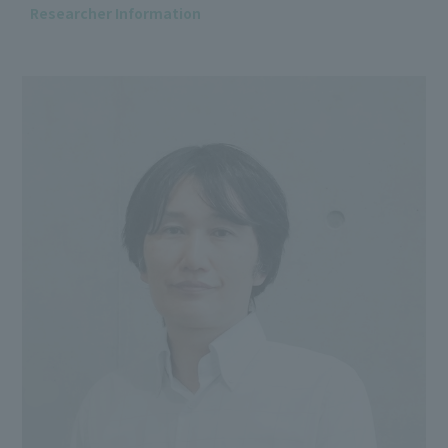
Researcher Information