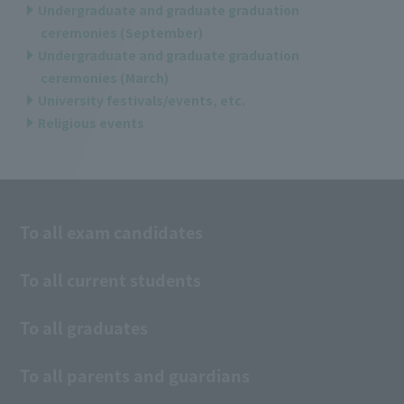
Undergraduate and graduate graduation
ceremonies (September)
Undergraduate and graduate graduation
ceremonies (March)
University festivals/events, etc.
Religious events
To all exam candidates
To all current students
To all graduates
To all parents and guardians