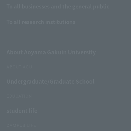
To all businesses and the general public
To all research institutions
About Aoyama Gakuin University
ABOUT AGU
Undergraduate/Graduate School
EDUCATION
student life
CAMPUS LIFE