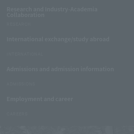
Research and Industry-Academia
Collaboration
RESEARCH
International exchange/study abroad
INTERNATIONAL
Admissions and admission information
ADMISSIONS
Employment and career
CAREERS