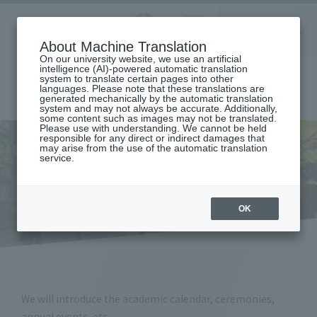
Aoyama
About Machine Translation
LANGUAGE
SEARCH
MENU
Gakuin
On our university website, we use an artificial
intelligence (AI)-powered automatic translation
system to translate certain pages into other
languages. Please note that these translations are
generated mechanically by the automatic translation
system and may not always be accurate. Additionally,
some content such as images may not be translated.
Please use with understanding. We cannot be held
responsible for any direct or indirect damages that
may arise from the use of the automatic translation
home
student life
service.
Academic calendar, ceremonies and annual events
Academic calendar,
ceremonies and annual events
OK
We will introduce the academic calendar, ceremonies,
annual events, etc.