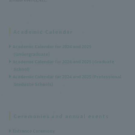
Academic Calendar
Academic Calendar for 2024 and 2025
(Undergraduate)
Academic Calendar for 2024 and 2025 (Graduate
School)
Academic Calendar for 2024 and 2025 (Professional
Graduate Schools)
Ceremonies and annual events
Entrance Ceremony