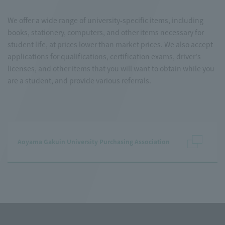
We offer a wide range of university-specific items, including
books, stationery, computers, and other items necessary for
student life, at prices lower than market prices. We also accept
applications for qualifications, certification exams, driver's
licenses, and other items that you will want to obtain while you
are a student, and provide various referrals.
Aoyama Gakuin University Purchasing Association