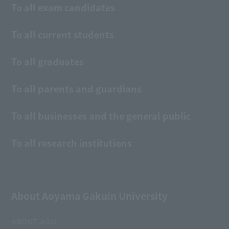
To all exam candidates
To all current students
To all graduates
To all parents and guardians
To all businesses and the general public
To all research institutions
About Aoyama Gakuin University
ABOUT AGU