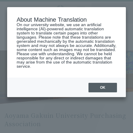
Aoyama
About Machine Translation
LANGUAGE
SEARCH
MENU
Gakuin
On our university website, we use an artificial
intelligence (AI)-powered automatic translation
system to translate certain pages into other
languages. Please note that these translations are
generated mechanically by the automatic translation
system and may not always be accurate. Additionally,
some content such as images may not be translated.
Please use with understanding. We cannot be held
responsible for any direct or indirect damages that
may arise from the use of the automatic translation
home
About Aoyama Gakuin University
service.
Campus and facilities introduction
Aoyama Gakuin University Purchasing Association
Aoyama Gakuin University
Purchasing Association
OK
Aoyama Gakuin University Purchasing
Association