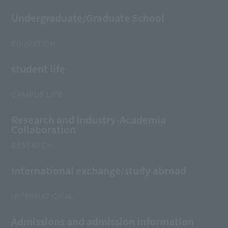
Undergraduate/Graduate School
EDUCATION
student life
CAMPUS LIFE
Research and Industry-Academia
Collaboration
RESEARCH
International exchange/study abroad
INTERNATIONAL
Admissions and admission information