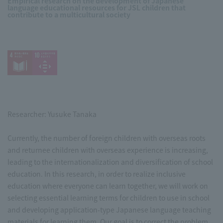
Empirical research on the development of Japanese
language educational resources for JSL children that
contribute to a multicultural society
Researcher: Yusuke Tanaka
Currently, the number of foreign children with overseas roots
and returnee children with overseas experience is increasing,
leading to the internationalization and diversification of school
education. In this research, in order to realize inclusive
education where everyone can learn together, we will work on
selecting essential learning terms for children to use in school
and developing application-type Japanese language teaching
materials for learning them. Our goal is to correct the problem