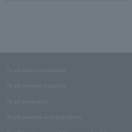
To all exam candidates
To all current students
To all graduates
To all parents and guardians