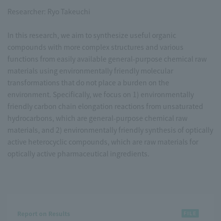
Researcher: Ryo Takeuchi
In this research, we aim to synthesize useful organic
compounds with more complex structures and various
functions from easily available general-purpose chemical raw
materials using environmentally friendly molecular
transformations that do not place a burden on the
environment. Specifically, we focus on 1) environmentally
friendly carbon chain elongation reactions from unsaturated
hydrocarbons, which are general-purpose chemical raw
materials, and 2) environmentally friendly synthesis of optically
active heterocyclic compounds, which are raw materials for
optically active pharmaceutical ingredients.
Report on Results