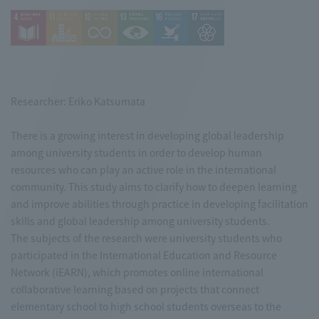
Researcher: Eriko Katsumata
There is a growing interest in developing global leadership
among university students in order to develop human
resources who can play an active role in the international
community. This study aims to clarify how to deepen learning
and improve abilities through practice in developing facilitation
skills and global leadership among university students.
The subjects of the research were university students who
participated in the International Education and Resource
Network (iEARN), which promotes online international
collaborative learning based on projects that connect
elementary school to high school students overseas to the