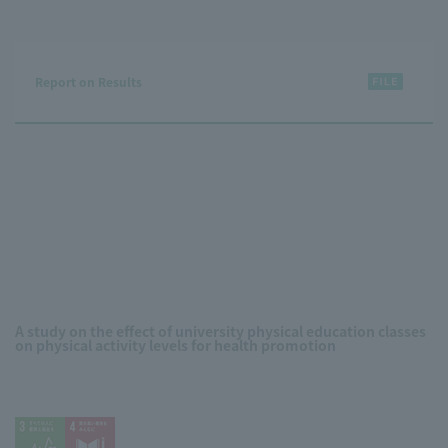
Report on Results
A study on the effect of university physical education classes
on physical activity levels for health promotion