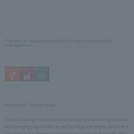
Changes in Japanese-style HR through sustainability
management
Researcher: Toshiko Suda
Japan is facing many problems, including a declining birthrate
and an aging population, as well as stagnant wages, and is in a
situation that is the exact opposite of sustainable growth. The