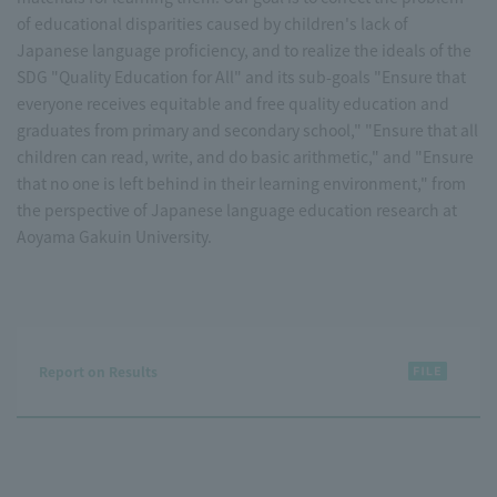
of educational disparities caused by children's lack of
Japanese language proficiency, and to realize the ideals of the
SDG "Quality Education for All" and its sub-goals "Ensure that
everyone receives equitable and free quality education and
graduates from primary and secondary school," "Ensure that all
children can read, write, and do basic arithmetic," and "Ensure
that no one is left behind in their learning environment," from
the perspective of Japanese language education research at
Aoyama Gakuin University.
Report on Results