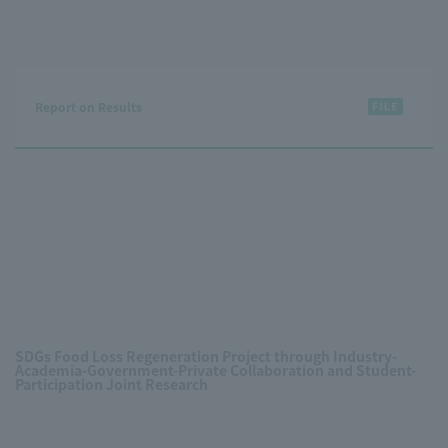
Report on Results
SDGs Food Loss Regeneration Project through Industry-
Academia-Government-Private Collaboration and Student-
Participation Joint Research