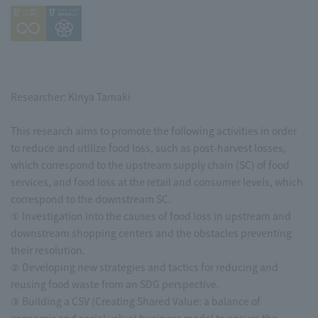
Researcher: Kinya Tamaki
This research aims to promote the following activities in order
to reduce and utilize food loss, such as post-harvest losses,
which correspond to the upstream supply chain (SC) of food
services, and food loss at the retail and consumer levels, which
correspond to the downstream SC.
① Investigation into the causes of food loss in upstream and
downstream shopping centers and the obstacles preventing
their resolution.
② Developing new strategies and tactics for reducing and
reusing food waste from an SDG perspective.
③ Building a CSV (Creating Shared Value: a balance of