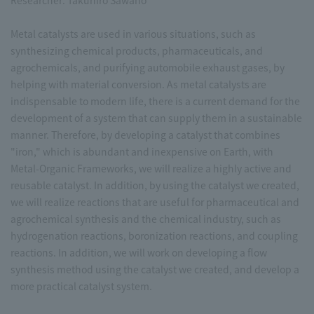
Researcher: Takuhiro Sawano
Metal catalysts are used in various situations, such as
synthesizing chemical products, pharmaceuticals, and
agrochemicals, and purifying automobile exhaust gases, by
helping with material conversion. As metal catalysts are
indispensable to modern life, there is a current demand for the
development of a system that can supply them in a sustainable
manner. Therefore, by developing a catalyst that combines
"iron," which is abundant and inexpensive on Earth, with
Metal-Organic Frameworks, we will realize a highly active and
reusable catalyst. In addition, by using the catalyst we created,
we will realize reactions that are useful for pharmaceutical and
agrochemical synthesis and the chemical industry, such as
hydrogenation reactions, boronization reactions, and coupling
reactions. In addition, we will work on developing a flow
synthesis method using the catalyst we created, and develop a
more practical catalyst system.