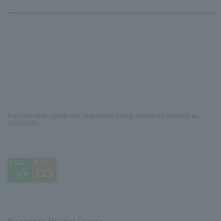
Sustainable synthetic reactions using common metals as
catalysts