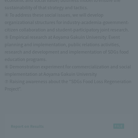
economic and social value) business model to ensure the
sustainability of that strategy and tactics.
④ To address these social issues, we will develop
organizational structures for industry-academia-government-
citizen collaboration and student-participatory joint research.
⑤ Empirical research at Aoyama Gakuin University: Event
planning and implementation, public relations activities,
research and development and implementation of SDGs food
education programs.
⑥ Demonstration experiment for commercialization and social
implementation at Aoyama Gakuin University
⑦ Raising awareness about the "SDGs Food Loss Regeneration
Project".
Report on Results