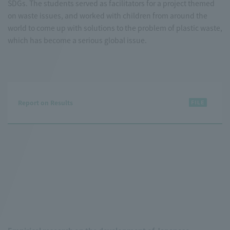
SDGs. The students served as facilitators for a project themed
on waste issues, and worked with children from around the
world to come up with solutions to the problem of plastic waste,
which has become a serious global issue.
Report on Results