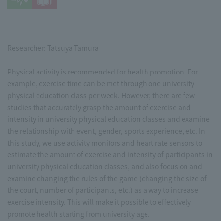
Researcher: Tatsuya Tamura
Physical activity is recommended for health promotion. For
example, exercise time can be met through one university
physical education class per week. However, there are few
studies that accurately grasp the amount of exercise and
intensity in university physical education classes and examine
the relationship with event, gender, sports experience, etc. In
this study, we use activity monitors and heart rate sensors to
estimate the amount of exercise and intensity of participants in
university physical education classes, and also focus on and
examine changing the rules of the game (changing the size of
the court, number of participants, etc.) as a way to increase
exercise intensity. This will make it possible to effectively
promote health starting from university age.