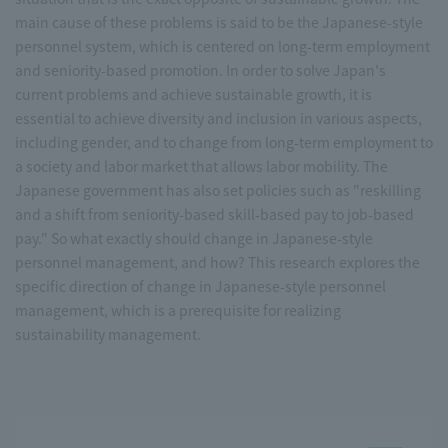
main cause of these problems is said to be the Japanese-style
personnel system, which is centered on long-term employment
and seniority-based promotion. In order to solve Japan's
current problems and achieve sustainable growth, it is
essential to achieve diversity and inclusion in various aspects,
including gender, and to change from long-term employment to
a society and labor market that allows labor mobility. The
Japanese government has also set policies such as "reskilling
and a shift from seniority-based skill-based pay to job-based
pay." So what exactly should change in Japanese-style
personnel management, and how? This research explores the
specific direction of change in Japanese-style personnel
management, which is a prerequisite for realizing
sustainability management.