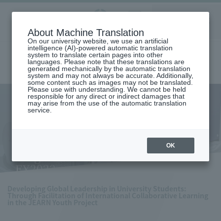
Aoyama
About Machine Translation
LANGUAGE
SEARCH
MENU
Gakuin
On our university website, we use an artificial
intelligence (AI)-powered automatic translation
system to translate certain pages into other
languages. Please note that these translations are
generated mechanically by the automatic translation
system and may not always be accurate. Additionally,
some content such as images may not be translated.
Please use with understanding. We cannot be held
responsible for any direct or indirect damages that
may arise from the use of the automatic translation
home
Research and Industry-Government-Academia Collaboration
service.
Research Achievements
Results of on-campus research support system
SDGs-related Research Grant Program: Selected projects for FY2022
SDGs-related Research Grant
OK
Program: Selected projects for
FY2022
Developing Global Leadership in University Students:
Through Facilitation of International Collaborative Learning
in the JEARN Youth Project