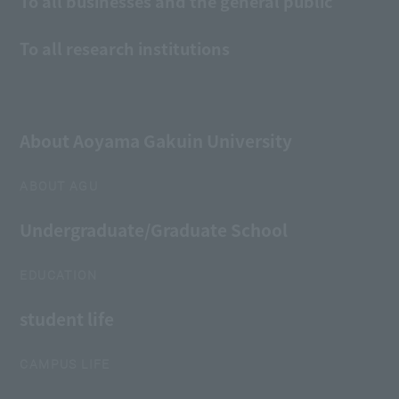
To all businesses and the general public
To all research institutions
About Aoyama Gakuin University
ABOUT AGU
Undergraduate/Graduate School
EDUCATION
student life
CAMPUS LIFE