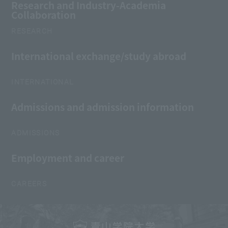
Research and Industry-Academia
Collaboration
RESEARCH
International exchange/study abroad
INTERNATIONAL
Admissions and admission information
ADMISSIONS
Employment and career
CAREERS