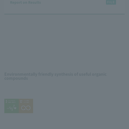
Report on Results
Environmentally friendly synthesis of useful organic
compounds