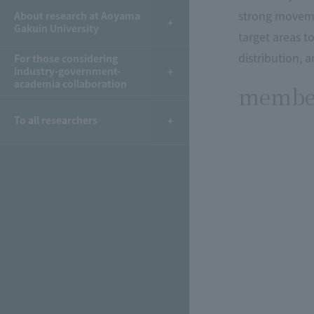
strong movemen
About research at Aoyama
Gakuin University
target areas 
distribution, 
For those considering
industry-government-
academia collaboration
membe
To all researchers