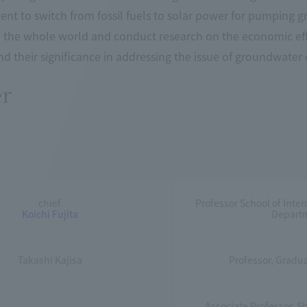
t to switch from fossil fuels to solar power for pumping gro
to the whole world and conduct research on the economic ef
and their significance in addressing the issue of groundwater
r
chief
Professor School of Inte
Koichi Fujita
Departm
Takashi Kajisa
Professor, Gradua
Associate Professor, Sh