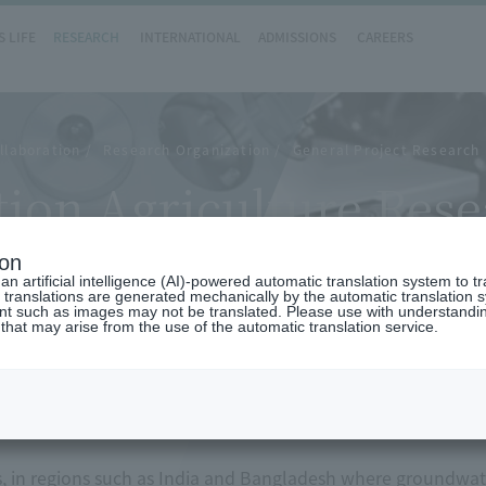
 LIFE
RESEARCH
INTERNATIONAL
ADMISSIONS
CAREERS
llaboration
Research Organization
General Project Research 
ion Agriculture Rese
ion
n artificial intelligence (AI)-powered automatic translation system to t
 translations are generated mechanically by the automatic translation
ent such as images may not be translated. Please use with understandi
 that may arise from the use of the automatic translation service.
w
s, in regions such as India and Bangladesh where groundwater