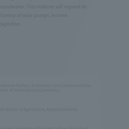
undwater. This institute will expand its
ficiency of solar pumps, income
 depletion.
rnational Politics, Economics and Communication
ent of International Economics
te School of Agriculture, Kyoto University
izuoka University of Art and Culture, Faculty of