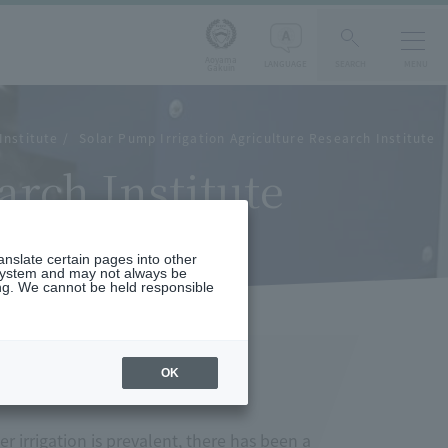
Aoyama
LANGUAGE
SEARCH
MENU
Gakuin
Institute
Solar Pump Irrigation Agriculture Research Institute
arch Institute
ranslate certain pages into other
 system and may not always be
ng. We cannot be held responsible
OK
 irrigation is prevalent, there has been a