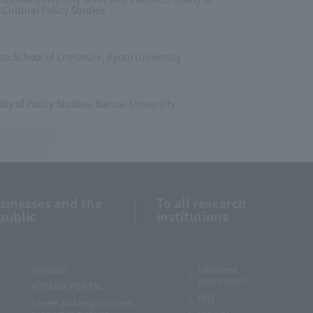
Cultural Policy Studies
e School of Literature, Kyoto University
lty of Policy Studies, Kansai University
usinesses and the
To all research
public
institutions
syllabus
Interview
application
AOYAMA PORTAL
FAQ
Career and employment