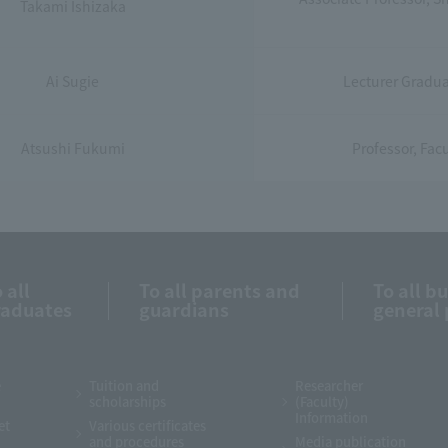
Takami Ishizaka
Ai Sugie
Lecturer Graduat
Atsushi Fukumi
Professor, Facu
 all
To all parents and
To all b
raduates
guardians
general 
e
Tuition and
Researcher
scholarships
(Faculty)
Information
et
Various certificates
and procedures
Media publication