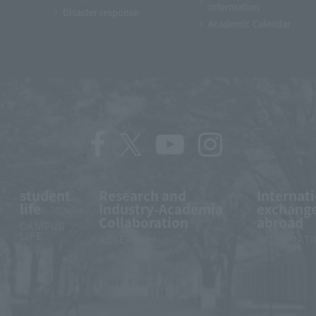
information
Disaster response
Academic Calendar
student
Research and
Internat
life
Industry-Academia
exchange
Collaboration
abroad
CAMPUS
LIFE
RESEARCH
INTERNAT