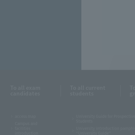
To all exam
To all current
To
candidates
students
g
access map
University Guide for Prospectiv
Students
Campus and
facilities
University introduction pamphl
introduction
“University Guide”