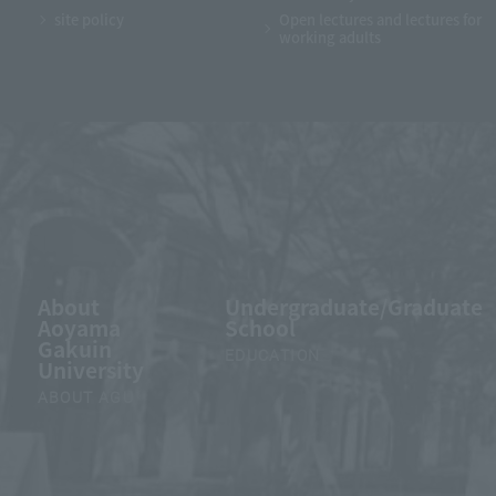
site policy
Open lectures and lectures for
working adults
About
Undergraduate/Graduate
Aoyama
School
Gakuin
EDUCATION
University
ABOUT AGU