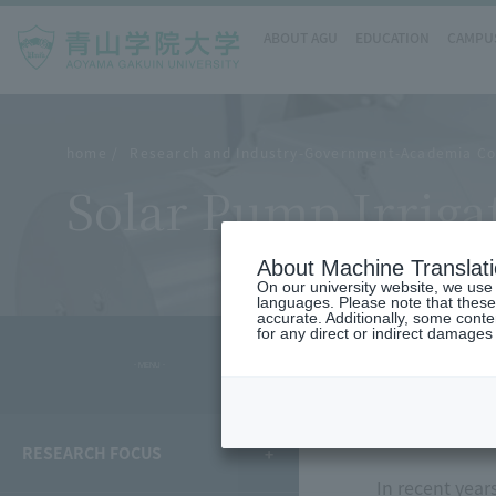
ABOUT AGU
EDUCATION
CAMPUS
home
Research and Industry-Government-Academia Co
Solar Pump Irrigat
About Machine Translat
On our university website, we use a
languages. Please note that these
accurate. Additionally, some cont
for any direct or indirect damages
- MENU -
overvie
RESEARCH FOCUS
In recent year