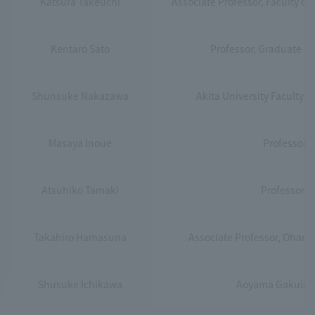
Katsura Takeuchi
Associate Professor, Faculty o
Kentaro Sato
Professor, Graduate Sc
Shunsuke Nakazawa
Akita University Faculty 
Masaya Inoue
Professor, 
Atsuhiko Tamaki
Professor, 
Takahiro Hamasuna
Associate Professor, Ohara I
Shusuke Ichikawa
Aoyama Gakuin Un