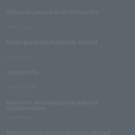
About Aoyama Gakuin University
ABOUT AGU
Undergraduate/Graduate School
EDUCATION
student life
CAMPUS LIFE
Research and Industry-Academia
Collaboration
RESEARCH
International exchange/study abroad