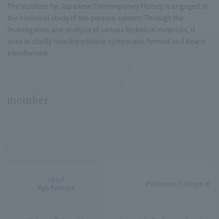
The Institute for Japanese Contemporary History is engaged in
the historical study of the postwar system. Through the
investigation and analysis of various historical materials, it
aims to clarify how the postwar system was formed and how it
transformed.
member
chief
Professor, College of L
Kyo Komiya