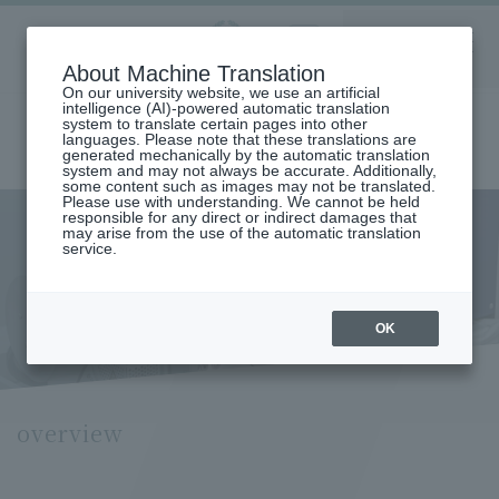
Aoyama
About Machine Translation
LANGUAGE
SEARCH
MENU
Gakuin
On our university website, we use an artificial
intelligence (AI)-powered automatic translation
system to translate certain pages into other
languages. Please note that these translations are
generated mechanically by the automatic translation
system and may not always be accurate. Additionally,
some content such as images may not be translated.
Please use with understanding. We cannot be held
responsible for any direct or indirect damages that
may arise from the use of the automatic translation
home
Research and Industry-Government-Academia Collaboration
service.
Research Organization
General Project Research Institute
Institute of Contemporary Japanese History
Institute of Contemporary
Japanese History
OK
overview