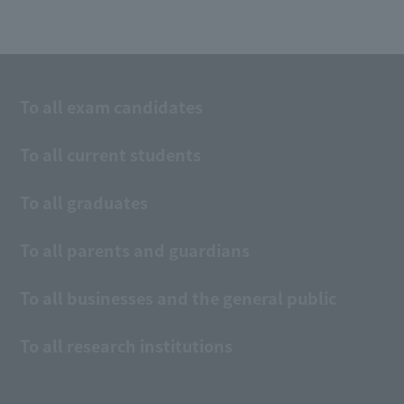
To all exam candidates
To all current students
To all graduates
To all parents and guardians
To all businesses and the general public
To all research institutions