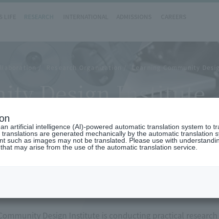
 LIFE
RESEARCH
INTERNATIONAL
ADMISSIONS
CAREERS
llaboration
Research Organization
Learning Community Desig
ty Design Institute
ion
n artificial intelligence (AI)-powered automatic translation system to t
 translations are generated mechanically by the automatic translation
ent such as images may not be translated. Please use with understandi
 that may arise from the use of the automatic translation service.
w
ommunity Design Institute is conducting practical research