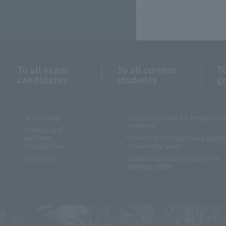
To all exam
To all current
To
candidates
students
g
access map
University Guide for Prospectiv
Students
Campus and
facilities
University introduction pamphl
introduction
“University Guide”
site policy
Open lectures and lectures for
working adults