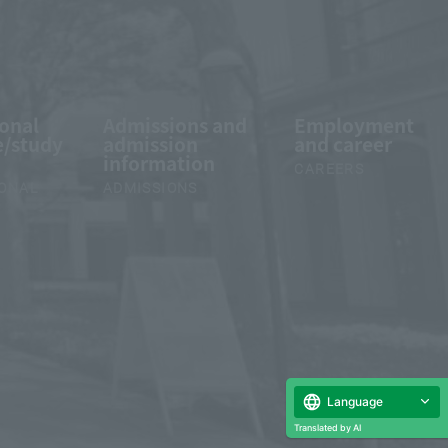
ional
Admissions and
Employment
/study
admission
and career
information
CAREERS
IONAL
ADMISSIONS
Language
Translated by AI