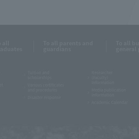
 all
To all parents and
To all b
raduates
guardians
general 
e
Tuition and
Researcher
scholarships
(Faculty)
Information
et
Various certificates
and procedures
Media publication
information
Disaster response
Academic Calendar