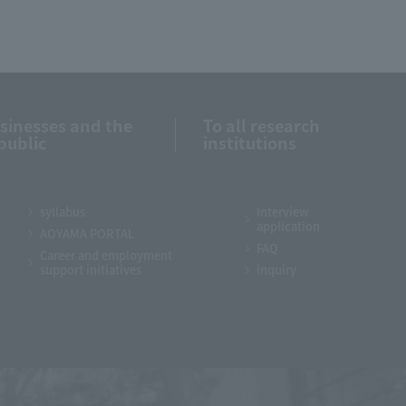
usinesses and the
To all research
public
institutions
syllabus
Interview
application
AOYAMA PORTAL
FAQ
Career and employment
support initiatives
inquiry