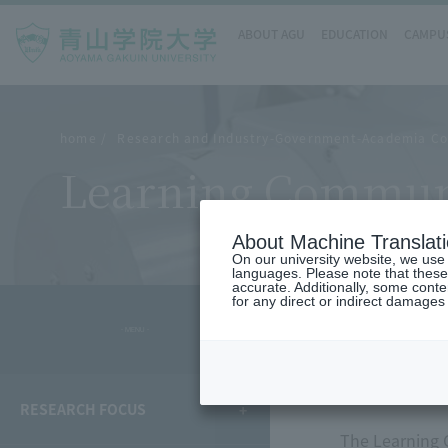
ABOUT AGU
EDUCATION
CAMPUS
home
Research and Industry-Government-Academia Co
Learning Communi
About Machine Translat
On our university website, we use a
languages. Please note that these
accurate. Additionally, some cont
for any direct or indirect damages
- MENU -
overvie
RESEARCH FOCUS
The Learning C