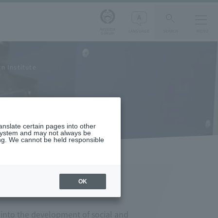
Aoyama
LANGUAGE
SEARCH
MENU
Gakuin
n Institute
ranslate certain pages into other
 system and may not always be
ng. We cannot be held responsible
OK
 into the development of social and