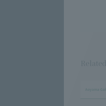
Related
Aoyama Gaku