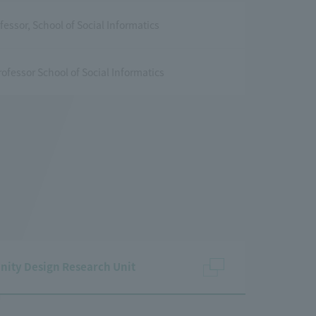
fessor, School of Social Informatics
ofessor School of Social Informatics
nity Design Research Unit