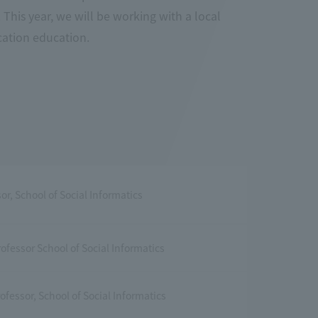
 This year, we will be working with a local
ation education.
or, School of Social Informatics
ofessor School of Social Informatics
ofessor, School of Social Informatics