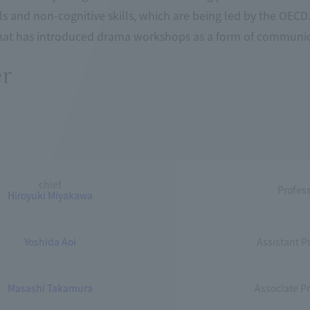
ls and non-cognitive skills, which are being led by the OECD.
at has introduced drama workshops as a form of communic
r
chief
Profess
Hiroyuki Miyakawa
Yoshida Aoi
Assistant Pr
Masashi Takamura
Associate Pr