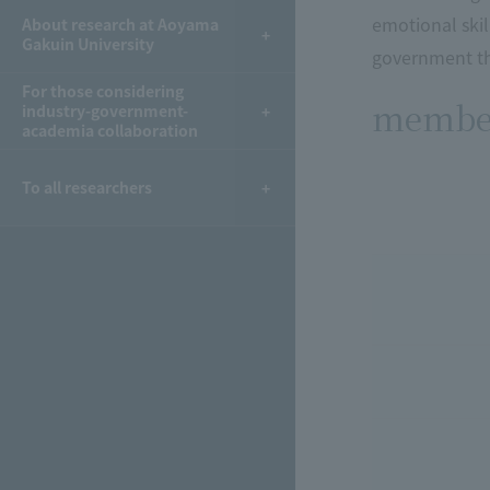
emotional skil
About research at Aoyama
Gakuin University
government th
For those considering
membe
industry-government-
academia collaboration
To all researchers