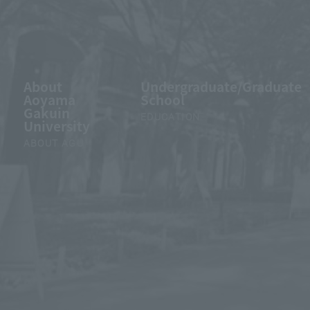
About
Undergraduate/Graduate
Aoyama
School
Gakuin
EDUCATION
University
ABOUT AGU