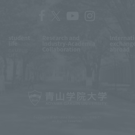
student
Research and
Internat
life
Industry-Academia
exchange
Collaboration
abroad
CAMPUS
LIFE
RESEARCH
INTERNAT
Copyright © AOYAMA GAKUIN UNIVERSITY
All Rights Reserved.