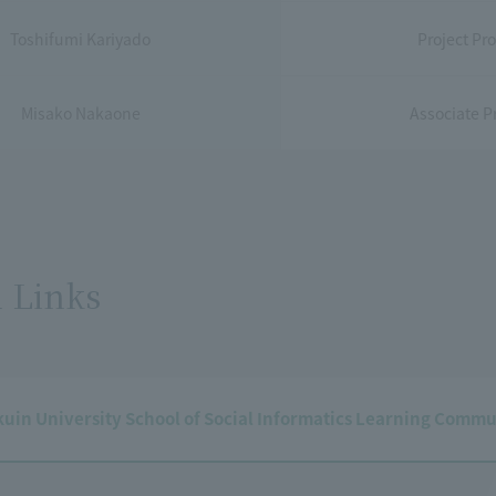
Toshifumi Kariyado
Project Pro
Misako Nakaone
Associate Pr
 Links
in University School of Social Informatics Learning Commu