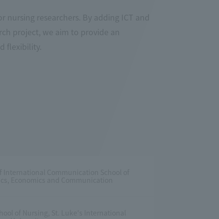
or nursing researchers. By adding ICT and
arch project, we aim to provide an
flexibility.
f International Communication School of
itics, Economics and Communication
ool of Nursing, St. Luke's International