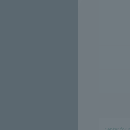
Center for 