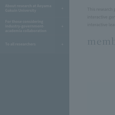
About research at Aoyama
This research 
Gakuin University
interactive ge
For those considering
interactive lea
industry-government-
academia collaboration
memb
To all researchers