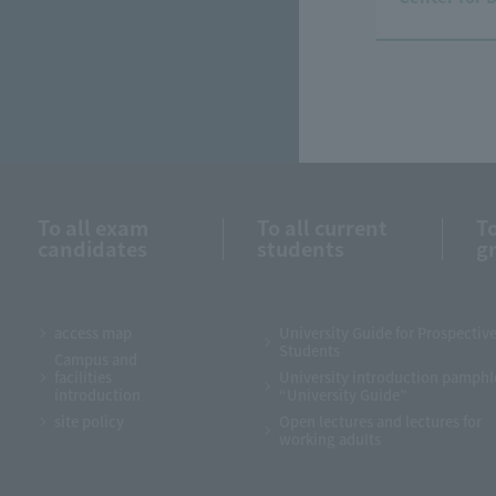
To all exam
To all current
To
candidates
students
g
access map
University Guide for Prospectiv
Students
Campus and
facilities
University introduction pamphl
introduction
“University Guide”
site policy
Open lectures and lectures for
working adults