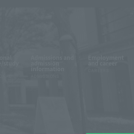
ional
Admissions and
Employment
/study
admission
and career
information
CAREERS
IONAL
ADMISSIONS