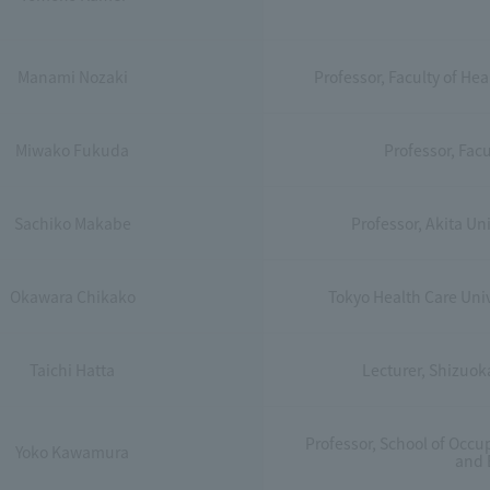
Manami Nozaki
Professor, Faculty of He
Miwako Fukuda
Professor, Facu
Sachiko Makabe
Professor, Akita Un
Okawara Chikako
Tokyo Health Care Univ
Taichi Hatta
Lecturer, Shizuok
Professor, School of Occu
Yoko Kawamura
and 