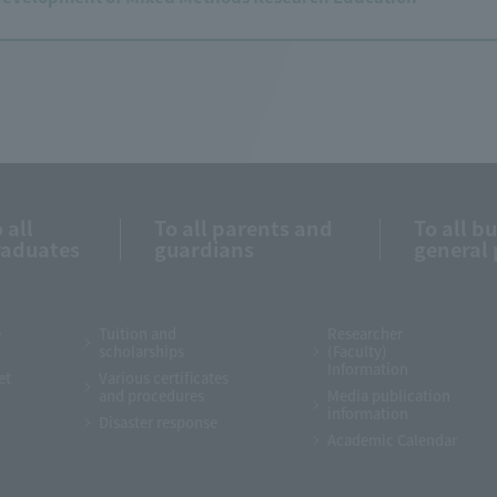
 all
To all parents and
To all b
raduates
guardians
general 
e
Tuition and
Researcher
scholarships
(Faculty)
Information
et
Various certificates
and procedures
Media publication
information
Disaster response
Academic Calendar