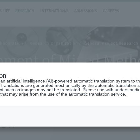
 LIFE
RESEARCH
INTERNATIONAL
ADMISSIONS
CAREERS
llaboration
Research Organization
General Project Research 
opment of Mixed Meth
ion
n artificial intelligence (AI)-powered automatic translation system to t
 translations are generated mechanically by the automatic translation
ent such as images may not be translated. Please use with understandi
 that may arise from the use of the automatic translation service.
iew