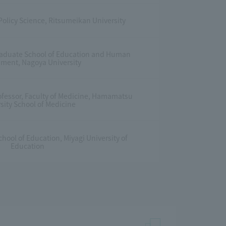
 Policy Science, Ritsumeikan University
Graduate School of Education and Human
ment, Nagoya University
ofessor, Faculty of Medicine, Hamamatsu
sity School of Medicine
hool of Education, Miyagi University of
Education