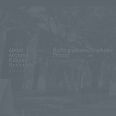
About
Undergraduate/Graduate
Aoyama
School
Gakuin
EDUCATION
University
ABOUT AGU