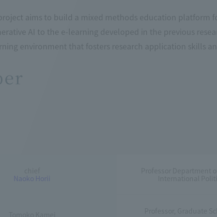
project aims to build a mixed methods education platform f
nerative AI to the e-learning developed in the previous rese
rning environment that fosters research application skills and 
er
chief
Professor Department o
Naoko Horii
International Pol
Professor, Graduate Sch
Tomoko Kamei