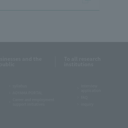
usinesses and the
To all research
public
institutions
syllabus
Interview
application
AOYAMA PORTAL
FAQ
Career and employment
support initiatives
inquiry