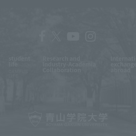
student
Research and
Internat
life
Industry-Academia
exchange
Collaboration
abroad
CAMPUS
LIFE
RESEARCH
INTERNAT