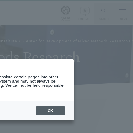
Aoyama
LANGUAGE
SEARCH
MENU
Gakuin
Institute
Center for Development of Mixed Methods Research E
ods Research
ranslate certain pages into other
 system and may not always be
ng. We cannot be held responsible
OK