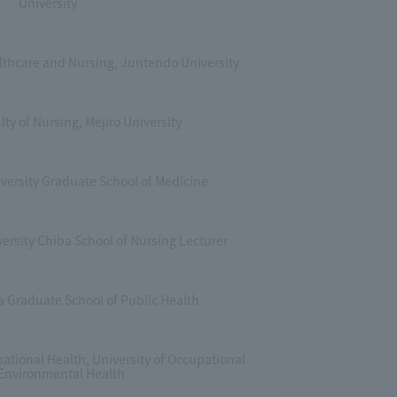
University
althcare and Nursing, Juntendo University
lty of Nursing, Mejiro University
iversity Graduate School of Medicine
ersity Chiba School of Nursing Lecturer
a Graduate School of Public Health
pational Health, University of Occupational
Environmental Health