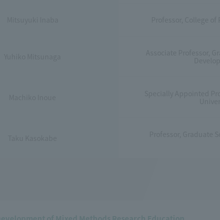
Mitsuyuki Inaba
Professor, College of
Associate Professor, 
Yuhiko Mitsunaga
Develop
Specially Appointed Pr
Machiko Inoue
Univer
Professor, Graduate Sc
Taku Kasokabe
Development of Mixed Methods Research Education