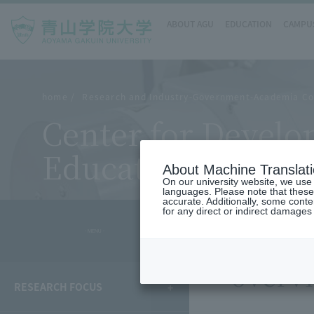
ABOUT AGU
EDUCATION
CAMPUS
home
Research and Industry-Government-Academia Co
Center for Devel
Education
About Machine Translat
On our university website, we use a
languages. Please note that these
accurate. Additionally, some cont
for any direct or indirect damages
- MENU -
overv
RESEARCH FOCUS