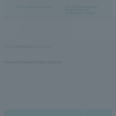
2014 Research Projects
Fiscal 2014 Research
Project Results
Publication Period
2014 Research Projects
General Cultural Studies Division