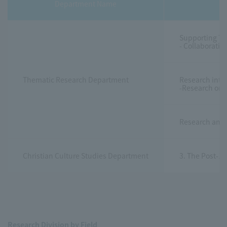
Department Name
Supporting Th
- Collaborati
Thematic Research Department
Research into 
-Research on 
Research and 
Christian Culture Studies Department
3. The Post-11
Research Division by Field