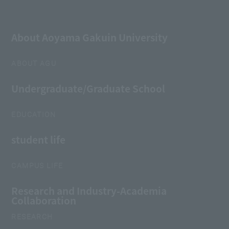
About Aoyama Gakuin University
ABOUT AGU
Undergraduate/Graduate School
EDUCATION
student life
CAMPUS LIFE
Research and Industry-Academia
Collaboration
RESEARCH