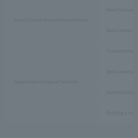
New Developmen
Social Science Research Department
Basic research 
Fundamental re
Semi-automatic 
Department of Natural Sciences
Electronically 
Building a sel