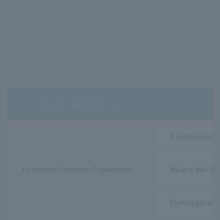
Research Department Name
A comprehensiv
Humanities Research Department
What is the "Ea
Contemporary Po