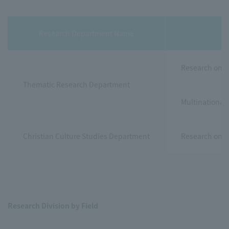
Research Department Name
Research on u
Thematic Research Department
Multinational
Christian Culture Studies Department
Research on th
Research Division by Field