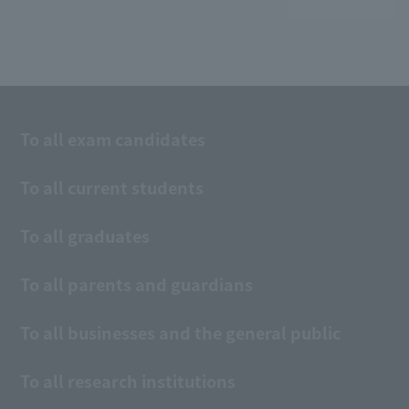
To all exam candidates
To all current students
To all graduates
To all parents and guardians
To all businesses and the general public
To all research institutions