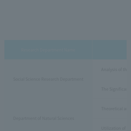
Research Department Name
Analysis of the
Social Science Research Department
The Significanc
Theoretical and
Department of Natural Sciences
Utilization of 