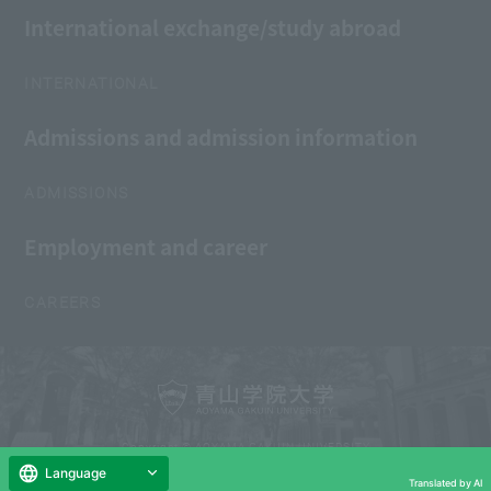
International exchange/study abroad
INTERNATIONAL
Admissions and admission information
ADMISSIONS
Employment and career
CAREERS
Copyright © AOYAMA GAKUIN UNIVERSITY
All Rights Reserved.
Language
Translated by AI