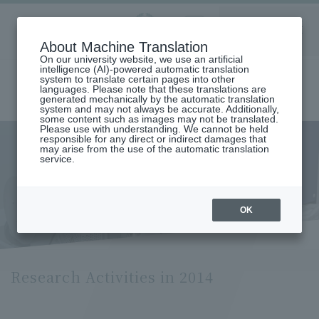
Aoyama
About Machine Translation
LANGUAGE
SEARCH
MENU
Gakuin
On our university website, we use an artificial
intelligence (AI)-powered automatic translation
system to translate certain pages into other
languages. Please note that these translations are
generated mechanically by the automatic translation
system and may not always be accurate. Additionally,
some content such as images may not be translated.
Please use with understanding. We cannot be held
responsible for any direct or indirect damages that
may arise from the use of the automatic translation
home
Research and Industry-Government-Academia Collaboration
service.
Research Organization
Research Activities in 2014
Research Activities in 2014
OK
Research Activities in 2014