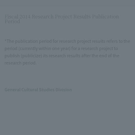
Fiscal 2014 Research Project Results Publication
Period
*The publication period for research project results refers to the
period (currently within one year) for a research project to
publish (publicize) its research results after the end of the
research period.
General Cultural Studies Division