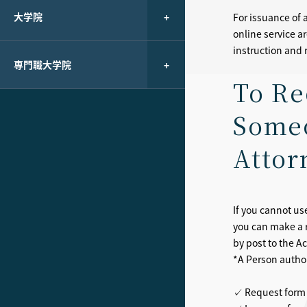
大学院
For issuance of 
online service a
instruction and r
専門職大学院
To Re
Someo
Attor
If you cannot us
you can make a 
by post to the A
*A Person authori
✓ Request form