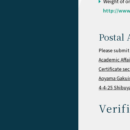
Weight of on
http://www
Postal 
Please submit
Academic Affa
Certificate se
Aoyama Gakuin
4-4-25 Shibuy
Verif