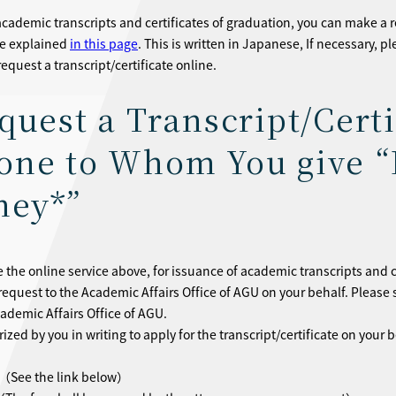
academic transcripts and certificates of graduation, you can make a r
re explained
in this page
. This is written in Japanese, If necessary, p
equest a transcript/certificate online.
quest a Transcript/Certi
ne to Whom You give “
ney*”
e the online service above, for issuance of academic transcripts and 
request to the Academic Affairs Office of AGU on your behalf. Pleas
cademic Affairs Office of AGU.
zed by you in writing to apply for the transcript/certificate on your b
（See the link below）