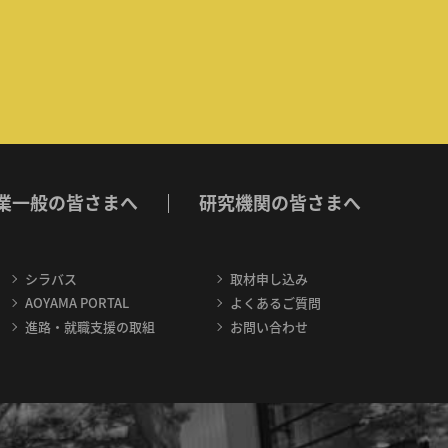
業一般の皆さまへ
研究機関の皆さまへ
シラバス
取材申し込み
AOYAMA PORTAL
よくあるご質問
進路・就職支援の取組
お問い合わせ