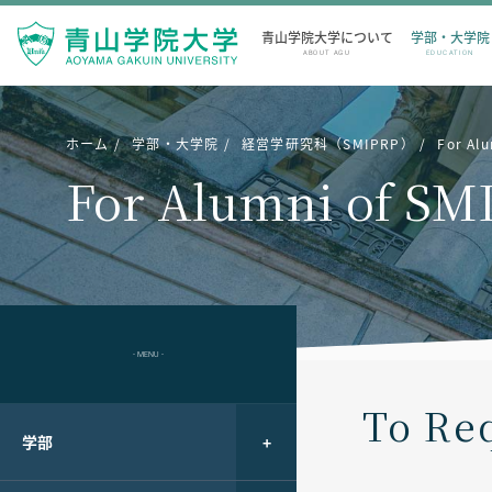
青山学院大学について
学部・大学院
ABOUT AGU
EDUCATION
ホーム
学部・大学院
経営学研究科（SMIPRP）
For Al
For Alumni of SM
- MENU -
To Req
学部