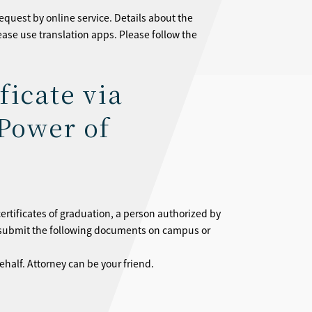
equest by online service. Details about the
lease use translation apps. Please follow the
ficate via
Power of
certificates of graduation, a person authorized by
e submit the following documents on campus or
ehalf. Attorney can be your friend.