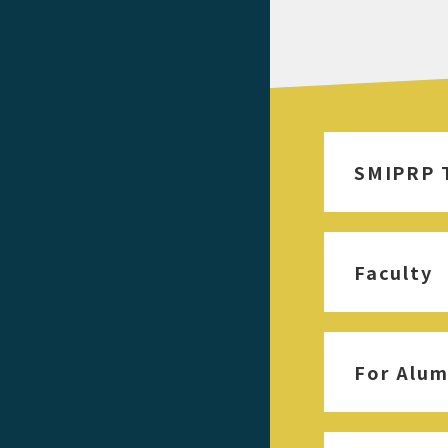
SMIPRP 
Faculty
For Alum