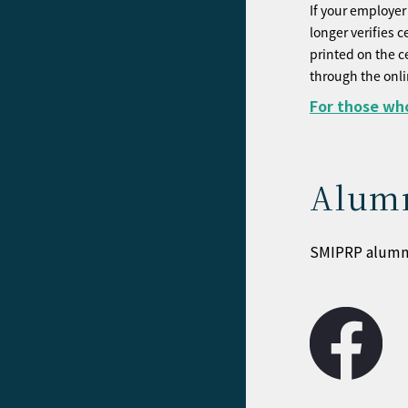
If your employer 
longer verifies c
printed on the c
through the onl
For those who
Alumn
SMIPRP alumni 