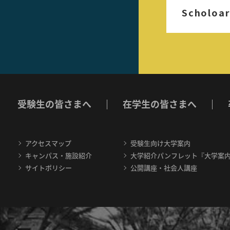
Scholoar
受験生の皆さまへ
在学生の皆さまへ
アクセスマップ
受験生向け大学案内
キャンパス・施設紹介
大学紹介パンフレット『大学案
サイトポリシー
公開講座・社会人講座