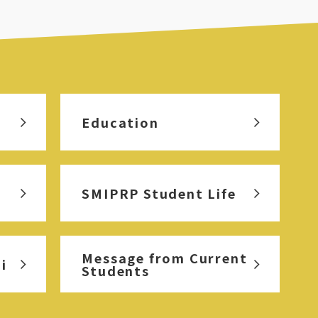
Education
SMIPRP Student Life
Message from Current
i
Students