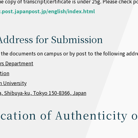
e copy of transcript/certificate is under 25g. Please check
.post.japanpost.jp/english/index.html
Address for Submission
 the documents on campus or by post to the following addre
irs Department
ction
 University
a, Shibuya-ku, Tokyo 150-8366, Japan
ication of Authenticity o