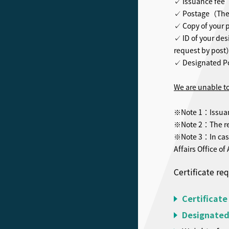
✓ Issuance fee（
✓ Postage（The f
✓ Copy of your 
✓ ID of your des
request by pos
✓ Designated P
We are unable to
※Note 1：Issuance
※Note 2：The req
※Note 3：In case
Affairs Office of
Certificate re
Certificate
Designated