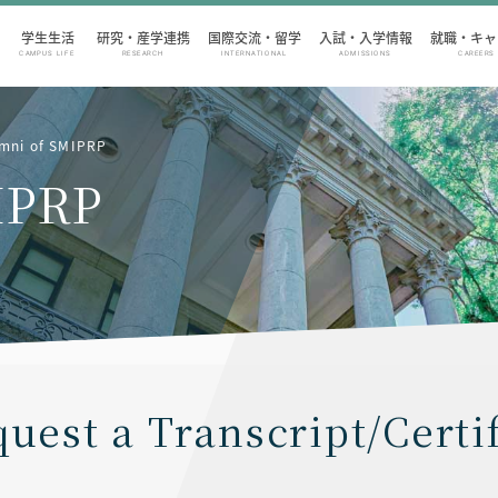
学生生活
研究・産学連携
国際交流・留学
入試・入学情報
就職・キャ
CAMPUS LIFE
RESEARCH
INTERNATIONAL
ADMISSIONS
CAREERS
umni of SMIPRP
IPRP
uest a Transcript/Certi