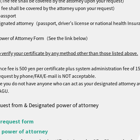
The fee shall be covered by the attorney upon your request）
ee shall be covered by the attorney upon your request）
passport
ignated attorney（passport, driver’s license or national health Insu
t）
ower of Attorney Form（See the link below）
 verify your certificate by any method other than those listed above.
 fee is 500 yen per certificate plus system administration fee of 15
uest by phone/FAX/E-mail is NOT acceptable.
 you do not have anyone who can act as your designated attorney av
 AGU.
quest from & Designated power of attorney
 request form
 power of attorney