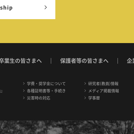
ship
卒業生の皆さまへ
保護者等の皆さまへ
企
学費・奨学金について
研究者(教員)情報
内』
各種証明書等・手続き
メディア掲載情報
災害時の対応
学事暦