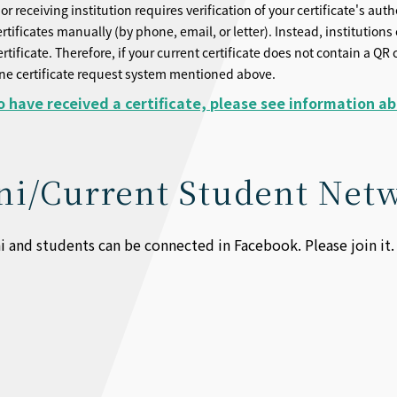
or receiving institution requires verification of your certificate's aut
ertificates manually (by phone, email, or letter). Instead, institution
ertificate. Therefore, if your current certificate does not contain a 
ine certificate request system mentioned above.
 have received a certificate, please see information a
i/Current Student Net
and students can be connected in Facebook. Please join it.