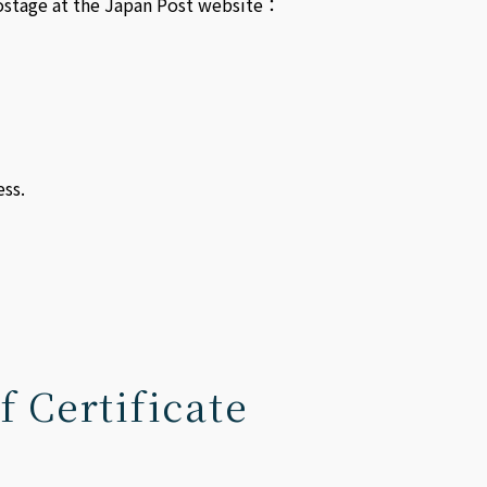
 postage at the Japan Post website：
ss.
f Certificate