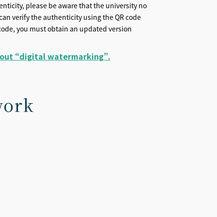
henticity, please be aware that the university no
s can verify the authenticity using the QR code
QR code, you must obtain an updated version
bout “digital watermarking”.
work