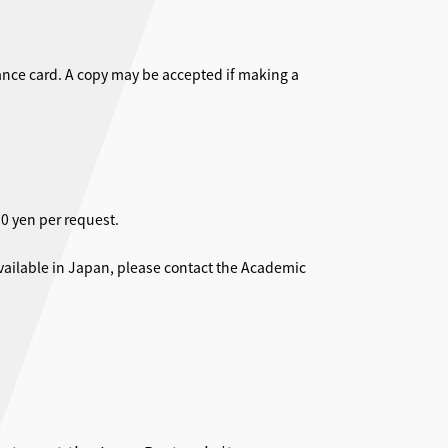
rance card. A copy may be accepted if making a
0 yen per request.
ailable in Japan, please contact the Academic