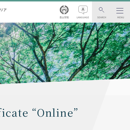
リア
青山学院
LANGUAGE
SEARCH
MENU
ficate “Online”