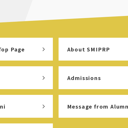
Top Page
About SMIPRP
Admissions
ni
Message from Alumn