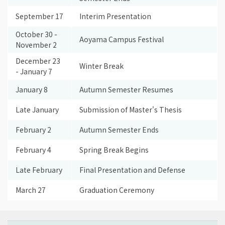
September 17
Interim Presentation
October 30 -
Aoyama Campus Festival
November 2
December 23
Winter Break
- January 7
January 8
Autumn Semester Resumes
Late January
Submission of Master's Thesis
February 2
Autumn Semester Ends
February 4
Spring Break Begins
Late February
Final Presentation and Defense
March 27
Graduation Ceremony