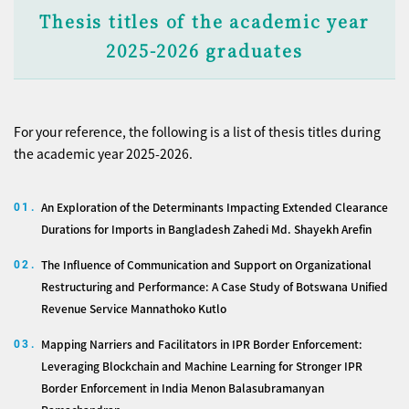
Thesis titles of the academic year
2025-2026 graduates
For your reference, the following is a list of thesis titles during
the academic year 2025-2026.
An Exploration of the Determinants Impacting Extended Clearance
01.
Durations for Imports in Bangladesh Zahedi Md. Shayekh Arefin
The Influence of Communication and Support on Organizational
02.
Restructuring and Performance: A Case Study of Botswana Unified
Revenue Service Mannathoko Kutlo
Mapping Narriers and Facilitators in IPR Border Enforcement:
03.
Leveraging Blockchain and Machine Learning for Stronger IPR
Border Enforcement in India Menon Balasubramanyan