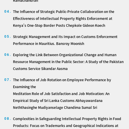
Ramachandran
The Influence of Strategic Public-Private Collaboration on the
04.
Effectiveness of Intellectual Property Rights Enforcement at
Kenya's One-Stop Border Posts Chepkole Gideon Koech
Strategic Management and Its Impact on Customs Enforcement
05.
Performance in Mauritius. Bansroy Moonish
Exploring the Link Between Organizational Change and Human
06.
Resource Management in the Public Sector: A Study of the Pakistan
Customs Service Sikandar Aasma
The Influence of Job Rotation on Employee Performance by
07.
Examining the
Meditation Role of Job Satisfaction and Job Motivation: An
Empirical Study of Sri Lanka Customs Abhayawardana
Neththasinghe Mudiyanselage Chandima Sumal Sri
Complexities in Safeguarding Intellectual Property Rights in Food
08.
Products: Focus on Trademarks and Geographical Indications at