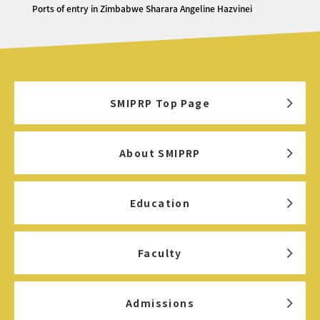
Ports of entry in Zimbabwe Sharara Angeline Hazvinei
SMIPRP Top Page
About SMIPRP
Education
Faculty
Admissions