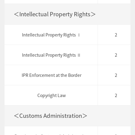
＜Intellectual Property Rights＞
Intellectual Property Rights Ⅰ
2
Intellectual Property Rights Ⅱ
2
IPR Enforcement at the Border
2
Copyright Law
2
＜Customs Administration＞