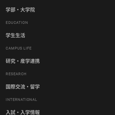
学部・大学院
EDUCATION
学生生活
CAMPUS LIFE
研究・産学連携
RESEARCH
国際交流・留学
INTERNATIONAL
入試・入学情報