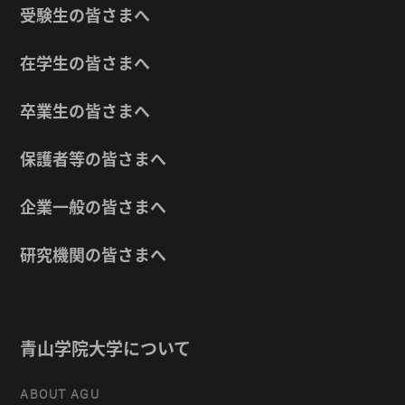
受験生の皆さまへ
在学生の皆さまへ
卒業生の皆さまへ
保護者等の皆さまへ
企業一般の皆さまへ
研究機関の皆さまへ
青山学院大学について
ABOUT AGU