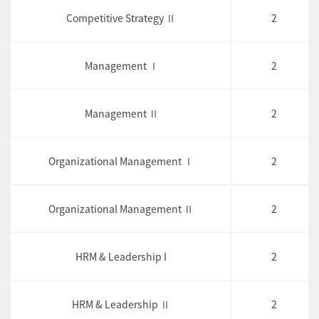
Competitive Strategy Ⅱ
2
Management Ⅰ
2
Management Ⅱ
2
Organizational Management Ⅰ
2
Organizational Management Ⅱ
2
HRM & Leadership I
2
HRM & Leadership Ⅱ
2