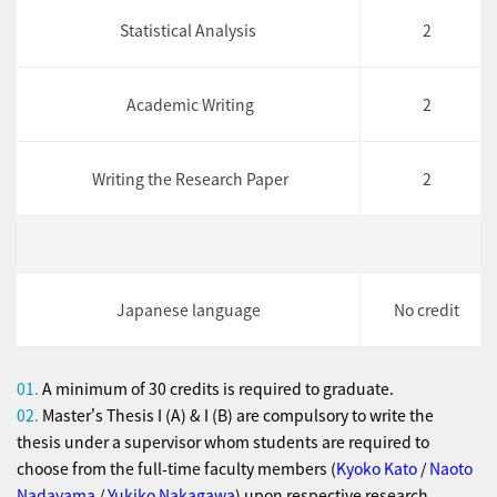
Statistical Analysis
2
Academic Writing
2
Writing the Research Paper
2
Japanese language
No credit
01.
A minimum of 30 credits is required to graduate.
02.
Master's Thesis I (A) & I (B) are compulsory to write the
thesis under a supervisor whom students are required to
choose from the full-time faculty members (
Kyoko Kato
/
Naoto
Nadayama
/
Yukiko Nakagawa
) upon respective research