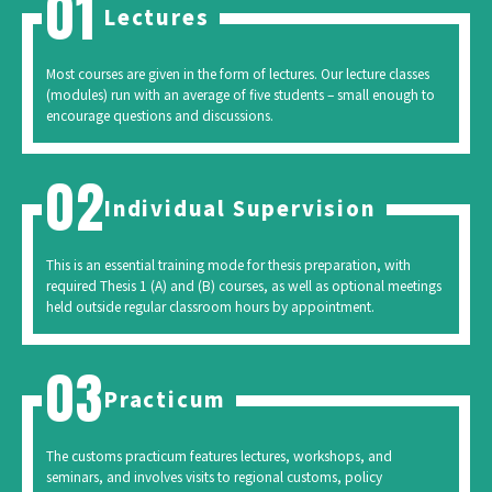
Lectures
Most courses are given in the form of lectures. Our lecture classes
(modules) run with an average of five students – small enough to
encourage questions and discussions.
Individual Supervision
This is an essential training mode for thesis preparation, with
required Thesis 1 (A) and (B) courses, as well as optional meetings
held outside regular classroom hours by appointment.
Practicum
The customs practicum features lectures, workshops, and
seminars, and involves visits to regional customs, policy