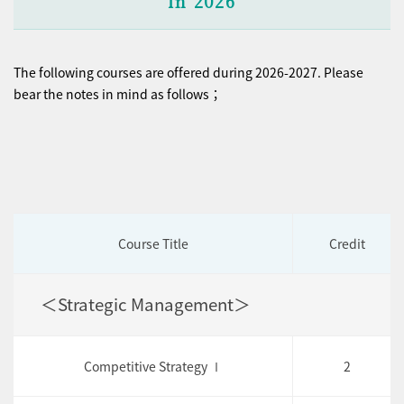
in 2026
The following courses are offered during 2026-2027. Please
bear the notes in mind as follows；
Course Title
Credit
＜Strategic Management＞
Competitive Strategy Ⅰ
2