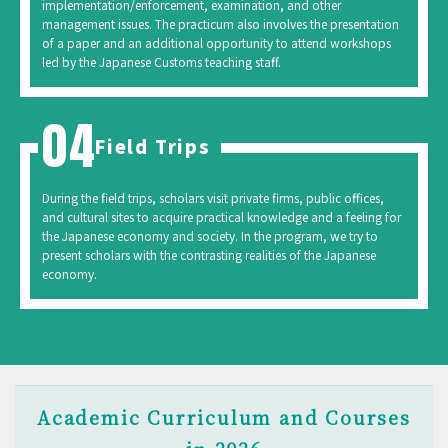
implementation/enforcement, examination, and other
management issues. The practicum also involves the presentation
of a paper and an additional opportunity to attend workshops
led by the Japanese Customs teaching staff.
Field Trips
During the field trips, scholars visit private firms, public offices,
and cultural sites to acquire practical knowledge and a feeling for
the Japanese economy and society. In the program, we try to
present scholars with the contrasting realities of the Japanese
economy.
Academic Curriculum and Courses