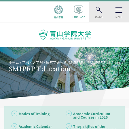
青山学院
LANGUAGE
SEARCH
MENU
ホーム
学部・大学院
経営学研究科（SMIPRP）
SMIPRP Education
SMIPRP Education
Modes of Training
Academic Curriculum
and Courses in 2026
Academic Calendar
Thesis titles of the