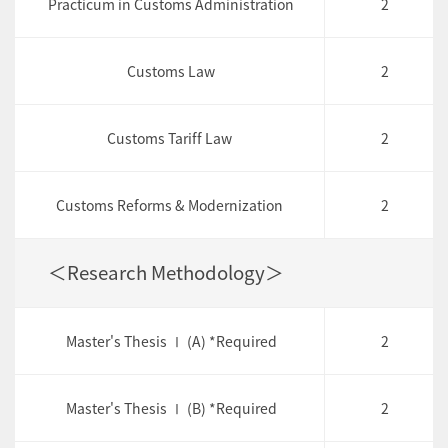
Practicum in Customs Administration
2
Customs Law
2
Customs Tariff Law
2
Customs Reforms & Modernization
2
＜Research Methodology＞
Master's Thesis Ⅰ (A) *Required
2
Master's Thesis Ⅰ (B) *Required
2