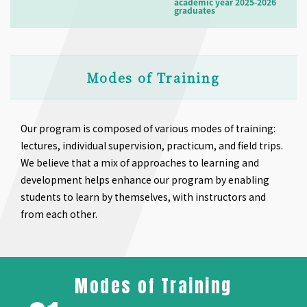
academic year 2025-2026
graduates
Modes of Training
Our program is composed of various modes of training:
lectures, individual supervision, practicum, and field trips.
We believe that a mix of approaches to learning and
development helps enhance our program by enabling
students to learn by themselves, with instructors and
from each other.
Modes of Training