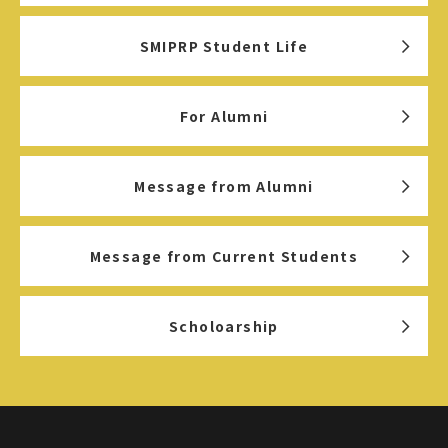
SMIPRP Student Life
For Alumni
Message from Alumni
Message from Current Students
Scholoarship