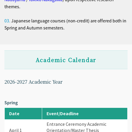
themes.
03.
Japanese language courses (non-credit) are offered both in
Spring and Autumn semesters.
Academic Calendar
2026-2027 Academic Year
Spring
Date
Event/Deadline
Entrance Ceremony Academic
April 1
Orientation/Master Thesis