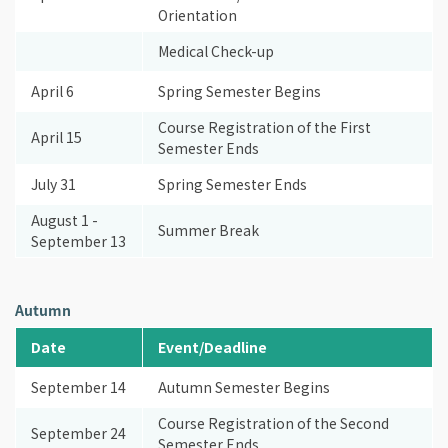
Orientation
Medical Check-up
April 6
Spring Semester Begins
Course Registration of the First
April 15
Semester Ends
July 31
Spring Semester Ends
August 1 -
Summer Break
September 13
Autumn
Date
Event/Deadline
September 14
Autumn Semester Begins
Course Registration of the Second
September 24
Semester Ends