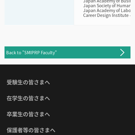
Japan Academy of Busine
Japan Society of Human 
Japan Academy of Labor
Career Design Institute - 
Back to "SMIPRP Faculty"
受験生の皆さまへ
在学生の皆さまへ
卒業生の皆さまへ
保護者等の皆さまへ