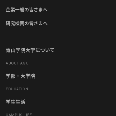
企業一般の皆さまへ
研究機関の皆さまへ
青山学院大学について
ABOUT AGU
学部・大学院
EDUCATION
学生生活
CAMPUS LIFE