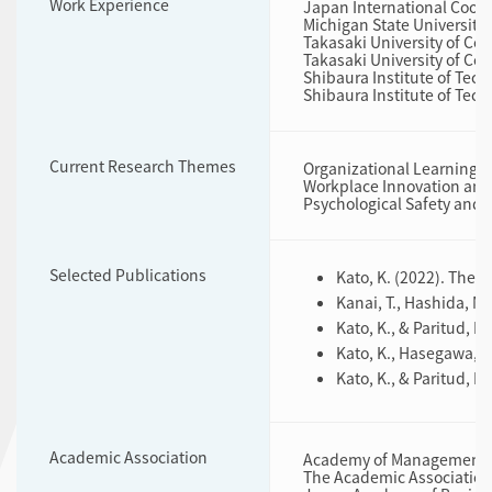
Work Experience
Japan International Coope
Michigan State University 
Takasaki University of Co
Takasaki University of Co
Shibaura Institute of Tec
Shibaura Institute of Tech
Current Research Themes
Organizational Learning
Workplace Innovation an
Psychological Safety an
Selected Publications
Kato, K. (2022). The 
Kanai, T., Hashida, M.
Kato, K., & Paritud, 
Kato, K., Hasegawa, Y
Kato, K., & Paritud, 
Academic Association
Academy of Management,
The Academic Association 