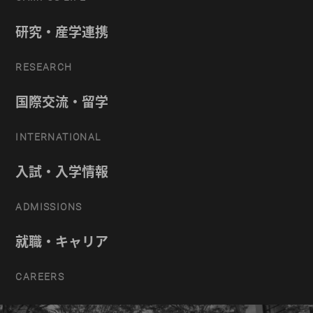
研究・産学連携
RESEARCH
国際交流・留学
INTERNATIONAL
入試・入学情報
ADMISSIONS
就職・キャリア
CAREERS