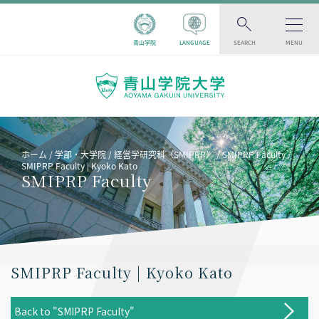
青山学院
LANGUAGE
SEARCH
MENU
ホーム
学部・大学院
経営学研究科（SMIPRP）
SMIPRP Faculty
SMIPRP Faculty | Kyoko Kato
SMIPRP Faculty
SMIPRP Faculty | Kyoko Kato
Back to "SMIPRP Faculty"