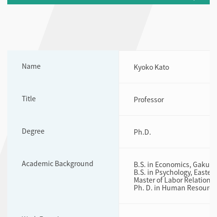
Name
Kyoko Kato
Title
Professor
Degree
Ph.D.
Academic Background
B.S. in Economics, Gakush
B.S. in Psychology, Easter
Master of Labor Relations
Ph. D. in Human Resources