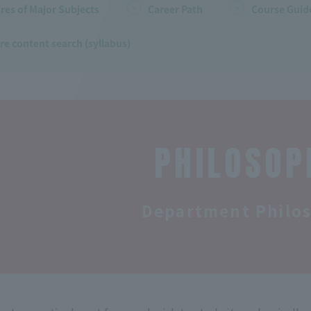
res of Major Subjects
Career Path
Course Guide
re content search (syllabus)
PHILOSOP
Department Philo