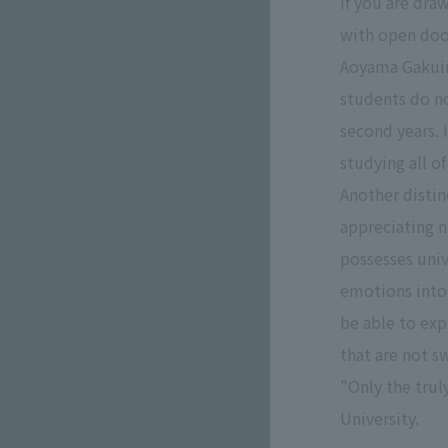
If you are dra
with open doo
Aoyama Gakuin 
students do no
second years. 
studying all 
Another distin
appreciating n
possesses univ
emotions into
be able to exp
that are not s
"Only the trul
University.