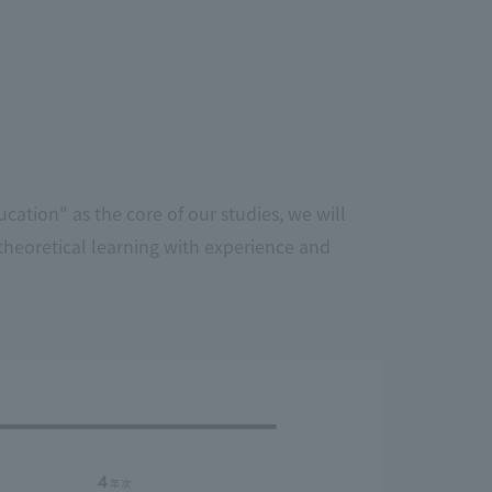
cation" as the core of our studies, we will
theoretical learning with experience and