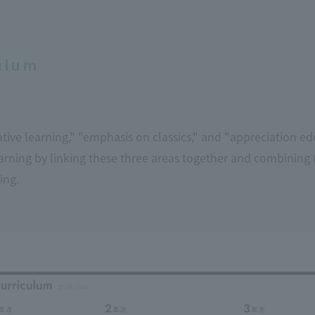
ulum
ive learning," "emphasis on classics," and "appreciation edu
rning by linking these three areas together and combining 
ing.