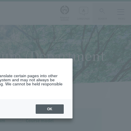
Aoyama
LANGUAGE
SEARCH
MENU
Gakuin
d curriculum (Department of Comparative Arts)
culum (Department
ranslate certain pages into other
 system and may not always be
ng. We cannot be held responsible
OK
lum
Course model