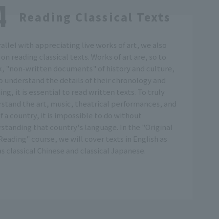
Reading Classical Texts
rallel with appreciating live works of art, we also
 on reading classical texts. Works of art are, so to
, "non-written documents" of history and culture,
o understand the details of their chronology and
ng, it is essential to read written texts. To truly
stand the art, music, theatrical performances, and
of a country, it is impossible to do without
standing that country's language. In the "Original
Reading" course, we will cover texts in English as
as classical Chinese and classical Japanese.