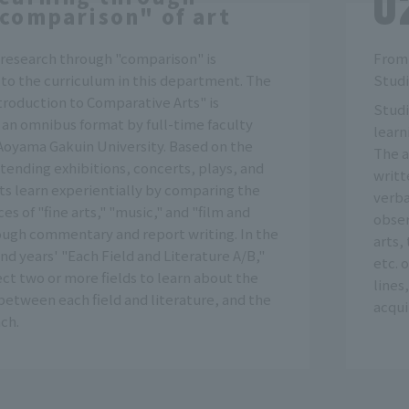
comparison" of art
 research through "comparison" is
From 
to the curriculum in this department. The
Studi
ntroduction to Comparative Arts" is
Studi
 an omnibus format by full-time faculty
learn
oyama Gakuin University. Based on the
The a
tending exhibitions, concerts, plays, and
writt
ts learn experientially by comparing the
verba
es of "fine arts," "music," and "film and
obser
ough commentary and report writing. In the
arts,
ond years' "Each Field and Literature A/B,"
etc. 
ct two or more fields to learn about the
lines
between each field and literature, and the
acqui
ch.