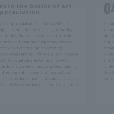
earn the basics of art
ppreciation
f Art Appreciation," students will learn
In pa
dge essential for appreciating artworks,
focus
nography, the basis for art interpretation—
speak
esented and what meaning it has; how to
but t
ific works of art; simple sketching
meani
r paintings and sculptures; musical analysis
under
nd traditional Japanese music; how to
film 
 perform old sheet music; and the meaning
under
and movements, as seen in the practical
Text 
of actors and dancers in Japanese classical
well 
ts and Western theater, as well as the role