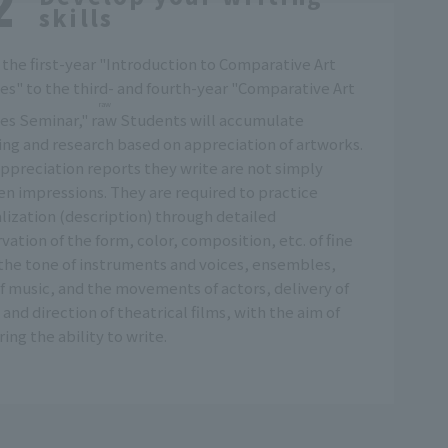
skills
the first-year "Introduction to Comparative Art
es" to the third- and fourth-year "Comparative Art
raw
es Seminar,"
raw
Students will accumulate
ing and research based on appreciation of artworks.
ppreciation reports they write are not simply
en impressions. They are required to practice
lization (description) through detailed
vation of the form, color, composition, etc. of fine
 the tone of instruments and voices, ensembles,
of music, and the movements of actors, delivery of
, and direction of theatrical films, with the aim of
ring the ability to write.