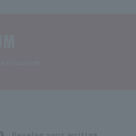
UM
Curriculum
Develop your writing