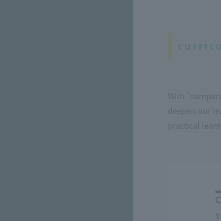
curric
With "comparat
deepen our lea
practical learn