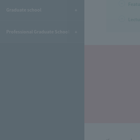
Featu
Graduate school
Lectu
Professional Graduate School
​ ​