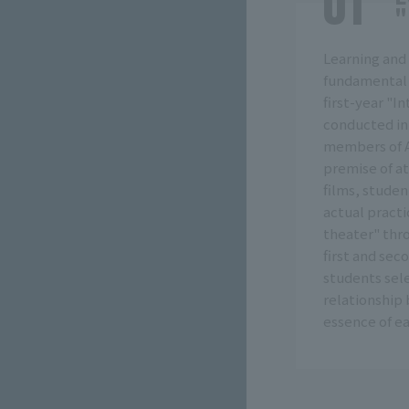
"
Learning and
fundamental 
first-year "I
conducted in
members of A
premise of at
films, studen
actual practic
theater" thr
first and sec
students sele
relationship 
essence of ea