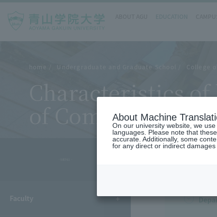
ABOUT AGU
EDUCATION
CAMPUS
home
Undergraduate and Graduate School
College o
Characteristics o
of Comparative Ar
About Machine Translat
On our university website, we use a
languages. Please note that these
accurate. Additionally, some cont
for any direct or indirect damages
- MENU -
Faculty
Depa