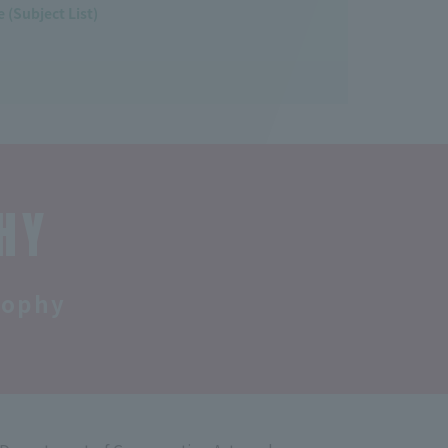
 (Subject List)
HY
sophy