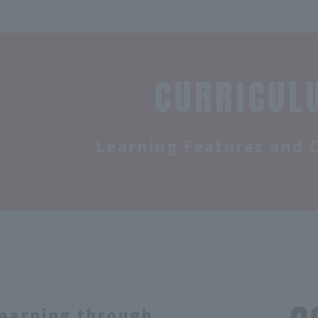
CURRICUL
Learning Features and 
earning through