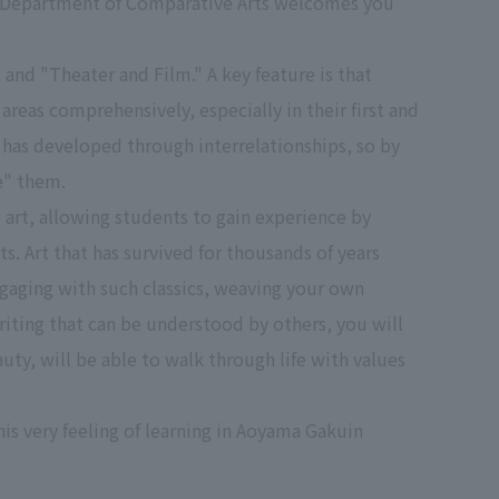
ly, Department of Comparative Arts welcomes you
 and "Theater and Film." A key feature is that
areas comprehensively, especially in their first and
t has developed through interrelationships, so by
e" them.
 art, allowing students to gain experience by
. Art that has survived for thousands of years
engaging with such classics, weaving your own
ting that can be understood by others, you will
ty, will be able to walk through life with values
his very feeling of learning in Aoyama Gakuin