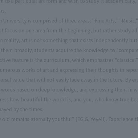
wn to a particular art form and wish to study it academical
rs.
University is comprised of three areas: "Fine Arts," "Music,"
t focus on one area from the beginning, but rather study all 
In reality, art is not something that exists independently bu
of them broadly, students acquire the knowledge to "compar
ctive feature is the curriculum, which emphasizes "classical"
umerous works of art and expressing their thoughts in reports
ersal value that will not easily fade away in the future. By 
 words based on deep knowledge, and expressing them in wri
ress how beautiful the world is, and you, who know true beau
wayed by the times.
y old remains eternally youthful" (EG.G. Yeyell). Experience t