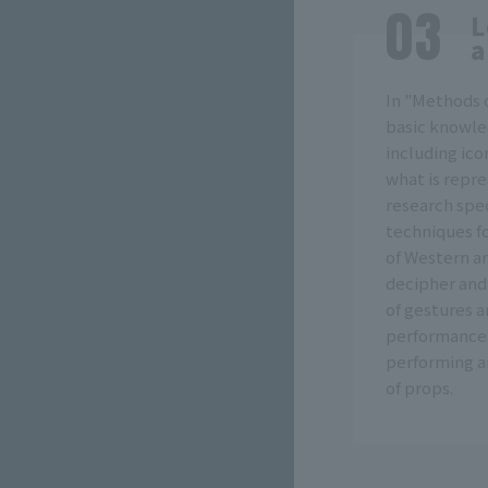
L
a
In "Methods o
basic knowle
including ico
what is repr
research spec
techniques fo
of Western a
decipher and
of gestures 
performances 
performing ar
of props.