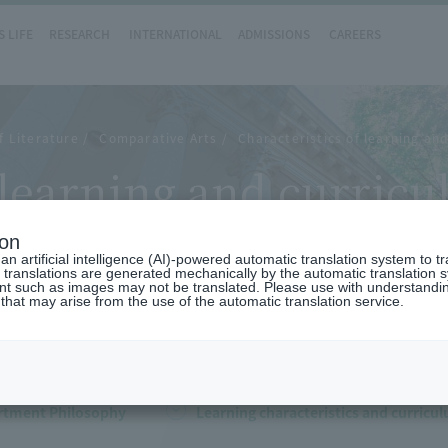
 LIFE
RESEARCH
INTERNATIONAL
ADMISSIONS
CAREERS
f Literature
Comparative Arts
Characteristics of learning an
f learning and curri
ts)
ion
n artificial intelligence (AI)-powered automatic translation system to t
 translations are generated mechanically by the automatic translation
ent such as images may not be translated. Please use with understandi
 that may arise from the use of the automatic translation service.
rtment Philosophy
Learning characteristics and curricu