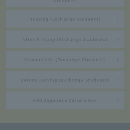
Students
Housing (Exchange Students)
After Arriving (Exchange Students)
Campus Life (Exchange Students)
Before Leaving (Exchange Students)
AGU Japanese Culture Box