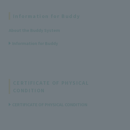
Information for Buddy
About the Buddy System
Information for Buddy
CERTIFICATE OF PHYSICAL
CONDITION
CERTIFICATE OF PHYSICAL CONDITION