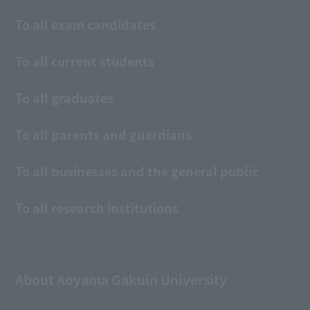
To all exam candidates
To all current students
To all graduates
To all parents and guardians
To all businesses and the general public
To all research institutions
About Aoyama Gakuin University