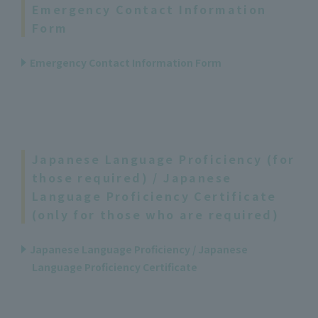
Emergency Contact Information
Form
Emergency Contact Information Form
Japanese Language Proficiency (for
those required) / Japanese
Language Proficiency Certificate
(only for those who are required)
Japanese Language Proficiency / Japanese
Language Proficiency Certificate