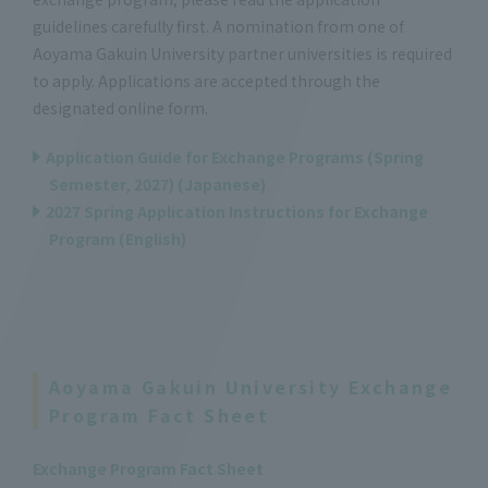
guidelines carefully first. A nomination from one of
Aoyama Gakuin University partner universities is required
to apply. Applications are accepted through the
designated online form.
Application Guide for Exchange Programs (Spring
Semester, 2027) (Japanese)
2027 Spring Application Instructions for Exchange
Program (English)
Aoyama Gakuin University Exchange
Program Fact Sheet
Exchange Program Fact Sheet