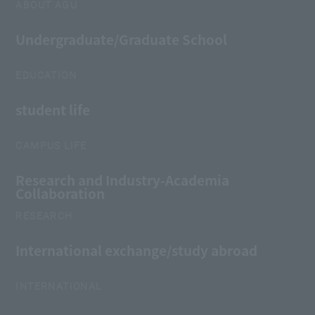
ABOUT AGU
Undergraduate/Graduate School
EDUCATION
student life
CAMPUS LIFE
Research and Industry-Academia
Collaboration
RESEARCH
International exchange/study abroad
INTERNATIONAL