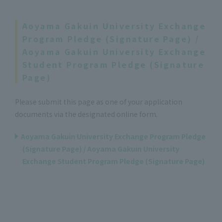
Aoyama Gakuin University Exchange
Program Pledge (Signature Page) /
Aoyama Gakuin University Exchange
Student Program Pledge (Signature
Page)
Please submit this page as one of your application
documents via the designated online form.
Aoyama Gakuin University Exchange Program Pledge
(Signature Page) / Aoyama Gakuin University
Exchange Student Program Pledge (Signature Page)