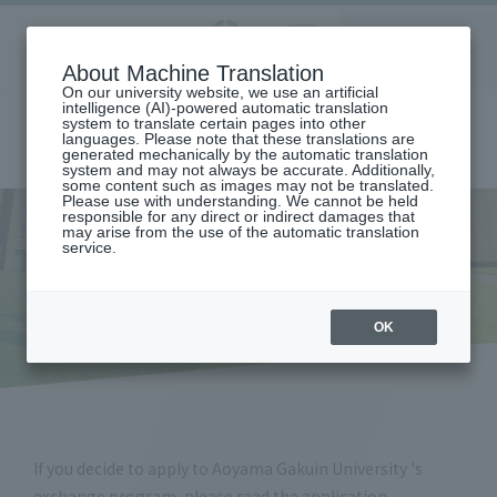
Aoyama
About Machine Translation
LANGUAGE
SEARCH
MENU
Gakuin
On our university website, we use an artificial
intelligence (AI)-powered automatic translation
system to translate certain pages into other
languages. Please note that these translations are
generated mechanically by the automatic translation
system and may not always be accurate. Additionally,
some content such as images may not be translated.
Please use with understanding. We cannot be held
responsible for any direct or indirect damages that
may arise from the use of the automatic translation
home
Application / Application Documents (Exchange Students)
service.
Application / Application
Documents (Exchange
Students)
OK
If you decide to apply to Aoyama Gakuin University 's
exchange program, please read the application