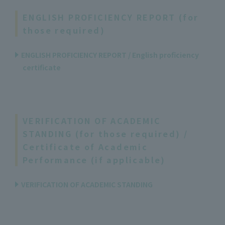
ENGLISH PROFICIENCY REPORT (for
those required)
ENGLISH PROFICIENCY REPORT / English proficiency
certificate
VERIFICATION OF ACADEMIC
STANDING (for those required) /
Certificate of Academic
Performance (if applicable)
VERIFICATION OF ACADEMIC STANDING