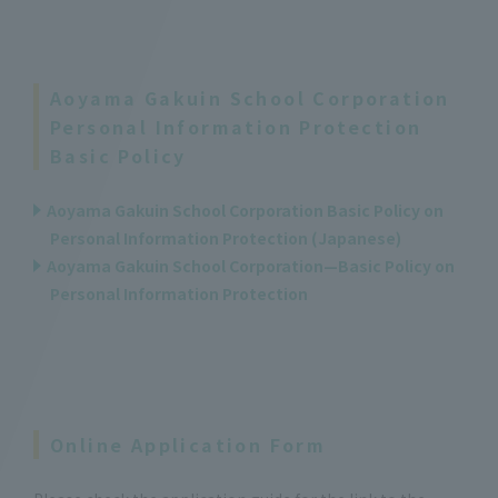
Aoyama Gakuin School Corporation
Personal Information Protection
Basic Policy
Aoyama Gakuin School Corporation Basic Policy on
Personal Information Protection (Japanese)
Aoyama Gakuin School Corporation—Basic Policy on
Personal Information Protection
Online Application Form