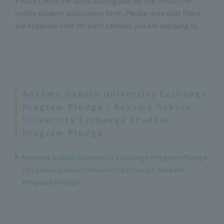
Please check the application guide for the link to the
online student application form. Please note that there
are separate links for each campus you are applying to.
Aoyama Gakuin University Exchange
Program Pledge / Aoyama Gakuin
University Exchange Student
Program Pledge
Aoyama Gakuin University Exchange Program Pledge
/ Aoyama Gakuin University Exchange Student
Program Pledge