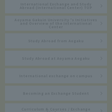
International Exchange and Study
Abroad (International Center) TOP
Aoyama Gakuin University 's Initiatives
and Overview of the International
Center
Study Abroad from Aogaku
Study Abroad at Aoyama Aogaku
International exchange on campus
Becoming an Exchange Student
Curriculum & Courses / Exchange