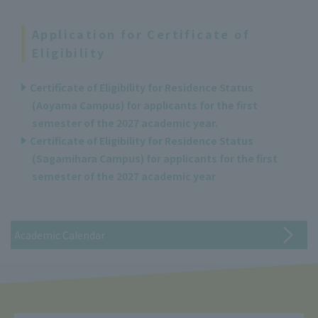
Application for Certificate of
Eligibility
Certificate of Eligibility for Residence Status
(Aoyama Campus) for applicants for the first
semester of the 2027 academic year.
Certificate of Eligibility for Residence Status
(Sagamihara Campus) for applicants for the first
semester of the 2027 academic year
Academic Calendar