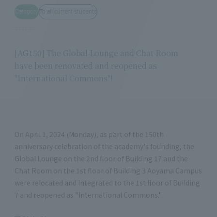
Category
To all current students
TITLE
[AG150] The Global Lounge and Chat Room
have been renovated and reopened as
"International Commons"!
On April 1, 2024 (Monday), as part of the 150th
anniversary celebration of the academy's founding, the
Global Lounge on the 2nd floor of Building 17 and the
Chat Room on the 1st floor of Building 3 Aoyama Campus
were relocated and integrated to the 1st floor of Building
7 and reopened as "International Commons."