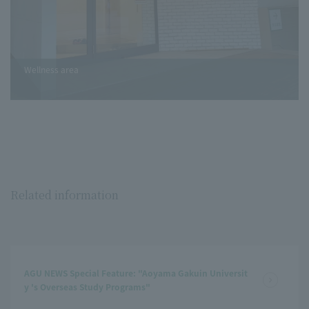
Wellness area
Related information
AGU NEWS Special Feature: "Aoyama Gakuin Universit
y 's Overseas Study Programs"