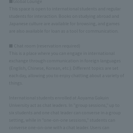
■Global Lounge
This space is open to international students and regular
students for interaction. Books on studying abroad and
Japanese culture are available for browsing, and games
are also available for loan as a tool for communication.
■ Chat room (reservation required)
This is a place where you can engage in international
exchange through communication in foreign languages
(English, Chinese, Korean, etc.). Different topics are set
each day, allowing you to enjoy chatting about a variety of
things.
International students enrolled at Aoyama Gakuin
University act as chat leaders. In "group sessions," up to
six students and one chat leader can converse in a group
setting, while in "one-on-one sessions," students can
converse one-on-one with a chat leader. Users can