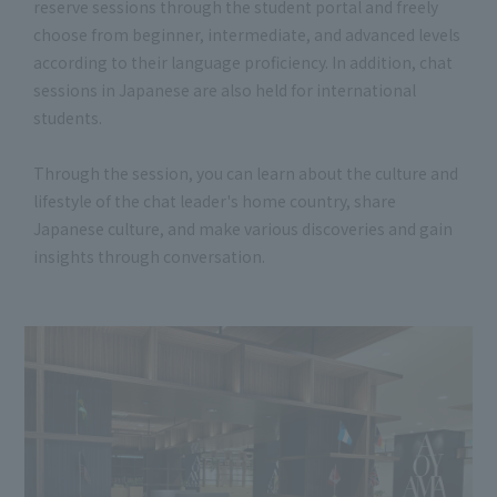
reserve sessions through the student portal and freely
choose from beginner, intermediate, and advanced levels
according to their language proficiency. In addition, chat
sessions in Japanese are also held for international
students.
Through the session, you can learn about the culture and
lifestyle of the chat leader's home country, share
Japanese culture, and make various discoveries and gain
insights through conversation.