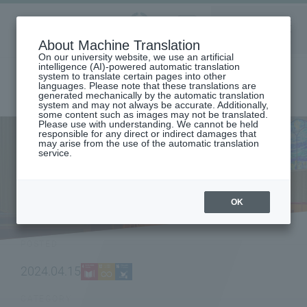
Aoyama
About Machine Translation
LANGUAGE
SEARCH
MENU
Gakuin
On our university website, we use an artificial
intelligence (AI)-powered automatic translation
system to translate certain pages into other
languages. Please note that these translations are
generated mechanically by the automatic translation
system and may not always be accurate. Additionally,
some content such as images may not be translated.
Please use with understanding. We cannot be held
responsible for any direct or indirect damages that
may arise from the use of the automatic translation
home
To all current students
service.
[AG150] The Global Lounge and Chat Room have been renovated and
reopened as "International Commons"!
NEWS
OK
POSTED
2024.04.15
CATEGORY