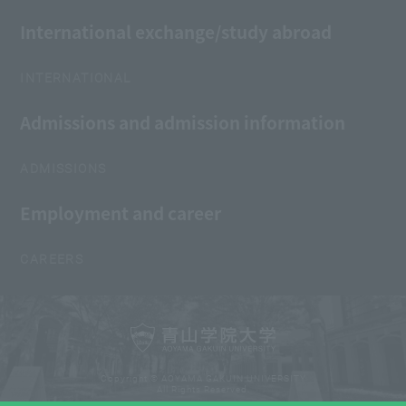
International exchange/study abroad
INTERNATIONAL
Admissions and admission information
ADMISSIONS
Employment and career
CAREERS
Copyright © AOYAMA GAKUIN UNIVERSITY
All Rights Reserved.