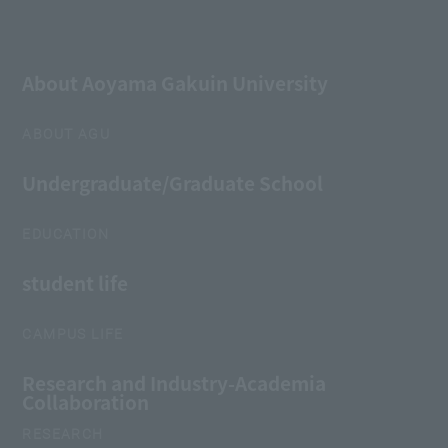
About Aoyama Gakuin University
ABOUT AGU
Undergraduate/Graduate School
EDUCATION
student life
CAMPUS LIFE
Research and Industry-Academia
Collaboration
RESEARCH