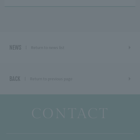
NEWS
Return to news list
BACK
Return to previous page
CONTACT