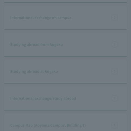
International exchange on campus
Studying abroad from Aogaku
Studying abroad at Aogaku
International exchange/study abroad
Campus Map (Aoyama Campus, Building 7)