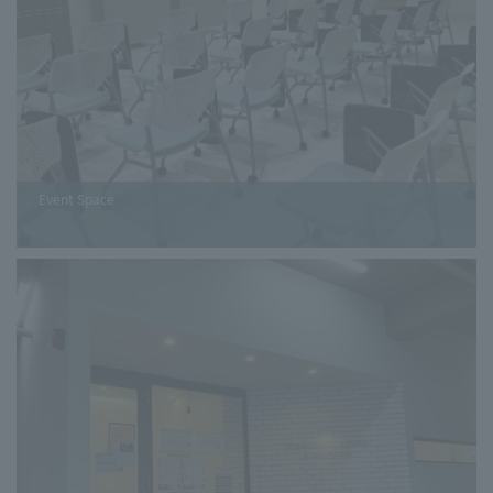
Event Space