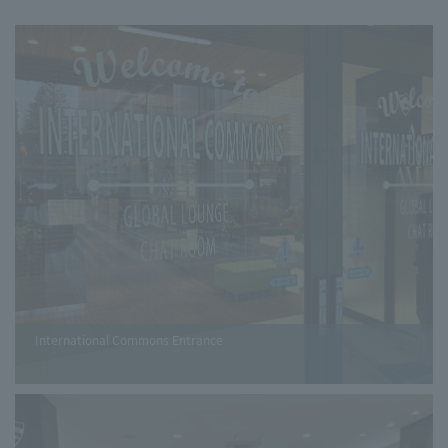
International Commons Entrance