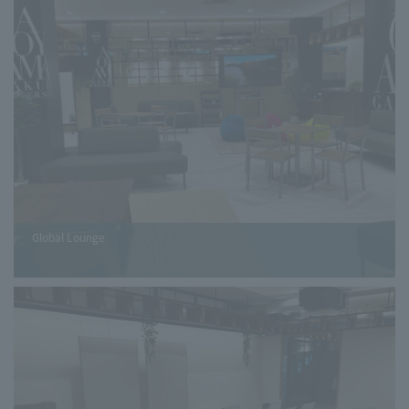
Global Lounge