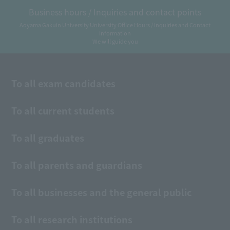
Business hours / Inquiries and contact points
Aoyama Gakuin University University Office Hours / Inquiries and Contact
Information
We will guide you
To all exam candidates
To all current students
To all graduates
To all parents and guardians
To all businesses and the general public
To all research institutions