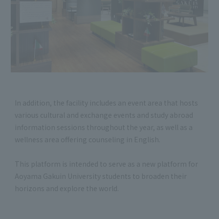
In addition, the facility includes an event area that hosts
various cultural and exchange events and study abroad
information sessions throughout the year, as well as a
wellness area offering counseling in English.
This platform is intended to serve as a new platform for
Aoyama Gakuin University students to broaden their
horizons and explore the world.