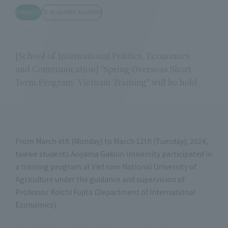
Category
To all current students
TITLE
[School of International Politics, Economics
and Communication] "Spring Overseas Short-
Term Program: Vietnam Training" will be held.
From March 4th (Monday) to March 12th (Tuesday), 2024,
twelve students Aoyama Gakuin University participated in
a training program at Vietnam National University of
Agriculture under the guidance and supervision of
Professor Koichi Fujita (Department of International
Economics).