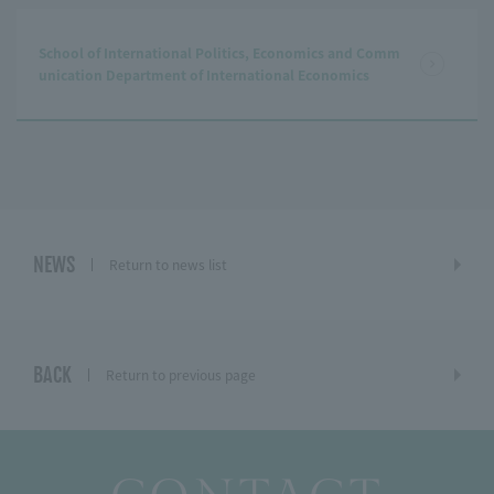
School of International Politics, Economics and Comm
unication Department of International Economics
NEWS
Return to news list
BACK
Return to previous page