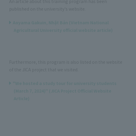
An article about this training program has been
published on the university's website.
Aoyama Gakuin, Nhật Bản (Vietnam National
Agricultural University official website article)
Furthermore, this program is also listed on the website
of the JICA project that we visited.
"We hosted a study tour for university students
(March 7, 2024)" (JICA Project Official Website
Article)