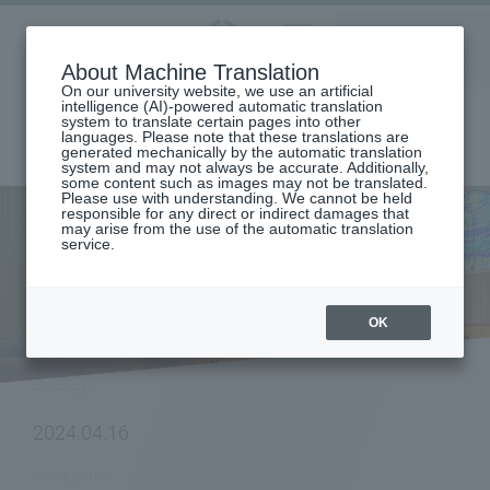
Aoyama
About Machine Translation
LANGUAGE
SEARCH
MENU
Gakuin
On our university website, we use an artificial
intelligence (AI)-powered automatic translation
system to translate certain pages into other
languages. Please note that these translations are
generated mechanically by the automatic translation
system and may not always be accurate. Additionally,
some content such as images may not be translated.
Please use with understanding. We cannot be held
responsible for any direct or indirect damages that
may arise from the use of the automatic translation
home
To all current students
service.
[School of International Politics, Economics and Communication]
"Spring Overseas Short-Term Program: Vietnam Training" will be held.
NEWS
OK
POSTED
2024.04.16
CATEGORY