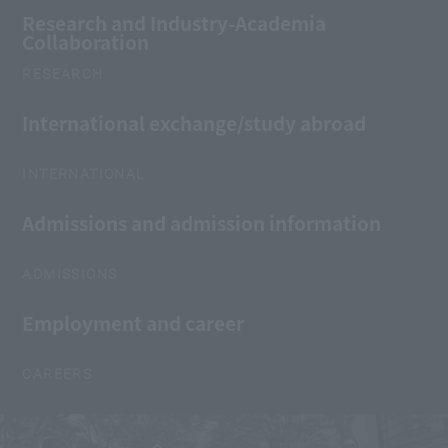
Research and Industry-Academia
Collaboration
RESEARCH
International exchange/study abroad
INTERNATIONAL
Admissions and admission information
ADMISSIONS
Employment and career
CAREERS