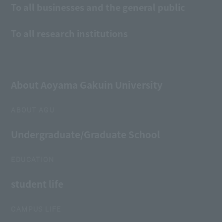
To all businesses and the general public
To all research institutions
About Aoyama Gakuin University
ABOUT AGU
Undergraduate/Graduate School
EDUCATION
student life
CAMPUS LIFE