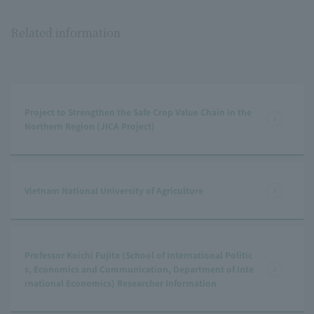
Related information
Project to Strengthen the Safe Crop Value Chain in the
Northern Region (JICA Project)
Vietnam National University of Agriculture
Professor Koichi Fujita (School of International Politic
s, Economics and Communication, Department of Inte
rnational Economics) Researcher Information