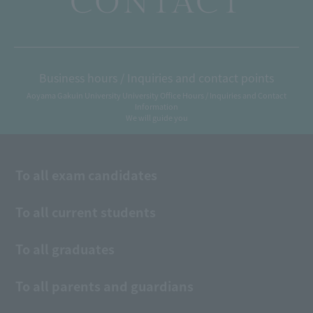
CONTACT
Business hours / Inquiries and contact points
Aoyama Gakuin University University Office Hours / Inquiries and Contact
Information
We will guide you
To all exam candidates
To all current students
To all graduates
To all parents and guardians