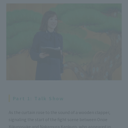
Part 1: Talk Show
As the curtain rose to the sound of a wooden clapper,
signaling the start of the fight scene between Onoe
Kikunosuke and Nakamura Kankuro, who appeared in