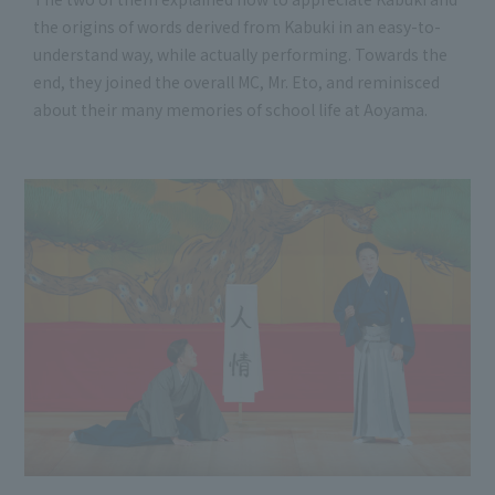
the origins of words derived from Kabuki in an easy-to-
understand way, while actually performing. Towards the
end, they joined the overall MC, Mr. Eto, and reminisced
about their many memories of school life at Aoyama.