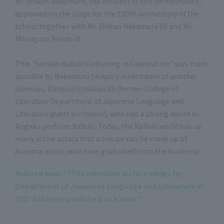
Mr. Shikan Nakamura, the initiator of this performance,
appeared on the stage for the 100th anniversary of the
school together with Mr. Shikan Nakamura VII and Mr.
Mitsugoro Bando IX.
This "Seiraku Kabuki Gathering in Celebration" was made
possible by Nakamura Shikan's inheritance of another
alumnus, Danjuro Ichikawa XII (former College of
Literature Department of Japanese Language and
Literature guest professor), who had a strong desire to
Aogaku perform Kabuki. Today, the Kabuki world has so
many active actors that a troupe can be made up of
Aoyama actors who have graduated from the Academy.
Related news: "The intensive lecture series for
Department of Japanese Language and Literature in
2007 has been published as a book."