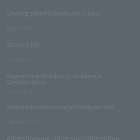
Undergraduate/Graduate School
EDUCATION
student life
CAMPUS LIFE
Research and Industry-Academia
Collaboration
RESEARCH
International exchange/study abroad
INTERNATIONAL
Admissions and admission information