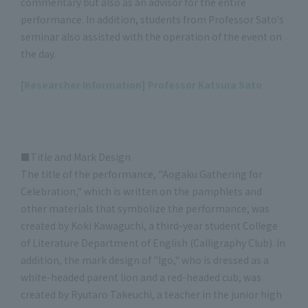
commentary but also as an advisor for the entire
performance. In addition, students from Professor Sato's
seminar also assisted with the operation of the event on
the day.
[Researcher Information] Professor Katsura Sato
■Title and Mark Design
The title of the performance, "Aogaku Gathering for
Celebration," which is written on the pamphlets and
other materials that symbolize the performance, was
created by Koki Kawaguchi, a third-year student College
of Literature Department of English (Calligraphy Club). In
addition, the mark design of "Igo," who is dressed as a
white-headed parent lion and a red-headed cub, was
created by Ryutaro Takeuchi, a teacher in the junior high