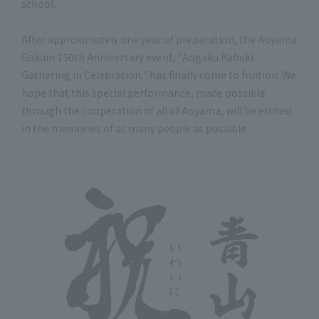
school.
After approximately one year of preparation, the Aoyama
Gakuin 150th Anniversary event, "Aogaku Kabuki
Gathering in Celebration," has finally come to fruition. We
hope that this special performance, made possible
through the cooperation of all of Aoyama, will be etched
in the memories of as many people as possible.