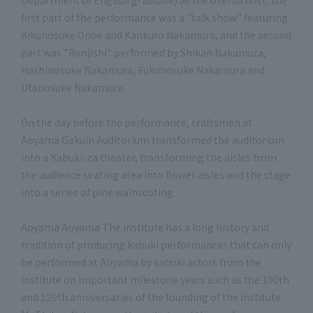
Department of English graduate) as the overall host, the
first part of the performance was a "talk show" featuring
Kikunosuke Onoe and Kankuro Nakamura, and the second
part was "Renjishi" performed by Shikan Nakamura,
Hashinosuke Nakamura, Fukunosuke Nakamura and
Utanosuke Nakamura.
On the day before the performance, craftsmen at
Aoyama Gakuin Auditorium transformed the auditorium
into a Kabuki-za theater, transforming the aisles from
the audience seating area into flower aisles and the stage
into a series of pine wainscoting.
Aoyama Aoyama The institute has a long history and
tradition of producing kabuki performances that can only
be performed at Aoyama by kabuki actors from the
institute on important milestone years such as the 100th
and 120th anniversaries of the founding of the institute.