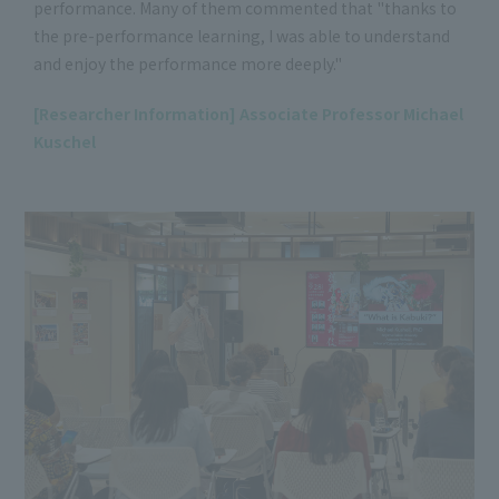
performance. Many of them commented that "thanks to
the pre-performance learning, I was able to understand
and enjoy the performance more deeply."
[Researcher Information] Associate Professor Michael
Kuschel