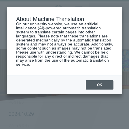
Aoyama
About Machine Translation
LANGUAGE
SEARCH
MENU
Gakuin
On our university website, we use an artificial
intelligence (AI)-powered automatic translation
system to translate certain pages into other
languages. Please note that these translations are
generated mechanically by the automatic translation
system and may not always be accurate. Additionally,
some content such as images may not be translated.
Please use with understanding. We cannot be held
responsible for any direct or indirect damages that
may arise from the use of the automatic translation
home
To all graduates
service.
Aoyama held "Celebrating the 150th Anniversary of Seiraku Kabuki"
NEWS
OK
POSTED
2024.10.29
CATEGORY