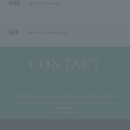
NEWS
Return to news list
BACK
Return to previous page
CONTACT
Business hours / Inquiries and contact points
Aoyama Gakuin University University Office Hours / Inquiries and Contact
Information
We will guide you