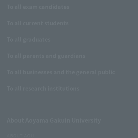
To all exam candidates
To all current students
To all graduates
To all parents and guardians
To all businesses and the general public
To all research institutions
About Aoyama Gakuin University
ABOUT AGU