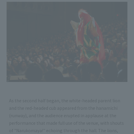
As the second half began, the white-headed parent lion
and the red-headed cub appeared from the hanamichi
(runway), and the audience erupted in applause at the
performance that made full use of the venue, with shouts
of "Narukomaya!" echoing through the hall. The lions,