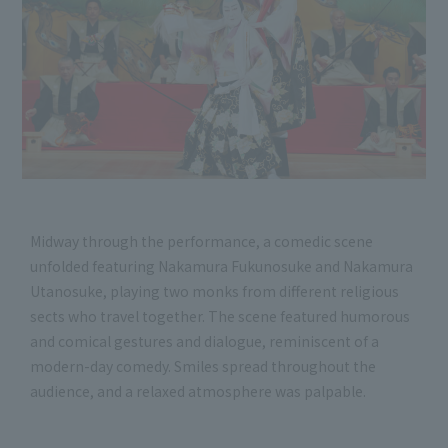
Midway through the performance, a comedic scene
unfolded featuring Nakamura Fukunosuke and Nakamura
Utanosuke, playing two monks from different religious
sects who travel together. The scene featured humorous
and comical gestures and dialogue, reminiscent of a
modern-day comedy. Smiles spread throughout the
audience, and a relaxed atmosphere was palpable.