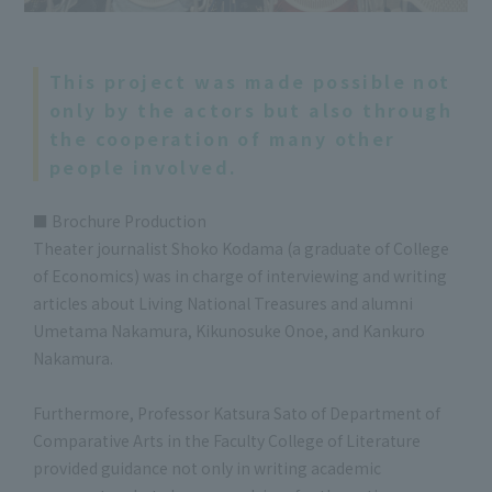
This project was made possible not
only by the actors but also through
the cooperation of many other
people involved.
■ Brochure Production
Theater journalist Shoko Kodama (a graduate of College
of Economics) was in charge of interviewing and writing
articles about Living National Treasures and alumni
Umetama Nakamura, Kikunosuke Onoe, and Kankuro
Nakamura.
Furthermore, Professor Katsura Sato of Department of
Comparative Arts in the Faculty College of Literature
provided guidance not only in writing academic