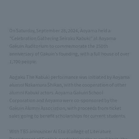
On Saturday, September 28, 2024, Aoyama held a
"Celebration Gathering Seiraku Kabuki" at Aoyama
Gakuin Auditorium to commemorate the 150th
anniversary of Gakuin's founding, with a full house of over
1,700 people.
Aogaku The Kabuki performance was initiated by Aoyama
alumni Nakamura Shikan, with the cooperation of other
alumni Kabuki actors. Aoyama Gakuin School
Corporation and Aoyama were co-sponsored by the
Gakuin Alumni Association, with proceeds from ticket
sales going to benefit scholarships for current students.
With TBS announcer Ai Eto (College of Literature