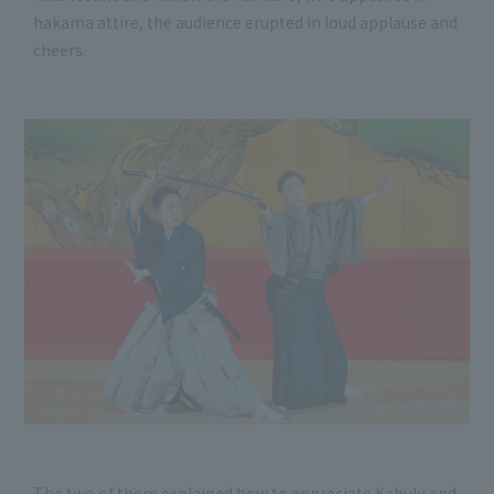
hakama attire, the audience erupted in loud applause and
cheers.
The two of them explained how to appreciate Kabuki and