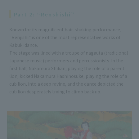
Part 2: “Renshishi”
Known for its magnificent hair-shaking performance,
"Renjishi" is one of the most representative works of
Kabuki dance.
The stage was lined with a troupe of nagauta (traditional
Japanese music) performers and percussionists. In the
first half, Nakamura Shikan, playing the role of a parent
lion, kicked Nakamura Hashinosuke, playing the role of a
cub lion, into a deep ravine, and the dance depicted the
cub lion desperately trying to climb back up.