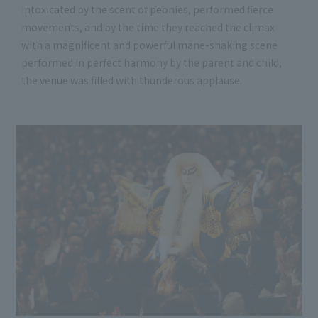
intoxicated by the scent of peonies, performed fierce
movements, and by the time they reached the climax
with a magnificent and powerful mane-shaking scene
performed in perfect harmony by the parent and child,
the venue was filled with thunderous applause.