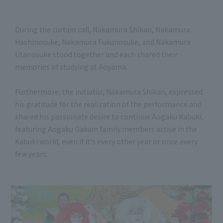
During the curtain call, Nakamura Shikan, Nakamura
Hashinosuke, Nakamura Fukunosuke, and Nakamura
Utanosuke stood together and each shared their
memories of studying at Aoyama.
Furthermore, the initiator, Nakamura Shikan, expressed
his gratitude for the realization of the performance and
shared his passionate desire to continue Aogaku Kabuki,
featuring Aogaku Gakuin family members active in the
Kabuki world, even if it's every other year or once every
few years.