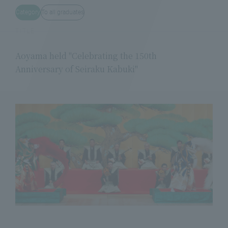
Category
To all graduates
TITLE
Aoyama held "Celebrating the 150th
Anniversary of Seiraku Kabuki"