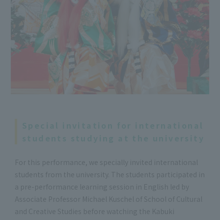
Special invitation for international
students studying at the university
For this performance, we specially invited international
students from the university. The students participated in
a pre-performance learning session in English led by
Associate Professor Michael Kuschel of School of Cultural
and Creative Studies before watching the Kabuki