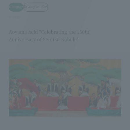
Category
To all graduates
TITLE
Aoyama held "Celebrating the 150th
Anniversary of Seiraku Kabuki"