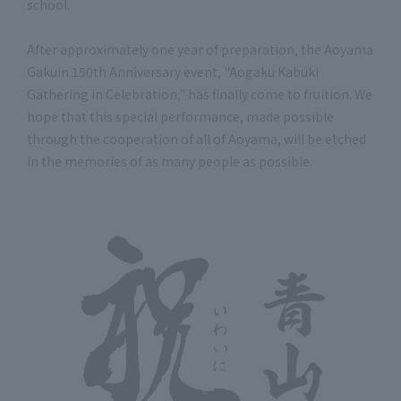
school.
After approximately one year of preparation, the Aoyama
Gakuin 150th Anniversary event, "Aogaku Kabuki
Gathering in Celebration," has finally come to fruition. We
hope that this special performance, made possible
through the cooperation of all of Aoyama, will be etched
in the memories of as many people as possible.