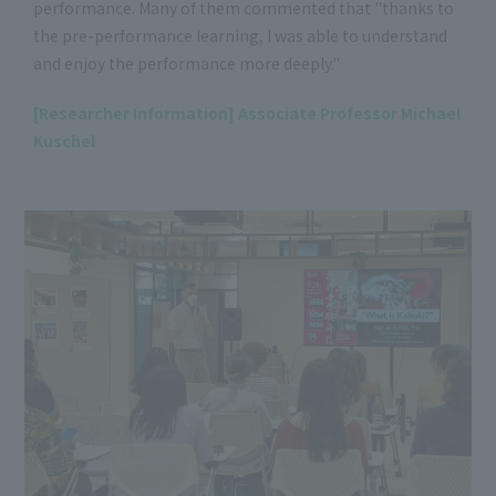
performance. Many of them commented that "thanks to
the pre-performance learning, I was able to understand
and enjoy the performance more deeply."
[Researcher Information] Associate Professor Michael
Kuschel