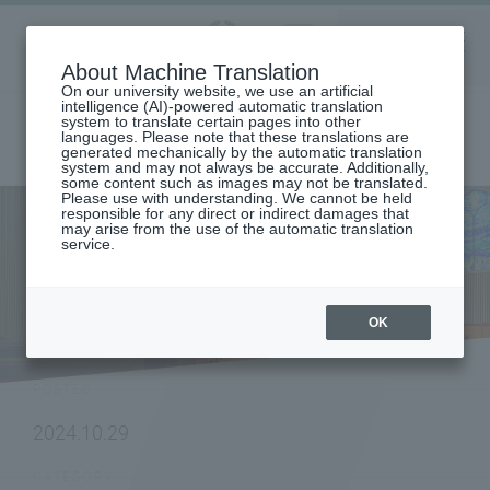
Aoyama
About Machine Translation
LANGUAGE
SEARCH
MENU
Gakuin
On our university website, we use an artificial
intelligence (AI)-powered automatic translation
system to translate certain pages into other
languages. Please note that these translations are
generated mechanically by the automatic translation
system and may not always be accurate. Additionally,
some content such as images may not be translated.
Please use with understanding. We cannot be held
responsible for any direct or indirect damages that
may arise from the use of the automatic translation
home
To all graduates
service.
Aoyama held "Celebrating the 150th Anniversary of Seiraku Kabuki"
NEWS
OK
POSTED
2024.10.29
CATEGORY