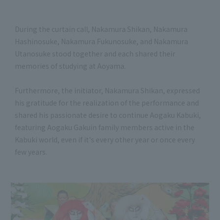
During the curtain call, Nakamura Shikan, Nakamura
Hashinosuke, Nakamura Fukunosuke, and Nakamura
Utanosuke stood together and each shared their
memories of studying at Aoyama.
Furthermore, the initiator, Nakamura Shikan, expressed
his gratitude for the realization of the performance and
shared his passionate desire to continue Aogaku Kabuki,
featuring Aogaku Gakuin family members active in the
Kabuki world, even if it's every other year or once every
few years.