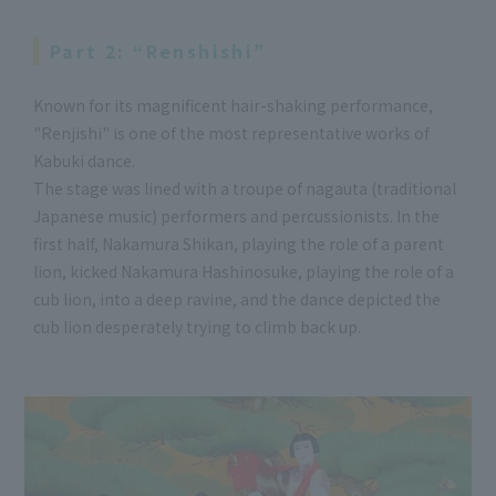
Part 2: “Renshishi”
Known for its magnificent hair-shaking performance,
"Renjishi" is one of the most representative works of
Kabuki dance.
The stage was lined with a troupe of nagauta (traditional
Japanese music) performers and percussionists. In the
first half, Nakamura Shikan, playing the role of a parent
lion, kicked Nakamura Hashinosuke, playing the role of a
cub lion, into a deep ravine, and the dance depicted the
cub lion desperately trying to climb back up.