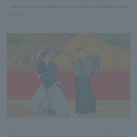
hakama attire, the audience erupted in loud applause and
cheers.
The two of them explained how to appreciate Kabuki and