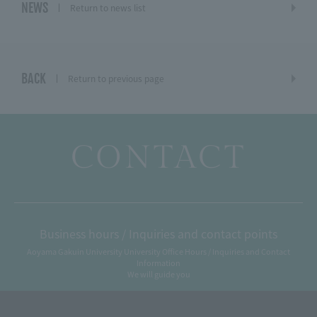
NEWS
Return to news list
BACK
Return to previous page
CONTACT
Business hours / Inquiries and contact points
Aoyama Gakuin University University Office Hours / Inquiries and Contact
Information
We will guide you