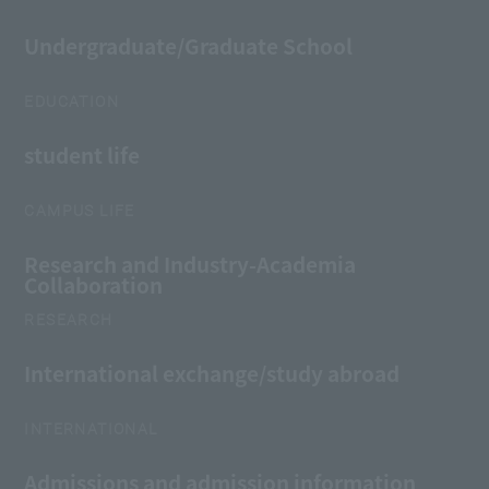
Undergraduate/Graduate School
EDUCATION
student life
CAMPUS LIFE
Research and Industry-Academia
Collaboration
RESEARCH
International exchange/study abroad
INTERNATIONAL
Admissions and admission information