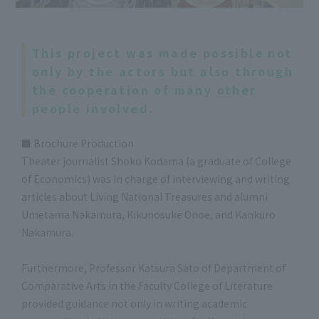
This project was made possible not
only by the actors but also through
the cooperation of many other
people involved.
■ Brochure Production
Theater journalist Shoko Kodama (a graduate of College
of Economics) was in charge of interviewing and writing
articles about Living National Treasures and alumni
Umetama Nakamura, Kikunosuke Onoe, and Kankuro
Nakamura.
Furthermore, Professor Katsura Sato of Department of
Comparative Arts in the Faculty College of Literature
provided guidance not only in writing academic