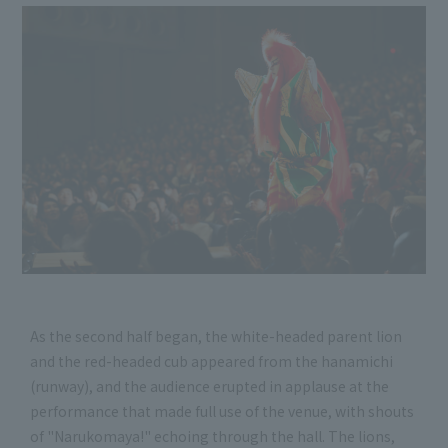
As the second half began, the white-headed parent lion
and the red-headed cub appeared from the hanamichi
(runway), and the audience erupted in applause at the
performance that made full use of the venue, with shouts
of "Narukomaya!" echoing through the hall. The lions,