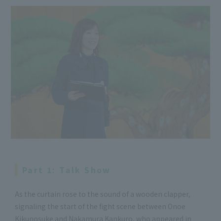
Part 1: Talk Show
As the curtain rose to the sound of a wooden clapper,
signaling the start of the fight scene between Onoe
Kikunosuke and Nakamura Kankuro, who appeared in