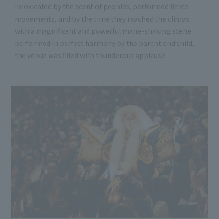
intoxicated by the scent of peonies, performed fierce
movements, and by the time they reached the climax
with a magnificent and powerful mane-shaking scene
performed in perfect harmony by the parent and child,
the venue was filled with thunderous applause.