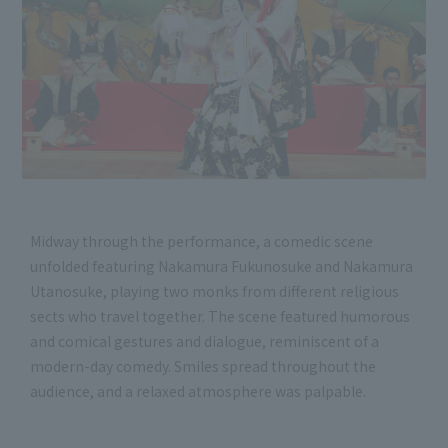
Midway through the performance, a comedic scene
unfolded featuring Nakamura Fukunosuke and Nakamura
Utanosuke, playing two monks from different religious
sects who travel together. The scene featured humorous
and comical gestures and dialogue, reminiscent of a
modern-day comedy. Smiles spread throughout the
audience, and a relaxed atmosphere was palpable.