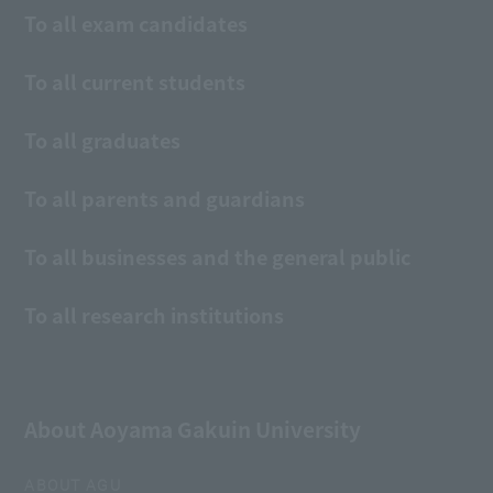
To all exam candidates
To all current students
To all graduates
To all parents and guardians
To all businesses and the general public
To all research institutions
About Aoyama Gakuin University
ABOUT AGU