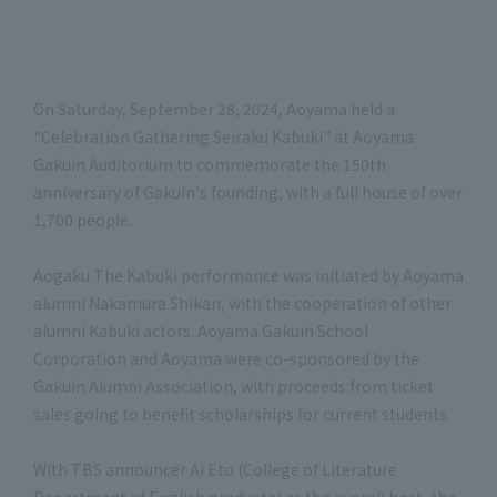
On Saturday, September 28, 2024, Aoyama held a
"Celebration Gathering Seiraku Kabuki" at Aoyama
Gakuin Auditorium to commemorate the 150th
anniversary of Gakuin's founding, with a full house of over
1,700 people.
Aogaku The Kabuki performance was initiated by Aoyama
alumni Nakamura Shikan, with the cooperation of other
alumni Kabuki actors. Aoyama Gakuin School
Corporation and Aoyama were co-sponsored by the
Gakuin Alumni Association, with proceeds from ticket
sales going to benefit scholarships for current students.
With TBS announcer Ai Eto (College of Literature