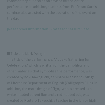
commentary but also as an advisor for the entire
performance. In addition, students from Professor Sato's
seminar also assisted with the operation of the event on
the day.
[Researcher Information] Professor Katsura Sato
■Title and Mark Design
The title of the performance, "Aogaku Gathering for
Celebration," which is written on the pamphlets and
other materials that symbolize the performance, was
created by Koki Kawaguchi, a third-year student College
of Literature Department of English (Calligraphy Club). In
addition, the mark design of "Igo," who is dressed as a
white-headed parent lion and a red-headed cub, was
created by Ryutaro Takeuchi, a teacher in the junior high