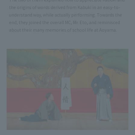
the origins of words derived from Kabuki in an easy-to-
understand way, while actually performing. Towards the
end, they joined the overall MC, Mr. Eto, and reminisced
about their many memories of school life at Aoyama.