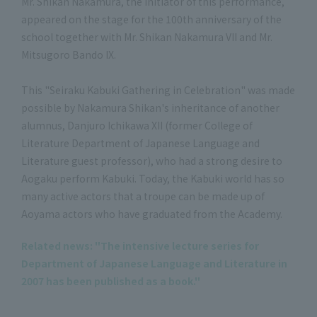
Mr. Shikan Nakamura, the initiator of this performance,
appeared on the stage for the 100th anniversary of the
school together with Mr. Shikan Nakamura VII and Mr.
Mitsugoro Bando IX.
This "Seiraku Kabuki Gathering in Celebration" was made
possible by Nakamura Shikan's inheritance of another
alumnus, Danjuro Ichikawa XII (former College of
Literature Department of Japanese Language and
Literature guest professor), who had a strong desire to
Aogaku perform Kabuki. Today, the Kabuki world has so
many active actors that a troupe can be made up of
Aoyama actors who have graduated from the Academy.
Related news: "The intensive lecture series for
Department of Japanese Language and Literature in
2007 has been published as a book."