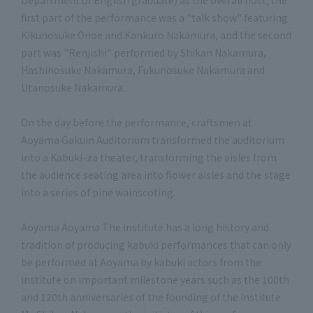
Department of English graduate) as the overall host, the
first part of the performance was a "talk show" featuring
Kikunosuke Onoe and Kankuro Nakamura, and the second
part was "Renjishi" performed by Shikan Nakamura,
Hashinosuke Nakamura, Fukunosuke Nakamura and
Utanosuke Nakamura.
On the day before the performance, craftsmen at
Aoyama Gakuin Auditorium transformed the auditorium
into a Kabuki-za theater, transforming the aisles from
the audience seating area into flower aisles and the stage
into a series of pine wainscoting.
Aoyama Aoyama The institute has a long history and
tradition of producing kabuki performances that can only
be performed at Aoyama by kabuki actors from the
institute on important milestone years such as the 100th
and 120th anniversaries of the founding of the institute.