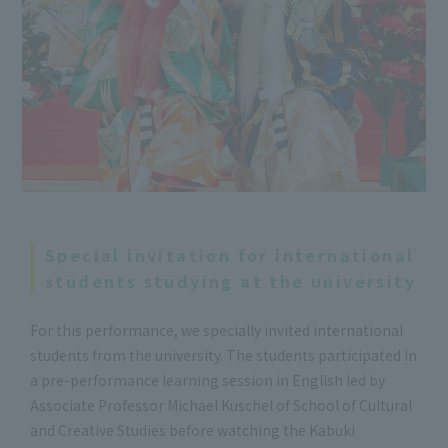
Special invitation for international
students studying at the university
For this performance, we specially invited international
students from the university. The students participated in
a pre-performance learning session in English led by
Associate Professor Michael Kuschel of School of Cultural
and Creative Studies before watching the Kabuki