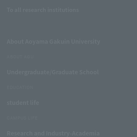
To all research institutions
About Aoyama Gakuin University
ABOUT AGU
Undergraduate/Graduate School
EDUCATION
student life
CAMPUS LIFE
Research and Industry-Academia