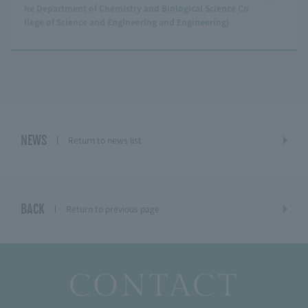
he Department of Chemistry and Biological Science Co
llege of Science and Engineering and Engineering)
NEWS
Return to news list
BACK
Return to previous page
CONTACT