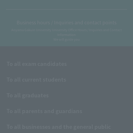
Business hours / Inquiries and contact points
Aoyama Gakuin University University Office Hours / Inquiries and Contact
Information
We will guide you
To all exam candidates
To all current students
To all graduates
To all parents and guardians
To all businesses and the general public