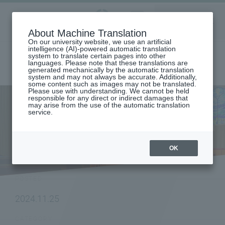
Aoyama
About Machine Translation
LANGUAGE
SEARCH
MENU
Gakuin
On our university website, we use an artificial
intelligence (AI)-powered automatic translation
system to translate certain pages into other
languages. Please note that these translations are
generated mechanically by the automatic translation
system and may not always be accurate. Additionally,
some content such as images may not be translated.
Please use with understanding. We cannot be held
responsible for any direct or indirect damages that
may arise from the use of the automatic translation
home
To research institutions and researchers
service.
[College of Science and Engineering] Professor Miki Hasegawa
(Department of Chemistry and Biological Science)'s research on helical
rare earth molecules has been published in "Handbook on the Physics
and Chemistry of Rare Earths"
OK
NEWS
POSTED
2024.11.25
CATEGORY