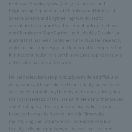
Professor Miki Hasegawa (College of Science and
Engineering Department of Chemistry and Biological
Science Science and Engineering) was invited to
contribute to Volume 65 of the "Handbook on the Physics
and Chemistry of Rare Earths" (published by Elsevier), a
journal that has been published since 1978. Her research,
which includes the design and functional development of
luminescent helical rare earth molecules, represents one
of the culminations of her work.
Helical molecules were previously considered difficult to
design and synthesize due to their stability, but we have
succeeded in stabilizing them by meticulously designing
the characteristics of the rare earth elements themselves
and the shapes of the organic molecules. Furthermore,
because they can be formed into thin films while
maintaining their structure and have extremely low
toxicity to living organisms, we have also discovered