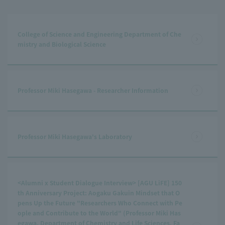
College of Science and Engineering Department of Che
mistry and Biological Science
Professor Miki Hasegawa - Researcher Information
Professor Miki Hasegawa's Laboratory
<Alumni x Student Dialogue Interview> [AGU LiFE] 150
th Anniversary Project: Aogaku Gakuin Mindset that O
pens Up the Future "Researchers Who Connect with Pe
ople and Contribute to the World" (Professor Miki Has
egawa, Department of Chemistry and Life Sciences, Fa