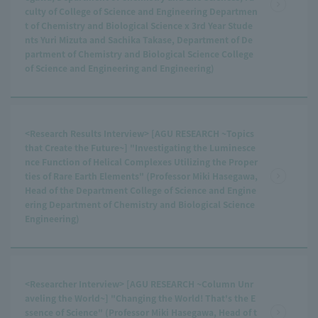
culty of College of Science and Engineering Departmen
t of Chemistry and Biological Science x 3rd Year Stude
nts Yuri Mizuta and Sachika Takase, Department of De
partment of Chemistry and Biological Science College
of Science and Engineering and Engineering)
<Research Results Interview> [AGU RESEARCH ~Topics
that Create the Future~] "Investigating the Luminesce
nce Function of Helical Complexes Utilizing the Proper
ties of Rare Earth Elements" (Professor Miki Hasegawa,
Head of the Department College of Science and Engine
ering Department of Chemistry and Biological Science
Engineering)
<Researcher Interview> [AGU RESEARCH ~Column Unr
aveling the World~] "Changing the World! That's the E
ssence of Science" (Professor Miki Hasegawa, Head of t