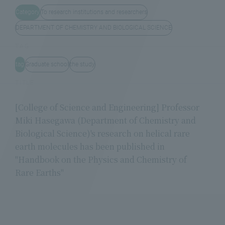
Category
To research institutions and researchers
DEPARTMENT OF CHEMISTRY AND BIOLOGICAL SCIENCE
TAG
tag
Graduate school
the study
TITLE
[College of Science and Engineering] Professor
Miki Hasegawa (Department of Chemistry and
Biological Science)'s research on helical rare
earth molecules has been published in
"Handbook on the Physics and Chemistry of
Rare Earths"