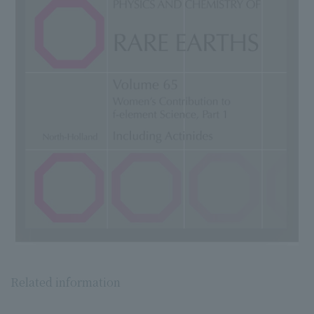
Related information