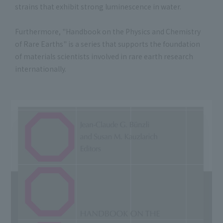
strains that exhibit strong luminescence in water.
Furthermore, "Handbook on the Physics and Chemistry
of Rare Earths" is a series that supports the foundation
of materials scientists involved in rare earth research
internationally.