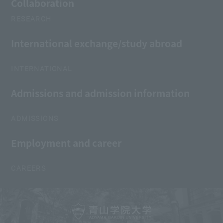
Collaboration
RESEARCH
International exchange/study abroad
INTERNATIONAL
Admissions and admission information
ADMISSIONS
Employment and career
CAREERS