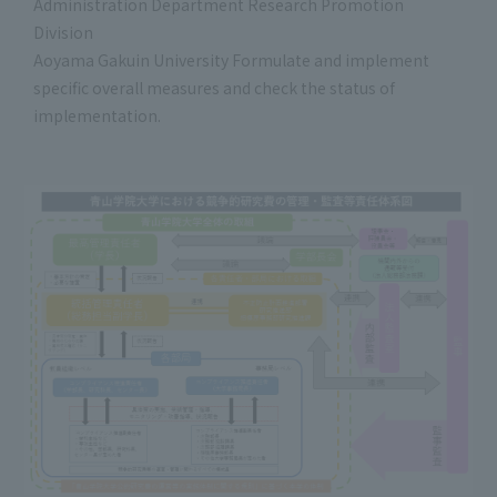
Administration Department Research Promotion
Division
Aoyama Gakuin University Formulate and implement
specific overall measures and check the status of
implementation.