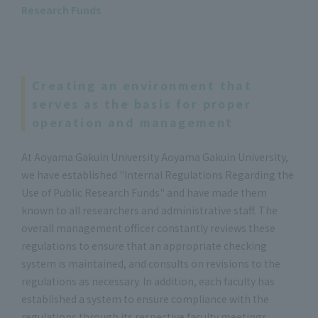
Research Funds
Creating an environment that
serves as the basis for proper
operation and management
At Aoyama Gakuin University Aoyama Gakuin University,
we have established "Internal Regulations Regarding the
Use of Public Research Funds" and have made them
known to all researchers and administrative staff. The
overall management officer constantly reviews these
regulations to ensure that an appropriate checking
system is maintained, and consults on revisions to the
regulations as necessary. In addition, each faculty has
established a system to ensure compliance with the
regulations through its respective faculty meetings.