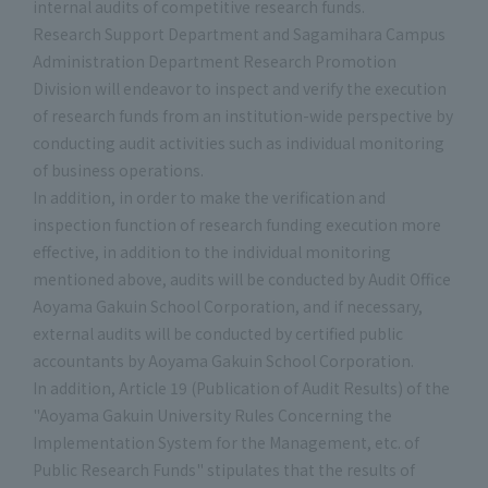
internal audits of competitive research funds.
Research Support Department and Sagamihara Campus
Administration Department Research Promotion
Division will endeavor to inspect and verify the execution
of research funds from an institution-wide perspective by
conducting audit activities such as individual monitoring
of business operations.
In addition, in order to make the verification and
inspection function of research funding execution more
effective, in addition to the individual monitoring
mentioned above, audits will be conducted by Audit Office
Aoyama Gakuin School Corporation, and if necessary,
external audits will be conducted by certified public
accountants by Aoyama Gakuin School Corporation.
In addition, Article 19 (Publication of Audit Results) of the
"Aoyama Gakuin University Rules Concerning the
Implementation System for the Management, etc. of
Public Research Funds" stipulates that the results of