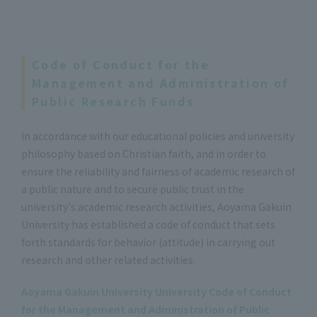
Code of Conduct for the
Management and Administration of
Public Research Funds
In accordance with our educational policies and university
philosophy based on Christian faith, and in order to
ensure the reliability and fairness of academic research of
a public nature and to secure public trust in the
university's academic research activities, Aoyama Gakuin
University has established a code of conduct that sets
forth standards for behavior (attitude) in carrying out
research and other related activities.
Aoyama Gakuin University University Code of Conduct
for the Management and Administration of Public