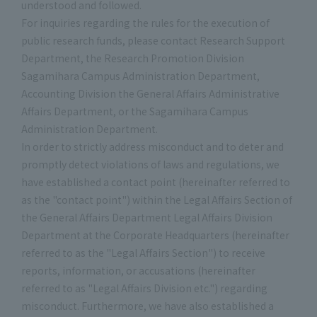
understood and followed.
For inquiries regarding the rules for the execution of
public research funds, please contact Research Support
Department, the Research Promotion Division
Sagamihara Campus Administration Department,
Accounting Division the General Affairs Administrative
Affairs Department, or the Sagamihara Campus
Administration Department.
In order to strictly address misconduct and to deter and
promptly detect violations of laws and regulations, we
have established a contact point (hereinafter referred to
as the "contact point") within the Legal Affairs Section of
the General Affairs Department Legal Affairs Division
Department at the Corporate Headquarters (hereinafter
referred to as the "Legal Affairs Section") to receive
reports, information, or accusations (hereinafter
referred to as "Legal Affairs Division etc.") regarding
misconduct. Furthermore, we have also established a