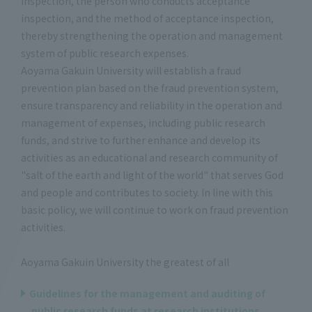
inspection, the person who conducts acceptance
inspection, and the method of acceptance inspection,
thereby strengthening the operation and management
system of public research expenses.
Aoyama Gakuin University will establish a fraud
prevention plan based on the fraud prevention system,
ensure transparency and reliability in the operation and
management of expenses, including public research
funds, and strive to further enhance and develop its
activities as an educational and research community of
"salt of the earth and light of the world" that serves God
and people and contributes to society. In line with this
basic policy, we will continue to work on fraud prevention
activities.
Aoyama Gakuin University the greatest of all
Guidelines for the management and auditing of
public research funds at research institutions