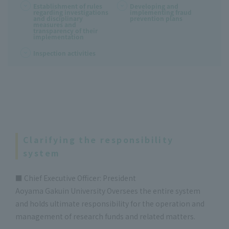
Establishment of rules
Developing and
regarding investigations
implementing fraud
and disciplinary
prevention plans
measures and
transparency of their
implementation
Inspection activities
Clarifying the responsibility
system
■ Chief Executive Officer: President
Aoyama Gakuin University Oversees the entire system
and holds ultimate responsibility for the operation and
management of research funds and related matters.