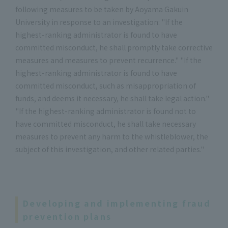
following measures to be taken by Aoyama Gakuin
University in response to an investigation: "If the
highest-ranking administrator is found to have
committed misconduct, he shall promptly take corrective
measures and measures to prevent recurrence." "If the
highest-ranking administrator is found to have
committed misconduct, such as misappropriation of
funds, and deems it necessary, he shall take legal action."
"If the highest-ranking administrator is found not to
have committed misconduct, he shall take necessary
measures to prevent any harm to the whistleblower, the
subject of this investigation, and other related parties."
Developing and implementing fraud
prevention plans