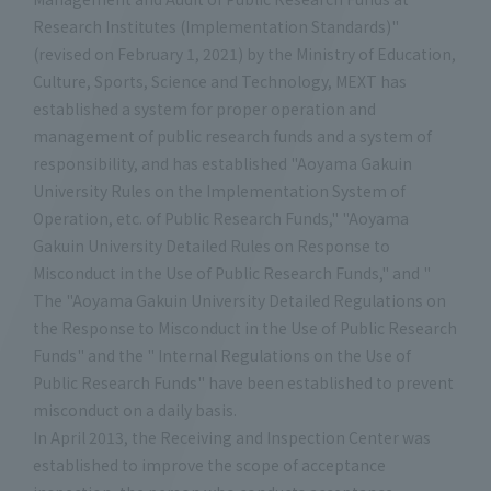
Research Institutes (Implementation Standards)"
(revised on February 1, 2021) by the Ministry of Education,
Culture, Sports, Science and Technology, MEXT has
established a system for proper operation and
management of public research funds and a system of
responsibility, and has established "Aoyama Gakuin
University Rules on the Implementation System of
Operation, etc. of Public Research Funds," "Aoyama
Gakuin University Detailed Rules on Response to
Misconduct in the Use of Public Research Funds," and "
The "Aoyama Gakuin University Detailed Regulations on
the Response to Misconduct in the Use of Public Research
Funds" and the " Internal Regulations on the Use of
Public Research Funds" have been established to prevent
misconduct on a daily basis.
In April 2013, the Receiving and Inspection Center was
established to improve the scope of acceptance