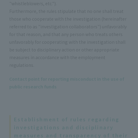
"whistleblowers, etc.").
Furthermore, the rules stipulate that no one shall treat
those who cooperate with the investigation (hereinafter
referred to as "investigation collaborators") unfavorably
for that reason, and that any person who treats others
unfavorably for cooperating with the investigation shall
be subject to disciplinary action or other appropriate
measures in accordance with the employment
regulations.
Contact point for reporting misconduct in the use of
public research funds
Establishment of rules regarding
investigations and disciplinary
measures and transparency of their