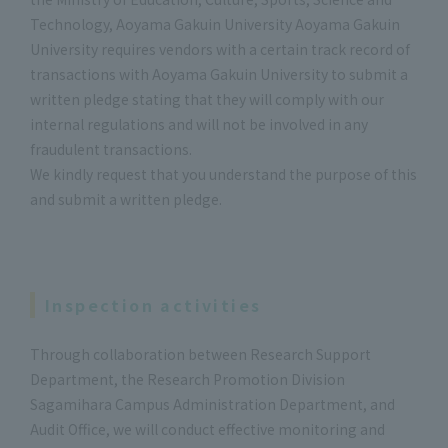
Technology, Aoyama Gakuin University Aoyama Gakuin
University requires vendors with a certain track record of
transactions with Aoyama Gakuin University to submit a
written pledge stating that they will comply with our
internal regulations and will not be involved in any
fraudulent transactions.
We kindly request that you understand the purpose of this
and submit a written pledge.
Inspection activities
Through collaboration between Research Support
Department, the Research Promotion Division
Sagamihara Campus Administration Department, and
Audit Office, we will conduct effective monitoring and