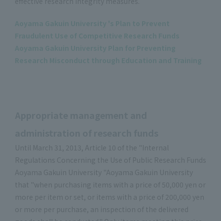
effective research integrity measures.
Aoyama Gakuin University 's Plan to Prevent
Fraudulent Use of Competitive Research Funds
Aoyama Gakuin University Plan for Preventing
Research Misconduct through Education and Training
Appropriate management and
administration of research funds
Until March 31, 2013, Article 10 of the "Internal
Regulations Concerning the Use of Public Research Funds
Aoyama Gakuin University "Aoyama Gakuin University
that "when purchasing items with a price of 50,000 yen or
more per item or set, or items with a price of 200,000 yen
or more per purchase, an inspection of the delivered