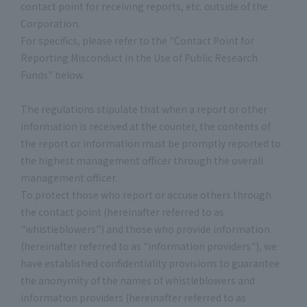
contact point for receiving reports, etc. outside of the
Corporation.
For specifics, please refer to the "Contact Point for
Reporting Misconduct in the Use of Public Research
Funds" below.
The regulations stipulate that when a report or other
information is received at the counter, the contents of
the report or information must be promptly reported to
the highest management officer through the overall
management officer.
To protect those who report or accuse others through
the contact point (hereinafter referred to as
"whistleblowers") and those who provide information
(hereinafter referred to as "information providers"), we
have established confidentiality provisions to guarantee
the anonymity of the names of whistleblowers and
information providers (hereinafter referred to as