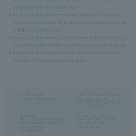
(implementation standards)
Aoyama Gakuin University Regulations Concerning
the Implementation System for the Management of
Public Research Funds
Aoyama Gakuin University Detailed Rules for Dealing
with Misconduct in the Use of Public Research Funds
Aoyama Gakuin University Internal Regulations for
the Use of Public Research Funds
Clarifying the
Code of Conduct for the
responsibility system
Management and
Administration of Public
Research Funds
Creating an
Establishment of a
environment that serves
system to ensure the
as the basis for proper
transmission of
operation and
information
management