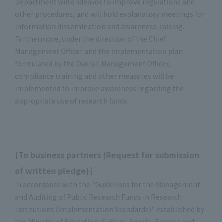
Department will endeavor to improve regulations and
other procedures, and will hold explanatory meetings for
information dissemination and awareness-raising.
Furthermore, under the direction of the Chief
Management Officer and the implementation plan
formulated by the Overall Management Officer,
compliance training and other measures will be
implemented to improve awareness regarding the
appropriate use of research funds.
[To business partners (Request for submission
of written pledge)]
In accordance with the "Guidelines for the Management
and Auditing of Public Research Funds in Research
Institutions (Implementation Standards)" established by
the Ministry of Education, Culture, Sports, Science and