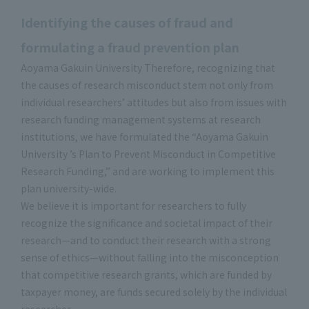
Identifying the causes of fraud and
formulating a fraud prevention plan
Aoyama Gakuin University Therefore, recognizing that
the causes of research misconduct stem not only from
individual researchers’ attitudes but also from issues with
research funding management systems at research
institutions, we have formulated the “Aoyama Gakuin
University ’s Plan to Prevent Misconduct in Competitive
Research Funding,” and are working to implement this
plan university-wide.
We believe it is important for researchers to fully
recognize the significance and societal impact of their
research—and to conduct their research with a strong
sense of ethics—without falling into the misconception
that competitive research grants, which are funded by
taxpayer money, are funds secured solely by the individual