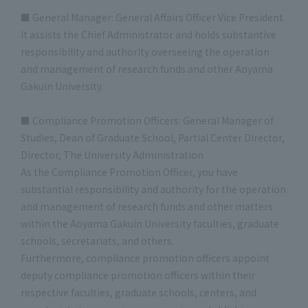
■ General Manager: General Affairs Officer Vice President
It assists the Chief Administrator and holds substantive
responsibility and authority overseeing the operation
and management of research funds and other Aoyama
Gakuin University.
■ Compliance Promotion Officers: General Manager of
Studies, Dean of Graduate School, Partial Center Director,
Director, The University Administration
As the Compliance Promotion Officer, you have
substantial responsibility and authority for the operation
and management of research funds and other matters
within the Aoyama Gakuin University faculties, graduate
schools, secretariats, and others.
Furthermore, compliance promotion officers appoint
deputy compliance promotion officers within their
respective faculties, graduate schools, centers, and