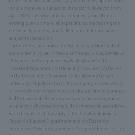
goods shall be conducted." Only items meeting this price
requirement were subject to inspection. However, from
April 2013, the price limit was removed, and all items
costing 1 yen or more, all expenditures made using the
entire budget of Aoyama Gakuin University, are now
subject to inspection.
Furthermore, as a policy for disciplinary action against
companies involved in fraudulent transactions, Article 33
(Response to Companies Involved in Fraud) of the
"Detailed Regulations on Handling Fraudulent Activities
in the Use of Public Research Funds Aoyama Gakuin
University" stipulates that, "If a company or other entity
is involved in such fraudulent activity, a claim for damages
will be filed against the company or other entity, and a
suspension of transactions will be imposed in accordance
with the nature and severity of the fraudulent activity."
Research Support Department and the Research
Promotion Division Sagamihara Campus Administration