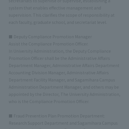
secretariats to supervise or supervise, establishing a
system that enables effective management and
supervision. This clarifies the scope of responsibility at
each faculty, graduate school, and secretariat level.
■ Deputy Compliance Promotion Manager
Assist the Compliance Promotion Officer.
In University Administration, the Deputy Compliance
Promotion Officer shall be the Administrative Affairs
Department Manager, Administrative Affairs Department
Accounting Division Manager, Administrative Affairs
Department Facility Manager, and Sagamihara Campus
Administration Department Manager, and others may be
appointed by the Director, The University Administration,
who is the Compliance Promotion Officer.
■ Fraud Prevention Plan Promotion Department:
Research Support Department and Sagamihara Campus