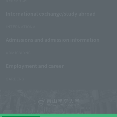
RESEARCH
International exchange/study abroad
INTERNATIONAL
Admissions and admission information
ADMISSIONS
Employment and career
CAREERS
Copyright © AOYAMA GAKUIN UNIVERSITY
All Rights Reserved.