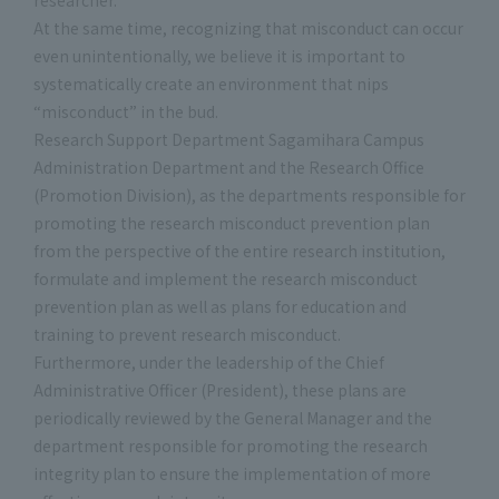
researcher.
At the same time, recognizing that misconduct can occur
even unintentionally, we believe it is important to
systematically create an environment that nips
“misconduct” in the bud.
Research Support Department Sagamihara Campus
Administration Department and the Research Office
(Promotion Division), as the departments responsible for
promoting the research misconduct prevention plan
from the perspective of the entire research institution,
formulate and implement the research misconduct
prevention plan as well as plans for education and
training to prevent research misconduct.
Furthermore, under the leadership of the Chief
Administrative Officer (President), these plans are
periodically reviewed by the General Manager and the
department responsible for promoting the research
integrity plan to ensure the implementation of more