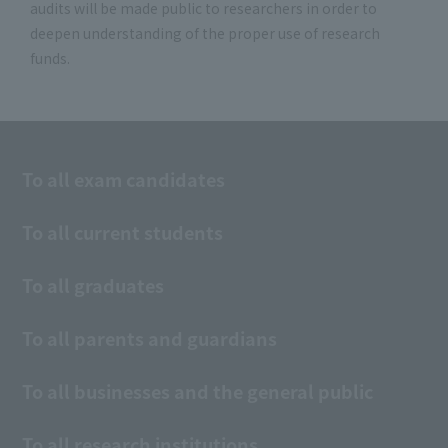
audits will be made public to researchers in order to
deepen understanding of the proper use of research
funds.
To all exam candidates
To all current students
To all graduates
To all parents and guardians
To all businesses and the general public
To all research institutions