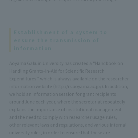
Establishment of a system to
ensure the transmission of
information
Aoyama Gakuin University has created a "Handbook on
Handling Grants-in-Aid for Scientific Research
Expenditures," which is always available on the researcher
information website (http://rs.aoyama.ac.jp/). In addition,
we hold an information session for grant recipients
around June each year, where the secretariat repeatedly
explains the importance of institutional management
and the need to comply with researcher usage rules,
other relevant laws and regulations, and various internal
university rules, in order to ensure that these are