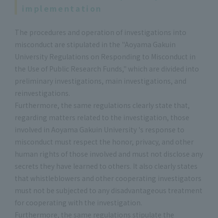
implementation
The procedures and operation of investigations into
misconduct are stipulated in the "Aoyama Gakuin
University Regulations on Responding to Misconduct in
the Use of Public Research Funds," which are divided into
preliminary investigations, main investigations, and
reinvestigations.
Furthermore, the same regulations clearly state that,
regarding matters related to the investigation, those
involved in Aoyama Gakuin University 's response to
misconduct must respect the honor, privacy, and other
human rights of those involved and must not disclose any
secrets they have learned to others. It also clearly states
that whistleblowers and other cooperating investigators
must not be subjected to any disadvantageous treatment
for cooperating with the investigation.
Furthermore, the same regulations stipulate the