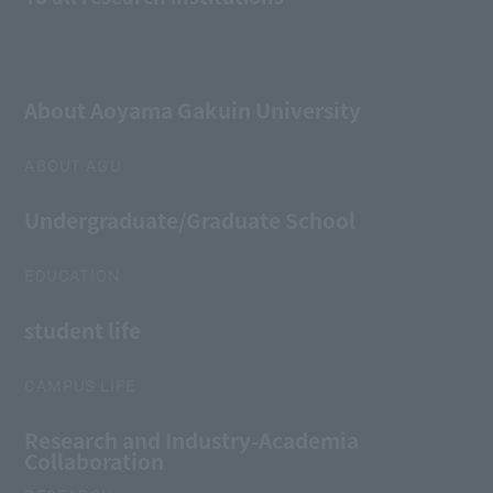
About Aoyama Gakuin University
ABOUT AGU
Undergraduate/Graduate School
EDUCATION
student life
CAMPUS LIFE
Research and Industry-Academia
Collaboration