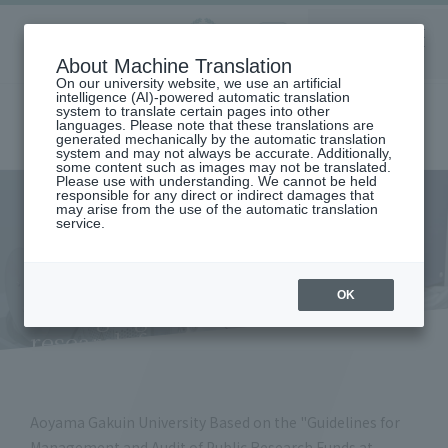
Aoyama
About Machine Translation
LANGUAGE
SEARCH
MENU
Gakuin
On our university website, we use an artificial
intelligence (AI)-powered automatic translation
system to translate certain pages into other
languages. Please note that these translations are
generated mechanically by the automatic translation
system and may not always be accurate. Additionally,
some content such as images may not be translated.
Please use with understanding. We cannot be held
responsible for any direct or indirect damages that
may arise from the use of the automatic translation
home
Research and Industry-Government-Academia Collaboration
service.
Research Integrity Initiatives
Establishment of a system for managing and auditing public research
funds and a plan to prevent fraud
Establishment of a system for
OK
managing and auditing public
research funds and a plan to
prevent fraud
Aoyama Gakuin University Based on the "Guidelines for
Management and Audit of Public Research Funds at