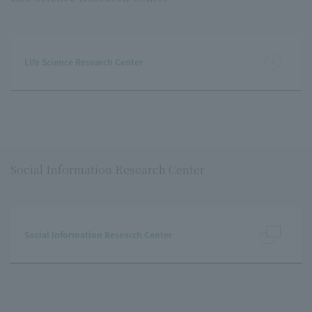
Life Science Research Center
Social Information Research Center
Social Information Research Center