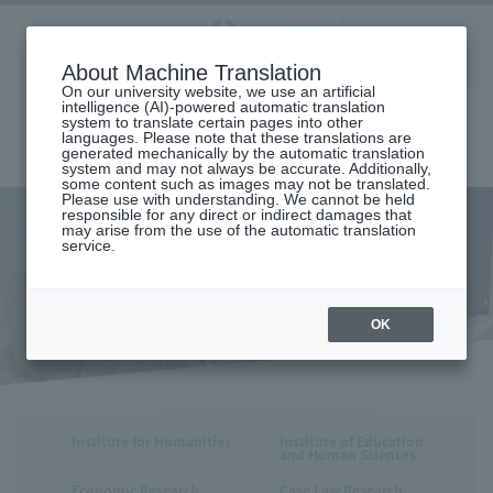
Aoyama
About Machine Translation
LANGUAGE
SEARCH
MENU
Gakuin
On our university website, we use an artificial
intelligence (AI)-powered automatic translation
system to translate certain pages into other
languages. Please note that these translations are
generated mechanically by the automatic translation
system and may not always be accurate. Additionally,
some content such as images may not be translated.
Please use with understanding. We cannot be held
responsible for any direct or indirect damages that
may arise from the use of the automatic translation
home
Research and Industry-Government-Academia Collaboration
service.
Research Organization
Faculty/Graduate School Research Institute
Faculty/Graduate School
Research Institute
OK
Institute for Humanities
Institute of Education
and Human Sciences
Economic Research
Case Law Research