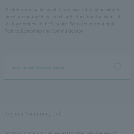
The International Research Center was established with the
aim of promoting the research and educational activities of
faculty members in the School of School of International
Politics, Economics and Communication.
International Research Center
Aoyama Community Lab
Aoyama Community Lab was established with the aim of