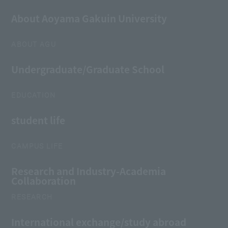
About Aoyama Gakuin University
ABOUT AGU
Undergraduate/Graduate School
EDUCATION
student life
CAMPUS LIFE
Research and Industry-Academia
Collaboration
RESEARCH
International exchange/study abroad