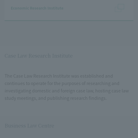
Economic Research Institute
Case Law Research Institute
The Case Law Research Institute was established and
continues to operate for the purposes of researching and
investigating domestic and foreign case law, hosting case law
study meetings, and publishing research findings.
Business Law Centre