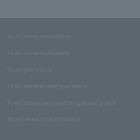
To all exam candidates
To all current students
To all graduates
To all parents and guardians
To all businesses and the general public
To all research institutions