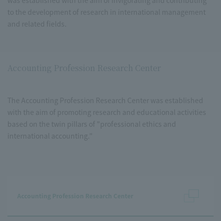
was established with the aim of invigorating and contributing
to the development of research in international management
and related fields.
Accounting Profession Research Center
The Accounting Profession Research Center was established
with the aim of promoting research and educational activities
based on the twin pillars of "professional ethics and
international accounting."
Accounting Profession Research Center