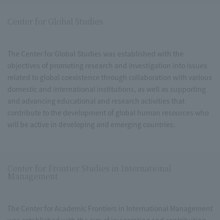
Center for Global Studies
The Center for Global Studies was established with the
objectives of promoting research and investigation into issues
related to global coexistence through collaboration with various
domestic and international institutions, as well as supporting
and advancing educational and research activities that
contribute to the development of global human resources who
will be active in developing and emerging countries.
Center for Frontier Studies in International
Management
The Center for Academic Frontiers in International Management