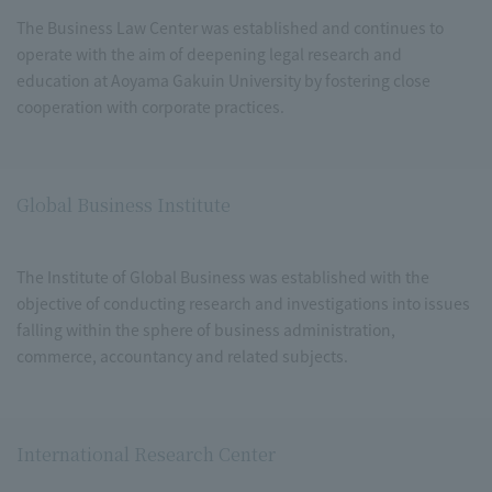
The Business Law Center was established and continues to
operate with the aim of deepening legal research and
education at Aoyama Gakuin University by fostering close
cooperation with corporate practices.
Global Business Institute
The Institute of Global Business was established with the
objective of conducting research and investigations into issues
falling within the sphere of business administration,
commerce, accountancy and related subjects.
International Research Center