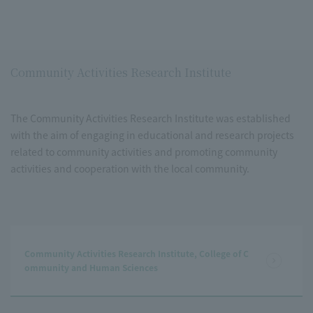
Community Activities Research Institute
The Community Activities Research Institute was established
with the aim of engaging in educational and research projects
related to community activities and promoting community
activities and cooperation with the local community.
Community Activities Research Institute, College of C
ommunity and Human Sciences