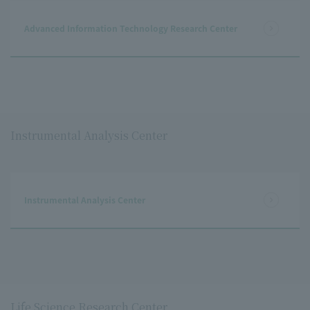
Advanced Information Technology Research Center
Instrumental Analysis Center
Instrumental Analysis Center
Life Science Research Center