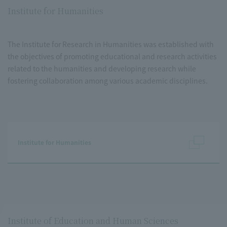
Institute for Humanities
The Institute for Research in Humanities was established with
the objectives of promoting educational and research activities
related to the humanities and developing research while
fostering collaboration among various academic disciplines.
Institute for Humanities
Institute of Education and Human Sciences