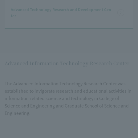
Advanced Technology Research and Development Cen
ter
Advanced Information Technology Research Center
The Advanced Information Technology Research Center was
established to invigorate research and educational activities in
information-related science and technology in College of
Science and Engineering and Graduate School of Science and
Engineering.