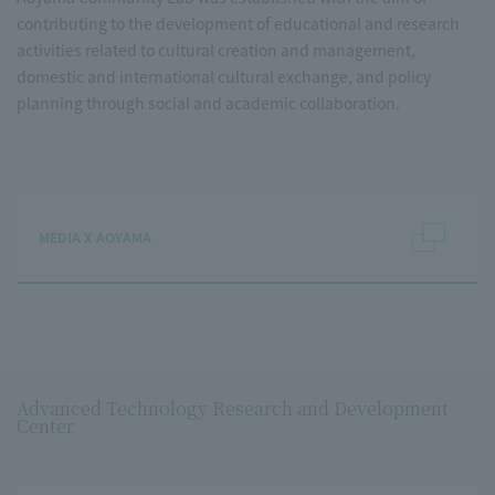
contributing to the development of educational and research
activities related to cultural creation and management,
domestic and international cultural exchange, and policy
planning through social and academic collaboration.
MEDIA X AOYAMA
Advanced Technology Research and Development
Center