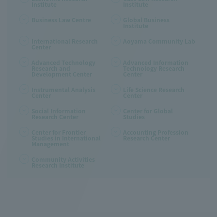
Institute
Institute
Business Law Centre
Global Business
Institute
International Research
Aoyama Community Lab
Center
Advanced Technology
Advanced Information
Research and
Technology Research
Development Center
Center
Instrumental Analysis
Life Science Research
Center
Center
Social Information
Center for Global
Research Center
Studies
Center for Frontier
Accounting Profession
Studies in International
Research Center
Management
Community Activities
Research Institute