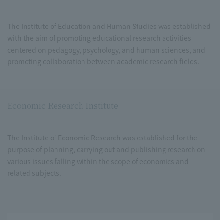
The Institute of Education and Human Studies was established
with the aim of promoting educational research activities
centered on pedagogy, psychology, and human sciences, and
promoting collaboration between academic research fields.
Economic Research Institute
The Institute of Economic Research was established for the
purpose of planning, carrying out and publishing research on
various issues falling within the scope of economics and
related subjects.