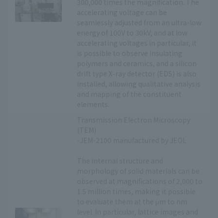
300,000 times the magnification. The
accelerating voltage can be
seamlessly adjusted from an ultra-low
energy of 100V to 30kV, and at low
accelerating voltages in particular, it
is possible to observe insulating
polymers and ceramics, and a silicon
drift type X-ray detector (EDS) is also
installed, allowing qualitative analysis
and mapping of the constituent
elements.
Transmission Electron Microscopy
(TEM)
-JEM-2100 manufactured by JEOL
The internal structure and
morphology of solid materials can be
observed at magnifications of 2,000 to
1.5 million times, making it possible
to evaluate them at the μm to nm
level. In particular, lattice images and