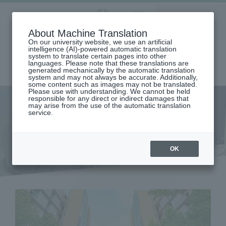
Aoyama
About Machine Translation
LANGUAGE
SEARCH
MENU
Gakuin
On our university website, we use an artificial
intelligence (AI)-powered automatic translation
system to translate certain pages into other
languages. Please note that these translations are
generated mechanically by the automatic translation
system and may not always be accurate. Additionally,
some content such as images may not be translated.
Please use with understanding. We cannot be held
responsible for any direct or indirect damages that
may arise from the use of the automatic translation
home
Research and Industry-Government-Academia Collaboration
service.
Research Organization
Instrumental Analysis Center
Instrumental Analysis Center
OK