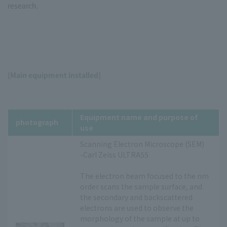
research.
[Main equipment installed]
Equipment name and purpose of
photograph
use
Scanning Electron Microscope (SEM)
-Carl Zeiss ULTRA55
The electron beam focused to the nm
order scans the sample surface, and
the secondary and backscattered
electrons are used to observe the
morphology of the sample at up to