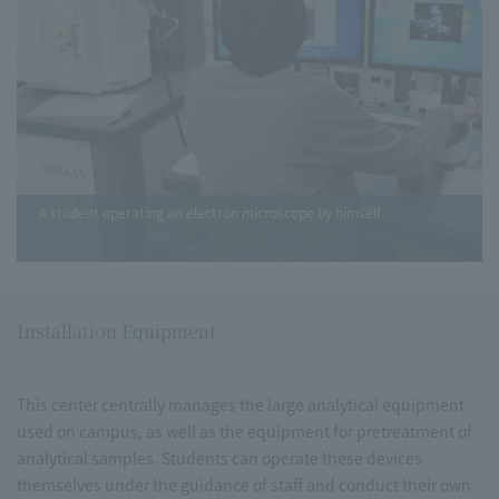
A student operating an electron microscope by himself
Installation Equipment
This center centrally manages the large analytical equipment
used on campus, as well as the equipment for pretreatment of
analytical samples. Students can operate these devices
themselves under the guidance of staff and conduct their own