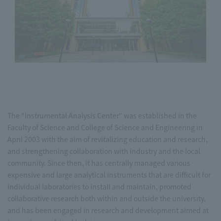
The "Instrumental Analysis Center" was established in the
Faculty of Science and College of Science and Engineering in
April 2003 with the aim of revitalizing education and research,
and strengthening collaboration with industry and the local
community. Since then, it has centrally managed various
expensive and large analytical instruments that are difficult for
individual laboratories to install and maintain, promoted
collaborative research both within and outside the university,
and has been engaged in research and development aimed at