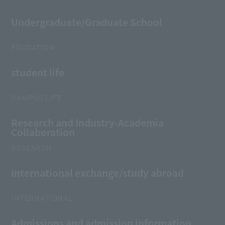
Undergraduate/Graduate School
EDUCATION
student life
CAMPUS LIFE
Research and Industry-Academia
Collaboration
RESEARCH
International exchange/study abroad
INTERNATIONAL
Admissions and admission information