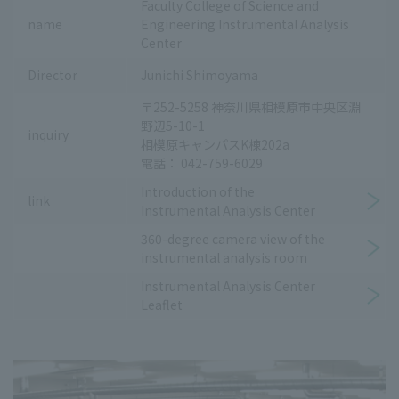
Faculty College of Science and
name
Engineering Instrumental Analysis
Center
Director
Junichi Shimoyama
〒252-5258 神奈川県相模原市中央区淵
野辺5-10-1
inquiry
相模原キャンパスK棟202a
電話： 042-759-6029
Introduction of the
link
Instrumental Analysis Center
360-degree camera view of the
instrumental analysis room
Instrumental Analysis Center
Leaflet