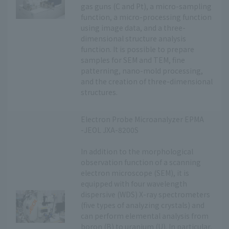
gas guns (C and Pt), a micro-sampling
function, a micro-processing function
using image data, and a three-
dimensional structure analysis
function. It is possible to prepare
samples for SEM and TEM, fine
patterning, nano-mold processing,
and the creation of three-dimensional
structures.
Electron Probe Microanalyzer EPMA
-JEOL JXA-8200S
In addition to the morphological
observation function of a scanning
electron microscope (SEM), it is
equipped with four wavelength
dispersive (WDS) X-ray spectrometers
(five types of analyzing crystals) and
can perform elemental analysis from
boron (B) to uranium (U). In particular,