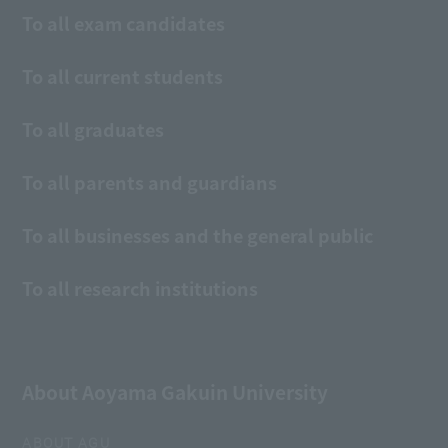
To all exam candidates
To all current students
To all graduates
To all parents and guardians
To all businesses and the general public
To all research institutions
About Aoyama Gakuin University
ABOUT AGU