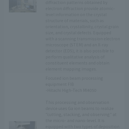
diffraction patterns obtained by
electron diffraction provide atomic-
level information on the crystal
structure of materials, such as
orientation, crystallinity, crystal grain
size, and crystal defects. Equipped
with a scanning transmission electron
microscope (STEM) and an X-ray
detector (EDS), it is also possible to
perform qualitative analysis of
constituent elements and obtain
element mapping images.
Focused ion beam processing
equipment FIB
-Hitachi High-Tech MI4050
This processing and observation
device uses Ga ion beams to realize
"cutting, stacking, and observing" at
the micro- and nano-level. It is
equipped with two types of deposition