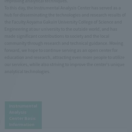
improving analytical techniques.
To this day, the Instrumental Analysis Center has served as a
hub for disseminating the technologies and research results of
the Faculty Aoyama Gakuin University College of Science and
Engineering at our university to the outside world, and has
made significant contributions to society and the local
community through research and technical guidance. Moving
forward, we hope to continue serving as an open center for
education and research, attracting even more people to utilize
our services, while also striving to improve the center's unique
analytical technologies.
Instrumental
Analysis
Center Basic
Information