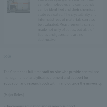
sample, molecules and compounds
can be identified and their chemical
state evaluated. The crystallinity and
internal stress of materials can also
be evaluated. Measurements can be
made not only of solids, but also of
liquids and gases, and are non-
destructive.
role
The Center has full-time staff on-site who provide centralized
management of analytical equipment and support for
education and research both within and outside the university.
[Major Roles]
- On-campus education and research support