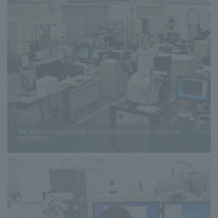
The analytical equipment room is lined with large analytical
equipment.