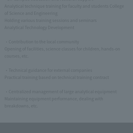
Analytical technique training for faculty and students College
of Science and Engineering
Holding various training sessions and seminars
Analytical Technology Development
・Contribution to the local community
Opening of facilities, science classes for children, hands-on
courses, etc.
・Technical guidance for external companies
Practical training based on technical training contract
・Centralized management of large analytical equipment
Maintaining equipment performance, dealing with
breakdowns, etc.