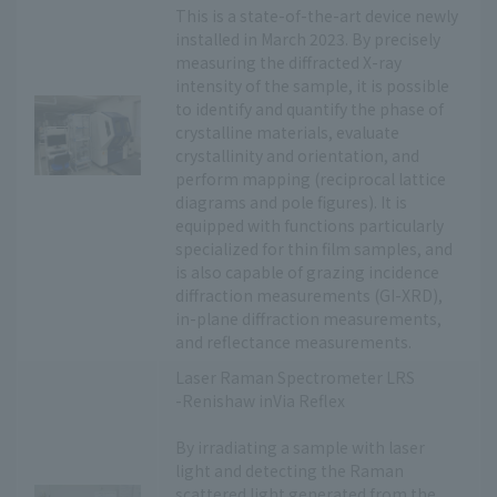
This is a state-of-the-art device newly
installed in March 2023. By precisely
measuring the diffracted X-ray
intensity of the sample, it is possible
to identify and quantify the phase of
crystalline materials, evaluate
crystallinity and orientation, and
perform mapping (reciprocal lattice
diagrams and pole figures). It is
equipped with functions particularly
specialized for thin film samples, and
is also capable of grazing incidence
diffraction measurements (GI-XRD),
in-plane diffraction measurements,
and reflectance measurements.
Laser Raman Spectrometer LRS
-Renishaw inVia Reflex
By irradiating a sample with laser
light and detecting the Raman
scattered light generated from the