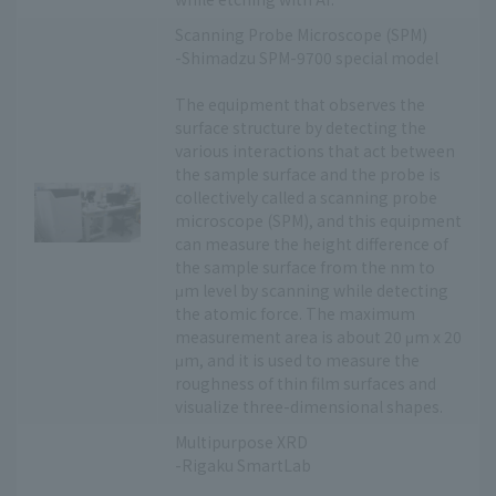
Scanning Probe Microscope (SPM)
-Shimadzu SPM-9700 special model
The equipment that observes the
surface structure by detecting the
various interactions that act between
the sample surface and the probe is
collectively called a scanning probe
microscope (SPM), and this equipment
can measure the height difference of
the sample surface from the nm to
μm level by scanning while detecting
the atomic force. The maximum
measurement area is about 20 μm x 20
μm, and it is used to measure the
roughness of thin film surfaces and
visualize three-dimensional shapes.
Multipurpose XRD
-Rigaku SmartLab