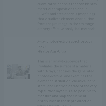
quantitative analysis that can identify
material composition to about
0.1wt% and area analysis (mapping)
that visualizes element distribution
from the μm range to the cm range
are very effective analytical methods.
X-ray photoelectron spectroscopy
(XPS)
-Kratos Axis-Ultra
This is an analytical device that
irradiates the surface of a material
with X-rays, captures the generated
photoelectrons, and examines the
element distribution, chemical bond
state, and electronic state of the very
top surface layer.It is also possible to
measure and map the element
distribution in the depth direction
while etching with Ar.