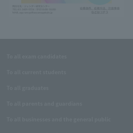
To all exam candidates
To all current students
To all graduates
To all parents and guardians
To all businesses and the general public