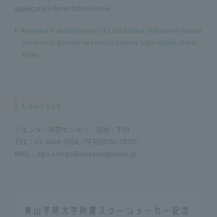
application form listed below.
Aoyama Gakuin University attached schooner maker
memorial gender research center logo application
form
Contact
ジェンダー研究センター 担当：下村
TEL：03-3409-9554（平日10:00-18:00）
MAIL：agu-smcgs@aoyamagakuin.jp