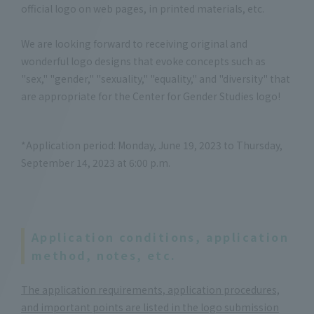
official logo on web pages, in printed materials, etc.
We are looking forward to receiving original and
wonderful logo designs that evoke concepts such as
"sex," "gender," "sexuality," "equality," and "diversity" that
are appropriate for the Center for Gender Studies logo!
*Application period: Monday, June 19, 2023 to Thursday,
September 14, 2023 at 6:00 p.m.
Application conditions, application
method, notes, etc.
The application requirements, application procedures,
and important points are listed in the logo submission