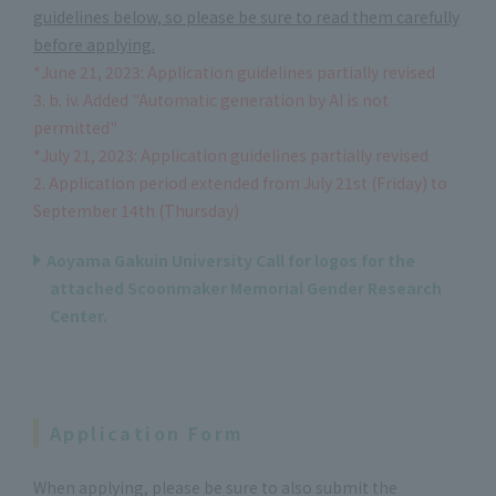
guidelines below, so please be sure to read them carefully
before applying.
*June 21, 2023: Application guidelines partially revised
3. b. iv. Added "Automatic generation by AI is not
permitted"
*July 21, 2023: Application guidelines partially revised
2. Application period extended from July 21st (Friday) to
September 14th (Thursday)
Aoyama Gakuin University Call for logos for the
attached Scoonmaker Memorial Gender Research
Center.
Application Form
When applying, please be sure to also submit the