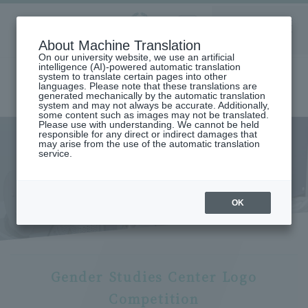
Aoyama
About Machine Translation
LANGUAGE
SEARCH
MENU
Gakuin
On our university website, we use an artificial
intelligence (AI)-powered automatic translation
system to translate certain pages into other
languages. Please note that these translations are
generated mechanically by the automatic translation
system and may not always be accurate. Additionally,
some content such as images may not be translated.
Please use with understanding. We cannot be held
responsible for any direct or indirect damages that
may arise from the use of the automatic translation
home
Center for Gender Studies
service.
Gender Studies Center Logo Competition Outline
Gender Studies Center Logo
Competition Outline
OK
Gender Studies Center Logo
Competition