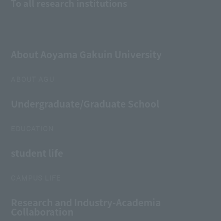
To all research institutions
About Aoyama Gakuin University
ABOUT AGU
Undergraduate/Graduate School
EDUCATION
student life
CAMPUS LIFE
Research and Industry-Academia
Collaboration