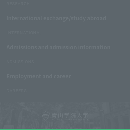
RESEARCH
International exchange/study abroad
INTERNATIONAL
Admissions and admission information
ADMISSIONS
Employment and career
CAREERS
Copyright © AOYAMA GAKUIN UNIVERSITY