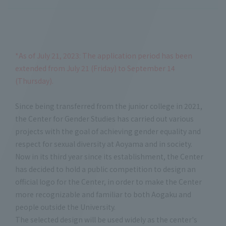
*As of July 21, 2023: The application period has been
extended from July 21 (Friday) to September 14
(Thursday).
Since being transferred from the junior college in 2021,
the Center for Gender Studies has carried out various
projects with the goal of achieving gender equality and
respect for sexual diversity at Aoyama and in society.
Now in its third year since its establishment, the Center
has decided to hold a public competition to design an
official logo for the Center, in order to make the Center
more recognizable and familiar to both Aogaku and
people outside the University.
The selected design will be used widely as the center's