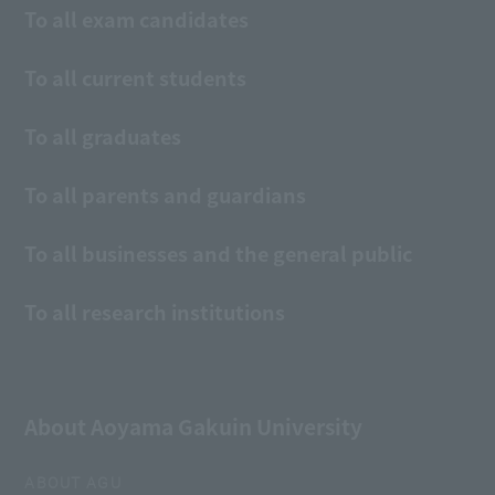
To all exam candidates
To all current students
To all graduates
To all parents and guardians
To all businesses and the general public
To all research institutions
About Aoyama Gakuin University
ABOUT AGU