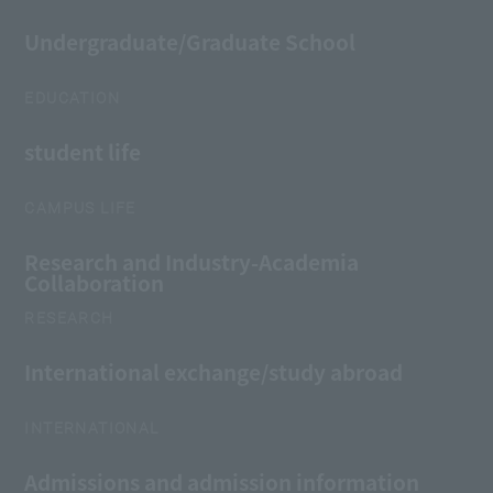
Undergraduate/Graduate School
EDUCATION
student life
CAMPUS LIFE
Research and Industry-Academia
Collaboration
RESEARCH
International exchange/study abroad
INTERNATIONAL
Admissions and admission information