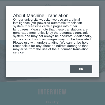
Aoyama
About Machine Translation
LANGUAGE
SEARCH
MENU
Gakuin
On our university website, we use an artificial
intelligence (AI)-powered automatic translation
system to translate certain pages into other
languages. Please note that these translations are
generated mechanically by the automatic translation
system and may not always be accurate. Additionally,
some content such as images may not be translated.
Please use with understanding. We cannot be held
responsible for any direct or indirect damages that
may arise from the use of the automatic translation
home
Undergraduate and Graduate School
service.
School of Global Studies and Collaboration
List of faculty members (Department of Global Studies and
Collaboration)
Faculty interview (Department of Global Studies and Collaboration)
OK
Faculty Interviews
INTERVIEW
​ ​
Faculty