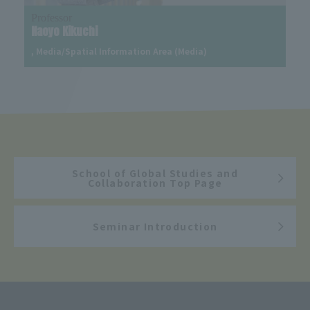
Professor
Naoyo Kikuchi
, Media/Spatial Information Area (Media)
School of Global Studies and
Collaboration Top Page
Seminar Introduction