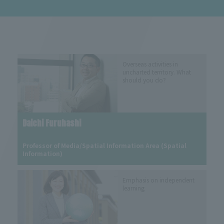
Overseas activities in
uncharted territory. What
should you do?
Daichi Furuhashi
​ ​
Professor of Media/Spatial Information Area (Spatial 
Information)
Emphasis on independent
learning