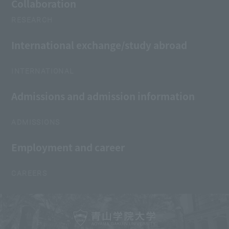
Collaboration
RESEARCH
International exchange/study abroad
INTERNATIONAL
Admissions and admission information
ADMISSIONS
Employment and career
CAREERS