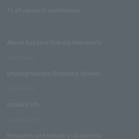
To all research institutions
About Aoyama Gakuin University
ABOUT AGU
Undergraduate/Graduate School
EDUCATION
student life
CAMPUS LIFE
Research and Industry-Academia