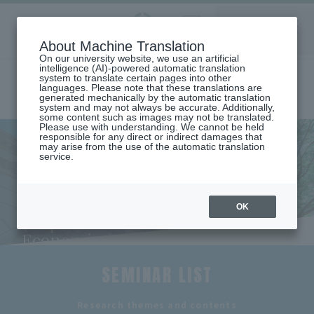
Aoyama
About Machine Translation
LANGUAGE
SEARCH
MENU
Gakuin
On our university website, we use an artificial
intelligence (AI)-powered automatic translation
system to translate certain pages into other
languages. Please note that these translations are
generated mechanically by the automatic translation
system and may not always be accurate. Additionally,
some content such as images may not be translated.
Please use with understanding. We cannot be held
responsible for any direct or indirect damages that
may arise from the use of the automatic translation
home
Undergraduate and Graduate School
service.
School of International Politics, Economics and Communication
DEPARTMENT OF INTERNATIONAL ECONOMICS
Seminar Introduction (Department of International Economics)
Seminar Introduction
OK
(Department of International
Economics)
SEMINAR LIST
​ ​
Research themes and contents