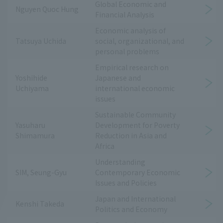
Global Economic and
Nguyen Quoc Hung
Financial Analysis
Economic analysis of
Tatsuya Uchida
social, organizational, and
personal problems
Empirical research on
Yoshihide
Japanese and
Uchiyama
international economic
issues
Sustainable Community
Yasuharu
Development for Poverty
Shimamura
Reduction in Asia and
Africa
Understanding
SIM, Seung-Gyu
Contemporary Economic
Issues and Policies
Japan and International
Kenshi Takeda
Politics and Economy