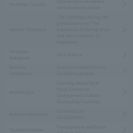
Data analysis on various
Yoshitaka Tsuruta
socioeconomic issues
The challenges facing the
global economy: The
Akinori Tomohara
economics of immigration
and the economics of
happiness
Hironobu
Data Science
Nakagawa
Nomura
Economic History from a
Chikayoshi
Global Perspective
Learning about Rural
Socio-Economic
Koichi Fujita
Development in Asian
Developing Countries
Economics of
Nobuaki Yamashita
Globalization
Francophonie and Social
Tomohito Okabe