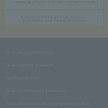
Learning characteristics and curriculum
School of International Politics,
Economics and Communication
To all exam candidates
To all current students
To all graduates
To all parents and guardians
To all businesses and the general public