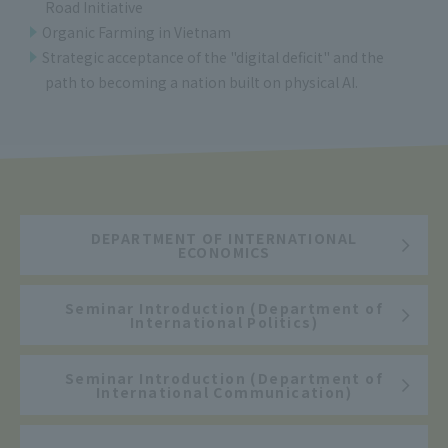
Road Initiative
Organic Farming in Vietnam
Strategic acceptance of the "digital deficit" and the
path to becoming a nation built on physical AI.
DEPARTMENT OF INTERNATIONAL
ECONOMICS
Seminar Introduction (Department of
International Politics)
Seminar Introduction (Department of
International Communication)