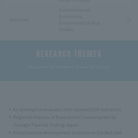
Issues in Japan
Environmental
Economics,
Kami Seo
Environmental Risk
Studies
RESEARCH THEMES
​ ​
Examples of student research topics
An attempt to evaluate cities beyond GDP indicators
Regional Analysis of Experiential Consumption by
Foreign Tourists Visiting Japan
Infrastructure development structure in the Belt and