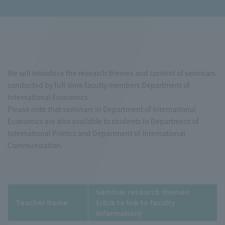
We will introduce the research themes and content of seminars
conducted by full-time faculty members Department of
International Economics.
Please note that seminars in Department of International
Economics are also available to students in Department of
International Politics and Department of International
Communication.
Seminar research themes
Teacher Name
(click to link to faculty
information)