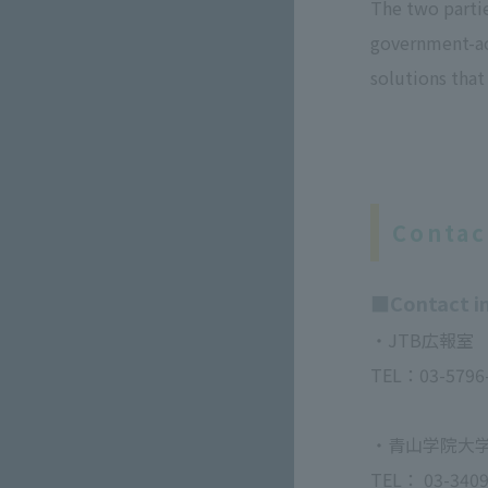
The two parti
government-ac
solutions that
Contac
■Contact in
・JTB広報室
TEL：03-579
・青山学院大学
TEL： 03-3409