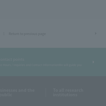
Return to previous page
contact points
ce Hours / Inquiries and Contact Information
We will guide you
usinesses and the
To all research
public
institutions