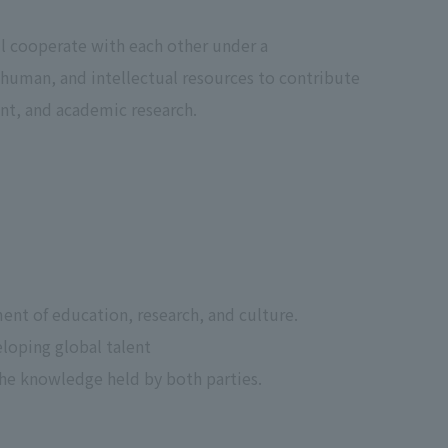
l cooperate with each other under a
, human, and intellectual resources to contribute
t, and academic research.
nt of education, research, and culture.
loping global talent
he knowledge held by both parties.