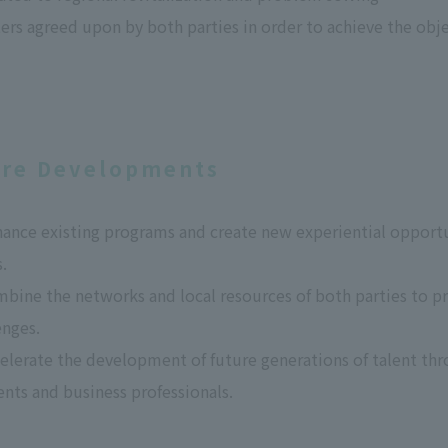
ers agreed upon by both parties in order to achieve the obj
ure Developments
nhance existing programs and create new experiential oppor
.
mbine the networks and local resources of both parties to pr
enges.
celerate the development of future generations of talent th
nts and business professionals.