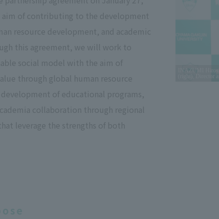
 partnership agreement on January 27,
e aim of contributing to the development
uman resource development, and academic
ugh this agreement, we will work to
nable social model with the aim of
INAZUMI Hiroshig
value through global human resource
(right), Director
development of educational programs,
academia collaboration through regional
 that leverage the strengths of both
pose