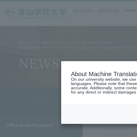
ABOUT AGU
EDUCATION
CAMPUS
home
To businesses and the general public
Comprehensive Partnership Agreement Signed with JTB - 
NEWS
About Machine Translat
On our university website, we use a
languages. Please note that these
accurate. Additionally, some cont
for any direct or indirect damages
- MENU -
POSTED
2026.01
Office of the President
CATEGORY