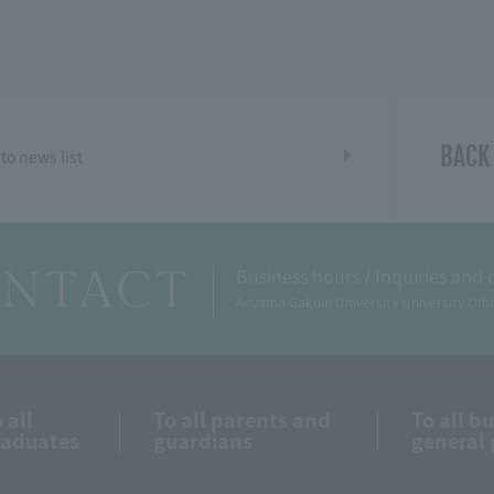
BACK
to news list
NTACT
Business hours / Inquiries and 
Aoyama Gakuin University University Offi
 all
To all parents and
To all b
raduates
guardians
general 