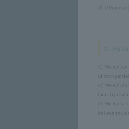
(6) Other matt
3. Fut
(1) We will e
of both parties
(2) We will co
industry chall
(3) We will ac
between stude