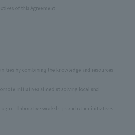
ectives of this Agreement
tunities by combining the knowledge and resources
omote initiatives aimed at solving local and
rough collaborative workshops and other initiatives