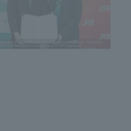
e (left), President Aoyama Gakuin University, and Chizuko Nishimatsu
 and Senior Managing Executive Officer of JTB Corporation.