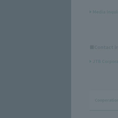
Media Inqui
■Contact in
JTB Corpora
Cooperation