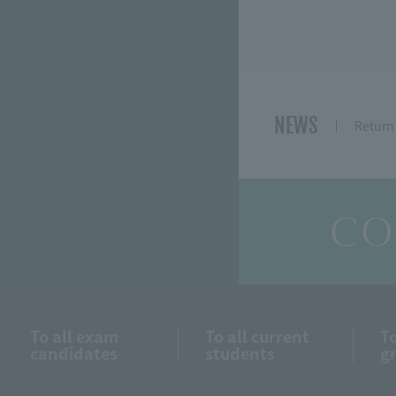
NEWS
Return 
CO
To all exam
To all current
To
candidates
students
g