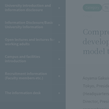
University introduction and
Category
To
information disclosure
TITLE
Information Disclosure/Basic
University Information
Compre
develop
Open lectures and lectures for
working adults
model t
Campus and facilities
introduction
Recruitment information
Aoyama Gakuin
(Faculty members etc.)
Tokyo, Preside
The information desk
(Headquarters
Director, Pres