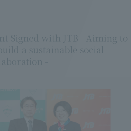
 Signed with JTB - Aiming to
ild a sustainable social
aboration -