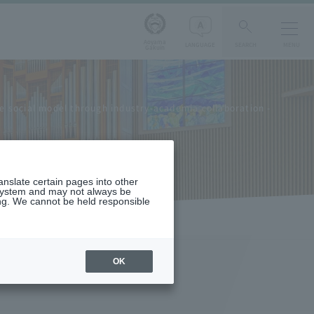
Aoyama
LANGUAGE
SEARCH
MENU
Gakuin
 social model through industry-academia collaboration -
ranslate certain pages into other
 system and may not always be
ng. We cannot be held responsible
OK