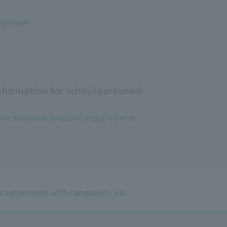
ry Form
formation for school personnel
te Services Website Inquiry Form
 agreements with companies, etc.