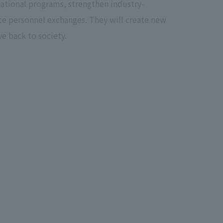
ational programs, strengthen industry-
ce personnel exchanges. They will create new
e back to society.