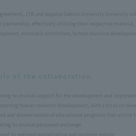
agreement, JTB and Aoyama Gakuin University University wil
partnership, effectively utilizing their respective material
elopment, economic promotion, human resource developmen
ils of the collaboration
lating to mutual support for the development and improveme
oncerning human resource development, with a focus on deve
nt and dissemination of educational programs that utilize t
lating to mutual personnel exchange
lated to regional revitalization and problem solving