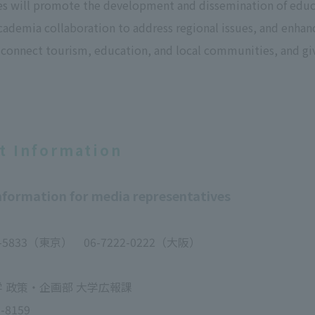
es will promote the development and dissemination of educ
ademia collaboration to address regional issues, and enhan
 connect tourism, education, and local communities, and giv
t Information
formation for media representatives
6-5833（東京） 06-7222-0222（大阪）
 政策・企画部 大学広報課
-8159