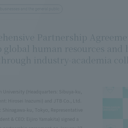
 businesses and the general public
hensive Partnership Agreement
 global human resources and bu
hrough industry-academia coll
 University (Headquarters: Sibuya-ku,
nt: Hirosei Inazumi) and JTB Co., Ltd.
: Shinagawa-ku, Tokyo, Representative
ident & CEO: Eijiro Yamakita) signed a