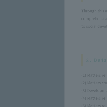
Through this 
comprehensive 
to social dev
2. Deta
(1) Matters re
(2) Matters c
(3) Developme
(4) Matters re
(5) Matters re