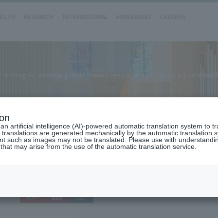
 LIFE
RESEARCH
INTERNATIONAL
ADMISSIONS
CAREERS
Aiming to develop global human resources and build a sustainable
ion
n artificial intelligence (AI)-powered automatic translation system to t
 translations are generated mechanically by the automatic translation
ent such as images may not be translated. Please use with understandi
 that may arise from the use of the automatic translation service.
.27