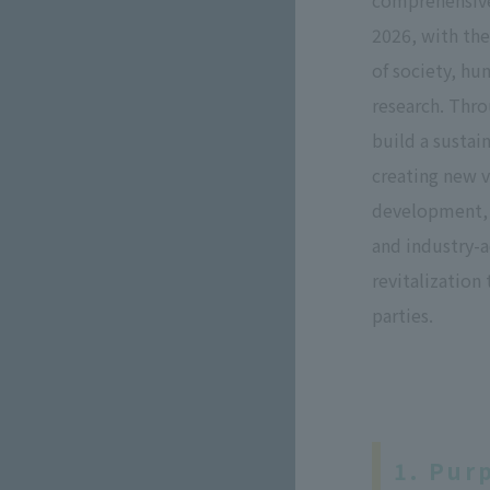
comprehensive
2026, with th
of society, h
research. Thro
build a sustai
creating new 
development, 
and industry-
revitalization
parties.
1. Pur