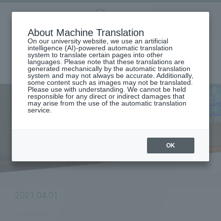
Aoyama
About Machine Translation
LANGUAGE
SEARCH
MENU
Gakuin
On our university website, we use an artificial
intelligence (AI)-powered automatic translation
system to translate certain pages into other
languages. Please note that these translations are
generated mechanically by the automatic translation
system and may not always be accurate. Additionally,
some content such as images may not be translated.
Please use with understanding. We cannot be held
responsible for any direct or indirect damages that
may arise from the use of the automatic translation
home
To research institutions and researchers
service.
The "Aoyama Gakuin University Schoonmaker Memorial Gender
Studies Center" has been established.
NEWS
OK
POSTED
2021.04.01
CATEGORY