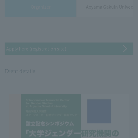
Organizer
Aoyama Gakuin Universit
Apply here (registration site)
Event details