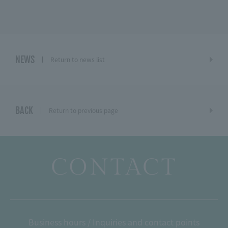
NEWS
Return to news list
BACK
Return to previous page
CONTACT
Business hours / Inquiries and contact points