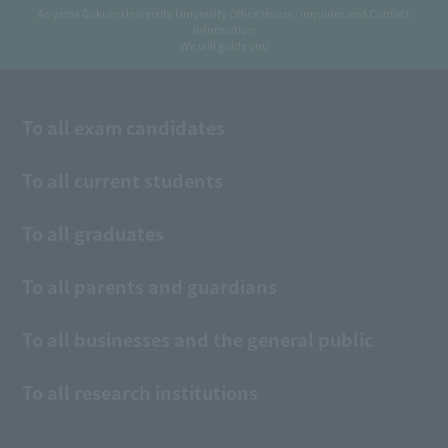
Aoyama Gakuin University University Office Hours / Inquiries and Contact
Information
We will guide you
To all exam candidates
To all current students
To all graduates
To all parents and guardians
To all businesses and the general public
To all research institutions