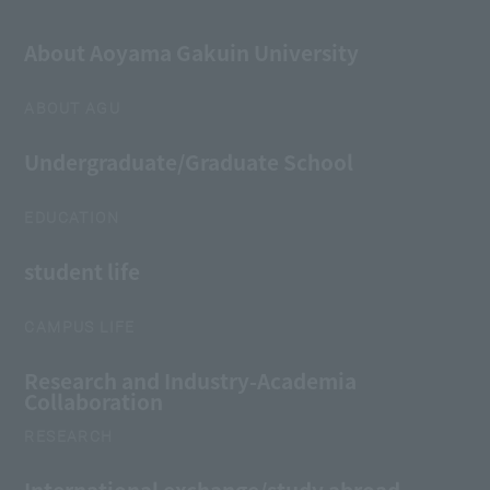
About Aoyama Gakuin University
ABOUT AGU
Undergraduate/Graduate School
EDUCATION
student life
CAMPUS LIFE
Research and Industry-Academia
Collaboration
RESEARCH