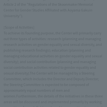
Article 2 of the “Regulations of the Skoonmaker Memorial
Center for Gender Studies Affiliated with Aoyama Gakuin
University”).
[Scope of Activities]
To achieve its founding purpose, the Center will primarily carry
out three types of activities: research (planning and managing
research activities on gender equality and sexual diversity, and
publishing research findings); education (planning and
managing educational activities on gender equality and sexual
diversity); and social contribution (planning and managing
social contribution activities related to gender equality and
sexual diversity).The Center will be managed by a Steering
Committee, which includes the Director and Deputy Director;
the Steering Committee is expected to be composed of
approximately equal numbers of men and
women.Furthermore, the details of the initiatives in these three
areas will be discussed and implemented primarily by working