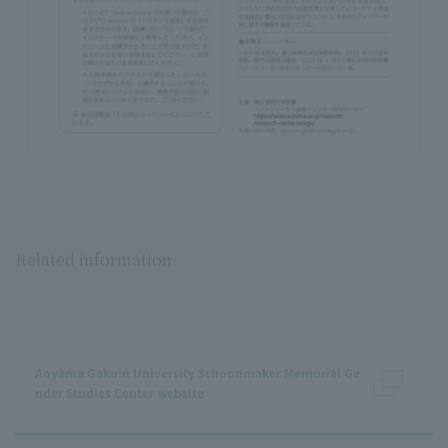
Related information
Aoyama Gakuin University Schoonmaker Memorial Ge
nder Studies Center website