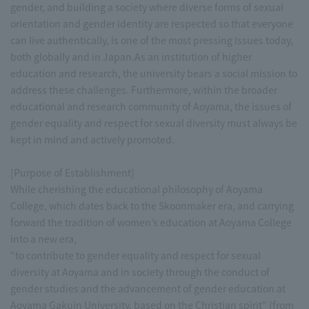
gender, and building a society where diverse forms of sexual
orientation and gender identity are respected so that everyone
can live authentically, is one of the most pressing issues today,
both globally and in Japan.As an institution of higher
education and research, the university bears a social mission to
address these challenges. Furthermore, within the broader
educational and research community of Aoyama, the issues of
gender equality and respect for sexual diversity must always be
kept in mind and actively promoted.
[Purpose of Establishment]
While cherishing the educational philosophy of Aoyama
College, which dates back to the Skoonmaker era, and carrying
forward the tradition of women’s education at Aoyama College
into a new era,
“to contribute to gender equality and respect for sexual
diversity at Aoyama and in society through the conduct of
gender studies and the advancement of gender education at
Aoyama Gakuin University, based on the Christian spirit” (from