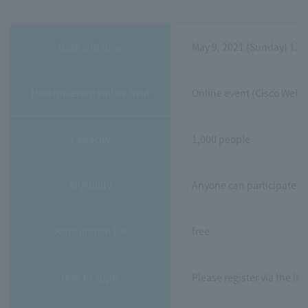
Date and time
May 9, 2021 (Sunday) 13:
How the event will be held
Online event (Cisco Webe
Capacity
1,000 people
Eligibility
Anyone can participate.
Participation fee
free
How to apply
Please register via the li