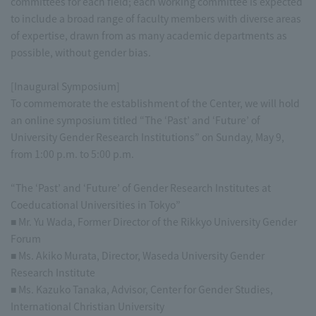
committees for each field; each working committee is expected
to include a broad range of faculty members with diverse areas
of expertise, drawn from as many academic departments as
possible, without gender bias.
[Inaugural Symposium]
To commemorate the establishment of the Center, we will hold
an online symposium titled “The ‘Past’ and ‘Future’ of
University Gender Research Institutions” on Sunday, May 9,
from 1:00 p.m. to 5:00 p.m.
“The ‘Past’ and ‘Future’ of Gender Research Institutes at
Coeducational Universities in Tokyo”
■ Mr. Yu Wada, Former Director of the Rikkyo University Gender
Forum
■ Ms. Akiko Murata, Director, Waseda University Gender
Research Institute
■ Ms. Kazuko Tanaka, Advisor, Center for Gender Studies,
International Christian University