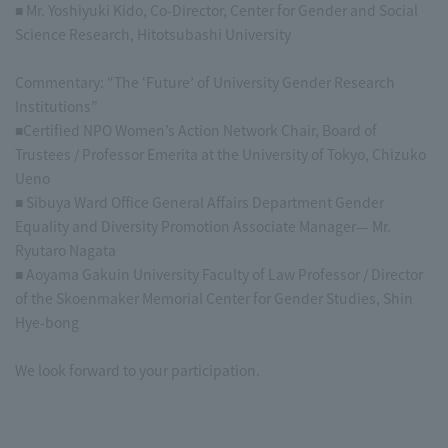
■ Mr. Yoshiyuki Kido, Co-Director, Center for Gender and Social
Science Research, Hitotsubashi University
Commentary: “The ‘Future’ of University Gender Research
Institutions”
■Certified NPO Women’s Action Network Chair, Board of
Trustees / Professor Emerita at the University of Tokyo, Chizuko
Ueno
■ Sibuya Ward Office General Affairs Department Gender
Equality and Diversity Promotion Associate Manager— Mr.
Ryutaro Nagata
■ Aoyama Gakuin University Faculty of Law Professor / Director
of the Skoenmaker Memorial Center for Gender Studies, Shin
Hye-bong
We look forward to your participation.