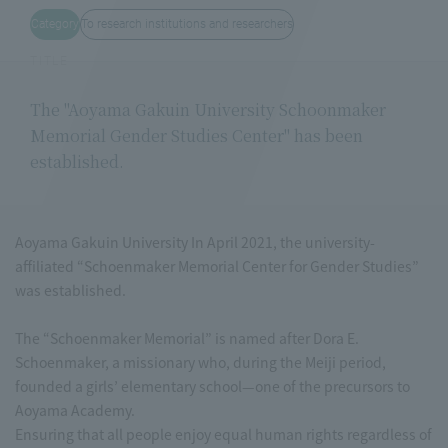
Category
To research institutions and researchers
TITLE
The "Aoyama Gakuin University Schoonmaker
Memorial Gender Studies Center" has been
established.
Aoyama Gakuin University In April 2021, the university-
affiliated “Schoenmaker Memorial Center for Gender Studies”
was established.
The “Schoenmaker Memorial” is named after Dora E.
Schoenmaker, a missionary who, during the Meiji period,
founded a girls’ elementary school—one of the precursors to
Aoyama Academy.
Ensuring that all people enjoy equal human rights regardless of