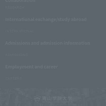
Collaboration
RESEARCH
International exchange/study abroad
INTERNATIONAL
Admissions and admission information
ADMISSIONS
Employment and career
CAREERS