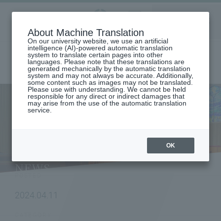
Aoyama
About Machine Translation
LANGUAGE
SEARCH
MENU
Gakuin
On our university website, we use an artificial
intelligence (AI)-powered automatic translation
system to translate certain pages into other
languages. Please note that these translations are
generated mechanically by the automatic translation
system and may not always be accurate. Additionally,
some content such as images may not be translated.
Please use with understanding. We cannot be held
responsible for any direct or indirect damages that
may arise from the use of the automatic translation
home
To research institutions and researchers
service.
[Graduate School of Science and Engineering] Research results by Rin
Sato (2nd year Master's student, Chemistry Course, Department of
Science and Engineering, at the time of publication) of the Laser
Photochemistry Laboratory (Professor Tadashi Suzuki) have been
OK
published in the American Society for Photobiology's academic journal
- Potential for new photodynamic therapy -
NEWS
POSTED
2024.04.11
CATEGORY