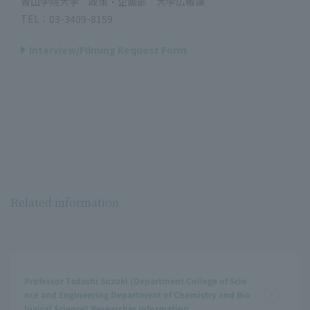
青山学院大学 政策・企画部 大学広報課
TEL：03-3409-8159
Interview/Filming Request Form
Related information
Professor Tadashi Suzuki (Department College of Scie
nce and Engineering Department of Chemistry and Bio
logical Science) Researcher information