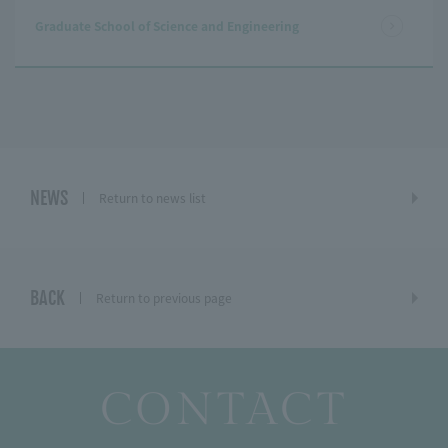
Graduate School of Science and Engineering
NEWS
Return to news list
BACK
Return to previous page
CONTACT