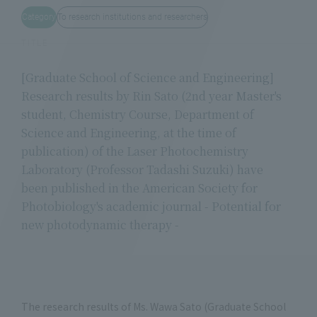
Category
To research institutions and researchers
TITLE
[Graduate School of Science and Engineering]
Research results by Rin Sato (2nd year Master's
student, Chemistry Course, Department of
Science and Engineering, at the time of
publication) of the Laser Photochemistry
Laboratory (Professor Tadashi Suzuki) have
been published in the American Society for
Photobiology's academic journal - Potential for
new photodynamic therapy -
The research results of Ms. Wawa Sato (Graduate School