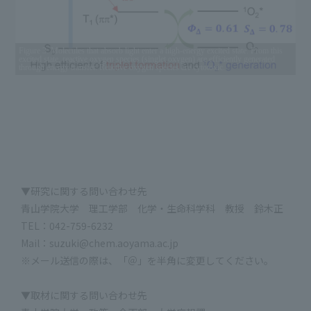
Figure 3: Molecules that absorb light enter a high-energy excited state. From this
excited state, reactive oxygen species (singlet oxygen) are efficiently generated
through energy transfer. Reactive oxygen species are cytotoxic.
▼研究に関する問い合わせ先
青山学院大学 理工学部 化学・生命科学科 教授 鈴木正
TEL：042-759-6232
Mail：suzuki@chem.aoyama.ac.jp
※メール送信の際は、「＠」を半角に変更してください。
▼取材に関する問い合わせ先