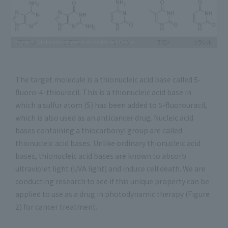
Figure 1: Molecular structure of nucleic acid bases
The target molecule is a thionucleic acid base called 5-
fluoro-4-thiouracil. This is a thionucleic acid base in
which a sulfur atom (S) has been added to 5-fluorouracil,
which is also used as an anticancer drug. Nucleic acid
bases containing a thiocarbonyl group are called
thionucleic acid bases. Unlike ordinary thionucleic acid
bases, thionucleic acid bases are known to absorb
ultraviolet light (UVA light) and induce cell death. We are
conducting research to see if this unique property can be
applied to use as a drug in photodynamic therapy (Figure
2) for cancer treatment.