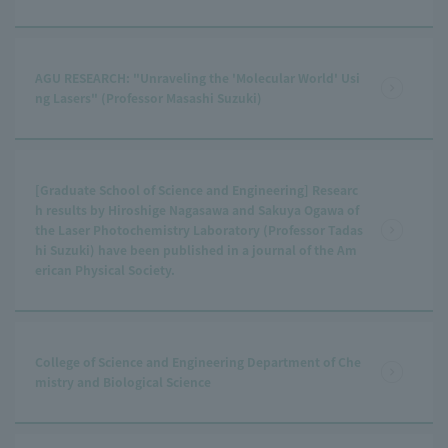
AGU RESEARCH: "Unraveling the 'Molecular World' Usi
ng Lasers" (Professor Masashi Suzuki)
[Graduate School of Science and Engineering] Researc
h results by Hiroshige Nagasawa and Sakuya Ogawa of
the Laser Photochemistry Laboratory (Professor Tadas
hi Suzuki) have been published in a journal of the Am
erican Physical Society.
College of Science and Engineering Department of Che
mistry and Biological Science