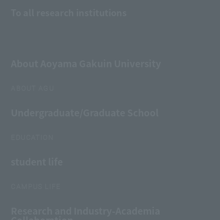
To all research institutions
About Aoyama Gakuin University
ABOUT AGU
Undergraduate/Graduate School
EDUCATION
student life
CAMPUS LIFE
Research and Industry-Academia