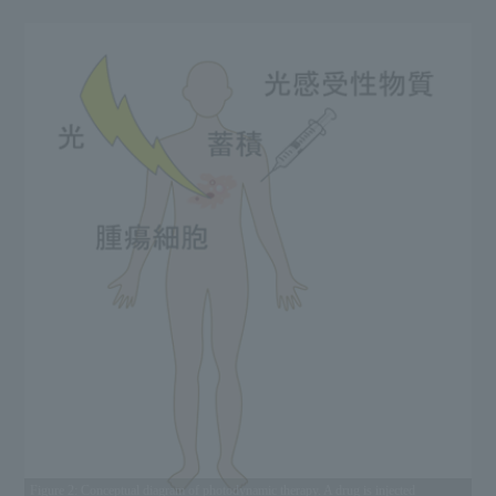
Figure 2: Conceptual diagram of photodynamic therapy. A drug is injected