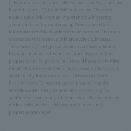
Cells contain a substance called nucleic acid. You may have
heard the terms DNA and RNA in the news. These are
nucleic acids. DNA plays an important role in storing
genetic information and copying (transcribes) that
information to RNA in order to make proteins. The main
substances that make up DNA are nucleic acid bases.
There are only five types of nucleic acid bases: adenine,
thymine, guanine, cytosine, and uracil (Figure 1). New
properties can be given to nucleic acid bases by chemical
modification. For example, 5-fluorouracil, a substance in
which one hydrogen atom in uracil is replaced with a
fluorine atom (F), has anti-cancer properties and is
actually used in medicine as an anti-cancer drug. In
addition to these, many other nucleic acids and modified
nucleic acids (nucleic acid bases) with medicinal
properties are known.