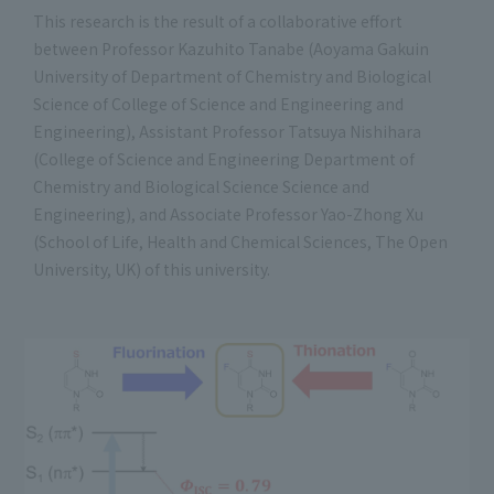
This research is the result of a collaborative effort
between Professor Kazuhito Tanabe (Aoyama Gakuin
University of Department of Chemistry and Biological
Science of College of Science and Engineering and
Engineering), Assistant Professor Tatsuya Nishihara
(College of Science and Engineering Department of
Chemistry and Biological Science Science and
Engineering), and Associate Professor Yao-Zhong Xu
(School of Life, Health and Chemical Sciences, The Open
University, UK) of this university.