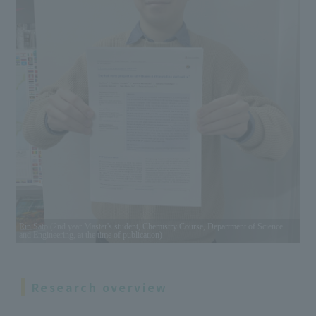
Rin Sato (2nd year Master's student, Chemistry Course, Department of Science
and Engineering, at the time of publication)
Research overview