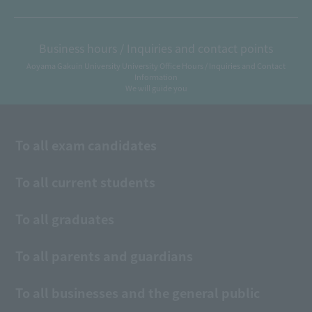
Business hours / Inquiries and contact points
Aoyama Gakuin University University Office Hours / Inquiries and Contact
Information
We will guide you
To all exam candidates
To all current students
To all graduates
To all parents and guardians
To all businesses and the general public