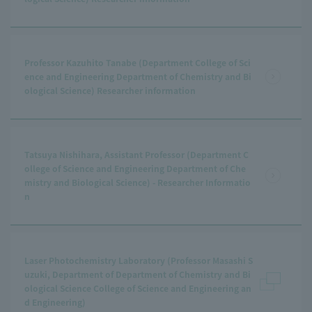
Professor Kazuhito Tanabe (Department College of Sci
ence and Engineering Department of Chemistry and Bi
ological Science) Researcher information
Tatsuya Nishihara, Assistant Professor (Department C
ollege of Science and Engineering Department of Che
mistry and Biological Science) - Researcher Informatio
n
Laser Photochemistry Laboratory (Professor Masashi S
uzuki, Department of Department of Chemistry and Bi
ological Science College of Science and Engineering an
d Engineering)