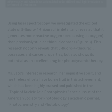
intravenously, and when it has accumulated in the affected area, light irradiation is
performed to treat cancer.
Using laser spectroscopy, we investigated the excited
state of 5-fluoro-4-thiouracil in detail and revealed that it
generates more reactive oxygen species (singlet oxygen)
than previously studied thionucleobases (Figure 3). This
research not only reveals that 5-fluoro-4-thiouracil
possesses anticancer properties, but also shows its
potential as an excellent drug for photodynamic therapy.
Ms. Sato's interest in research, her inquisitive spirit, and
her tireless efforts have borne fruit in this achievement,
which has been highly praised and published in the
"Topic of Nucleic Acid Photophysics" special issue of the
American Society for Photobiology's academic journal,
"Photochemistry and Photobiology."