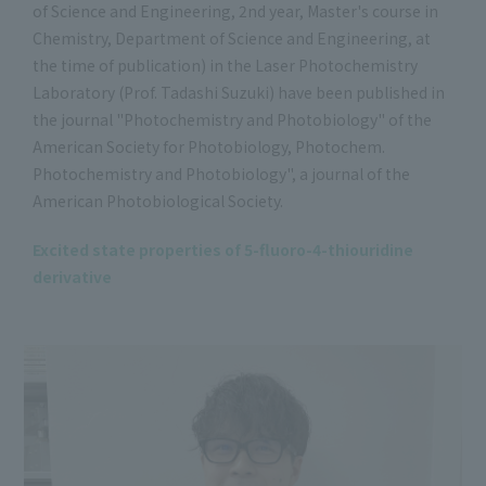
of Science and Engineering, 2nd year, Master's course in
Chemistry, Department of Science and Engineering, at
the time of publication) in the Laser Photochemistry
Laboratory (Prof. Tadashi Suzuki) have been published in
the journal "Photochemistry and Photobiology" of the
American Society for Photobiology, Photochem.
Photochemistry and Photobiology", a journal of the
American Photobiological Society.
Excited state properties of 5-fluoro-4-thiouridine
derivative