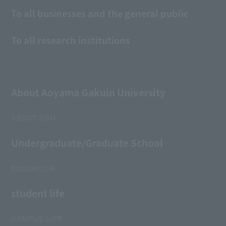
To all businesses and the general public
To all research institutions
About Aoyama Gakuin University
ABOUT AGU
Undergraduate/Graduate School
EDUCATION
student life
CAMPUS LIFE