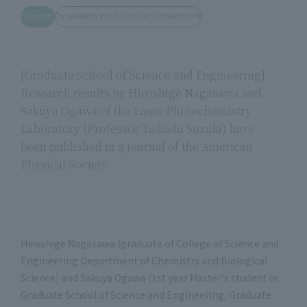
Category
To research institutions and researchers
TITLE
[Graduate School of Science and Engineering]
Research results by Hiroshige Nagasawa and
Sakuya Ogawa of the Laser Photochemistry
Laboratory (Professor Tadashi Suzuki) have
been published in a journal of the American
Physical Society.
Hiroshige Nagasawa (graduate of College of Science and
Engineering Department of Chemistry and Biological
Science) and Sakuya Ogawa (1st year Master's student in
Graduate School of Science and Engineering, Graduate