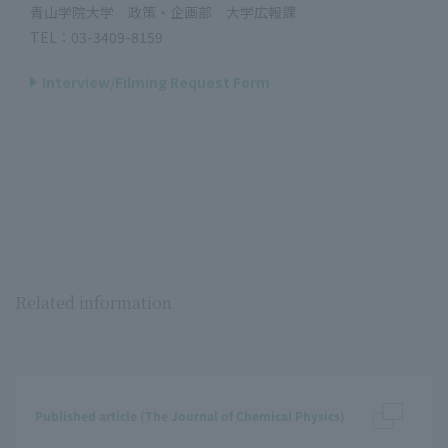
青山学院大学 政策・企画部 大学広報課
TEL：03-3409-8159
Interview/Filming Request Form
Related information
Published article (The Journal of Chemical Physics)