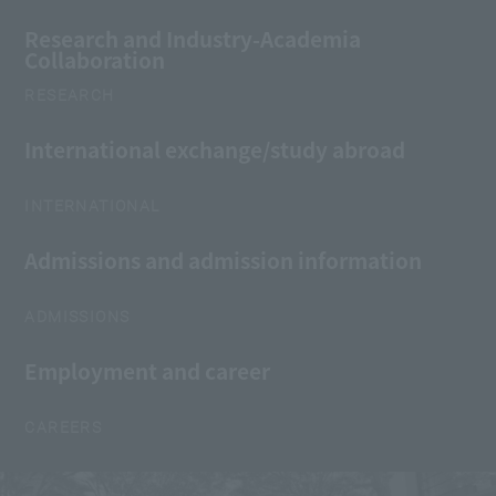
Research and Industry-Academia
Collaboration
RESEARCH
International exchange/study abroad
INTERNATIONAL
Admissions and admission information
ADMISSIONS
Employment and career
CAREERS