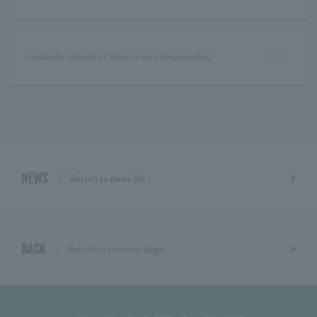
Graduate School of Science and Engineering
NEWS
Return to news list
BACK
Return to previous page