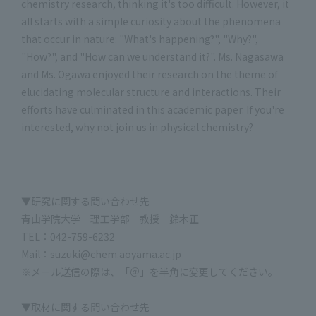
chemistry research, thinking it's too difficult. However, it
all starts with a simple curiosity about the phenomena
that occur in nature: "What's happening?", "Why?",
"How?", and "How can we understand it?". Ms. Nagasawa
and Ms. Ogawa enjoyed their research on the theme of
elucidating molecular structure and interactions. Their
efforts have culminated in this academic paper. If you're
interested, why not join us in physical chemistry?
▼研究に関する問い合わせ先
青山学院大学 理工学部 教授 鈴木正
TEL：042-759-6232
Mail：suzuki@chem.aoyama.ac.jp
※メール送信の際は、「＠」を半角に変更してください。
▼取材に関する問い合わせ先