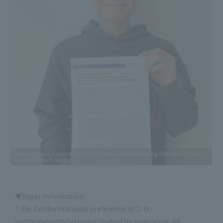
Sakuya Ogawa (Graduate School of Science and Engineering Chemistry Course
1st year Master's student)
▼Paper Information
Title: Conformational preference of 2-(4-
methoxyphenyl)ethanol studied by supersonic jet