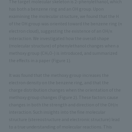
The target molecular skeleton is 2-phenylethanol, which
has both a benzene ring and an OH group. Upon
examining the molecular structure, we found that the H
of the OH group was oriented toward the benzene ring (π
electron cloud), suggesting the existence of an OH/π
interaction. We investigated how the overall shape
(molecular structure) of phenylethanol changes when a
methoxy group (CH₃O-) is introduced, and summarized
the effects in a paper (Figure 1).
It was found that the methoxy group increases the
electron density on the benzene ring, and that the
charge distribution changes when the orientation of the
methoxy group changes (Figure 2). These factors cause
changes in both the strength and direction of the OH/π
interaction. Such insights into the fine molecular
structure (stereostructure and electronic structure) lead
to a true understanding of molecular reactions. This