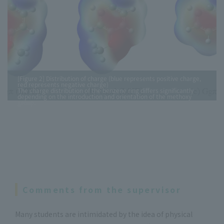
[Figure 2] Distribution of charge (blue represents positive charge,
red represents negative charge)
The charge distribution of the benzene ring differs significantly
depending on the introduction and orientation of the methoxy
group.
Comments from the supervisor
Many students are intimidated by the idea of physical