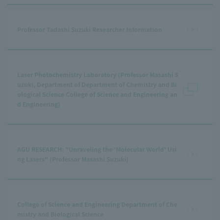
Professor Tadashi Suzuki Researcher Information
Laser Photochemistry Laboratory (Professor Masashi S
uzuki, Department of Department of Chemistry and Bi
ological Science College of Science and Engineering an
d Engineering)
AGU RESEARCH: "Unraveling the 'Molecular World' Usi
ng Lasers" (Professor Masashi Suzuki)
College of Science and Engineering Department of Che
mistry and Biological Science