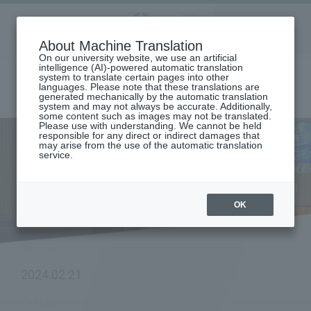
Aoyama
About Machine Translation
LANGUAGE
SEARCH
MENU
Gakuin
On our university website, we use an artificial
intelligence (AI)-powered automatic translation
system to translate certain pages into other
languages. Please note that these translations are
generated mechanically by the automatic translation
system and may not always be accurate. Additionally,
some content such as images may not be translated.
Please use with understanding. We cannot be held
responsible for any direct or indirect damages that
may arise from the use of the automatic translation
home
To research institutions and researchers
service.
[Graduate School of Science and Engineering] Research results by
Hiroshige Nagasawa and Sakuya Ogawa of the Laser Photochemistry
Laboratory (Professor Tadashi Suzuki) have been published in a journal
of the American Physical Society.
OK
NEWS
POSTED
2024.02.21
CATEGORY