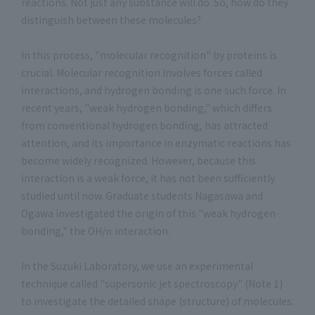
reactions. Not just any substance will do. So, how do they
distinguish between these molecules?
In this process, "molecular recognition" by proteins is
crucial. Molecular recognition involves forces called
interactions, and hydrogen bonding is one such force. In
recent years, "weak hydrogen bonding," which differs
from conventional hydrogen bonding, has attracted
attention, and its importance in enzymatic reactions has
become widely recognized. However, because this
interaction is a weak force, it has not been sufficiently
studied until now. Graduate students Nagasawa and
Ogawa investigated the origin of this "weak hydrogen
bonding," the OH/π interaction.
In the Suzuki Laboratory, we use an experimental
technique called "supersonic jet spectroscopy" (Note 1)
to investigate the detailed shape (structure) of molecules.