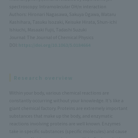
spectroscopy: Intramolecular OH/π interaction
Authors: Hironari Nagasawa, Sakuya Ogawa, Wataru
Kashihara, Tasuku Isozaki, Keisuke Hirata, Shun-ichi
Ishiuchi, Masaaki Fujii, Tadashi Suzuki
Journal: The Journal of Chemical Physics
DOI:
https://doi.org/10.1063/5.0184664
Research overview
Within your body, various chemical reactions are
constantly occurring without your knowledge. It's like a
giant chemical factory. Proteins are extremely important
substances that make up the body, and enzymatic
reactions involving proteins are well known. Enzymes
take in specific substances (specific molecules) and cause