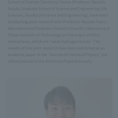
School of Science Chemistry Course (Professor Masashi
Suzuki, Graduate School of Science and Engineering Life
Sciences, Faculty of Science and Engineering), have been
conducting joint research with Professor Masaaki Fujii's
laboratory and Professor Shunichi Ishiuchi's laboratory at
Tokyo Institute of Technology on the origin of OH/π
interactions, which are "weak hydrogen bonds." The
results of this joint research have been published as an
academic paper in the "Journal of Chemical Physics," the
official journal of the American Physical Society.