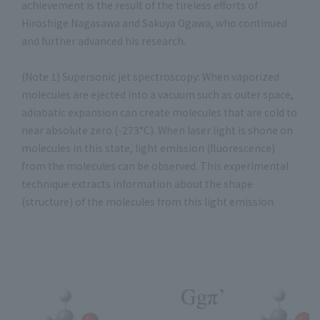
achievement is the result of the tireless efforts of
Hiroshige Nagasawa and Sakuya Ogawa, who continued
and further advanced his research.
(Note 1) Supersonic jet spectroscopy: When vaporized
molecules are ejected into a vacuum such as outer space,
adiabatic expansion can create molecules that are cold to
near absolute zero (-273°C). When laser light is shone on
molecules in this state, light emission (fluorescence)
from the molecules can be observed. This experimental
technique extracts information about the shape
(structure) of the molecules from this light emission.