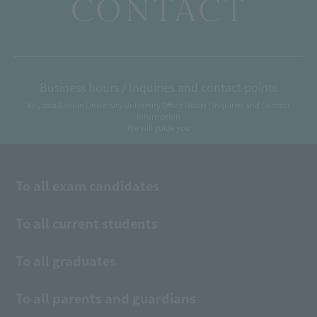
CONTACT
Business hours / Inquiries and contact points
Aoyama Gakuin University University Office Hours / Inquiries and Contact
Information
We will guide you
To all exam candidates
To all current students
To all graduates
To all parents and guardians