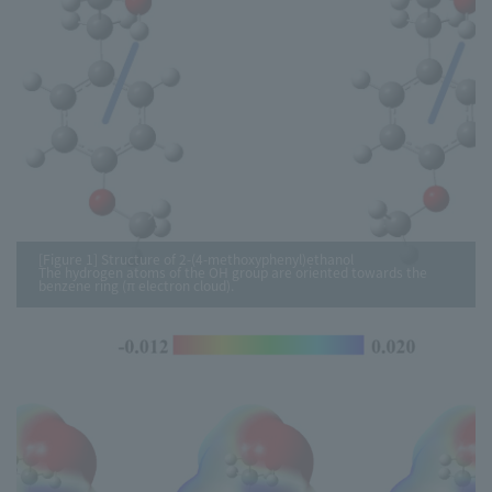
[Figure 1] Structure of 2-(4-methoxyphenyl)ethanol
The hydrogen atoms of the OH group are oriented towards the
benzene ring (π electron cloud).