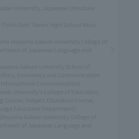
udan University, Japanese Literature
i (Toho Girls' Senior High School Music
ama (Aoyama Gakuin University College of
artment of Japanese Language and
Aoyama Gakuin University School of
Politics, Economics and Communication
International Communication)
raki University's College of Education,
ng Course, Subject Education Course,
uage Education Department)
(Aoyama Gakuin University College of
artment of Japanese Language and