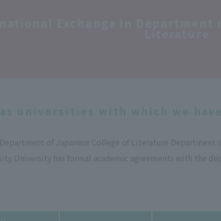
rnational Exchange in Department
Literature
as universities with which we hav
e Department of Japanese College of Literature Department 
ity University has formal academic agreements with the dep