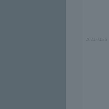
2023.03.26