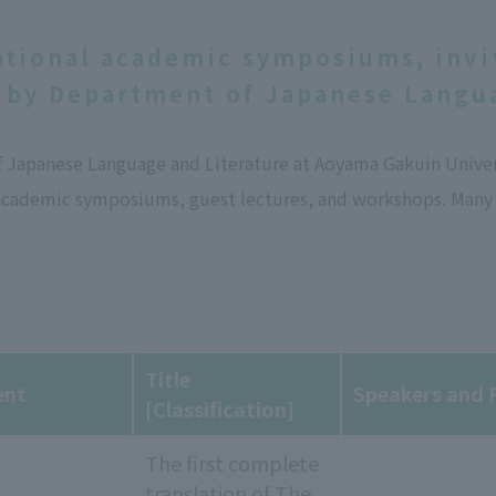
ational academic symposiums, invi
 by Department of Japanese Langua
Japanese Language and Literature at Aoyama Gakuin Universi
academic symposiums, guest lectures, and workshops. Many o
Title
ent
Speakers and P
[Classification]
The first complete
translation of The