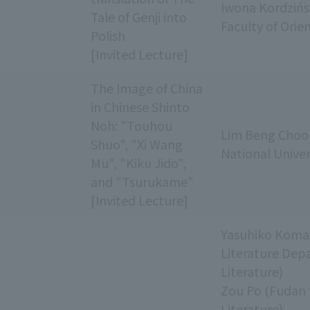
Iwona Kordzińs
Tale of Genji into
Faculty of Orie
Polish
[Invited Lecture]
The Image of China
in Chinese Shinto
Noh: "Touhou
Lim Beng Choo 
Shuo", "Xi Wang
National Univer
Mu", "Kiku Jido",
and "Tsurukame"
[Invited Lecture]
Yasuhiko Komat
Literature Dep
Literature)
Zou Po (Fudan 
Literature)