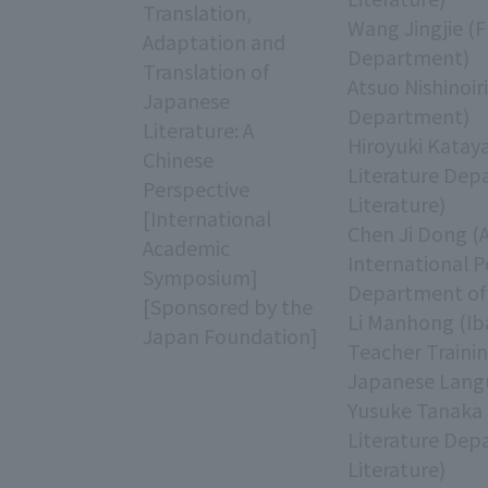
Translation,
Wang Jingjie (F
Adaptation and
Department)
Translation of
Atsuo Nishinoir
Japanese
Department)
Literature: A
Hiroyuki Katay
Chinese
Literature Dep
Perspective
Literature)
[International
Chen Ji Dong (
Academic
International 
Symposium]
Department of 
[Sponsored by the
Li Manhong (Iba
Japan Foundation]
Teacher Traini
Japanese Lang
Yusuke Tanaka 
Literature Dep
Literature)