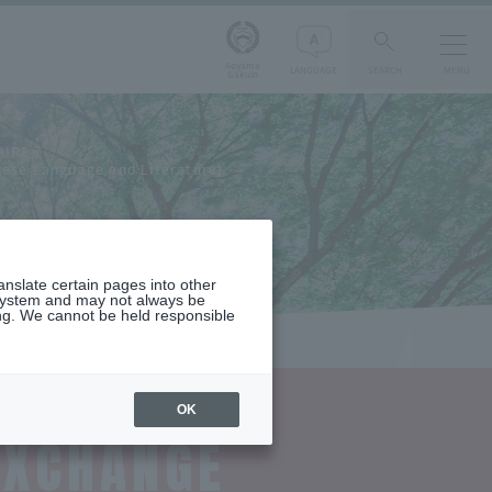
Aoyama
LANGUAGE
SEARCH
MENU
Gakuin
TURE
nese Language and Literature)
ranslate certain pages into other
 system and may not always be
ng. We cannot be held responsible
OK
EXCHANGE