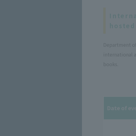
Intern
hosted
Department of 
international 
books.
Date of ev