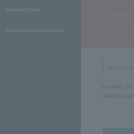
​ ​
Graduate school
Inte
Professional Graduate School
Overse
Currently, th
Gakuin Univers