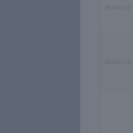
2024.07.13
2023.07.01