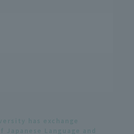
versity has exchange
f Japanese Language and