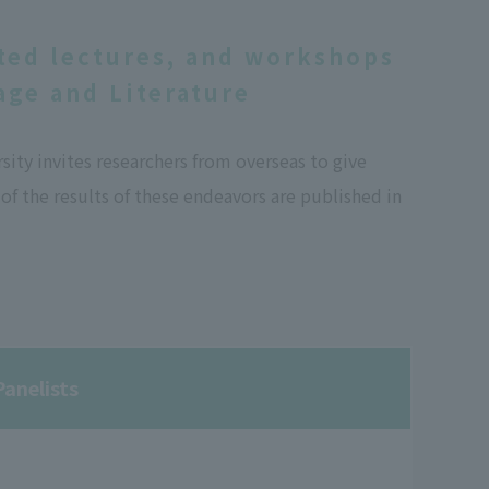
ted lectures, and workshops
ge and Literature
ty invites researchers from overseas to give
f the results of these endeavors are published in
anelists