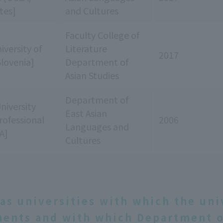
tes]
and Cultures
Faculty College of
iversity of
Literature
2017
Slovenia]
Department of
Asian Studies
Department of
niversity
East Asian
rofessional
2006
Languages and
A]
Cultures
as universities with which the uni
ents and with which Department o