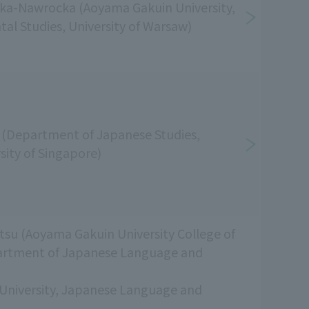
ka-Nawrocka (Aoyama Gakuin University,
ntal Studies, University of Warsaw)
(Department of Japanese Studies,
sity of Singapore)
su (Aoyama Gakuin University College of
artment of Japanese Language and
University, Japanese Language and