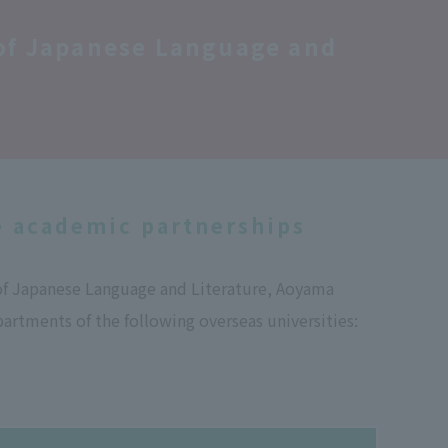
 of Japanese Language and
e academic partnerships
of Japanese Language and Literature, Aoyama
artments of the following overseas universities: