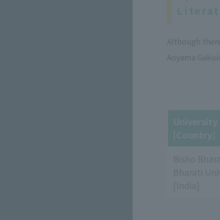
Litera
Although ther
Aoyama Gakuin
Universit
[Country]
Bisho Bhara
Bharati Uni
[India]