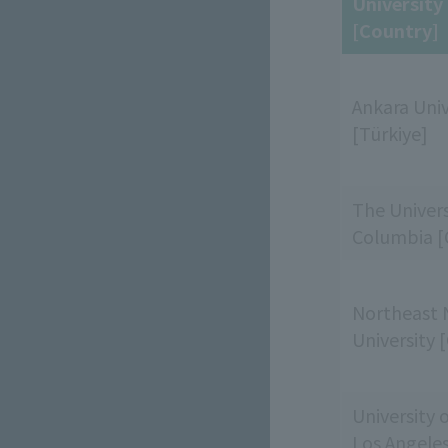
Universit
[Country]
Ankara Univ
[Türkiye]
The Universi
Columbia [
Northeast 
University 
University o
Los Angele