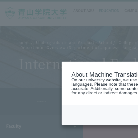
ABOUT AGU
EDUCATION
CAMPUS
home
Undergraduate and Graduate School
College o
Department Overview (Department of Japanese Languag
International Exc
About Machine Translat
On our university website, we use a
languages. Please note that these
accurate. Additionally, some cont
for any direct or indirect damages
- MENU -
Faculty