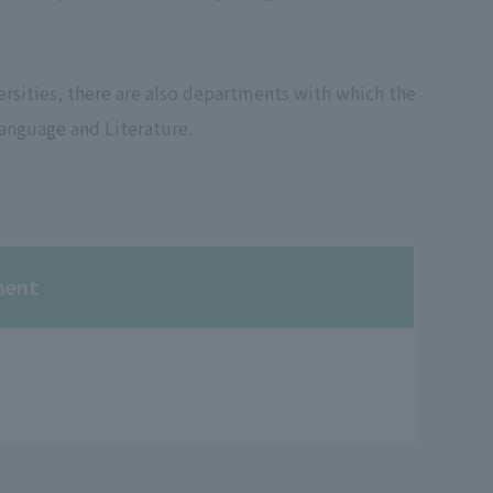
sities, there are also departments with which the
anguage and Literature.
ment