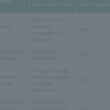
y Name
Department Name
Year of Agree
Department of
ersity
Japanese
2023
Language and
Literature
ty of British
Asian Studies
2019
Canada]
Department
Foreign Language
Normal
Institute Japanese
2017
[China]
Language
Department
f California,
Department of
s (UCLA)
Asian Languages
2017