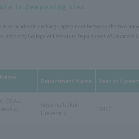
ture is deepening ties
e is no academic exchange agreement between the two univer
 University College of Literature Department of Japanese L
y Name
Department Name
Year of Agree
ti (Visva-
Aoyama Gakuin
versity)
2017
University