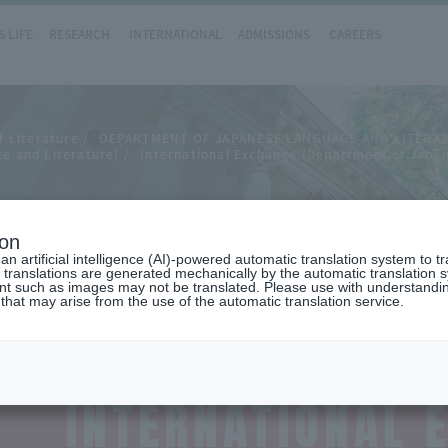
 LIFE
RESEARCH
INTERNATIONAL
ADMISSIONS
CAREERS
f Literature
DEPARTMENT OF JAPANESE LANGUAGE AND LITERA
e and Literature)
International Exchange (Department of Japa
hange
ion
n artificial intelligence (AI)-powered automatic translation system to t
 translations are generated mechanically by the automatic translation
ent such as images may not be translated. Please use with understandi
 that may arise from the use of the automatic translation service.
INTERNATIONAL 