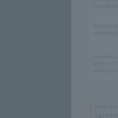
[United Sta
National Un
Ljubljana [
Columbia U
School of P
Studies [US
Overse
agreem