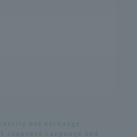
versity has exchange
f Japanese Language and