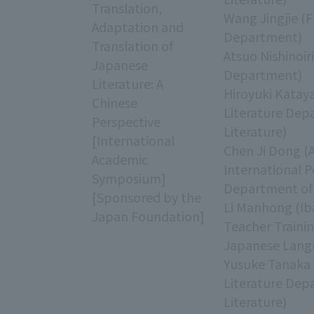
Translation,
Wang Jingjie (F
Adaptation and
Department)
Translation of
Atsuo Nishinoir
Japanese
Department)
Literature: A
Hiroyuki Katay
Chinese
Literature Dep
Perspective
Literature)
[International
Chen Ji Dong (
Academic
International 
Symposium]
Department of 
[Sponsored by the
Li Manhong (Iba
Japan Foundation]
Teacher Traini
Japanese Lang
Yusuke Tanaka 
Literature Dep
Literature)