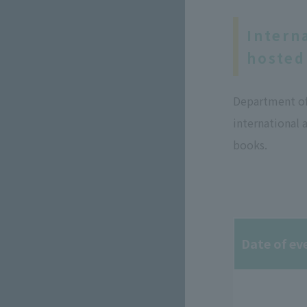
Intern
hosted
Department of 
international 
books.
Date of ev