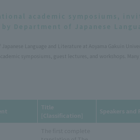
ational academic symposiums, invi
 by Department of Japanese Langua
Japanese Language and Literature at Aoyama Gakuin Universi
academic symposiums, guest lectures, and workshops. Many o
Title
ent
Speakers and P
[Classification]
The first complete
translation of The