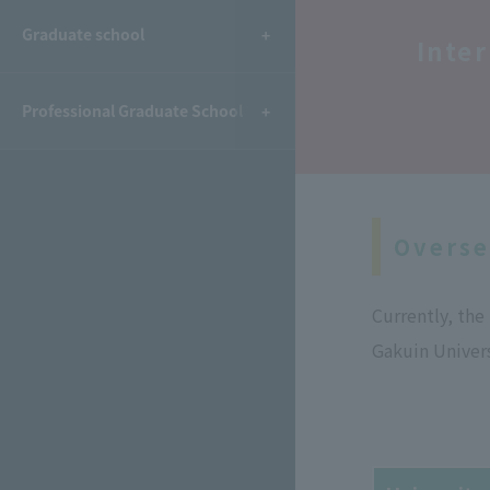
​ ​
Graduate school
Inte
Professional Graduate School
Overse
Currently, th
Gakuin Univers