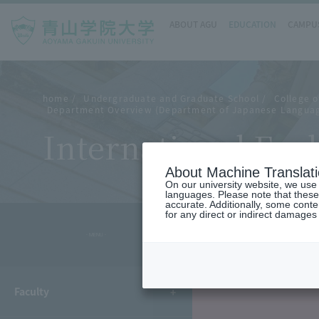
ABOUT AGU
EDUCATION
CAMPUS
home
Undergraduate and Graduate School
College o
Department Overview (Department of Japanese Languag
International Exc
About Machine Translat
On our university website, we use a
languages. Please note that these
accurate. Additionally, some cont
for any direct or indirect damages
- MENU -
Faculty