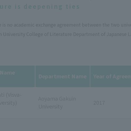
ture is deepening ties
e is no academic exchange agreement between the two univer
 University College of Literature Department of Japanese L
y Name
Department Name
Year of Agree
ti (Visva-
Aoyama Gakuin
versity)
2017
University