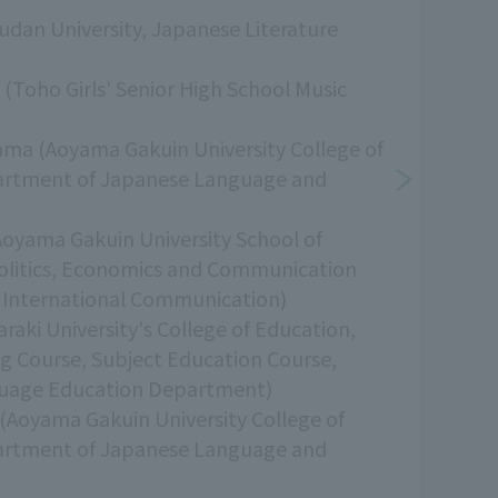
udan University, Japanese Literature
i (Toho Girls' Senior High School Music
ama (Aoyama Gakuin University College of
artment of Japanese Language and
Aoyama Gakuin University School of
Politics, Economics and Communication
International Communication)
raki University's College of Education,
ng Course, Subject Education Course,
uage Education Department)
(Aoyama Gakuin University College of
artment of Japanese Language and