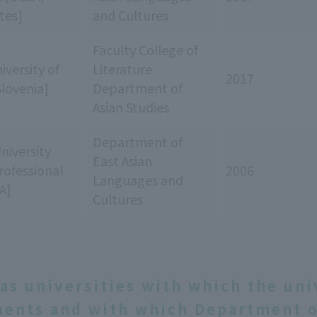
tes]
and Cultures
Faculty College of
iversity of
Literature
2017
Slovenia]
Department of
Asian Studies
Department of
niversity
East Asian
rofessional
2006
Languages and
A]
Cultures
as universities with which the uni
ents and with which Department o