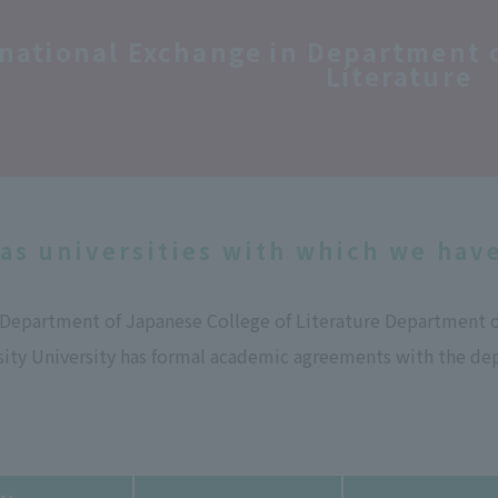
rnational Exchange in Department
Literature
as universities with which we hav
e Department of Japanese College of Literature Department 
ity University has formal academic agreements with the dep