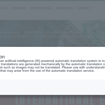
 LIFE
RESEARCH
INTERNATIONAL
ADMISSIONS
CAREERS
f Literature
DEPARTMENT OF JAPANESE LANGUAGE AND LITERA
e and Literature)
International Exchange (Department of Japa
hange
ion
n artificial intelligence (AI)-powered automatic translation system to t
 translations are generated mechanically by the automatic translation
ent such as images may not be translated. Please use with understandi
 that may arise from the use of the automatic translation service.
INTERNATIONAL 