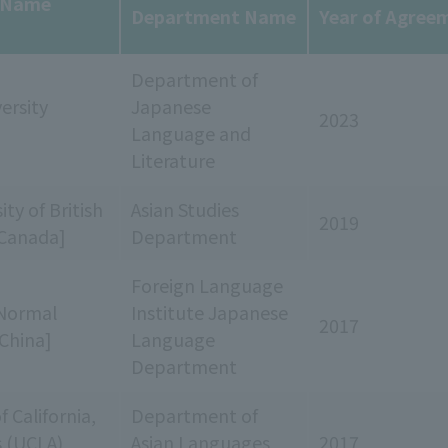
y Name
Department Name
Year of Agree
Department of
ersity
Japanese
2023
Language and
Literature
ty of British
Asian Studies
2019
Canada]
Department
Foreign Language
Normal
Institute Japanese
2017
[China]
Language
Department
f California,
Department of
s (UCLA)
Asian Languages
2017