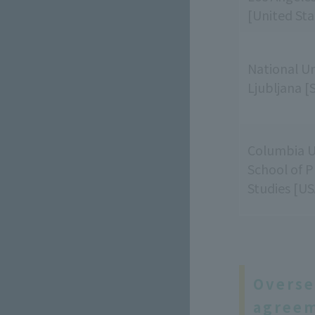
[United Sta
National Un
Ljubljana [
Columbia U
School of P
Studies [US
Overse
agreem