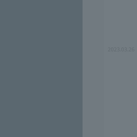
2023.03.26