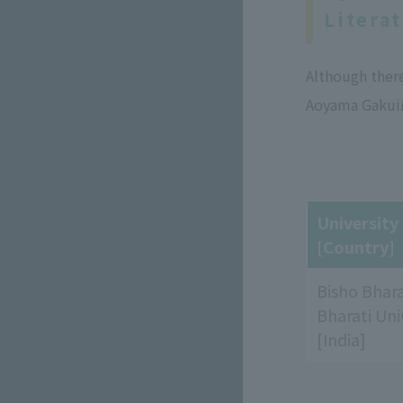
Litera
Although ther
Aoyama Gakuin
Universit
[Country]
Bisho Bhara
Bharati Uni
[India]