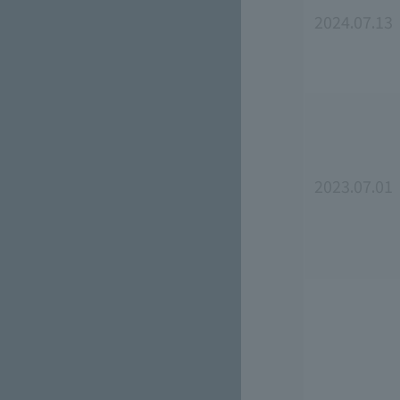
2024.07.13
2023.07.01