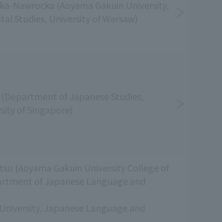
ka-Nawrocka (Aoyama Gakuin University,
ntal Studies, University of Warsaw)
(Department of Japanese Studies,
sity of Singapore)
su (Aoyama Gakuin University College of
artment of Japanese Language and
University, Japanese Language and