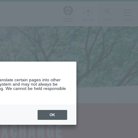
Aoyama
LANGUAGE
SEARCH
MENU
Gakuin
TURE
nese Language and Literature)
ranslate certain pages into other
 system and may not always be
ng. We cannot be held responsible
OK
EXCHANGE