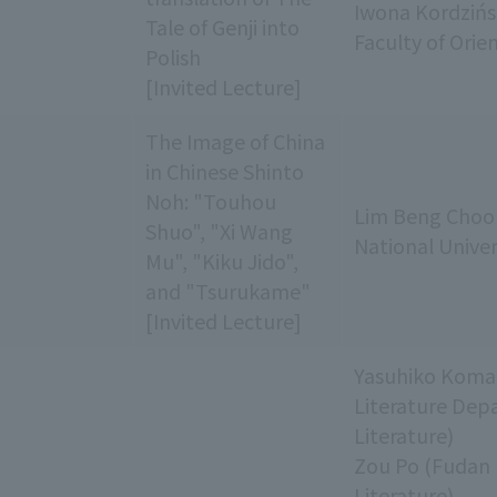
Iwona Kordzińs
Tale of Genji into
Faculty of Orie
Polish
[Invited Lecture]
The Image of China
in Chinese Shinto
Noh: "Touhou
Lim Beng Choo 
Shuo", "Xi Wang
National Univer
Mu", "Kiku Jido",
and "Tsurukame"
[Invited Lecture]
Yasuhiko Komat
Literature Dep
Literature)
Zou Po (Fudan 
Literature)