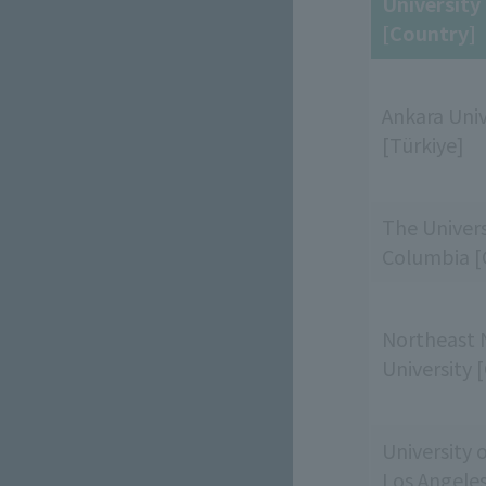
Universit
[Country]
Ankara Univ
[Türkiye]
The Universi
Columbia [
Northeast 
University 
University o
Los Angele