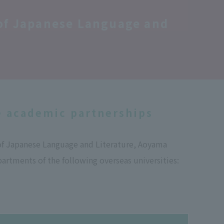
 of Japanese Language and
e academic partnerships
of Japanese Language and Literature, Aoyama
artments of the following overseas universities: