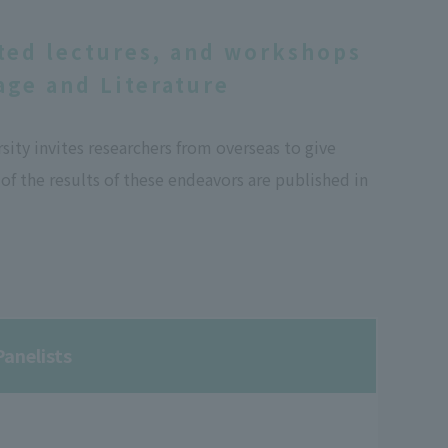
ted lectures, and workshops
ge and Literature
ty invites researchers from overseas to give
f the results of these endeavors are published in
anelists