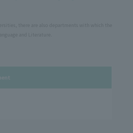
sities, there are also departments with which the
anguage and Literature.
ment