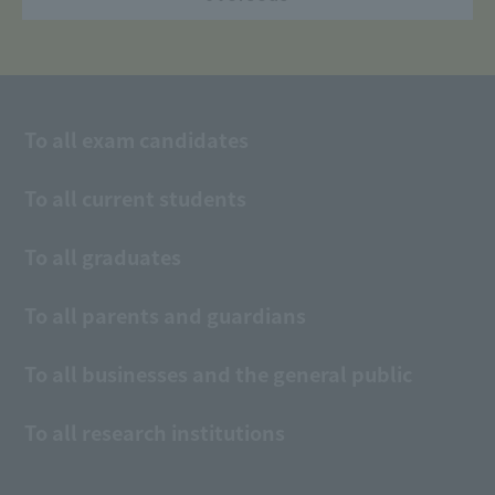
To all exam candidates
To all current students
To all graduates
To all parents and guardians
To all businesses and the general public
To all research institutions