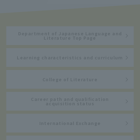
Department of Japanese Language and
Literature Top Page
Learning characteristics and curriculum
College of Literature
Career path and qualification
acquisition status
International Exchange