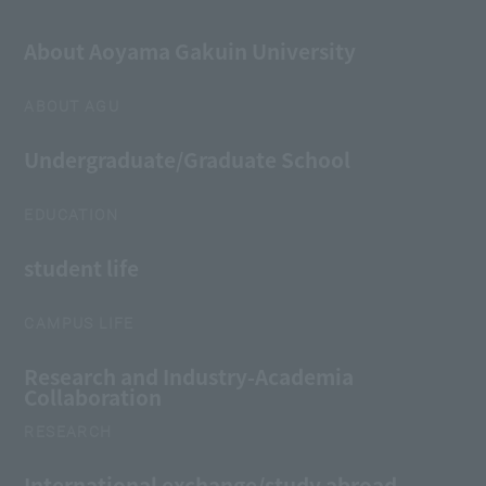
About Aoyama Gakuin University
ABOUT AGU
Undergraduate/Graduate School
EDUCATION
student life
CAMPUS LIFE
Research and Industry-Academia
Collaboration
RESEARCH
International exchange/study abroad