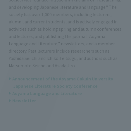
and developing Japanese literature and language." The
society has over 1,000 members, including lecturers,
alumni, and current students, and is actively engaged in
activities such as holding spring and autumn conferences
and lectures, and publishing the journal "Aoyama
Language and Literature," newsletters, and a member
directory. Past lecturers include researchers such as
Yoshida Seiichi and Ichiko Teitsugu, and authors such as
Matsumoto Seicho and Asada Jiro.
Announcement of the Aoyama Gakuin University
Japanese Literature Society Conference
Aoyama Language and Literature
Newsletter