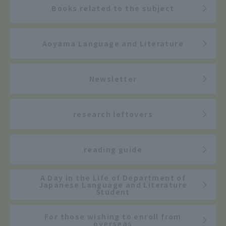
Books related to the subject
Aoyama Language and Literature
Newsletter
research leftovers
reading guide
A Day in the Life of Department of
Japanese Language and Literature
Student
For those wishing to enroll from
overseas