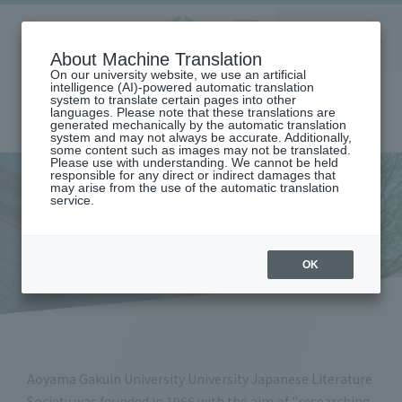
Aoyama
About Machine Translation
LANGUAGE
SEARCH
MENU
Gakuin
On our university website, we use an artificial
intelligence (AI)-powered automatic translation
system to translate certain pages into other
languages. Please note that these translations are
generated mechanically by the automatic translation
system and may not always be accurate. Additionally,
some content such as images may not be translated.
Please use with understanding. We cannot be held
responsible for any direct or indirect damages that
may arise from the use of the automatic translation
home
Undergraduate and Graduate School
College of Literature
service.
DEPARTMENT OF JAPANESE LANGUAGE AND LITERATURE
Japanese Literature Association (Department of Japanese Language
and Literature)
Japanese Literature
OK
Association
Aoyama Gakuin University University Japanese Literature
Society was founded in 1966 with the aim of "researching