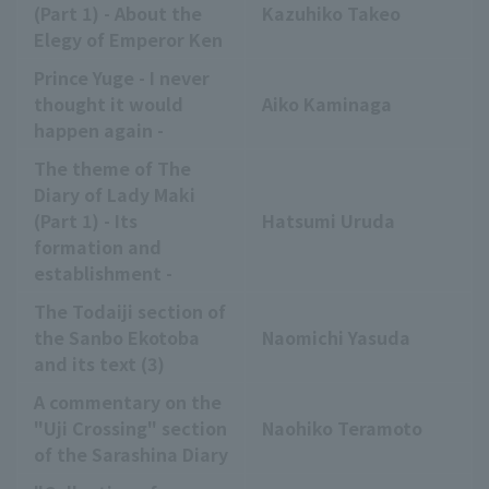
(Part 1) - About the
Kazuhiko Takeo
Elegy of Emperor Ken
Prince Yuge - I never
thought it would
Aiko Kaminaga
happen again -
The theme of The
Diary of Lady Maki
(Part 1) - Its
Hatsumi Uruda
formation and
establishment -
The Todaiji section of
the Sanbo Ekotoba
Naomichi Yasuda
and its text (3)
A commentary on the
"Uji Crossing" section
Naohiko Teramoto
of the Sarashina Diary