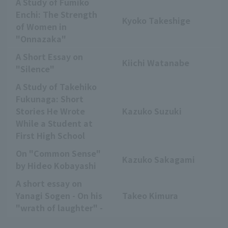
A Study of Fumiko
Enchi: The Strength
Kyoko Takeshige
of Women in
"Onnazaka"
A Short Essay on
Kiichi Watanabe
"Silence"
A Study of Takehiko
Fukunaga: Short
Stories He Wrote
Kazuko Suzuki
While a Student at
First High School
On "Common Sense"
Kazuko Sakagami
by Hideo Kobayashi
A short essay on
Yanagi Sogen - On his
Takeo Kimura
"wrath of laughter" -