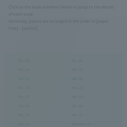
Click on the issue numbers below to jump to the details
of each issue.
Generally, papers are arranged in the order of [paper
title] - [author].
No. 25
No. 24
No. 23
No. 22
No. 21
No. 20
No. 19
No. 18
No. 17
No. 16
No. 15
No. 14
No. 13
No. 12
No. 11
Number 10