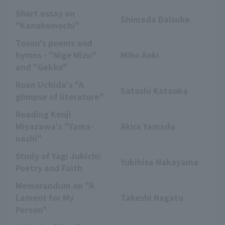
Short essay on
Shimada Daisuke
"Kanokomochi"
Toson's poems and
hymns - "Nige Mizu"
Miho Aoki
and "Gekko"
Roan Uchida's "A
Satoshi Kataoka
glimpse of literature"
Reading Kenji
Miyazawa's "Yama-
Akira Yamada
nashi"
Study of Yagi Jukichi:
Yukihisa Nakayama
Poetry and Faith
Memorandum on "A
Lament for My
Takeshi Nagato
Person"