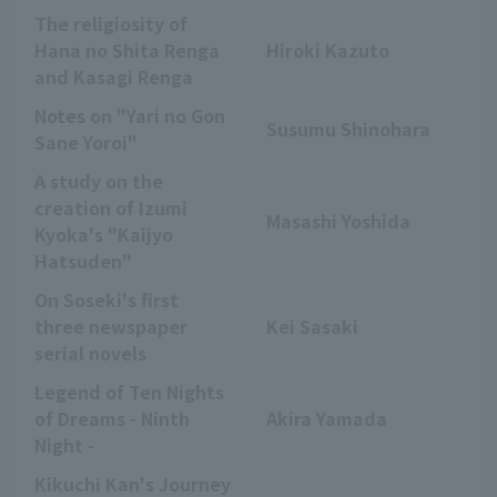
The religiosity of
Hana no Shita Renga
Hiroki Kazuto
and Kasagi Renga
Notes on "Yari no Gon
Susumu Shinohara
Sane Yoroi"
A study on the
creation of Izumi
Masashi Yoshida
Kyoka's "Kaijyo
Hatsuden"
On Soseki's first
three newspaper
Kei Sasaki
serial novels
Legend of Ten Nights
of Dreams - Ninth
Akira Yamada
Night -
Kikuchi Kan's Journey