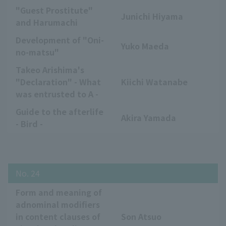
"Guest Prostitute"
Junichi Hiyama
and Harumachi
Development of "Oni-
Yuko Maeda
no-matsu"
Takeo Arishima's
"Declaration" - What
Kiichi Watanabe
was entrusted to A -
Guide to the afterlife
Akira Yamada
- Bird -
No. 24
Form and meaning of
adnominal modifiers
in content clauses of
Son Atsuo