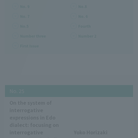
No. 9
No.8
No. 7
No. 6
No.5
Fourth
Number three
Number 2
First Issue
No. 25
On the system of
interrogative
expressions in Edo
dialect: focusing on
interrogative
Yoko Horizaki