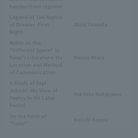
handwritten register
Legend of Ten Nights
of Dreams -First
Akira Yamada
Night-
Notes on the
"Different Space" in
Kenji's Literature: Its
Masao Miura
Location and Method
of Communication
A Study of Yagi
Jukichi: His View of
Yukihisa Nakayama
Poetry in His Later
Period
On the Form of
Keiichi Kondo
"Fudo"