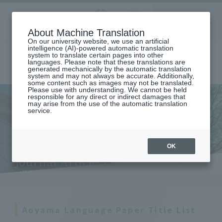
Aoyama
About Machine Translation
LANGUAGE
SEARCH
MENU
Gakuin
On our university website, we use an artificial
intelligence (AI)-powered automatic translation
system to translate certain pages into other
languages. Please note that these translations are
generated mechanically by the automatic translation
system and may not always be accurate. Additionally,
some content such as images may not be translated.
Please use with understanding. We cannot be held
responsible for any direct or indirect damages that
may arise from the use of the automatic translation
home
service.
Aoyama Language Journal (List of Aoyama Language Journal Article
Titles: 1st Issue - 25th Issue)
Aoyama Language Journal
(List of Aoyama Language
OK
Journal Article Titles: 1st Issue
- 25th Issue)
Aoyama Language Paper Title List