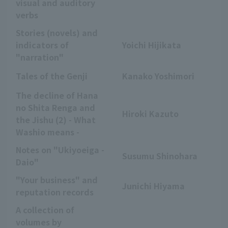
visual and auditory
verbs
Stories (novels) and
indicators of
Yoichi Hijikata
"narration"
Tales of the Genji
Kanako Yoshimori
The decline of Hana
no Shita Renga and
Hiroki Kazuto
the Jishu (2) - What
Washio means -
Notes on "Ukiyoeiga -
Susumu Shinohara
Daio"
"Your business" and
Junichi Hiyama
reputation records
A collection of
volumes by