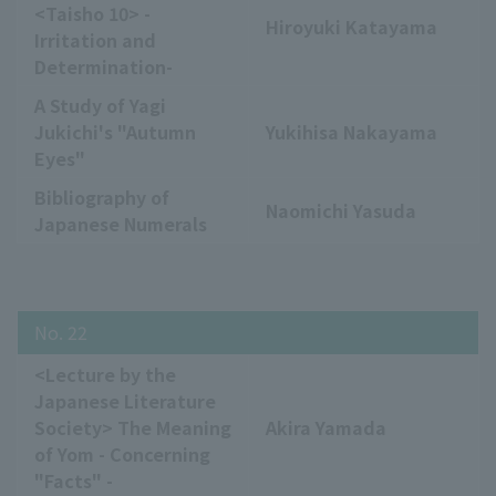
<Taisho 10> -
Hiroyuki Katayama
Irritation and
Determination-
A Study of Yagi
Jukichi's "Autumn
Yukihisa Nakayama
Eyes"
Bibliography of
Naomichi Yasuda
Japanese Numerals
No. 22
<Lecture by the
Japanese Literature
Society> The Meaning
Akira Yamada
of Yom - Concerning
"Facts" -