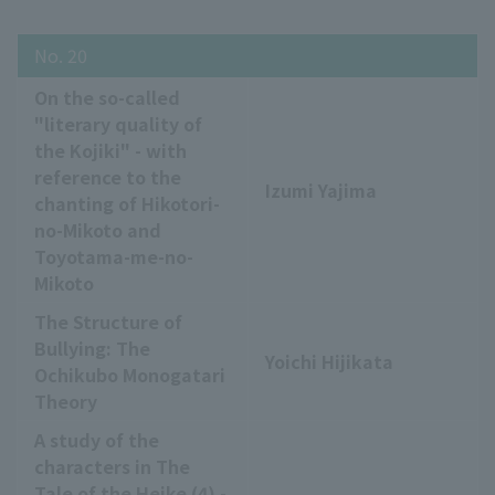
No. 20
On the so-called
"literary quality of
the Kojiki" - with
reference to the
Izumi Yajima
chanting of Hikotori-
no-Mikoto and
Toyotama-me-no-
Mikoto
The Structure of
Bullying: The
Yoichi Hijikata
Ochikubo Monogatari
Theory
A study of the
characters in The
Tale of the Heike (4) -