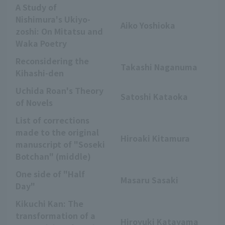
A Study of
Nishimura's Ukiyo-
Aiko Yoshioka
zoshi: On Mitatsu and
Waka Poetry
Reconsidering the
Takashi Naganuma
Kihashi-den
Uchida Roan's Theory
Satoshi Kataoka
of Novels
List of corrections
made to the original
Hiroaki Kitamura
manuscript of "Soseki
Botchan" (middle)
One side of "Half
Masaru Sasaki
Day"
Kikuchi Kan: The
transformation of a
Hiroyuki Katayama