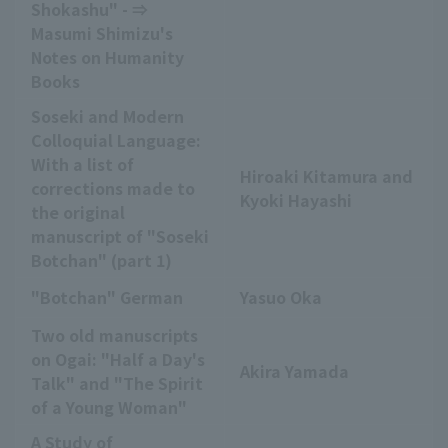
Shokashu" - ⇒
Masumi Shimizu's
Notes on Humanity
Books
Soseki and Modern
Colloquial Language:
With a list of
Hiroaki Kitamura and
corrections made to
Kyoki Hayashi
the original
manuscript of "Soseki
Botchan" (part 1)
"Botchan" German
Yasuo Oka
Two old manuscripts
on Ogai: "Half a Day's
Akira Yamada
Talk" and "The Spirit
of a Young Woman"
A Study of