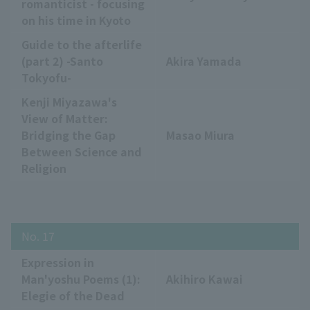
romanticist - focusing
on his time in Kyoto
Guide to the afterlife
(part 2) -Santo
Akira Yamada
Tokyofu-
Kenji Miyazawa's
View of Matter:
Bridging the Gap
Masao Miura
Between Science and
Religion
No. 17
Expression in
Man'yoshu Poems (1):
Akihiro Kawai
Elegie of the Dead