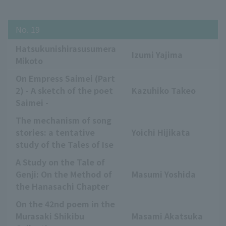
No. 19
Hatsukunishirasusumera
Izumi Yajima
Mikoto
On Empress Saimei (Part
2) - A sketch of the poet
Kazuhiko Takeo
Saimei -
The mechanism of song
stories: a tentative
Yoichi Hijikata
study of the Tales of Ise
A Study on the Tale of
Genji: On the Method of
Masumi Yoshida
the Hanasachi Chapter
On the 42nd poem in the
Murasaki Shikibu
Masami Akatsuka