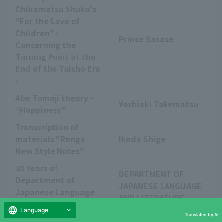
Chikamatsu Shuko's
"For the Love of
Children" -
Prince Sasase
Concerning the
Turning Point at the
End of the Taisho Era
-
Abe Tomoji theory –
Yoshiaki Takematsu
“Happiness”
Transcription of
materials "Renga
Ikeda Shige
New Style Notes"
20 Years of
DEPARTMENT OF
Department of
JAPANESE LANGUAGE
Japanese Language
AND LITERATURE
and Literature
Language
Translated by AI