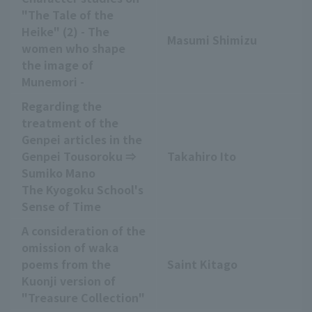
"The Tale of the
Heike" (2) - The
Masumi Shimizu
women who shape
the image of
Munemori -
Regarding the
treatment of the
Genpei articles in the
Genpei Tousoroku ⇒
Takahiro Ito
Sumiko Mano
The Kyogoku School's
Sense of Time
A consideration of the
omission of waka
poems from the
Saint Kitago
Kuonji version of
"Treasure Collection"