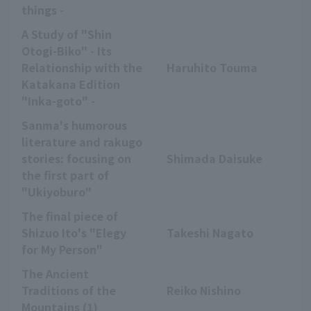
things -
A Study of "Shin
Otogi-Biko" - Its
Relationship with the
Haruhito Touma
Katakana Edition
"Inka-goto" -
Sanma's humorous
literature and rakugo
stories: focusing on
Shimada Daisuke
the first part of
"Ukiyoburo"
The final piece of
Shizuo Ito's "Elegy
Takeshi Nagato
for My Person"
The Ancient
Traditions of the
Reiko Nishino
Mountains (1)