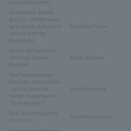
eastward journey
On Emperor Saimei
(part 2) - On the poem
by Emperor Kōmoto in
Kazuhiko Takeo
Volume 4 of the
Man'yōshū
On the Metaphors in
the Song Classic
Yoichi Hijikata
Hyōshiki
The famous poems
from the Tale of Genji
- with a focus on
Yoko Miyagawa
Yoshiri Yanagisawa's
"Ei Genji Waka"
Now the first part of
Naohiko Teramoto
the story
Character studies on