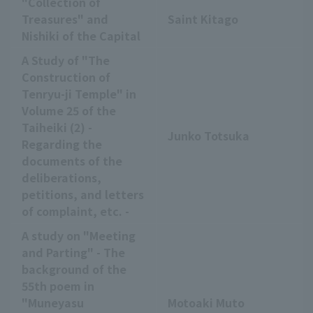
"Collection of
Treasures" and
Saint Kitago
Nishiki of the Capital
A Study of "The
Construction of
Tenryu-ji Temple" in
Volume 25 of the
Taiheiki (2) -
Junko Totsuka
Regarding the
documents of the
deliberations,
petitions, and letters
of complaint, etc. -
A study on "Meeting
and Parting" - The
background of the
55th poem in
"Muneyasu
Motoaki Muto