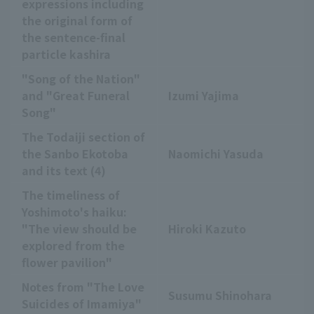
expressions including
the original form of
the sentence-final
particle kashira
"Song of the Nation"
and "Great Funeral
Izumi Yajima
Song"
The Todaiji section of
the Sanbo Ekotoba
Naomichi Yasuda
and its text (4)
The timeliness of
Yoshimoto's haiku:
"The view should be
Hiroki Kazuto
explored from the
flower pavilion"
Notes from "The Love
Susumu Shinohara
Suicides of Imamiya"