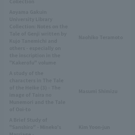
Collection
Aoyama Gakuin
University Library
Collection: Notes on the
Tale of Genji written by
Naohiko Teramoto
Kujo Tanemichi and
others - especially on
the inscription in the
"Kakerofu" volume
A study of the
characters in The Tale
of the Heike (3) - The
Masumi Shimizu
image of Taira no
Munemori and the Tale
of Ooi-to
A Brief Study of
"Sanshiro" - Mineko's
Kim Yoon-jun
Marriage -