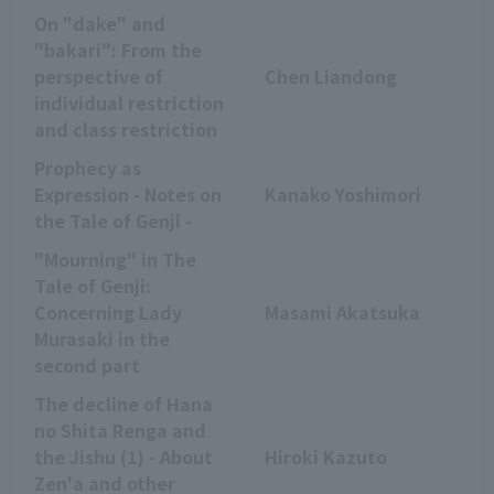
On "dake" and
"bakari": From the
perspective of
Chen Liandong
individual restriction
and class restriction
Prophecy as
Expression - Notes on
Kanako Yoshimori
the Tale of Genji -
"Mourning" in The
Tale of Genji:
Concerning Lady
Masami Akatsuka
Murasaki in the
second part
The decline of Hana
no Shita Renga and
the Jishu (1) - About
Hiroki Kazuto
Zen'a and other