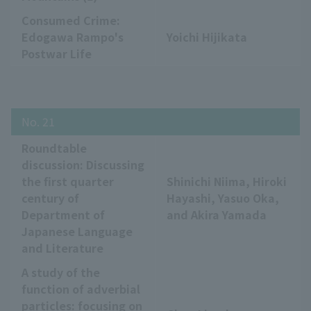
Consumed Crime:
Edogawa Rampo's
Yoichi Hijikata
Postwar Life
No. 21
Roundtable
discussion: Discussing
the first quarter
Shinichi Niima, Hiroki
century of
Hayashi, Yasuo Oka,
Department of
and Akira Yamada
Japanese Language
and Literature
A study of the
function of adverbial
particles: focusing on