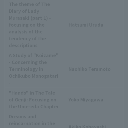
The theme of The
Diary of Lady
Murasaki (part 1) -
focusing on the
Hatsumi Uruda
analysis of the
tendency of the
descriptions
A Study of "Koizame"
- Concerning the
Terminology in
Naohiko Teramoto
Ochikubo Monogatari
-
"Hands" in The Tale
of Genji: Focusing on
Yoko Miyagawa
the Ume-eda Chapter
Dreams and
reincarnation in the
Akiko Kobayashi