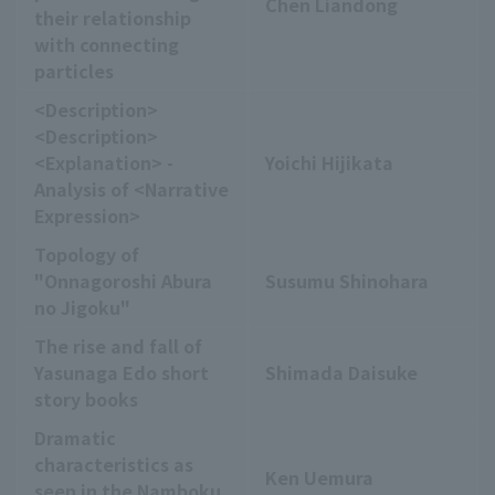
Chen Liandong
their relationship
with connecting
particles
<Description>
<Description>
<Explanation> -
Yoichi Hijikata
Analysis of <Narrative
Expression>
Topology of
"Onnagoroshi Abura
Susumu Shinohara
no Jigoku"
The rise and fall of
Yasunaga Edo short
Shimada Daisuke
story books
Dramatic
characteristics as
Ken Uemura
seen in the Namboku