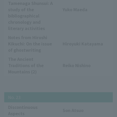
Tamenaga Shunsui: A
study of the
Yuko Maeda
bibliographical
chronology and
literary activities
Notes from Hiroshi
Kikuchi: On the issue
Hiroyuki Katayama
of ghostwriting
The Ancient
Traditions of the
Reiko Nishino
Mountains (2)
No. 23
Discontinuous
Son Atsuo
Aspects