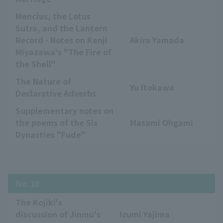
Mencius, the Lotus
Sutra, and the Lantern
Record - Notes on Kenji
Akira Yamada
Miyazawa's "The Fire of
the Shell"
The Nature of
Yu Itokawa
Declarative Adverbs
Supplementary notes on
the poems of the Six
Masami Ohgami
Dynasties "Fude"
No. 18
The Kojiki's
discussion of Jinmu's
Izumi Yajima