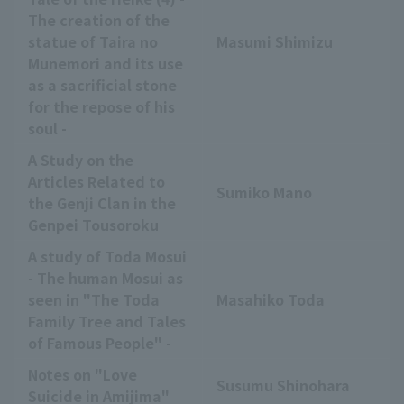
The creation of the
statue of Taira no
Masumi Shimizu
Munemori and its use
as a sacrificial stone
for the repose of his
soul -
A Study on the
Articles Related to
Sumiko Mano
the Genji Clan in the
Genpei Tousoroku
A study of Toda Mosui
- The human Mosui as
seen in "The Toda
Masahiko Toda
Family Tree and Tales
of Famous People" -
Notes on "Love
Susumu Shinohara
Suicide in Amijima"