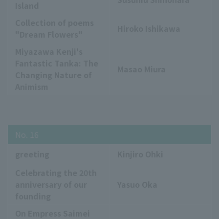
Island
Collection of poems
Hiroko Ishikawa
"Dream Flowers"
Miyazawa Kenji's
Fantastic Tanka: The
Masao Miura
Changing Nature of
Animism
No. 16
greeting
Kinjiro Ohki
Celebrating the 20th
anniversary of our
Yasuo Oka
founding
On Empress Saimei