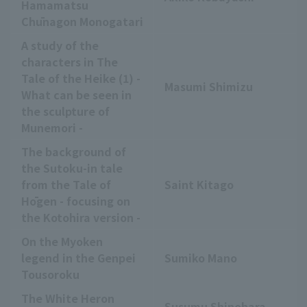
Hamamatsu
Chūnagon Monogatari
A study of the
characters in The
Tale of the Heike (1) -
Masumi Shimizu
What can be seen in
the sculpture of
Munemori -
The background of
the Sutoku-in tale
from the Tale of
Saint Kitago
Hōgen - focusing on
the Kotohira version -
On the Myoken
legend in the Genpei
Sumiko Mano
Tousoroku
The White Heron
Susumu Shinohara