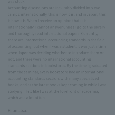
was stuck.
Accounting discussions are inevitably divided into two
camps: internationally, this is how it is, and in Japan, this
is how it is. When I receive an opinion that it is
internationally, I cannot answer unless I go to the library
and thoroughly read international papers. Currently,
there are international accounting standards in the field
of accounting, but when I was a student, it was just a time
when Japan was deciding whether to introduce them or
not, and there were no international accounting
standards sections in bookstores. By the time I graduated
from the seminar, every bookstore had an international
accounting standards section, with many specialized
books, and as the latest books kept coming in while I was
studying, I felt like I was at the forefront of academia,
which was a lot of fun.
Hiramatsu: