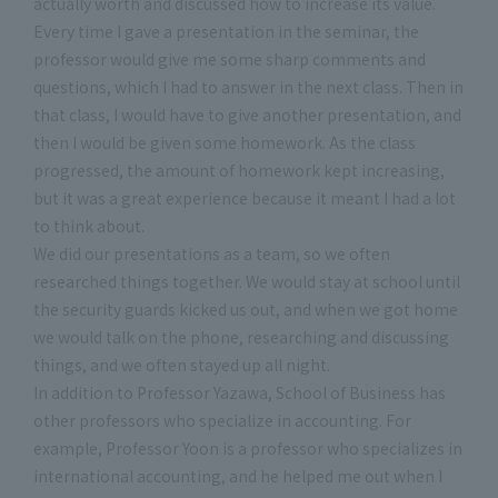
actually worth and discussed how to increase its value.
Every time I gave a presentation in the seminar, the
professor would give me some sharp comments and
questions, which I had to answer in the next class. Then in
that class, I would have to give another presentation, and
then I would be given some homework. As the class
progressed, the amount of homework kept increasing,
but it was a great experience because it meant I had a lot
to think about.
We did our presentations as a team, so we often
researched things together. We would stay at school until
the security guards kicked us out, and when we got home
we would talk on the phone, researching and discussing
things, and we often stayed up all night.
In addition to Professor Yazawa, School of Business has
other professors who specialize in accounting. For
example, Professor Yoon is a professor who specializes in
international accounting, and he helped me out when I