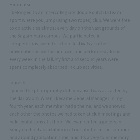
Hiramatsu:
I belonged to an intercollegiate double dutch (a team
sport where you jump using two ropes) club. We were free
to do activities almost every day on the vast grounds of
the Sagamihara campus. We participated in
competitions, went to school festivals at other
universities as well as our own, and performed almost
every week in the fall. My first and second years were
spent completely absorbed in club activities.
Igarashi:
I joined the photography club because I was attracted by
the darkroom. When I became General Manager in my
fourth year, each member had a theme, and we showed
each other the photos we had taken at club meetings and
held exhibitions at school. We even rented a gallery in
Sibuya to hold an exhibition of our photos in the summer
and around graduation time, and it's a very fond memory.