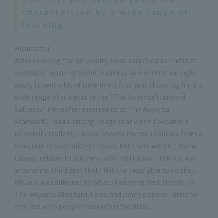
characterized by a wide range of
learning
Hiramatsu:
After entering the university, I was surprised to find that
instead of learning about business administration right
away, I spent a lot of time in my first year choosing from a
wide range of subjects in the "The Aoyama Standard
Subjects" (hereafter referred to as The Aoyama
Standard). I had a strong image that when I became a
university student, I would choose my own courses from a
selection of specialized classes, but there weren't many
classes related to business administration. I think it was
around my third year that I felt like I was able to do that.
While it was different to what I had imagined, thanks to
The Aoyama Standard, I also had many opportunities to
interact with people from other faculties.