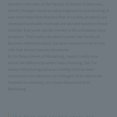
attend a trial class at the Faculty of School of Business,
which I thought would be advantageous for job hunting. It
was there that I first learned that in society, products are
developed and sales methods are decided based on these
motives. Everyone spends money in life and always buys
products. That's why I decided to enter the Faculty of
Business Administration, because I wanted to be on the
side that knows how society works.
As for Department of Marketing, I wasn't really sure
about the differences when I was choosing, but I've
always had photography as a hobby and I've been
interested in production, so I thought I'd be able to be
involved in creativity, so I chose Department of
Marketing.
The first and second years are