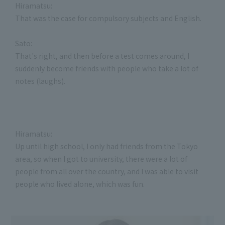
Hiramatsu:
That was the case for compulsory subjects and English.
Sato:
That's right, and then before a test comes around, I
suddenly become friends with people who take a lot of
notes (laughs).
Hiramatsu:
Up until high school, I only had friends from the Tokyo
area, so when I got to university, there were a lot of
people from all over the country, and I was able to visit
people who lived alone, which was fun.