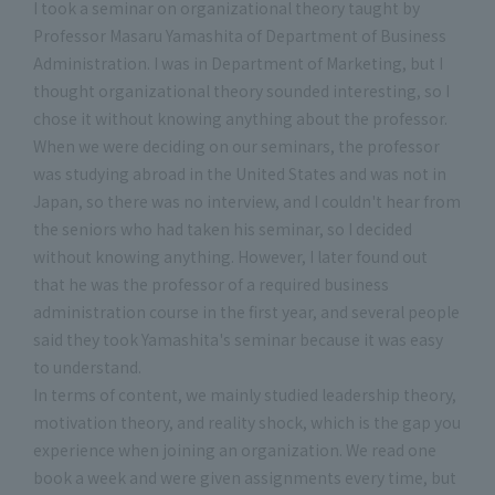
I took a seminar on organizational theory taught by
Professor Masaru Yamashita of Department of Business
Administration. I was in Department of Marketing, but I
thought organizational theory sounded interesting, so I
chose it without knowing anything about the professor.
When we were deciding on our seminars, the professor
was studying abroad in the United States and was not in
Japan, so there was no interview, and I couldn't hear from
the seniors who had taken his seminar, so I decided
without knowing anything. However, I later found out
that he was the professor of a required business
administration course in the first year, and several people
said they took Yamashita's seminar because it was easy
to understand.
In terms of content, we mainly studied leadership theory,
motivation theory, and reality shock, which is the gap you
experience when joining an organization. We read one
book a week and were given assignments every time, but