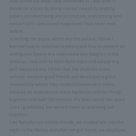
how to find out what I was interested in. I was able to
decide on a topic by doing market research, reading
papers on advertising and promotion, and coming into
contact with specialized magazines I had never read
before.
In writing the paper, which was the output, I think I
learned how to construct a theory and how to present an
ambiguous theory in a reasonable way (laughs). In the
seminar, I was able to learn both input and output in a
well-balanced way. I think that the students in the
seminar became good friends and developed a good
relationship where they could stimulate each other,
because we experienced many hardships and fun things
together and built the seminar. It's been about two years
since I graduated, but we still meet up and hang out
together.
Like Yamada-san and his friends, we studied late into the
night in the library, and when we got home, we would use