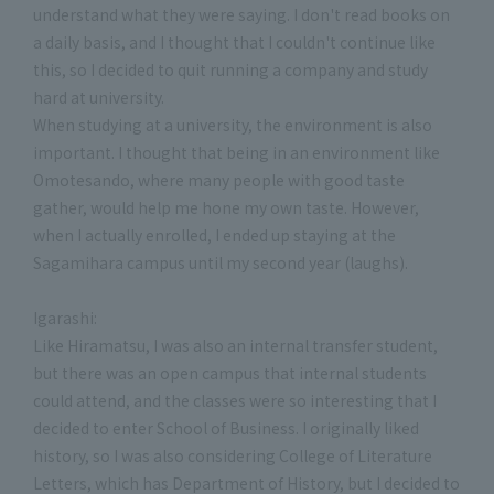
understand what they were saying. I don't read books on
a daily basis, and I thought that I couldn't continue like
this, so I decided to quit running a company and study
hard at university.
When studying at a university, the environment is also
important. I thought that being in an environment like
Omotesando, where many people with good taste
gather, would help me hone my own taste. However,
when I actually enrolled, I ended up staying at the
Sagamihara campus until my second year (laughs).
Igarashi:
Like Hiramatsu, I was also an internal transfer student,
but there was an open campus that internal students
could attend, and the classes were so interesting that I
decided to enter School of Business. I originally liked
history, so I was also considering College of Literature
Letters, which has Department of History, but I decided to