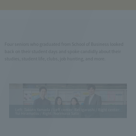
Four seniors who graduated from School of Business looked
back on their student days and spoke candidly about their
studies, student life, clubs, job hunting, and more.
Left: Takuto Yamada / Left center: Rei Igarashi / Right center:
Yui Hiramatsu / Right: Norimasa Sato