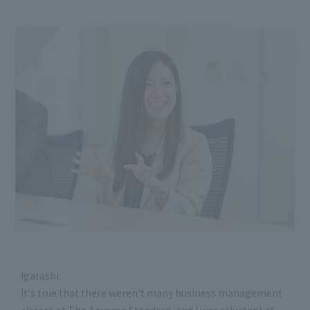
Igarashi:
It's true that there weren't many business management
classes at The Aoyama Standard, and I was reluctant at