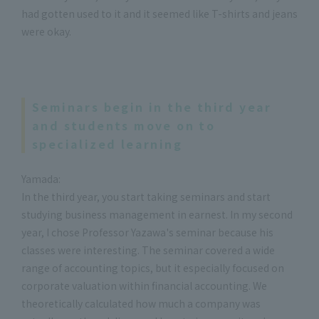
had gotten used to it and it seemed like T-shirts and jeans
were okay.
Seminars begin in the third year
and students move on to
specialized learning
Yamada:
In the third year, you start taking seminars and start
studying business management in earnest. In my second
year, I chose Professor Yazawa's seminar because his
classes were interesting. The seminar covered a wide
range of accounting topics, but it especially focused on
corporate valuation within financial accounting. We
theoretically calculated how much a company was