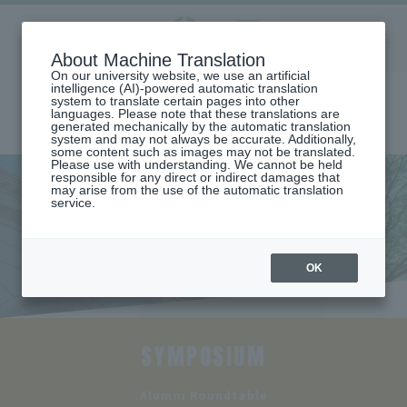
Aoyama
About Machine Translation
LANGUAGE
SEARCH
MENU
Gakuin
On our university website, we use an artificial
intelligence (AI)-powered automatic translation
system to translate certain pages into other
languages. Please note that these translations are
generated mechanically by the automatic translation
system and may not always be accurate. Additionally,
some content such as images may not be translated.
Please use with understanding. We cannot be held
responsible for any direct or indirect damages that
may arise from the use of the automatic translation
home
Undergraduate and Graduate School
School of Business
service.
Alumni roundtable discussion
Alumni roundtable discussion
OK
SYMPOSIUM
​ ​
Alumni Roundtable