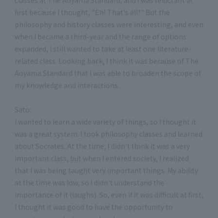
first because I thought, "Eh! That's all?" But the
philosophy and history classes were interesting, and even
when I became a third-year and the range of options
expanded, I still wanted to take at least one literature-
related class. Looking back, I think it was because of The
Aoyama Standard that I was able to broaden the scope of
my knowledge and interactions.
Sato:
I wanted to learn a wide variety of things, so I thought it
was a great system. I took philosophy classes and learned
about Socrates. At the time, I didn't think it was a very
important class, but when I entered society, I realized
that I was being taught very important things. My ability
at the time was low, so I didn't understand the
importance of it (laughs). So, even if it was difficult at first,
I thought it was good to have the opportunity to