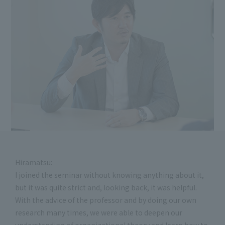
Hiramatsu:
I joined the seminar without knowing anything about it,
but it was quite strict and, looking back, it was helpful.
With the advice of the professor and by doing our own
research many times, we were able to deepen our
understanding of organizational theory and learn how to