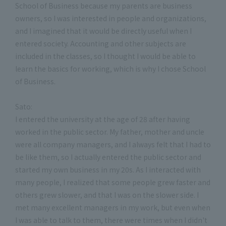
School of Business because my parents are business
owners, so I was interested in people and organizations,
and I imagined that it would be directly useful when I
entered society. Accounting and other subjects are
included in the classes, so I thought I would be able to
learn the basics for working, which is why I chose School
of Business.
Sato:
I entered the university at the age of 28 after having
worked in the public sector. My father, mother and uncle
were all company managers, and I always felt that I had to
be like them, so I actually entered the public sector and
started my own business in my 20s. As I interacted with
many people, I realized that some people grew faster and
others grew slower, and that I was on the slower side. I
met many excellent managers in my work, but even when
I was able to talk to them, there were times when I didn't