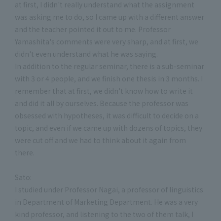
at first, I didn't really understand what the assignment
was asking me to do, so I came up with a different answer
and the teacher pointed it out to me. Professor
Yamashita's comments were very sharp, and at first, we
didn't even understand what he was saying.
In addition to the regular seminar, there is a sub-seminar
with 3 or 4 people, and we finish one thesis in 3 months. I
remember that at first, we didn't know how to write it
and did it all by ourselves. Because the professor was
obsessed with hypotheses, it was difficult to decide on a
topic, and even if we came up with dozens of topics, they
were cut off and we had to think about it again from
there.
Sato:
I studied under Professor Nagai, a professor of linguistics
in Department of Marketing Department. He was a very
kind professor, and listening to the two of them talk, I