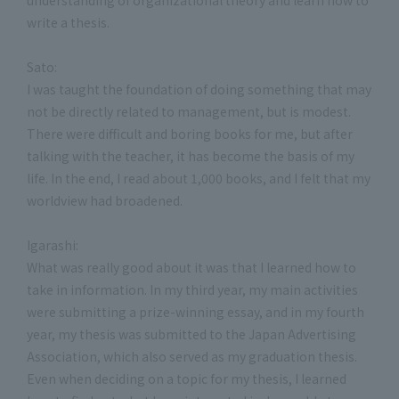
write a thesis.
Sato:
I was taught the foundation of doing something that may
not be directly related to management, but is modest.
There were difficult and boring books for me, but after
talking with the teacher, it has become the basis of my
life. In the end, I read about 1,000 books, and I felt that my
worldview had broadened.
Igarashi:
What was really good about it was that I learned how to
take in information. In my third year, my main activities
were submitting a prize-winning essay, and in my fourth
year, my thesis was submitted to the Japan Advertising
Association, which also served as my graduation thesis.
Even when deciding on a topic for my thesis, I learned