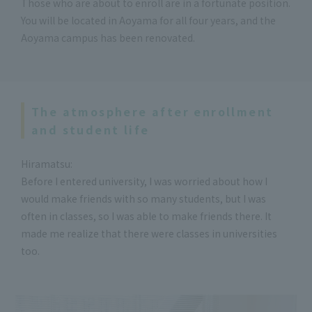
Those who are about to enroll are in a fortunate position.
You will be located in Aoyama for all four years, and the
Aoyama campus has been renovated.
The atmosphere after enrollment
and student life
Hiramatsu:
Before I entered university, I was worried about how I
would make friends with so many students, but I was
often in classes, so I was able to make friends there. It
made me realize that there were classes in universities
too.