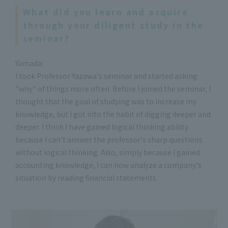
What did you learn and acquire
through your diligent study in the
seminar?
Yamada:
I took Professor Yazawa's seminar and started asking
"why" of things more often. Before I joined the seminar, I
thought that the goal of studying was to increase my
knowledge, but I got into the habit of digging deeper and
deeper. I think I have gained logical thinking ability
because I can't answer the professor's sharp questions
without logical thinking. Also, simply because I gained
accounting knowledge, I can now analyze a company's
situation by reading financial statements.