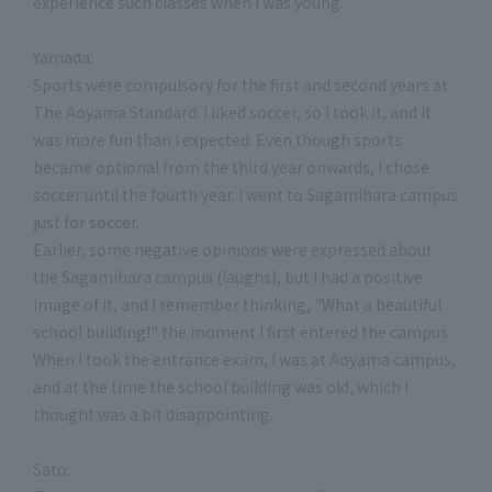
experience such classes when I was young.
Yamada:
Sports were compulsory for the first and second years at
The Aoyama Standard. I liked soccer, so I took it, and it
was more fun than I expected. Even though sports
became optional from the third year onwards, I chose
soccer until the fourth year. I went to Sagamihara campus
just for soccer.
Earlier, some negative opinions were expressed about
the Sagamihara campus (laughs), but I had a positive
image of it, and I remember thinking, "What a beautiful
school building!" the moment I first entered the campus.
When I took the entrance exam, I was at Aoyama campus,
and at the time the school building was old, which I
thought was a bit disappointing.
Sato: