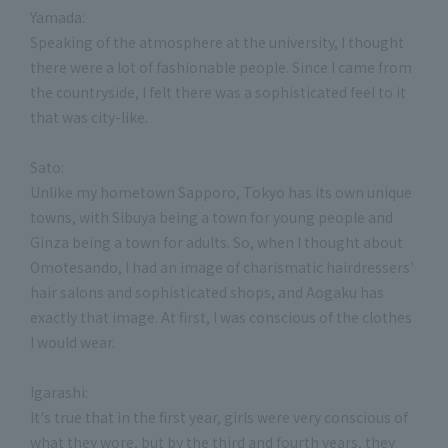
Yamada:
Speaking of the atmosphere at the university, I thought
there were a lot of fashionable people. Since I came from
the countryside, I felt there was a sophisticated feel to it
that was city-like.
Sato:
Unlike my hometown Sapporo, Tokyo has its own unique
towns, with Sibuya being a town for young people and
Ginza being a town for adults. So, when I thought about
Omotesando, I had an image of charismatic hairdressers'
hair salons and sophisticated shops, and Aogaku has
exactly that image. At first, I was conscious of the clothes
I would wear.
Igarashi:
It's true that in the first year, girls were very conscious of
what they wore, but by the third and fourth years, they