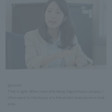
Igarashi:
That's right. When I was attending Sagamihara campus, I
often went to the house of a friend who lived alone in that
area.