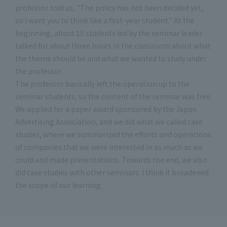
professor told us, "The policy has not been decided yet,
so I want you to think like a first-year student." At the
beginning, about 15 students led by the seminar leader
talked for about three hours in the classroom about what
the theme should be and what we wanted to study under
the professor.
The professor basically left the operation up to the
seminar students, so the content of the seminar was free.
We applied for a paper award sponsored by the Japan
Advertising Association, and we did what we called case
studies, where we summarized the efforts and operations
of companies that we were interested in as much as we
could and made presentations. Towards the end, we also
did case studies with other seminars. I think it broadened
the scope of our learning.