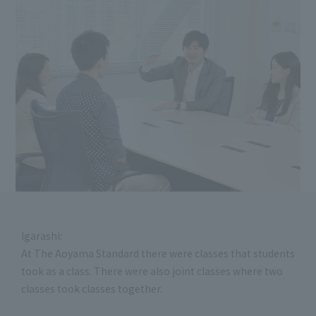
Igarashi:
At The Aoyama Standard there were classes that students
took as a class. There were also joint classes where two
classes took classes together.