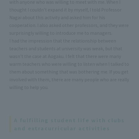
with anyone who was willing to meet with me. When I
thought I couldn't expand it by myself, I told Professor
Nagai about this activity and asked him for his
cooperation. I also asked other professors, and they were
surprisingly willing to introduce me to managers.
I had the impression that the relationship between
teachers and students at university was weak, but that
wasn't the case at Aogaku. I felt that there were many
warm teachers who were willing to listen when I talked to
them about something that was bothering me. If you get
involved with them, there are many people who are really
willing to help you.
A fulfilling student life with clubs
and extracurricular activities