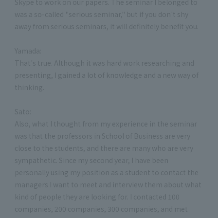
Skype to work on our papers. The seminar I belonged to
was a so-called "serious seminar," but if you don't shy
away from serious seminars, it will definitely benefit you.
Yamada:
That's true. Although it was hard work researching and
presenting, I gained a lot of knowledge and a new way of
thinking.
Sato:
Also, what I thought from my experience in the seminar
was that the professors in School of Business are very
close to the students, and there are many who are very
sympathetic. Since my second year, I have been
personally using my position as a student to contact the
managers I want to meet and interview them about what
kind of people they are looking for. I contacted 100
companies, 200 companies, 300 companies, and met