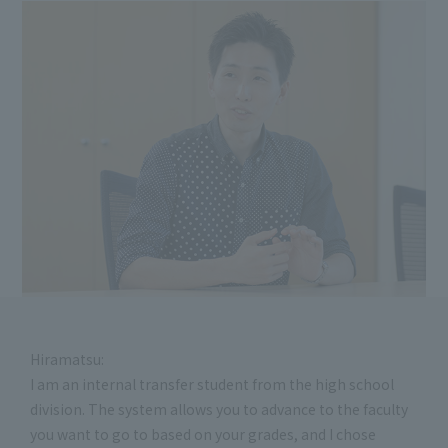
Hiramatsu:
I am an internal transfer student from the high school
division. The system allows you to advance to the faculty
you want to go to based on your grades, and I chose