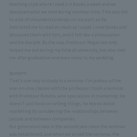
teaching style where I read 3-4 books a week and we
discussed what we read during seminar time. This also led
to a lot of misunderstandings on my part, so he
instructed me to read as much as I could. I read books and
discussed them with him, and it felt like a philosopher
and his disciple. By the way, Professor Nagai not only
helped me out during my time at university, but also met
me after graduation and even came to my wedding.
Igarashi:
That's one way to study in a seminar. I'm jealous of the
one-on-one classes with the professor. I took a seminar
with Professor Kubota, who specializes in marketing. He
doesn't just focus on selling things, he learns about
marketing by considering the relationships between
people and between companies.
Our generation was in the second year since the seminar
was established, and when we joined the seminar, the