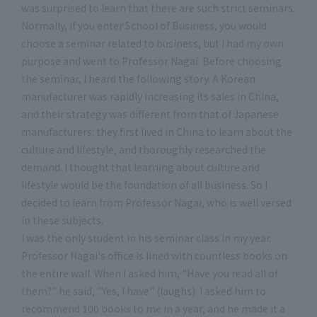
was surprised to learn that there are such strict seminars.
Normally, if you enter School of Business, you would
choose a seminar related to business, but I had my own
purpose and went to Professor Nagai. Before choosing
the seminar, I heard the following story. A Korean
manufacturer was rapidly increasing its sales in China,
and their strategy was different from that of Japanese
manufacturers: they first lived in China to learn about the
culture and lifestyle, and thoroughly researched the
demand. I thought that learning about culture and
lifestyle would be the foundation of all business. So I
decided to learn from Professor Nagai, who is well versed
in these subjects.
I was the only student in his seminar class in my year.
Professor Nagai's office is lined with countless books on
the entire wall. When I asked him, "Have you read all of
them?" he said, "Yes, I have" (laughs). I asked him to
recommend 100 books to me in a year, and he made it a