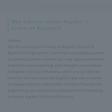
Why did you choose Aogaku 's
School of Business?
Yamada:
Why did you all go on to study at Aogaku 's School of
Business? In high school, I liked math and physics and was
completely science-oriented, but I was vaguely interested
in business and accounting, and I thought I had a chance
at Aogaku 's School of Business, which you can take the
exam for with just math and English. I was also accepted
to Aogaku and other universities' College of Science and
Engineering, but I wanted to study business immediately,
so I chose Aogaku 's School of Business.