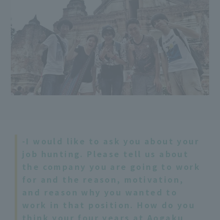
-I would like to ask you about your
job hunting. Please tell us about
the company you are going to work
for and the reason, motivation,
and reason why you wanted to
work in that position. How do you
think your four years at Aogaku