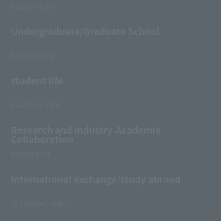
ABOUT AGU
Undergraduate/Graduate School
EDUCATION
student life
CAMPUS LIFE
Research and Industry-Academia
Collaboration
RESEARCH
International exchange/study abroad
INTERNATIONAL