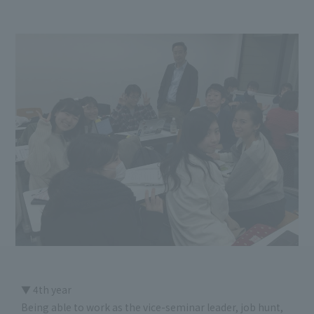
▼ 4th year
Being able to work as the vice-seminar leader, job hunt,