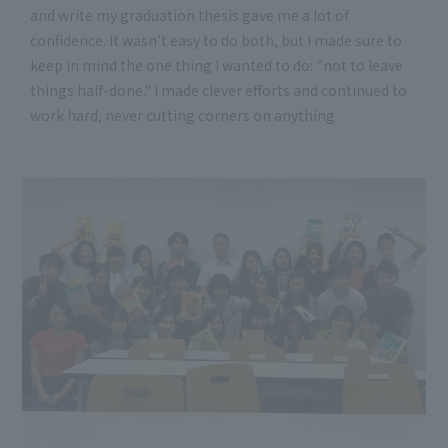
and write my graduation thesis gave me a lot of
confidence. It wasn't easy to do both, but I made sure to
keep in mind the one thing I wanted to do: "not to leave
things half-done." I made clever efforts and continued to
work hard, never cutting corners on anything.