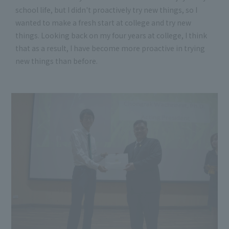
school life, but I didn't proactively try new things, so I
wanted to make a fresh start at college and try new
things. Looking back on my four years at college, I think
that as a result, I have become more proactive in trying
new things than before.