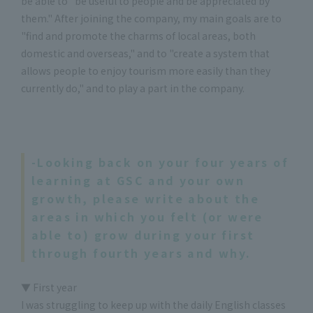
be able to "be useful to people and be appreciated by
them." After joining the company, my main goals are to
"find and promote the charms of local areas, both
domestic and overseas," and to "create a system that
allows people to enjoy tourism more easily than they
currently do," and to play a part in the company.
-Looking back on your four years of
learning at GSC and your own
growth, please write about the
areas in which you felt (or were
able to) grow during your first
through fourth years and why.
▼ First year
I was struggling to keep up with the daily English classes