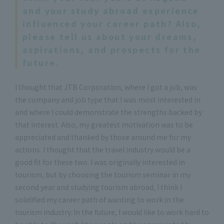
and your study abroad experience
influenced your career path? Also,
please tell us about your dreams,
aspirations, and prospects for the
future.
I thought that JTB Corporation, where I got a job, was
the company and job type that I was most interested in
and where I could demonstrate the strengths backed by
that interest. Also, my greatest motivation was to be
appreciated and thanked by those around me for my
actions. I thought that the travel industry would be a
good fit for these two. I was originally interested in
tourism, but by choosing the tourism seminar in my
second year and studying tourism abroad, I think I
solidified my career path of wanting to work in the
tourism industry. In the future, I would like to work hard to