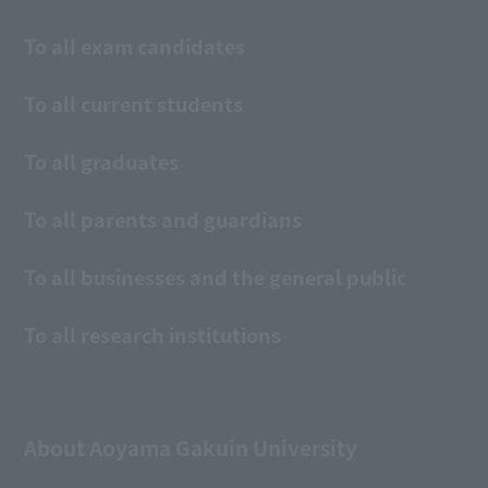
To all exam candidates
To all current students
To all graduates
To all parents and guardians
To all businesses and the general public
To all research institutions
About Aoyama Gakuin University