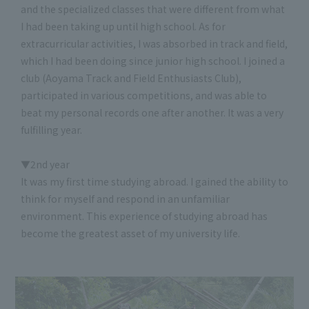
and the specialized classes that were different from what
I had been taking up until high school. As for
extracurricular activities, I was absorbed in track and field,
which I had been doing since junior high school. I joined a
club (Aoyama Track and Field Enthusiasts Club),
participated in various competitions, and was able to
beat my personal records one after another. It was a very
fulfilling year.
▼2nd year
It was my first time studying abroad. I gained the ability to
think for myself and respond in an unfamiliar
environment. This experience of studying abroad has
become the greatest asset of my university life.