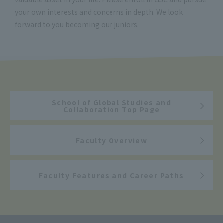
your own interests and concerns in depth. We look
forward to you becoming our juniors.
School of Global Studies and
Collaboration Top Page
Faculty Overview
Faculty Features and Career Paths