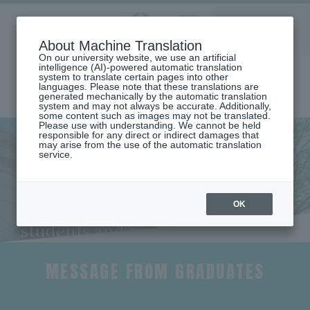
Aoyama
About Machine Translation
LANGUAGE
SEARCH
MENU
Gakuin
On our university website, we use an artificial
intelligence (AI)-powered automatic translation
system to translate certain pages into other
languages. Please note that these translations are
generated mechanically by the automatic translation
system and may not always be accurate. Additionally,
some content such as images may not be translated.
Please use with understanding. We cannot be held
responsible for any direct or indirect damages that
may arise from the use of the automatic translation
home
Undergraduate and Graduate School
service.
School of Global Studies and Collaboration
Faculty Characteristics and Career Paths (School of Global Studies and
Collaboration)
Message from a Graduate (Katsuichi Inagaki)
OK
Messages from current
students and graduates
MESSAGE FROM GRADUATES
​ ​