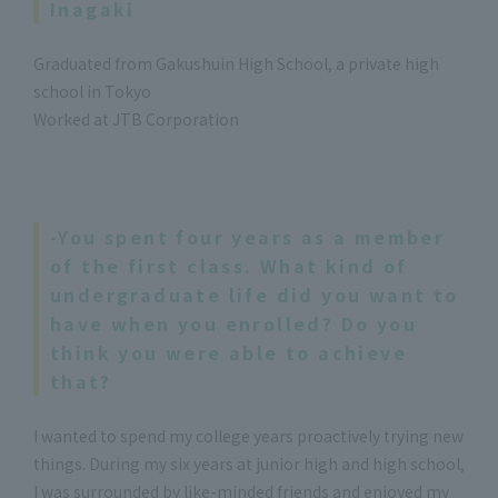
Inagaki
Graduated from Gakushuin High School, a private high
school in Tokyo
Worked at JTB Corporation
-You spent four years as a member
of the first class. What kind of
undergraduate life did you want to
have when you enrolled? Do you
think you were able to achieve
that?
I wanted to spend my college years proactively trying new
things. During my six years at junior high and high school,
I was surrounded by like-minded friends and enjoyed my