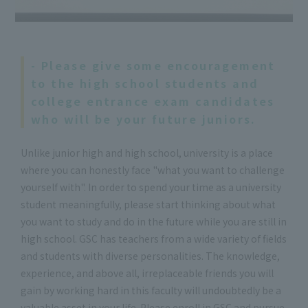
- Please give some encouragement
to the high school students and
college entrance exam candidates
who will be your future juniors.
Unlike junior high and high school, university is a place
where you can honestly face "what you want to challenge
yourself with". In order to spend your time as a university
student meaningfully, please start thinking about what
you want to study and do in the future while you are still in
high school. GSC has teachers from a wide variety of fields
and students with diverse personalities. The knowledge,
experience, and above all, irreplaceable friends you will
gain by working hard in this faculty will undoubtedly be a
valuable asset in your life. Please enroll in GSC and pursue