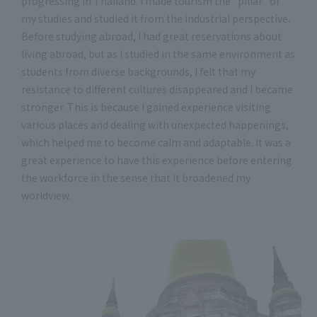
progressing in Thailand. I made tourism the "pillar" of
my studies and studied it from the industrial perspective.
Before studying abroad, I had great reservations about
living abroad, but as I studied in the same environment as
students from diverse backgrounds, I felt that my
resistance to different cultures disappeared and I became
stronger. This is because I gained experience visiting
various places and dealing with unexpected happenings,
which helped me to become calm and adaptable. It was a
great experience to have this experience before entering
the workforce in the sense that it broadened my
worldview.