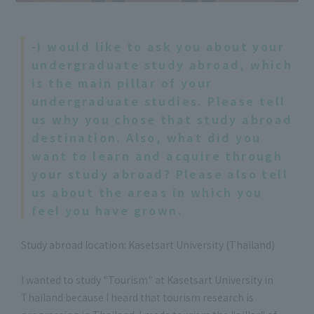
-I would like to ask you about your
undergraduate study abroad, which
is the main pillar of your
undergraduate studies. Please tell
us why you chose that study abroad
destination. Also, what did you
want to learn and acquire through
your study abroad? Please also tell
us about the areas in which you
feel you have grown.
Study abroad location: Kasetsart University (Thailand)
I wanted to study "Tourism" at Kasetsart University in
Thailand because I heard that tourism research is