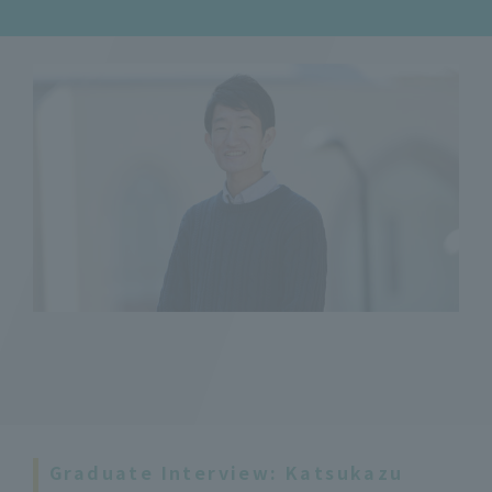
Graduate Interview: Katsukazu