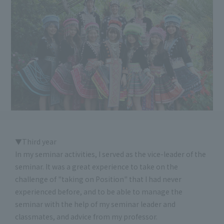
▼Third year
In my seminar activities, I served as the vice-leader of the
seminar. It was a great experience to take on the
challenge of "taking on Position" that I had never
experienced before, and to be able to manage the
seminar with the help of my seminar leader and
classmates, and advice from my professor.