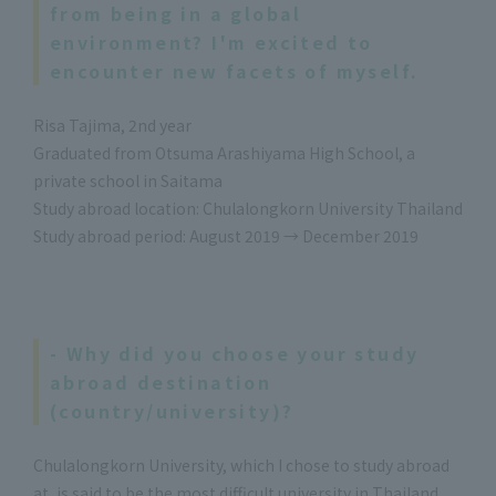
from being in a global
environment? I'm excited to
encounter new facets of myself.
Risa Tajima, 2nd year
Graduated from Otsuma Arashiyama High School, a
private school in Saitama
Study abroad location: Chulalongkorn University Thailand
Study abroad period: August 2019 → December 2019
- Why did you choose your study
abroad destination
(country/university)?
Chulalongkorn University, which I chose to study abroad
at, is said to be the most difficult university in Thailand