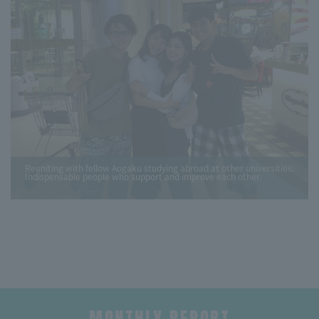
Reuniting with fellow Aogaku studying abroad at other universities.
Indispensable people who support and improve each other.
MONTHLY REPORT