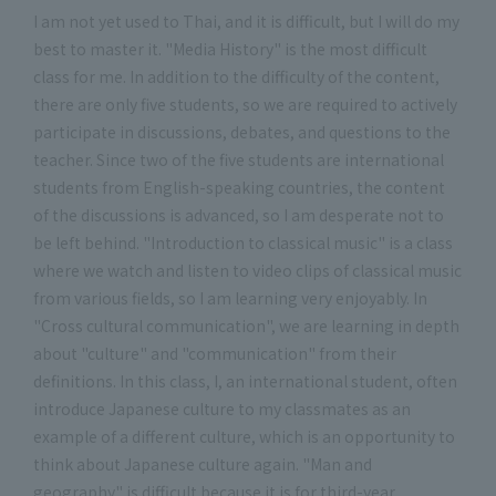
I am not yet used to Thai, and it is difficult, but I will do my
best to master it. "Media History" is the most difficult
class for me. In addition to the difficulty of the content,
there are only five students, so we are required to actively
participate in discussions, debates, and questions to the
teacher. Since two of the five students are international
students from English-speaking countries, the content
of the discussions is advanced, so I am desperate not to
be left behind. "Introduction to classical music" is a class
where we watch and listen to video clips of classical music
from various fields, so I am learning very enjoyably. In
"Cross cultural communication", we are learning in depth
about "culture" and "communication" from their
definitions. In this class, I, an international student, often
introduce Japanese culture to my classmates as an
example of a different culture, which is an opportunity to
think about Japanese culture again. "Man and
geography" is difficult because it is for third-year