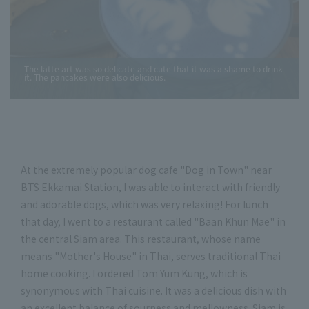
The latte art was so delicate and cute that it was a shame to drink
it. The pancakes were also delicious.
At the extremely popular dog cafe "Dog in Town" near
BTS Ekkamai Station, I was able to interact with friendly
and adorable dogs, which was very relaxing! For lunch
that day, I went to a restaurant called "Baan Khun Mae" in
the central Siam area. This restaurant, whose name
means "Mother's House" in Thai, serves traditional Thai
home cooking. I ordered Tom Yum Kung, which is
synonymous with Thai cuisine. It was a delicious dish with
an excellent balance of sourness and mellowness. Siam is