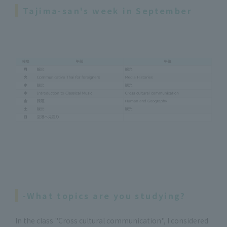
Tajima-san's week in September
-What topics are you studying?
In the class "Cross cultural communication", I considered