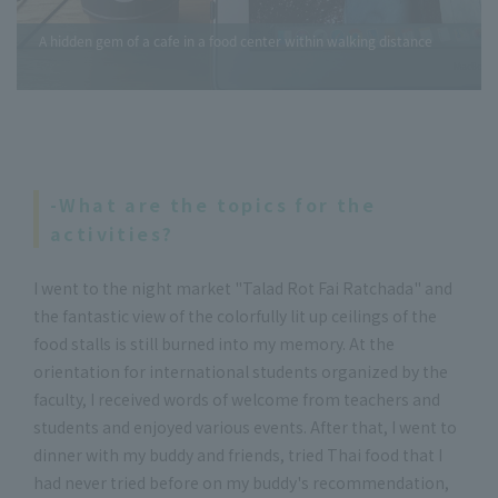
A hidden gem of a cafe in a food center within walking distance
-What are the topics for the
activities?
I went to the night market "Talad Rot Fai Ratchada" and
the fantastic view of the colorfully lit up ceilings of the
food stalls is still burned into my memory. At the
orientation for international students organized by the
faculty, I received words of welcome from teachers and
students and enjoyed various events. After that, I went to
dinner with my buddy and friends, tried Thai food that I
had never tried before on my buddy's recommendation,