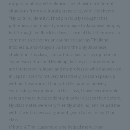
my personality and tendencies in behavior in different
situations from a cultural perspective, with the theme
"My cultural identity". I had previously thought that
politeness and modesty were unique to Japanese people,
but through feedback in class, I learned that they are also
common to other Asian countries such as Thailand,
Indonesia, and Malaysia. As I am the only Japanese
student in this class, I am often asked for my opinion on
Japanese culture and thinking, but my classmates who
are interested in Japan and my professor who has worked
in Japan listen to me very attentively, so I can speak up
without hesitation. Thanks to the habit of actively
expressing my opinions in this class, I have become able
to learn more independently in other classes than before.
My classmates were very friendly and kind, and helped me
with the interview assignment given to me in my Thai
class.
(Photo: A Thai classmate who helped me with an