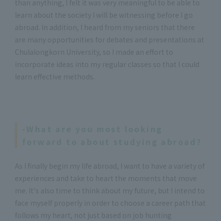
than anything, I felt it was very meaningful to be able to
learn about the society I will be witnessing before I go
abroad. In addition, I heard from my seniors that there
are many opportunities for debates and presentations at
Chulalongkorn University, so I made an effort to
incorporate ideas into my regular classes so that I could
learn effective methods.
-What are you most looking
forward to about studying abroad?
As I finally begin my life abroad, I want to have a variety of
experiences and take to heart the moments that move
me. It's also time to think about my future, but I intend to
face myself properly in order to choose a career path that
follows my heart, not just based on job hunting