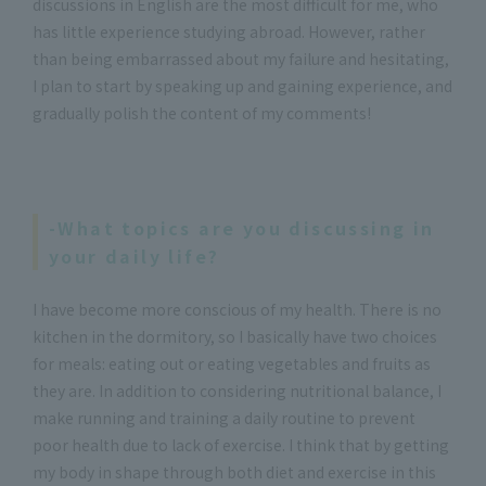
discussions in English are the most difficult for me, who
has little experience studying abroad. However, rather
than being embarrassed about my failure and hesitating,
I plan to start by speaking up and gaining experience, and
gradually polish the content of my comments!
-What topics are you discussing in
your daily life?
I have become more conscious of my health. There is no
kitchen in the dormitory, so I basically have two choices
for meals: eating out or eating vegetables and fruits as
they are. In addition to considering nutritional balance, I
make running and training a daily routine to prevent
poor health due to lack of exercise. I think that by getting
my body in shape through both diet and exercise in this