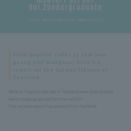
Vol.2Undergraduate
​ ​
Study Abroad Monthly Report Vol.2
From popular cafes to tom yum
goong and mangoes, here's a
report on the unique flavors of
Thailand.
What is Tajima's life like in Thailand now that she has
been studying abroad for one month?
The second report has arrived from the field!