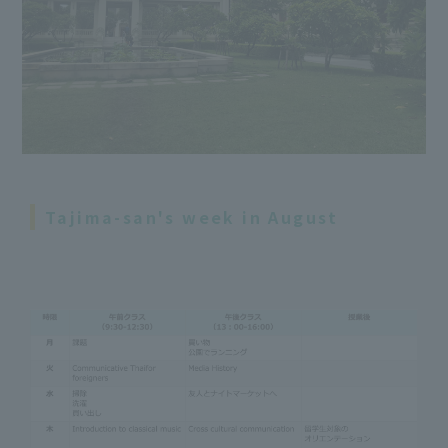
Tajima-san's week in August