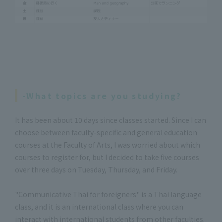
-What topics are you studying?
It has been about 10 days since classes started. Since I can
choose between faculty-specific and general education
courses at the Faculty of Arts, I was worried about which
courses to register for, but I decided to take five courses
over three days on Tuesday, Thursday, and Friday.
"Communicative Thai for foreigners" is a Thai language
class, and it is an international class where you can
interact with international students from other faculties.