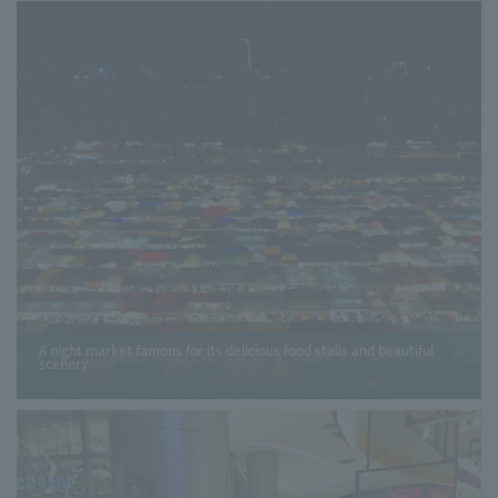
A night market famous for its delicious food stalls and beautiful
scenery