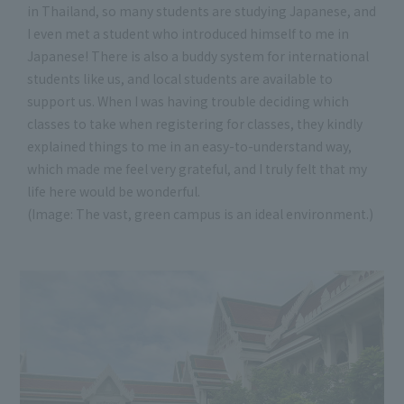
in Thailand, so many students are studying Japanese, and
I even met a student who introduced himself to me in
Japanese! There is also a buddy system for international
students like us, and local students are available to
support us. When I was having trouble deciding which
classes to take when registering for classes, they kindly
explained things to me in an easy-to-understand way,
which made me feel very grateful, and I truly felt that my
life here would be wonderful.
(Image: The vast, green campus is an ideal environment.)