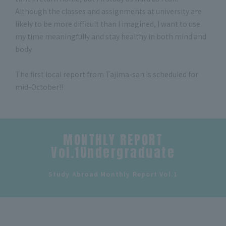
Although the classes and assignments at university are
likely to be more difficult than I imagined, I want to use
my time meaningfully and stay healthy in both mind and
body.
The first local report from Tajima-san is scheduled for
mid-October!!
MONTHLY REPORT
Vol.1Undergraduate
​ ​
Study Abroad Monthly Report Vol.1