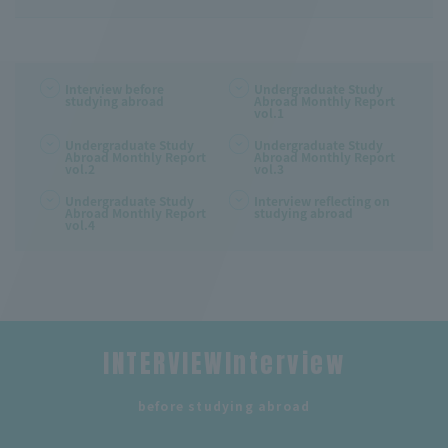
Interview before
Undergraduate Study
studying abroad
Abroad Monthly Report
vol.1
Undergraduate Study
Undergraduate Study
Abroad Monthly Report
Abroad Monthly Report
vol.2
vol.3
Undergraduate Study
Interview reflecting on
Abroad Monthly Report
studying abroad
vol.4
INTERVIEWInterview
​ ​
before studying abroad