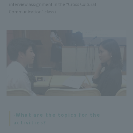
interview assignment in the "Cross Cultural
Communication" class)
-What are the topics for the
activities?