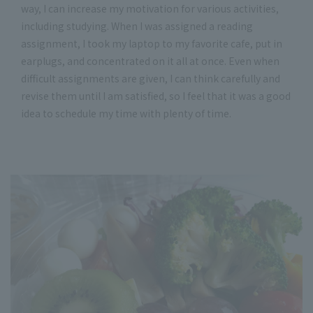
way, I can increase my motivation for various activities,
including studying. When I was assigned a reading
assignment, I took my laptop to my favorite cafe, put in
earplugs, and concentrated on it all at once. Even when
difficult assignments are given, I can think carefully and
revise them until I am satisfied, so I feel that it was a good
idea to schedule my time with plenty of time.