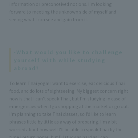
information or preconceived notions. I'm looking
forward to meeting the unknown side of myself and
seeing what I can see and gain from it.
-What would you like to challenge
yourself with while studying
abroad?
To learn Thai yoga! I want to exercise, eat delicious Thai
food, and do lots of sightseeing. My biggest concern right
now is that I can't speak Thai, but I'm studying in case of
emergencies when I go shopping at the market or go out.
I'm planning to take Thai classes, so I'd like to learn
phrases little by little as a way of preparing. I'm a bit
worried about how well I'll be able to speak Thai by the
time I return home, but I'll study as hard as I can.