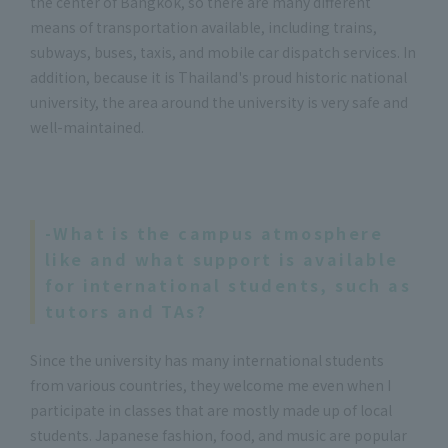
the center of Bangkok, so there are many different
means of transportation available, including trains,
subways, buses, taxis, and mobile car dispatch services. In
addition, because it is Thailand's proud historic national
university, the area around the university is very safe and
well-maintained.
-What is the campus atmosphere
like and what support is available
for international students, such as
tutors and TAs?
Since the university has many international students
from various countries, they welcome me even when I
participate in classes that are mostly made up of local
students. Japanese fashion, food, and music are popular