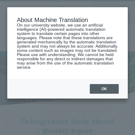
Aoyama
About Machine Translation
LANGUAGE
SEARCH
MENU
Gakuin
On our university website, we use an artificial
intelligence (AI)-powered automatic translation
system to translate certain pages into other
languages. Please note that these translations are
generated mechanically by the automatic translation
system and may not always be accurate. Additionally,
some content such as images may not be translated.
Please use with understanding. We cannot be held
responsible for any direct or indirect damages that
may arise from the use of the automatic translation
home
Undergraduate and Graduate School
service.
School of Global Studies and Collaboration
Study abroad (School of Global Studies and Collaboration)
Student Life (School of Global Studies and Collaboration): Monthly
Report on Undergraduate Study Abroad (Risa Tajima)
OK
Study Abroad Life: Monthly
Report on Undergraduate
Study Abroad (Risa Tajima)
Undergraduate Study Abroad
Monthly Report