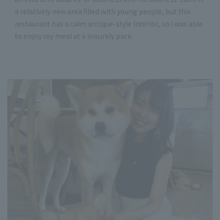
a relatively new area filled with young people, but this
restaurant has a calm antique-style interior, so I was able
to enjoy my meal at a leisurely pace.