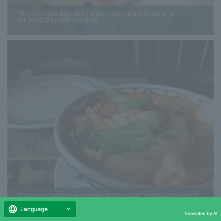
They are Akita dogs and Corgis. I enjoyed a relaxing time
surrounded by adorable dogs.
It's rare to find tom yum goong at food stalls, so this was my first
time eating it since studying abroad.