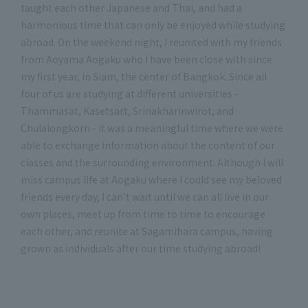
taught each other Japanese and Thai, and had a
harmonious time that can only be enjoyed while studying
abroad. On the weekend night, I reunited with my friends
from Aoyama Aogaku who I have been close with since
my first year, in Siam, the center of Bangkok. Since all
four of us are studying at different universities -
Thammasat, Kasetsart, Srinakharinwirot, and
Chulalongkorn - it was a meaningful time where we were
able to exchange information about the content of our
classes and the surrounding environment. Although I will
miss campus life at Aogaku where I could see my beloved
friends every day, I can't wait until we can all live in our
own places, meet up from time to time to encourage
each other, and reunite at Sagamihara campus, having
grown as individuals after our time studying abroad!