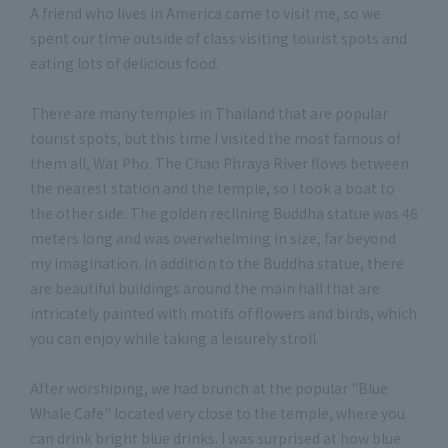
A friend who lives in America came to visit me, so we
spent our time outside of class visiting tourist spots and
eating lots of delicious food.
There are many temples in Thailand that are popular
tourist spots, but this time I visited the most famous of
them all, Wat Pho. The Chao Phraya River flows between
the nearest station and the temple, so I took a boat to
the other side. The golden reclining Buddha statue was 46
meters long and was overwhelming in size, far beyond
my imagination. In addition to the Buddha statue, there
are beautiful buildings around the main hall that are
intricately painted with motifs of flowers and birds, which
you can enjoy while taking a leisurely stroll.
After worshiping, we had brunch at the popular "Blue
Whale Cafe" located very close to the temple, where you
can drink bright blue drinks. I was surprised at how blue