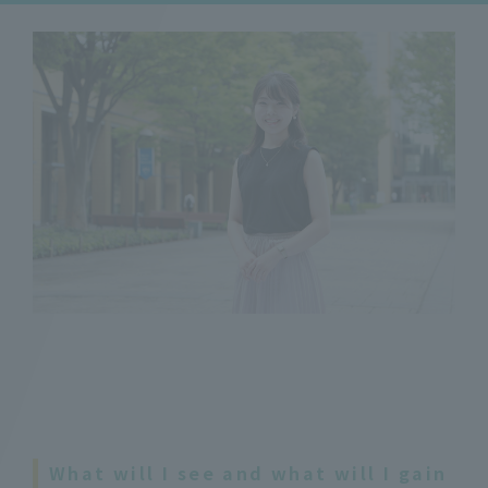
What will I see and what will I gain