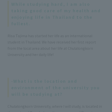
While studying hard, I am also
taking good care of my health and
enjoying life in Thailand to the
fullest.
Risa Tajima has started her life as an international
student in Thailand. We have received her first report
from the local area about her life at Chulalongkorn
University and her daily life!
-What is the location and
environment of the university you
will be studying at?
Chulalongkorn University, where I will study, is located in