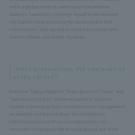
and is a global university with many international
students. I wanted to challenge myself to see how well
the English I have learned so far can be used in that
environment. I also wanted to come into contact with
diverse cultures and update my values.
-What preparations did you make to
study abroad?
Professor Takuya Hayashi's "Asian Business Theory" and
"Special Lecture B (I)" where we looked at business
models in emerging Asian countries from a management
perspective and learned about the transition to
industrialization are of course subjects that I am
interested in and would like to study abroad, but more