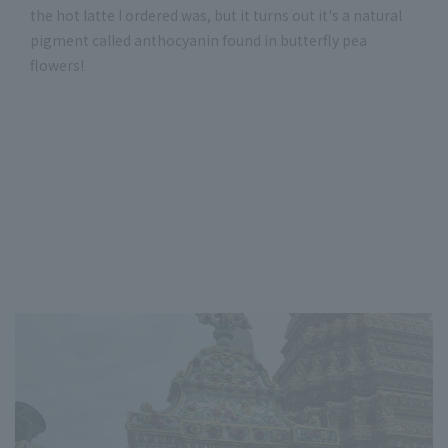
the hot latte I ordered was, but it turns out it's a natural
pigment called anthocyanin found in butterfly pea
flowers!