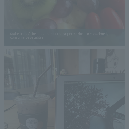
Make use of the salad bar at the supermarket to consciously
consume vegetables