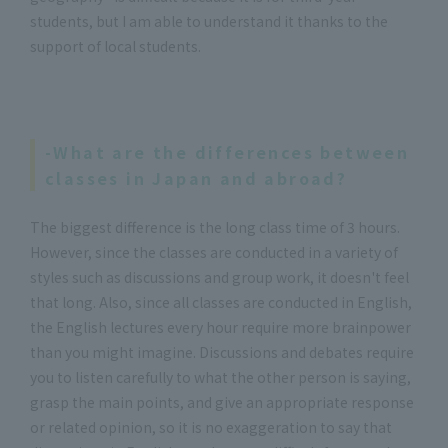
students, but I am able to understand it thanks to the
support of local students.
-What are the differences between
classes in Japan and abroad?
The biggest difference is the long class time of 3 hours.
However, since the classes are conducted in a variety of
styles such as discussions and group work, it doesn't feel
that long. Also, since all classes are conducted in English,
the English lectures every hour require more brainpower
than you might imagine. Discussions and debates require
you to listen carefully to what the other person is saying,
grasp the main points, and give an appropriate response
or related opinion, so it is no exaggeration to say that