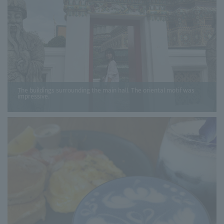
The buildings surrounding the main hall. The oriental motif was
impressive.