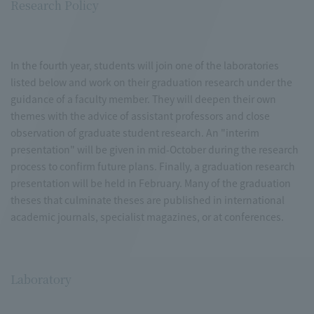
Research Policy
In the fourth year, students will join one of the laboratories
listed below and work on their graduation research under the
guidance of a faculty member. They will deepen their own
themes with the advice of assistant professors and close
observation of graduate student research. An "interim
presentation" will be given in mid-October during the research
process to confirm future plans. Finally, a graduation research
presentation will be held in February. Many of the graduation
theses that culminate theses are published in international
academic journals, specialist magazines, or at conferences.
Laboratory