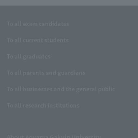
To all exam candidates
To all current students
To all graduates
To all parents and guardians
To all businesses and the general public
To all research institutions
About Aoyama Gakuin University