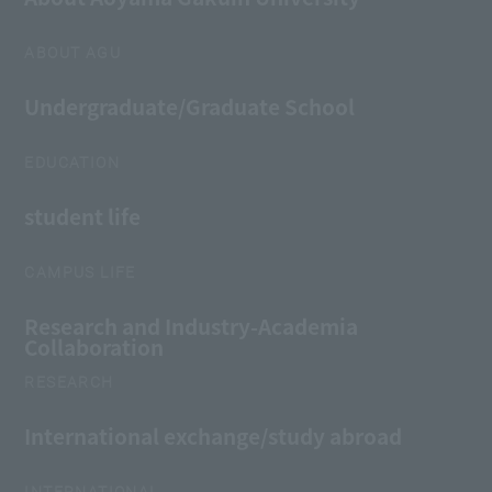
ABOUT AGU
Undergraduate/Graduate School
EDUCATION
student life
CAMPUS LIFE
Research and Industry-Academia
Collaboration
RESEARCH
International exchange/study abroad