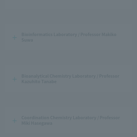
Bioinformatics Laboratory / Professor Makiko 
Suwa
Bioanalytical Chemistry Laboratory / Professor 
Kazuhito Tanabe
Coordination Chemistry Laboratory / Professor 
Miki Hasegawa