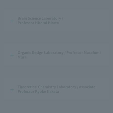
Brain Science Laboratory / 
Professor Hiromi Hirata
Organic Design Laboratory / Professor Masafumi 
Murai
Theoretical Chemistry Laboratory / Associate 
Professor Kyoko Nakata