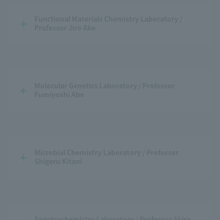
Functional Materials Chemistry Laboratory / 
Professor Jiro Abe
Molecular Genetics Laboratory / Professor 
Fumiyoshi Abe
Microbial Chemistry Laboratory / Professor 
Shigeru Kitani
Spectrochemistry Laboratory / Professor Akira 