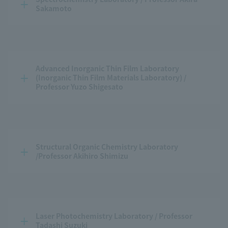
Sakamoto
Advanced Inorganic Thin Film Laboratory 
(Inorganic Thin Film Materials Laboratory) / 
Professor Yuzo Shigesato
Structural Organic Chemistry Laboratory 
/Professor Akihiro Shimizu
Laser Photochemistry Laboratory / Professor 
Tadashi Suzuki