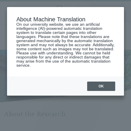
Aoyama
About Machine Translation
LANGUAGE
SEARCH
MENU
Gakuin
On our university website, we use an artificial
intelligence (AI)-powered automatic translation
system to translate certain pages into other
languages. Please note that these translations are
generated mechanically by the automatic translation
system and may not always be accurate. Additionally,
some content such as images may not be translated.
Please use with understanding. We cannot be held
responsible for any direct or indirect damages that
may arise from the use of the automatic translation
home
service.
About Research (Department of Chemistry and Biological Science)
About the Research
OK
About the Research