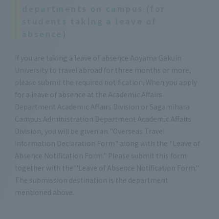
departments on campus (for
students taking a leave of
absence)
If you are taking a leave of absence Aoyama Gakuin
University to travel abroad for three months or more,
please submit the required notification. When you apply
for a leave of absence at the Academic Affairs
Department Academic Affairs Division or Sagamihara
Campus Administration Department Academic Affairs
Division, you will be given an "Overseas Travel
Information Declaration Form" along with the "Leave of
Absence Notification Form." Please submit this form
together with the "Leave of Absence Notification Form."
The submission destination is the department
mentioned above.