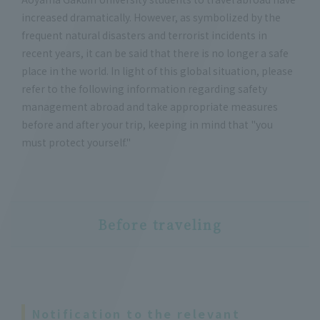
increased dramatically. However, as symbolized by the
frequent natural disasters and terrorist incidents in
recent years, it can be said that there is no longer a safe
place in the world. In light of this global situation, please
refer to the following information regarding safety
management abroad and take appropriate measures
before and after your trip, keeping in mind that "you
must protect yourself."
Before traveling
Notification to the relevant