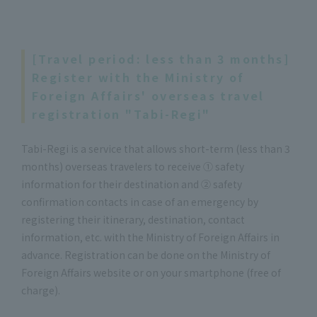
[Travel period: less than 3 months]
Register with the Ministry of
Foreign Affairs' overseas travel
registration "Tabi-Regi"
Tabi-Regi is a service that allows short-term (less than 3
months) overseas travelers to receive ① safety
information for their destination and ② safety
confirmation contacts in case of an emergency by
registering their itinerary, destination, contact
information, etc. with the Ministry of Foreign Affairs in
advance. Registration can be done on the Ministry of
Foreign Affairs website or on your smartphone (free of
charge).