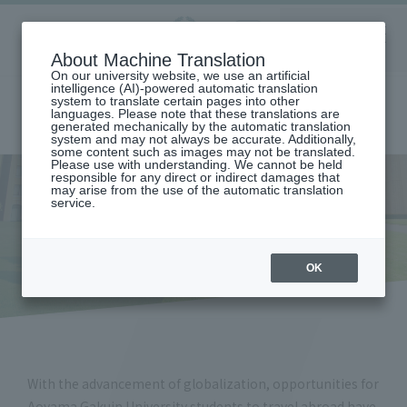
Aoyama
About Machine Translation
LANGUAGE
SEARCH
MENU
Gakuin
On our university website, we use an artificial
intelligence (AI)-powered automatic translation
system to translate certain pages into other
languages. Please note that these translations are
generated mechanically by the automatic translation
system and may not always be accurate. Additionally,
some content such as images may not be translated.
Please use with understanding. We cannot be held
responsible for any direct or indirect damages that
may arise from the use of the automatic translation
home
Safety management overseas
service.
Safety management overseas
OK
With the advancement of globalization, opportunities for
Aoyama Gakuin University students to travel abroad have