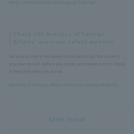
https://www.ezairyu.mofa.go.jp/tabireg/
Check the Ministry of Foreign
Affairs' overseas safety website
Be sure to check the safety information for the country
you plan to visit before you travel, and make sure to check
it regularly after you arrive.
Ministry of Foreign Affairs Overseas Safety Website
After travel