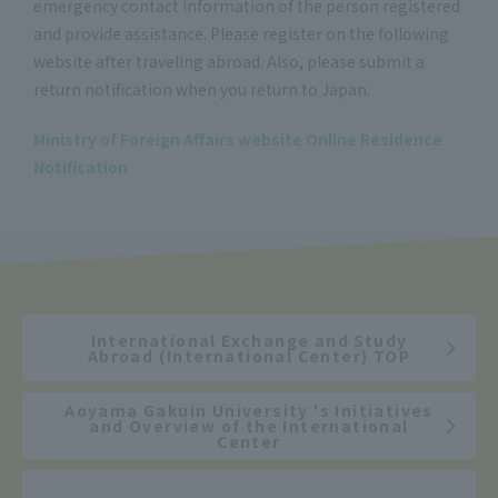
emergency contact information of the person registered
and provide assistance. Please register on the following
website after traveling abroad. Also, please submit a
return notification when you return to Japan.
Ministry of Foreign Affairs website Online Residence
Notification
International Exchange and Study
Abroad (International Center) TOP
Aoyama Gakuin University 's Initiatives
and Overview of the International
Center