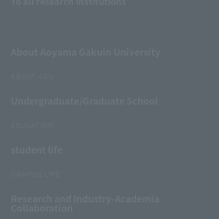
To all research institutions
About Aoyama Gakuin University
ABOUT AGU
Undergraduate/Graduate School
EDUCATION
student life
CAMPUS LIFE
Research and Industry-Academia
Collaboration