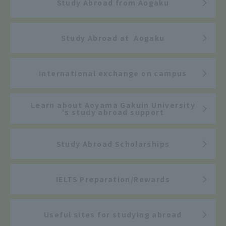
Study Abroad from Aogaku
Study Abroad at Aogaku
International exchange on campus
Learn about Aoyama Gakuin University
's study abroad support
Study Abroad Scholarships
IELTS Preparation/Rewards
Useful sites for studying abroad