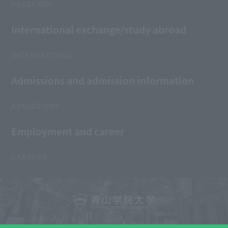
RESEARCH
International exchange/study abroad
INTERNATIONAL
Admissions and admission information
ADMISSIONS
Employment and career
CAREERS
Copyright © AOYAMA GAKUIN UNIVERSITY