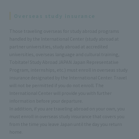
Overseas study insurance
Those traveling overseas for study abroad programs
handled by the International Center (study abroad at
partner universities, study abroad at accredited
universities, overseas language and cultural training,
Tobitate! Study Abroad JAPAN Japan Representative
Program, internships, etc.) must enroll in overseas study
insurance designated by the International Center. Travel
will not be permitted if you do not enroll. The
International Center will provide you with further
information before your departure.
In addition, if you are traveling abroad on your own, you
must enroll in overseas study insurance that covers you
from the time you leave Japan until the day you return
home.