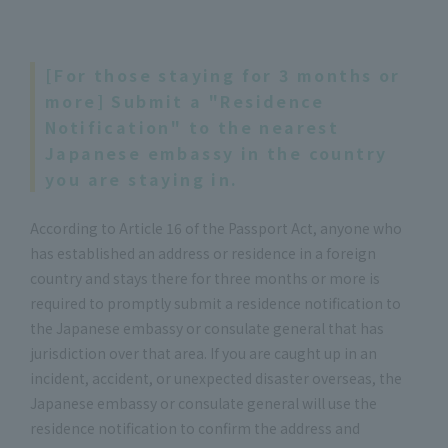
[For those staying for 3 months or
more] Submit a "Residence
Notification" to the nearest
Japanese embassy in the country
you are staying in.
According to Article 16 of the Passport Act, anyone who
has established an address or residence in a foreign
country and stays there for three months or more is
required to promptly submit a residence notification to
the Japanese embassy or consulate general that has
jurisdiction over that area. If you are caught up in an
incident, accident, or unexpected disaster overseas, the
Japanese embassy or consulate general will use the
residence notification to confirm the address and