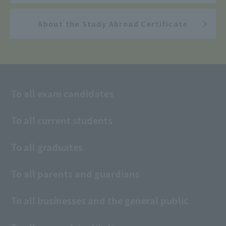
About the Study Abroad Certificate
To all exam candidates
To all current students
To all graduates
To all parents and guardians
To all businesses and the general public