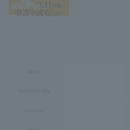
Author
Publication date
Publisher
price