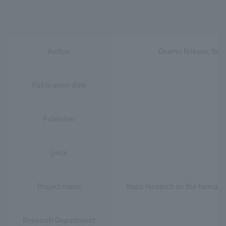
Author
Osamu Niikura, Yas
Publication date
Publisher
price
Project name
Basic research on the formati
Research Department