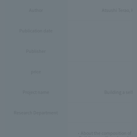
Author
Atsushi Terao, K
Publication date
Publisher
price
Project name
Building a self
Research Department
・About the composition of the