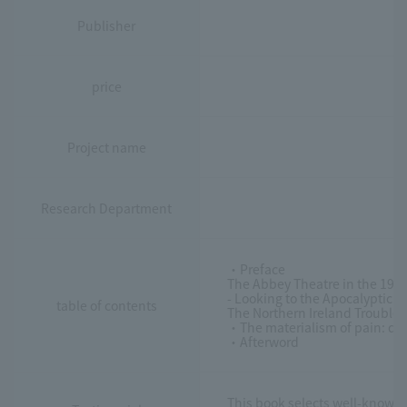
Publisher
price
Project name
Research Department
・Preface
The Abbey Theatre in the 1920
- Looking to the Apocalyptic A
table of contents
The Northern Ireland Troubles
・The materialism of pain: que
・Afterword
This book selects well-known W