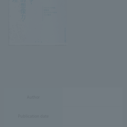
Author
Publication date