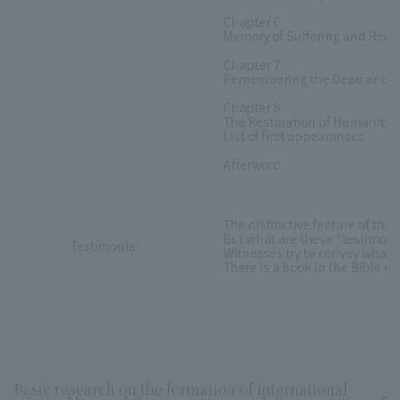
Chapter 6
Memory of Suffering and Recov
Chapter 7
Remembering the Dead and Rest
Chapter 8
The Restoration of Humanity f
List of first appearances
Afterword
The distinctive feature of thi
But what are these "testimoni
Testimonial
Witnesses try to convey what h
There is a book in the Bible c
Basic research on the formation of international