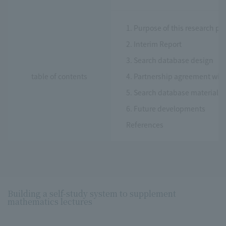
1. Purpose of this research pro
2. Interim Report
3. Search database design
table of contents
4. Partnership agreement with 
5. Search database materials
6. Future developments
References
Building a self-study system to supplement
mathematics lectures