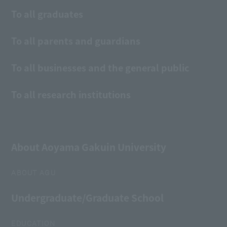
To all graduates
To all parents and guardians
To all businesses and the general public
To all research institutions
About Aoyama Gakuin University
ABOUT AGU
Undergraduate/Graduate School
EDUCATION