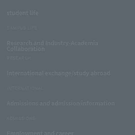
student life
CAMPUS LIFE
Research and Industry-Academia
Collaboration
RESEARCH
International exchange/study abroad
INTERNATIONAL
Admissions and admission information
ADMISSIONS
Employment and career