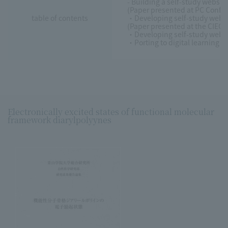
- Building a self-study websi
(Paper presented at PC Confe
table of contents
・Developing self-study web-b
(Paper presented at the CIEC
・Developing self-study web-b
・Porting to digital learning m
Electronically excited states of functional molecular
framework diarylpolyynes