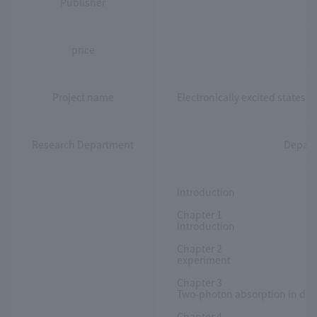
Publisher
price
Project name
Electronically excited states 
Research Department
Depart
Introduction
Chapter 1
Introduction
Chapter 2
experiment
Chapter 3
Two-photon absorption in dip
Chapter 4