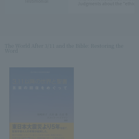
Testimonial
Judgments about the "ethical" 
The World After 3/11 and the Bible: Restoring the
Word