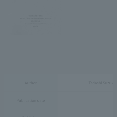
Author
Tadashi Suzuki,
Publication date