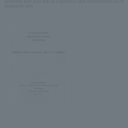
criminal law and the acceptance and dissemination of
Japanese law