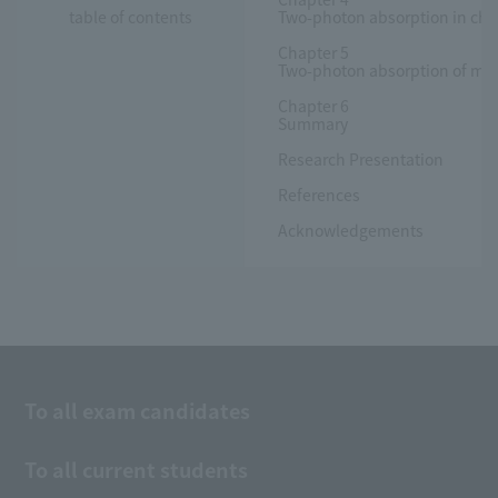
table of contents
Two-photon absorption in chl
Chapter 5
Two-photon absorption of mon
Chapter 6
Summary
Research Presentation
References
Acknowledgements
To all exam candidates
To all current students