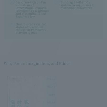
Basic research on the
Building a self-study
formation of
system to supplement
international criminal
mathematics lectures
law and the acceptance
and dissemination of
Japanese law
Electronically excited
states of functional
molecular framework
diarylpolyynes
War, Poetic Imagination, and Ethics