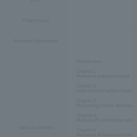
Project name
Research Department
Introduction
Chapter 1
Memories and testimonies
Chapter 2
From Creation to New Creatio
Chapter 3
Recovering Chaotic Memories a
Chapter 4
Memory of Lamentation and Re
table of contents
Chapter 5
Memories of Despair and the R