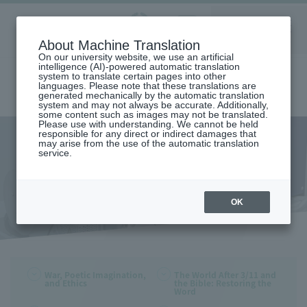
Aoyama
About Machine Translation
LANGUAGE
SEARCH
MENU
Gakuin
On our university website, we use an artificial
intelligence (AI)-powered automatic translation
system to translate certain pages into other
languages. Please note that these translations are
generated mechanically by the automatic translation
system and may not always be accurate. Additionally,
some content such as images may not be translated.
Please use with understanding. We cannot be held
responsible for any direct or indirect damages that
may arise from the use of the automatic translation
home
Publications
FY 2015 Publications
service.
FY 2015 Publications
OK
War, Poetic Imagination,
The World After 3/11 and
and Ethics
the Bible: Restoring the
Word