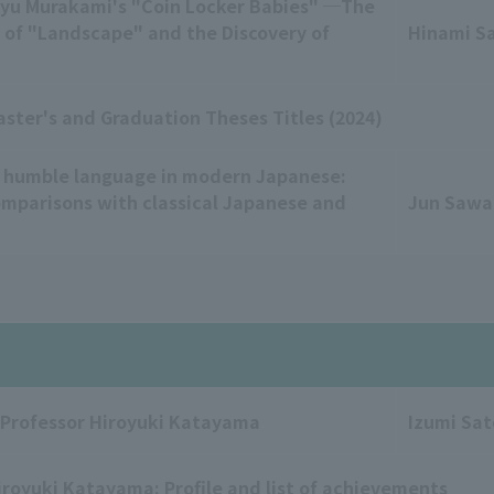
Ryu Murakami's "Coin Locker Babies" ─The
 of "Landscape" and the Discovery of
Hinami S
aster's and Graduation Theses Titles (2024)
 humble language in modern Japanese:
omparisons with classical Japanese and
Jun Saw
 Professor Hiroyuki Katayama
Izumi Sat
iroyuki Katayama: Profile and list of achievements