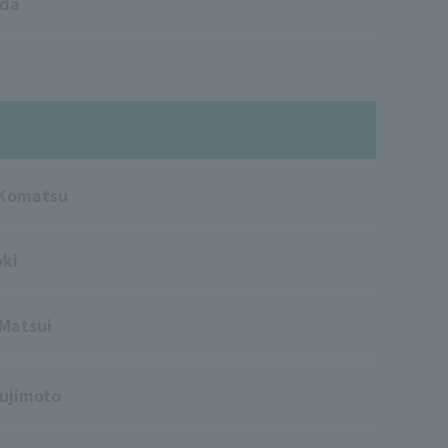
ada
 Komatsu
oki
 Matsui
ujimoto