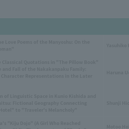
he Love Poems of the Manyoshu: On the
Yasuhiko
Woman"
 Classical Quotations in "The Pillow Book"
e and Fall of the Nakakanpaku Family:
Haruna U
 Character Representations in the Later
n of Linguistic Space in Kunio Kishida and
mitsu: Fictional Geography Connecting
Shunji Hi
otel" to "Traveler's Melancholy"
a's "Kiju Dojo" (A Girl Who Reached
Motoo Ho