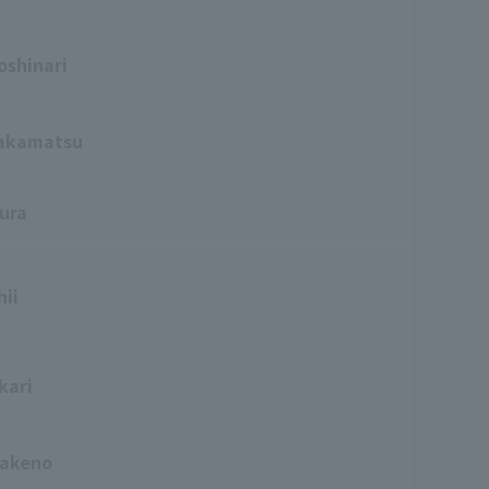
oshinari
akamatsu
ura
hii
kari
Kakeno