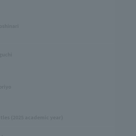
oshinari
guchi
priyo
itles (2025 academic year)