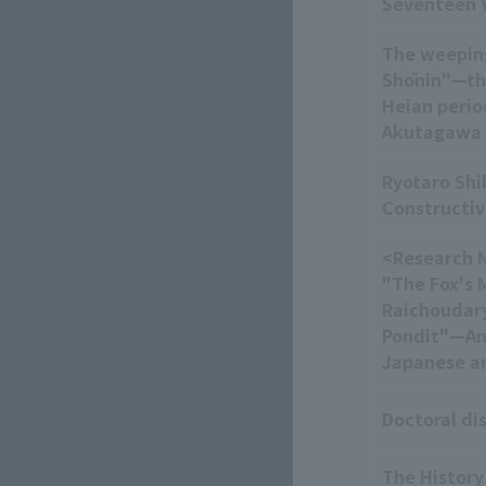
Seventeen Y
The weeping
Shōnin"—the
Heian perio
Akutagawa
Ryotaro Shi
Constructiv
<Research N
"The Fox's 
Raichoudary
Pondit"—An
Japanese an
Doctoral di
The History