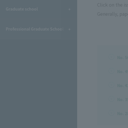
Click on the i
Graduate school
Generally, pape
Professional Graduate School
No. 5
No. 4
No. 4
No. 3
No. 2