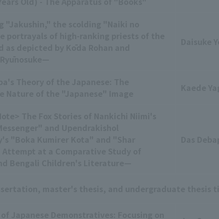
ears Old) - The Apparatus of "Books"
 "Jakushin," the scolding "Naiki no
 portrayals of high-ranking priests of the
Daisuke Y
d as depicted by Kōda Rohan and
 Ryūnosuke—
ba's Theory of the Japanese: The
Kaede Ya
e Nature of the "Japanese" Image
ote> The Fox Stories of Nankichi Niimi's
Messenger" and Upendrakishol
's "Boka Kumirer Kota" and "Shar
Das Deba
 Attempt at a Comparative Study of
d Bengali Children's Literature—
ssertation, master's thesis, and undergraduate thesis t
 of Japanese Demonstratives: Focusing on