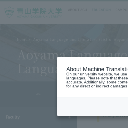
ABOUT AGU
EDUCATION
CAMPUS
home
Aoyama Language and Literature (List of Aoyama 
Aoyama Language a
Language and Liter
About Machine Translat
On our university website, we use a
languages. Please note that these
accurate. Additionally, some cont
for any direct or indirect damages
- MENU -
Aoyama
Faculty