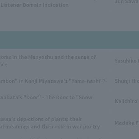
Jun Saw
f Listener Domain Indication
soms in the Manyoshu and the sense of
Yasuhiko
nce
ambon" in Kenji Miyazawa's "Yama-nashi"?
Shunji Hi
wabata's "Door" - The Door to "Snow
Keiichiro
awa's depictions of plants: their
Madoka F
l meanings and their role in war poetry