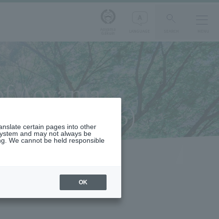
Aoyama
LANGUAGE
SEARCH
MENU
Gakuin
 of Aoyama
sues 26 to 56)
ranslate certain pages into other
 system and may not always be
ng. We cannot be held responsible
OK