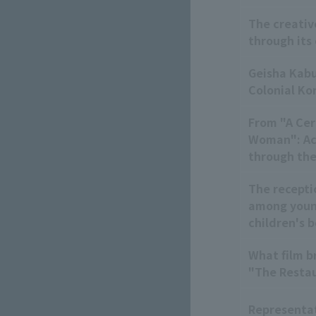
The creativ
through its
Geisha Kabu
Colonial Ko
From "A Cer
Woman": Acq
through the
The recepti
among youn
children's 
What film b
"The Restau
Representat