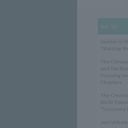
No. 56
Gender in t
"Waiting 
The Chinese
and the Ris
Focusing on
Chapters
The Creatio
Riichi Yoko
"Ushiyama H
Jun Ishikaw