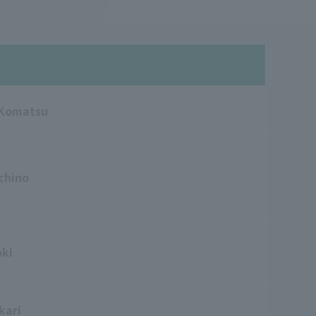
 Komatsu
chino
oki
kari