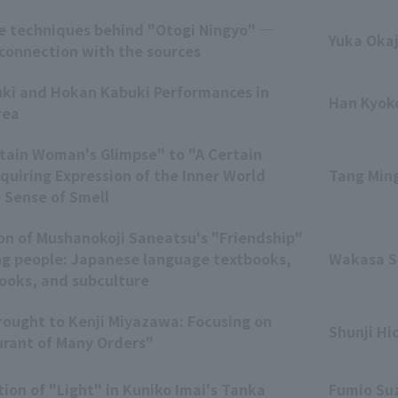
e techniques behind "Otogi Ningyo" ─
Yuka Oka
 connection with the sources
ki and Hokan Kabuki Performances in
Han Kyok
rea
tain Woman's Glimpse" to "A Certain
uiring Expression of the Inner World
Tang Min
 Sense of Smell
on of Mushanokoji Saneatsu's "Friendship"
g people: Japanese language textbooks,
Wakasa 
books, and subculture
rought to Kenji Miyazawa: Focusing on
Shunji Hi
rant of Many Orders"
ion of "Light" in Kuniko Imai's Tanka
Fumio Su