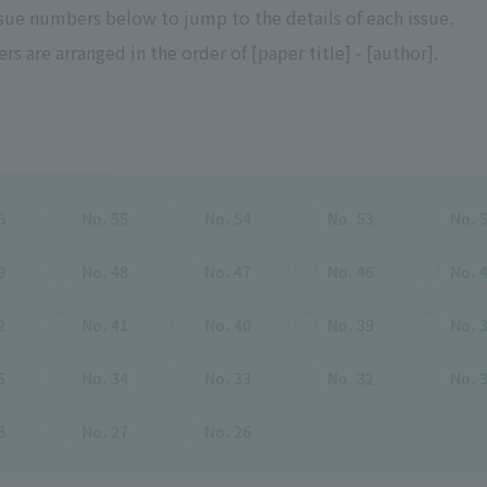
ssue numbers below to jump to the details of each issue.
rs are arranged in the order of [paper title] - [author].
6
No. 55
No. 54
No. 53
No. 
9
No. 48
No. 47
No. 46
No. 
2
No. 41
No. 40
No. 39
No. 
5
No. 34
No. 33
No. 32
No. 
8
No. 27
No. 26