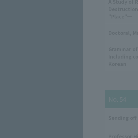
A Study of 
Destruction
"Place"─
Doctoral, M
Grammar of
Including c
Korean
No. 54
Sending off
Professor H