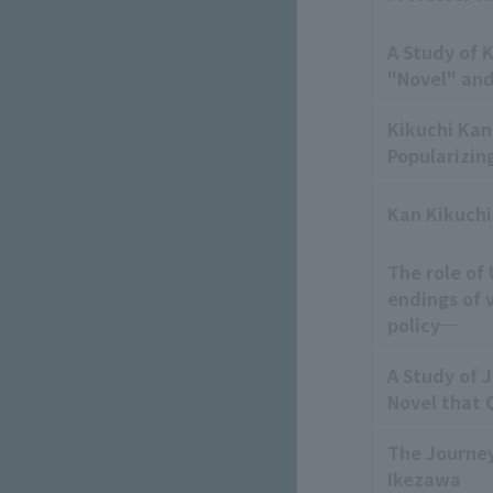
A Study of 
"Novel" an
Kikuchi Kan
Popularizin
Kan Kikuchi
The role of
endings of 
policy─
A Study of J
Novel that 
The Journey
Ikezawa