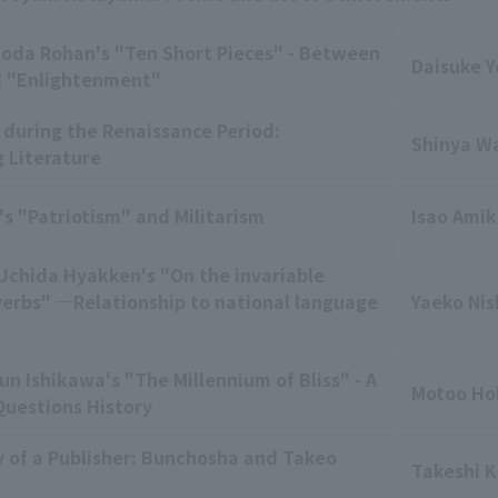
Koda Rohan's "Ten Short Pieces" - Between
Daisuke Y
d "Enlightenment"
 during the Renaissance Period:
Shinya W
g Literature
's "Patriotism" and Militarism
Isao Amik
 Uchida Hyakken's "On the invariable
verbs" ─Relationship to national language
Yaeko Nis
un Ishikawa's "The Millennium of Bliss" - A
Motoo Ho
Questions History
 of a Publisher: Bunchosha and Takeo
Takeshi 