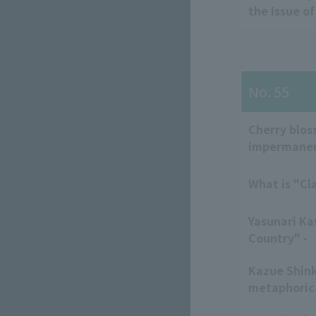
the Issue o
No. 55
Cherry blos
impermane
What is "Cl
Yasunari Ka
Country" -
Kazue Shink
metaphorica