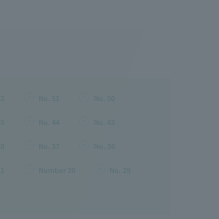
52
No. 51
No. 50
45
No. 44
No. 43
38
No. 37
No. 36
31
Number 30
No. 29