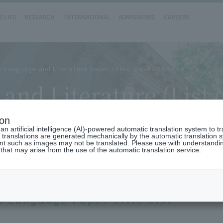
 LIFE
RESEARCH
INTERNATIONAL
ADMISSIONS
CAREERS
Language and Literature paper titles: Issues 26 to 56)
nd Literature (List
ature paper titles: Is
ion
n artificial intelligence (AI)-powered automatic translation system to t
 translations are generated mechanically by the automatic translation
ent such as images may not be translated. Please use with understandi
 that may arise from the use of the automatic translation service.
 Language Paper Title List