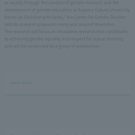
in society through the conduct of gender research and the
development of gender education at Aoyama Gakuin University
based on Christian principles," the Center for Gender Studies
solicits research proposals every year around November.
The research will focus on innovative research that contributes
to achieving gender equality and respect for sexual diversity,
and will be conducted by a group of researchers.
Learn more