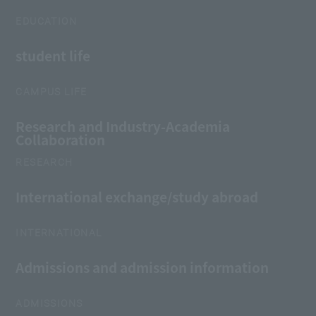
EDUCATION
student life
CAMPUS LIFE
Research and Industry-Academia
Collaboration
RESEARCH
International exchange/study abroad
INTERNATIONAL
Admissions and admission information
ADMISSIONS