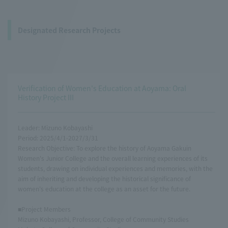
Designated Research Projects
Verification of Women's Education at Aoyama: Oral
History Project III
Leader: Mizuno Kobayashi
Period: 2025/4/1-2027/3/31
Research Objective: To explore the history of Aoyama Gakuin
Women's Junior College and the overall learning experiences of its
students, drawing on individual experiences and memories, with the
aim of inheriting and developing the historical significance of
women's education at the college as an asset for the future.
■Project Members
Mizuno Kobayashi, Professor, College of Community Studies