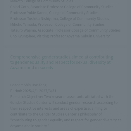
Makoto College of Community Studies
Chiori Goto, Associate Professor College of Community Studies
Professor Yukie Kanno, College of Community Studies
Professor Toshika Nishiyama, College of Community Studies
Mihoko Yamada, Professor, College of Community Studies
Tatsuro Wajima, Associate Professor College of Community Studies
Cho Kyung-hee, Visiting Professor Aoyama Gakuin University
Comprehensive gender studies aimed at contributing
to gender equality and respect for sexual diversity at
Aoyama and in society
Leader: Shin Hye-feng
Period: 2025/4/1-2027/3/31
Research Objective: Two research assistants affiliated with the
Gender Studies Center will conduct gender research according to
their respective interests and areas of expertise, aiming to
contribute to the Gender Studies Center's philosophy of
"contributing to gender equality and respect for gender diversity at
Aoyama and in society."