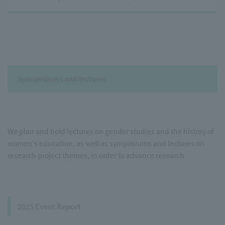
Symposiums and lectures
We plan and hold lectures on gender studies and the history of
women's education, as well as symposiums and lectures on
research project themes, in order to advance research.
2025 Event Report