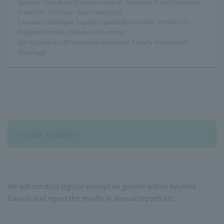
Speaker: Ubu Araki (Doctoral student, Graduate School Graduate
School of Literature, Seijo University)
Lawrence Yoshitaka Taguchi (Special Researcher, Institute for
Regional Studies, Okinawa University)
Son Katada Aki (Ritsumeikan University, Faculty of Industrial
Sociology)
Gender Statistics
We will conduct regular surveys on gender within Aoyama
Gakuin and report the results in annual reports etc.