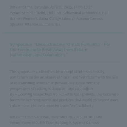
Date and time: Saturday, April 26, 2025, 14:00-15:30
Venue: Seminar Room, 2nd Floor, Schoonmaker Memorial Hall
(former Women's Junior College Library), Aoyama Campus
Speaker: Rita Nakashima Brock
Symposium: "Deconstructing 'Yamato Feminism' - For
Our Feminism to Break Away from Racism,
Nationalism, and Colonialism."
This symposium focused on the concept of intersectionality,
particularly on the attributes of "race" and "ethnicity," with the aim
of re-examining feminism in present-day Japan from the
perspectives of racism, nationalism, and colonialism.
By welcoming researchers from diverse backgrounds, this became a
forum for exploring words and practices that would go beyond mere
criticism and realize a more inclusive "we" solidarity.
Date and time: Saturday, November 29, 2025, 14:30-17:00
Venue: Room 940, 4th Floor, Building 9, Aoyama Campus