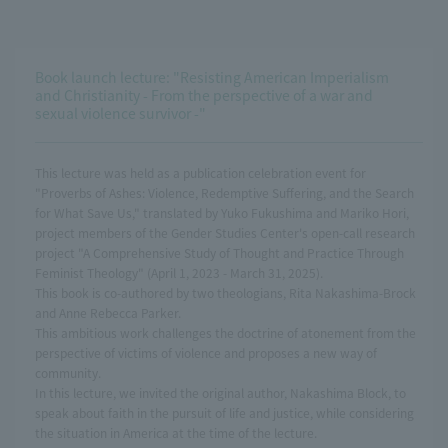
Book launch lecture: "Resisting American Imperialism
and Christianity - From the perspective of a war and
sexual violence survivor -"
This lecture was held as a publication celebration event for
"Proverbs of Ashes: Violence, Redemptive Suffering, and the Search
for What Save Us," translated by Yuko Fukushima and Mariko Hori,
project members of the Gender Studies Center's open-call research
project "A Comprehensive Study of Thought and Practice Through
Feminist Theology" (April 1, 2023 - March 31, 2025).
This book is co-authored by two theologians, Rita Nakashima-Brock
and Anne Rebecca Parker.
This ambitious work challenges the doctrine of atonement from the
perspective of victims of violence and proposes a new way of
community.
In this lecture, we invited the original author, Nakashima Block, to
speak about faith in the pursuit of life and justice, while considering
the situation in America at the time of the lecture.