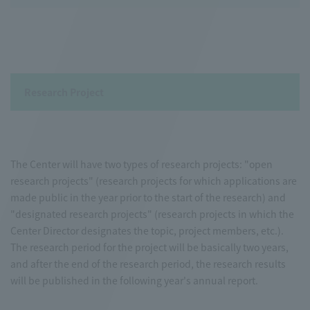
Research Project
The Center will have two types of research projects: "open
research projects" (research projects for which applications are
made public in the year prior to the start of the research) and
"designated research projects" (research projects in which the
Center Director designates the topic, project members, etc.).
The research period for the project will be basically two years,
and after the end of the research period, the research results
will be published in the following year's annual report.