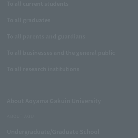
To all current students
To all graduates
To all parents and guardians
To all businesses and the general public
To all research institutions
About Aoyama Gakuin University
ABOUT AGU
Undergraduate/Graduate School