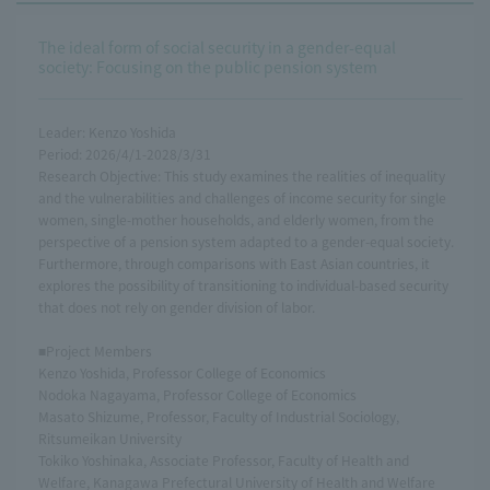
The ideal form of social security in a gender-equal
society: Focusing on the public pension system
Leader: Kenzo Yoshida
Period: 2026/4/1-2028/3/31
Research Objective: This study examines the realities of inequality
and the vulnerabilities and challenges of income security for single
women, single-mother households, and elderly women, from the
perspective of a pension system adapted to a gender-equal society.
Furthermore, through comparisons with East Asian countries, it
explores the possibility of transitioning to individual-based security
that does not rely on gender division of labor.
■Project Members
Kenzo Yoshida, Professor College of Economics
Nodoka Nagayama, Professor College of Economics
Masato Shizume, Professor, Faculty of Industrial Sociology,
Ritsumeikan University
Tokiko Yoshinaka, Associate Professor, Faculty of Health and
Welfare, Kanagawa Prefectural University of Health and Welfare