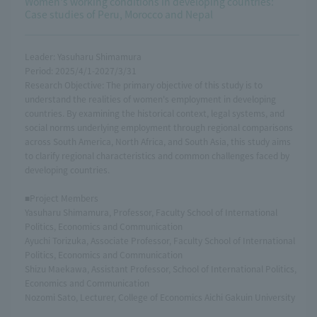
Women's working conditions in developing countries:
Case studies of Peru, Morocco and Nepal
Leader: Yasuharu Shimamura
Period: 2025/4/1-2027/3/31
Research Objective: The primary objective of this study is to
understand the realities of women's employment in developing
countries. By examining the historical context, legal systems, and
social norms underlying employment through regional comparisons
across South America, North Africa, and South Asia, this study aims
to clarify regional characteristics and common challenges faced by
developing countries.
■Project Members
Yasuharu Shimamura, Professor, Faculty School of International
Politics, Economics and Communication
Ayuchi Torizuka, Associate Professor, Faculty School of International
Politics, Economics and Communication
Shizu Maekawa, Assistant Professor, School of International Politics,
Economics and Communication
Nozomi Sato, Lecturer, College of Economics Aichi Gakuin University