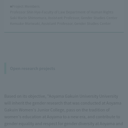
■Project Members
Professor Shin Hye-Faculty of Law Department of Human Rights
Saki Marin Shimomura, Assistant Professor, Gender Studies Center
Kensuke Moriwaki, Assistant Professor, Gender Studies Center
Open research projects
Based on its objective, "Aoyama Gakuin University University
will inherit the gender research that was conducted at Aoyama
Gakuin Women's Junior College, pass on the tradition of
women's education at Aoyama to a new era, and contribute to
gender equality and respect for gender diversity at Aoyama and