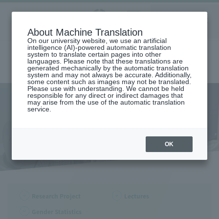
Aoyama
About Machine Translation
LANGUAGE
SEARCH
MENU
Gakuin
On our university website, we use an artificial
intelligence (AI)-powered automatic translation
system to translate certain pages into other
languages. Please note that these translations are
generated mechanically by the automatic translation
system and may not always be accurate. Additionally,
some content such as images may not be translated.
Please use with understanding. We cannot be held
responsible for any direct or indirect damages that
may arise from the use of the automatic translation
home
Center for Gender Studies
Research Project
service.
Research Project
OK
Research Project
Lectures
Gender Statistics