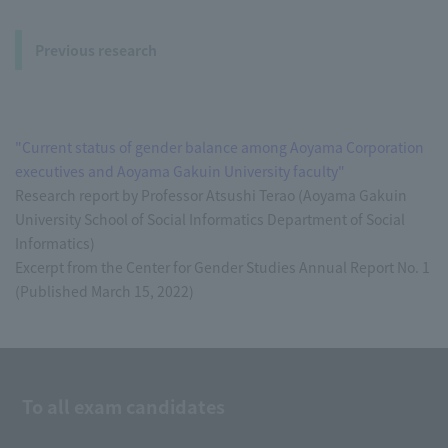
Previous research
"Current status of gender balance among Aoyama Corporation
executives and Aoyama Gakuin University faculty"
Research report by Professor Atsushi Terao (Aoyama Gakuin
University School of Social Informatics Department of Social
Informatics)
Excerpt from the Center for Gender Studies Annual Report No. 1
(Published March 15, 2022)
To all exam candidates