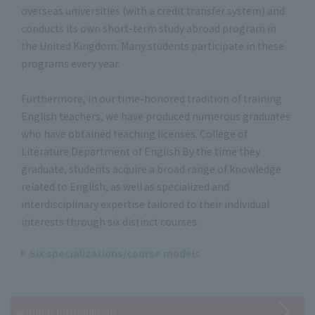
overseas universities (with a credit transfer system) and
conducts its own short-term study abroad program in
the United Kingdom. Many students participate in these
programs every year.
Furthermore, in our time-honored tradition of training
English teachers, we have produced numerous graduates
who have obtained teaching licenses. College of
Literature Department of English By the time they
graduate, students acquire a broad range of knowledge
related to English, as well as specialized and
interdisciplinary expertise tailored to their individual
interests through six distinct courses.
Six specializations/course models
Seminar Introduction