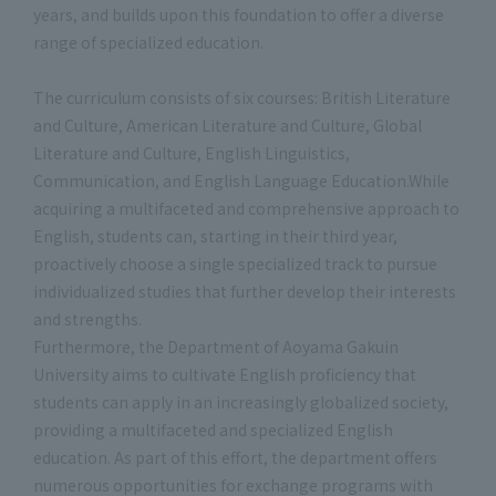
years, and builds upon this foundation to offer a diverse
range of specialized education.
The curriculum consists of six courses: British Literature
and Culture, American Literature and Culture, Global
Literature and Culture, English Linguistics,
Communication, and English Language Education.While
acquiring a multifaceted and comprehensive approach to
English, students can, starting in their third year,
proactively choose a single specialized track to pursue
individualized studies that further develop their interests
and strengths.
Furthermore, the Department of Aoyama Gakuin
University aims to cultivate English proficiency that
students can apply in an increasingly globalized society,
providing a multifaceted and specialized English
education. As part of this effort, the department offers
numerous opportunities for exchange programs with