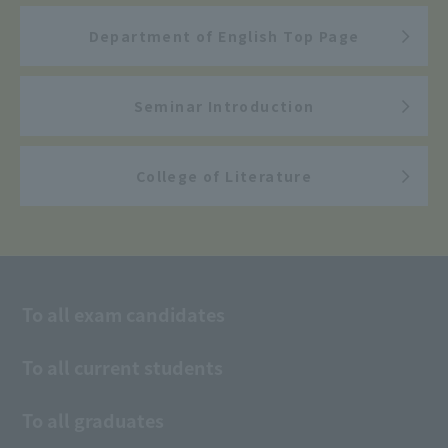
Department of English Top Page
Seminar Introduction
College of Literature
To all exam candidates
To all current students
To all graduates