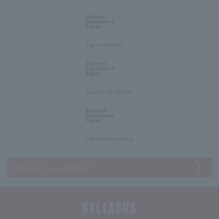
​ ​
Subject
placement
table
English subjects
​ ​
Subject
placement
table:
Specialized subjects
​ ​
Subject
placement
table:
Free elective subjects
Past year course syllabus
SYLLABUS