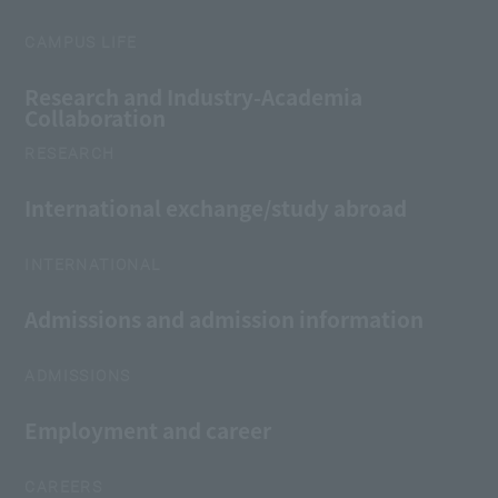
CAMPUS LIFE
Research and Industry-Academia
Collaboration
RESEARCH
International exchange/study abroad
INTERNATIONAL
Admissions and admission information
ADMISSIONS
Employment and career
CAREERS