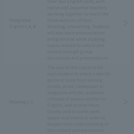
their four English skills, with
native and Japanese teachers
working together to teach the
Integrated
three sections of core,
English Ⅰ, Ⅱ, Ⅲ
listening, and writing. Students
will also learn pronunciation
and grammar while studying
topics related to culture and
society through group
discussions and presentations.
The aim of this course is for
each student to select a specific
genre or topic from among
novels, prose, newspaper or
magazine articles, academic
critiques or papers written in
Reading I, II
English, and to read them
closely (and in some cases
speed-read them) in order to
deepen their understanding of
the content and expressions