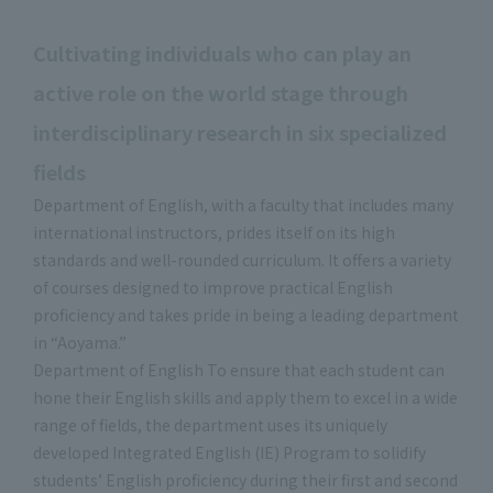
Cultivating individuals who can play an
active role on the world stage through
interdisciplinary research in six specialized
fields
Department of English, with a faculty that includes many
international instructors, prides itself on its high
standards and well-rounded curriculum. It offers a variety
of courses designed to improve practical English
proficiency and takes pride in being a leading department
in “Aoyama.”
Department of English To ensure that each student can
hone their English skills and apply them to excel in a wide
range of fields, the department uses its uniquely
developed Integrated English (IE) Program to solidify
students’ English proficiency during their first and second