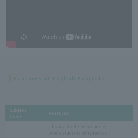
Features of English Subjects
Subject
Features
Name
This is a level-based course
where students can practice