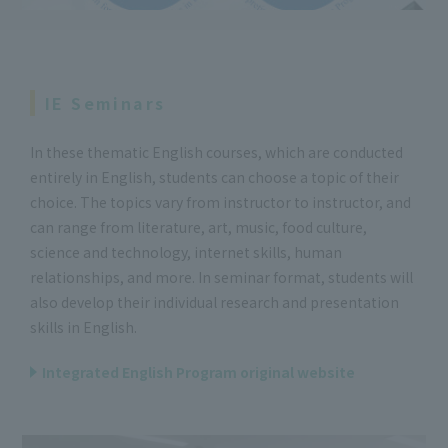
IE Seminars
In these thematic English courses, which are conducted
entirely in English, students can choose a topic of their
choice. The topics vary from instructor to instructor, and
can range from literature, art, music, food culture,
science and technology, internet skills, human
relationships, and more. In seminar format, students will
also develop their individual research and presentation
skills in English.
Integrated English Program original website