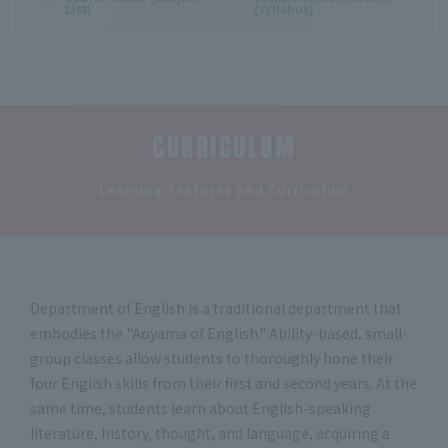
List)
(syllabus)
CURRICULUM
​ ​
Learning Features and Curriculum
Department of English is a traditional department that
embodies the "Aoyama of English." Ability-based, small-
group classes allow students to thoroughly hone their
four English skills from their first and second years. At the
same time, students learn about English-speaking
literature, history, thought, and language, acquiring a