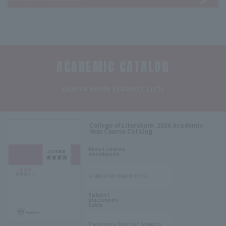
ACADEMIC CATALOG
​ ​
Course Guide (Subject List)
College of Literature, 2026 Academic
Year Course Catalog
​ ​
About course
enrollment
Graduation requirements
​ ​
Subject
placement
table
The Aoyama Standard Subjects