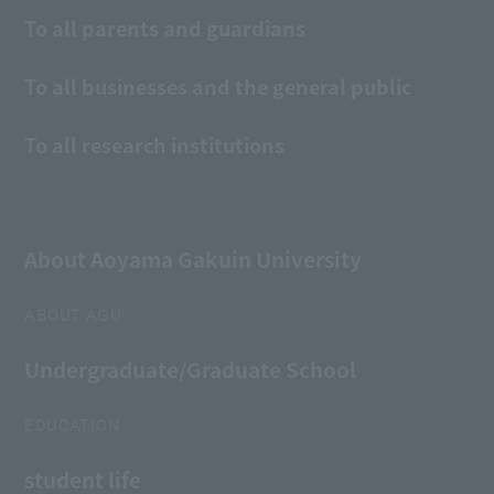
To all parents and guardians
To all businesses and the general public
To all research institutions
About Aoyama Gakuin University
ABOUT AGU
Undergraduate/Graduate School
EDUCATION
student life