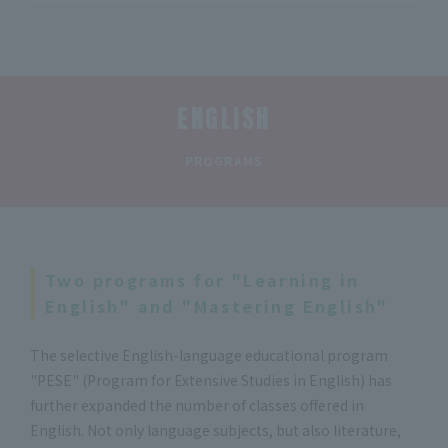
ENGLISH
​ ​
PROGRAMS
Two programs for "Learning in
English" and "Mastering English"
The selective English-language educational program
"PESE" (Program for Extensive Studies in English) has
further expanded the number of classes offered in
English. Not only language subjects, but also literature,