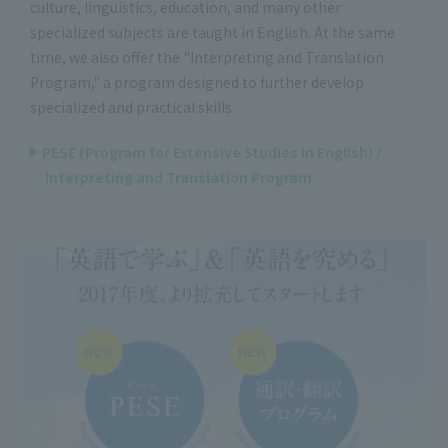
culture, linguistics, education, and many other
specialized subjects are taught in English. At the same
time, we also offer the "Interpreting and Translation
Program," a program designed to further develop
specialized and practical skills.
PESE (Program for Extensive Studies in English) /
Interpreting and Translation Program