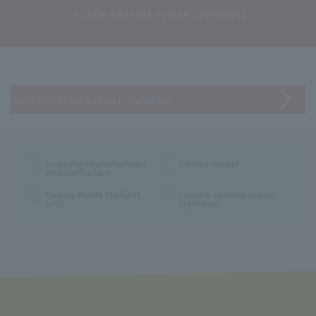
​ ​
Lecture Content Search (Syllabus)
Lecture content search (syllabus)
Learning characteristics
Course model
and curriculum
Course Guide (Subject
Lecture content search
List)
(syllabus)