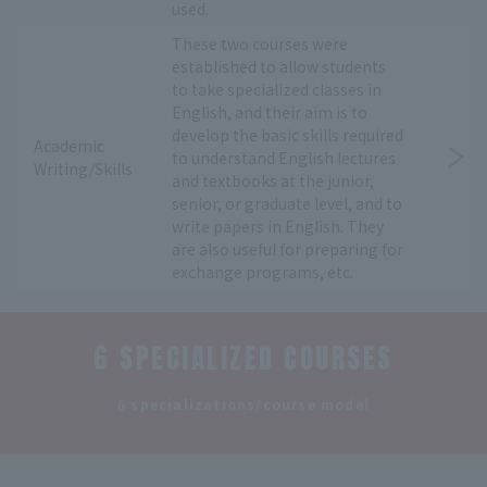
used.
These two courses were
established to allow students
to take specialized classes in
English, and their aim is to
develop the basic skills required
Academic
to understand English lectures
Writing/Skills
and textbooks at the junior,
senior, or graduate level, and to
write papers in English. They
are also useful for preparing for
exchange programs, etc.
6 SPECIALIZED COURSES
​ ​
6 specializations/course model