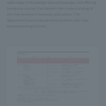
wide range of knowledge beyond language, and offering
numerous courses that deepen their understanding of
the true essence of humanity and culture. The
department has produced many students who have
earned teaching licenses.