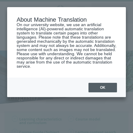
Aoyama
About Machine Translation
LANGUAGE
SEARCH
MENU
Gakuin
On our university website, we use an artificial
intelligence (AI)-powered automatic translation
system to translate certain pages into other
languages. Please note that these translations are
generated mechanically by the automatic translation
system and may not always be accurate. Additionally,
some content such as images may not be translated.
Please use with understanding. We cannot be held
responsible for any direct or indirect damages that
may arise from the use of the automatic translation
home
Undergraduate and Graduate School
College of Literature
service.
Department of English
Learning Characteristics and Curriculum (Department of English)
Learning Characteristics and
Curriculum (Department of
OK
English)
Learning characteristics
Course model
and curriculum
Course Guide (Subject
Lecture content search