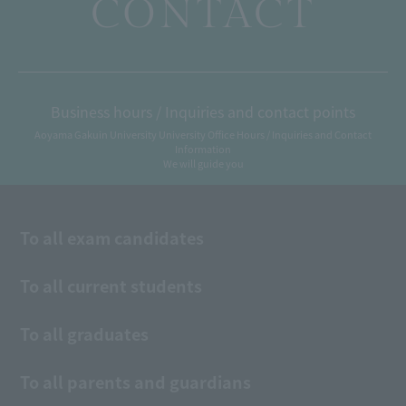
CONTACT
Business hours / Inquiries and contact points
Aoyama Gakuin University University Office Hours / Inquiries and Contact
Information
We will guide you
To all exam candidates
To all current students
To all graduates
To all parents and guardians