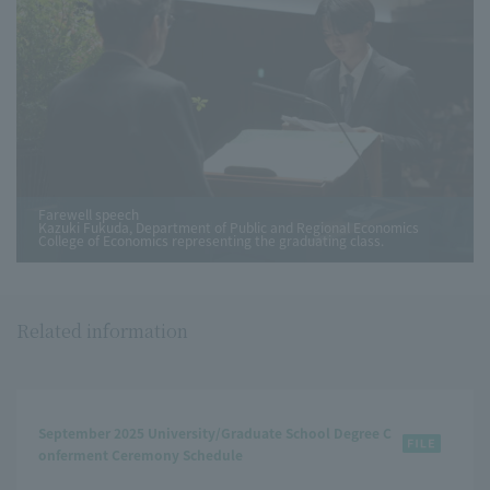
Farewell speech
Kazuki Fukuda, Department of Public and Regional Economics
College of Economics representing the graduating class.
Related information
September 2025 University/Graduate School Degree C
onferment Ceremony Schedule