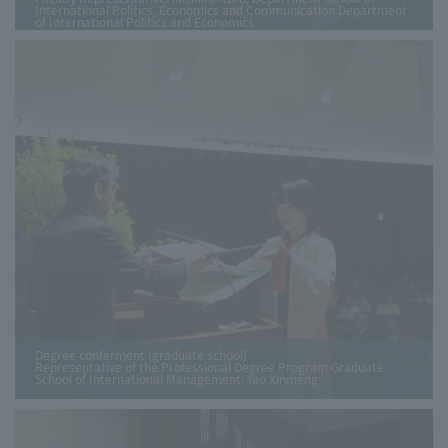
International Politics, Economics and Communication Department
of International Politics and Economics
Degree conferment (graduate school)
Representative of the Professional Degree Program Graduate
School of International Management: Yao Xinmeng