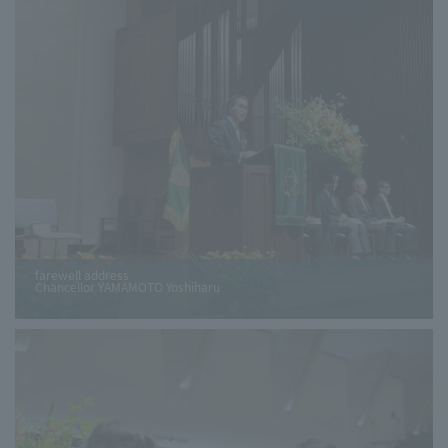
farewell address
Chancellor YAMAMOTO Yoshiharu