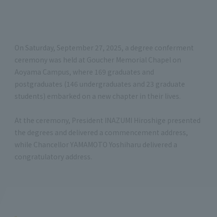
On Saturday, September 27, 2025, a degree conferment
ceremony was held at Goucher Memorial Chapel on
Aoyama Campus, where 169 graduates and
postgraduates (146 undergraduates and 23 graduate
students) embarked on a new chapter in their lives.
At the ceremony, President INAZUMI Hiroshige presented
the degrees and delivered a commencement address,
while Chancellor YAMAMOTO Yoshiharu delivered a
congratulatory address.