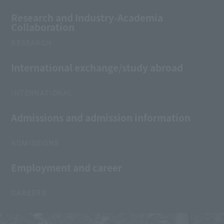
Research and Industry-Academia
Collaboration
RESEARCH
International exchange/study abroad
INTERNATIONAL
Admissions and admission information
ADMISSIONS
Employment and career
CAREERS