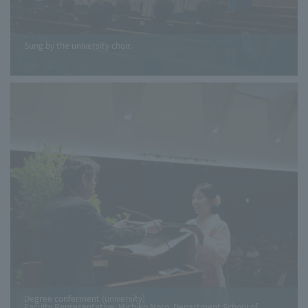
Sung by the university choir.
Degree conferment (university)
Faculty Representative: Michiko Noro, Department School of