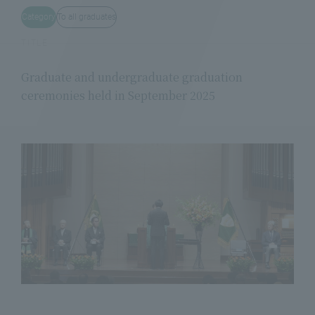
Category
To all graduates
TITLE
Graduate and undergraduate graduation
ceremonies held in September 2025