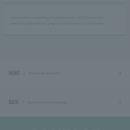
Information regarding the September 2025 University
and Graduate School Degree Conferment Ceremonies
NEWS
Return to news list
BACK
Return to previous page