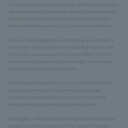
of natural sciences are essential. In addition to these, you
will be able to face these challenges with the knowledge
you have cultivated at university, the connections you
have made with your peers, and your own experiences.
Those of you graduating or completing your studies in
September have already transcended expectations and
forged your own unique paths. I am confident that this
experience will become a great strength in your future
lives and bring new value to society.
Please have confidence in your own journey. And just as
you have experienced this new beginning today,
transform any difficulties you encounter from here
onward into opportunities for further growth.
Once again, I offer my heartfelt congratulations on your
graduation and completion of your studies. May your