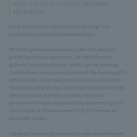
Address by President INAZUMI
Hiroshige
Congratulations to everyone on graduating from
university or completing graduate school.
While the graduation ceremony in March is usually a
gathering of many classmates, the sight of you all
gathered here in September holds a special meaning.
Each and every one of you has reached this day through a
different path. Some have ventured out into the world
through studying abroad, others have dedicated time to
deepening their learning, and still others have
persevered through unexpected circumstances. Each of
these may be a little unconventional, but they are all
invaluable stories.
Life doesn't always go according to plan. Sometimes we