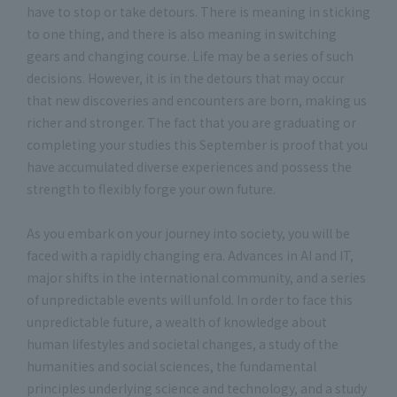
have to stop or take detours. There is meaning in sticking
to one thing, and there is also meaning in switching
gears and changing course. Life may be a series of such
decisions. However, it is in the detours that may occur
that new discoveries and encounters are born, making us
richer and stronger. The fact that you are graduating or
completing your studies this September is proof that you
have accumulated diverse experiences and possess the
strength to flexibly forge your own future.
As you embark on your journey into society, you will be
faced with a rapidly changing era. Advances in AI and IT,
major shifts in the international community, and a series
of unpredictable events will unfold. In order to face this
unpredictable future, a wealth of knowledge about
human lifestyles and societal changes, a study of the
humanities and social sciences, the fundamental
principles underlying science and technology, and a study