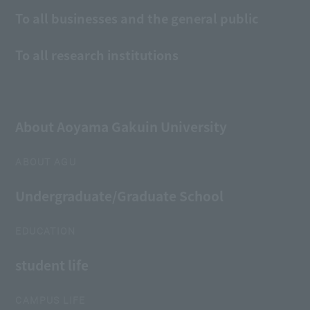
To all businesses and the general public
To all research institutions
About Aoyama Gakuin University
ABOUT AGU
Undergraduate/Graduate School
EDUCATION
student life
CAMPUS LIFE