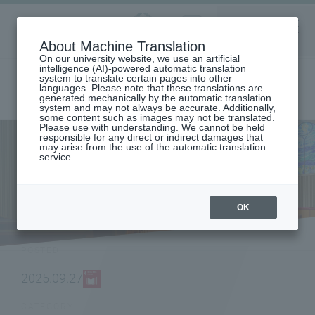
Aoyama
About Machine Translation
LANGUAGE
SEARCH
MENU
Gakuin
On our university website, we use an artificial
intelligence (AI)-powered automatic translation
system to translate certain pages into other
languages. Please note that these translations are
generated mechanically by the automatic translation
system and may not always be accurate. Additionally,
some content such as images may not be translated.
Please use with understanding. We cannot be held
responsible for any direct or indirect damages that
may arise from the use of the automatic translation
home
To all graduates
service.
Graduate and undergraduate graduation ceremonies held in
September 2025
NEWS
OK
POSTED
2025.09.27
CATEGORY