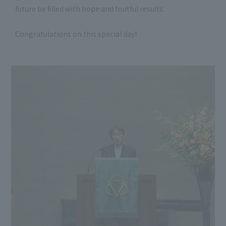
future be filled with hope and fruitful results.
Congratulations on this special day!