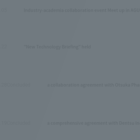
Industry-academia collaboration event Meet up in AGU
.05
​ ​
"New Technology Briefing" held
.22
​ ​
a collaboration agreement with Otsuka Phar
.28Concluded
​ ​
a comprehensive agreement with Dentsu In
.19Concluded
​ ​