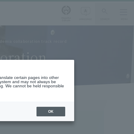
Aoyama
LANGUAGE
SEARCH
MENU
Gakuin
demia collaboration track record
oration
ranslate certain pages into other
 system and may not always be
ng. We cannot be held responsible
OK