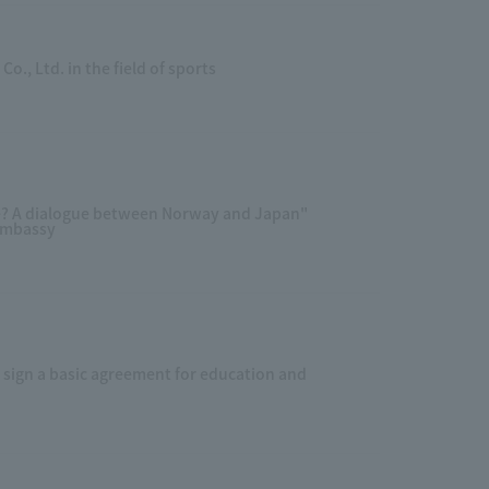
., Ltd. in the field of sports
e? A dialogue between Norway and Japan"
Embassy
sign a basic agreement for education and