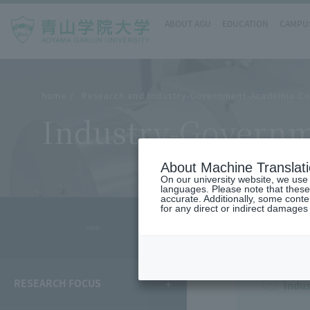
ABOUT AGU
EDUCATION
CAMPUS
home
Research and Industry-Government-Academia Co
Industry-Governm
About Machine Translat
On our university website, we use a
languages. Please note that these
accurate. Additionally, some cont
for any direct or indirect damages
- MENU -
RESEARCH FOCUS
Indus