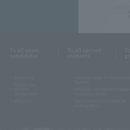
2009.02
K
o
To all exam
To all current
To
candidates
students
g
access map
University Guide for Prospectiv
Students
Campus and
facilities
University introduction pamphl
introduction
“University Guide”
site policy
Open lectures and lectures for
working adults