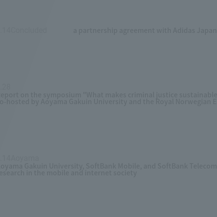
a partnership agreement with Adidas Japan Co
.14Concluded
​ ​
.28
​ ​
eport on the symposium "What makes criminal justice sustainabl
o-hosted by Aoyama Gakuin University and the Royal Norwegian 
5.14Aoyama
​ ​
oyama Gakuin University, SoftBank Mobile, and SoftBank Telecom 
esearch in the mobile and internet society