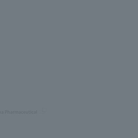
uka Pharmaceutical