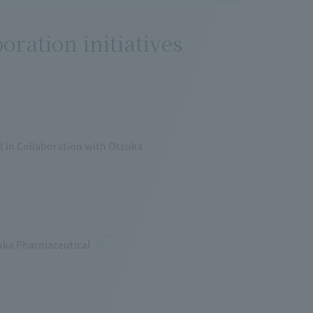
ration initiatives
d in Collaboration with Otsuka
suka Pharmaceutical