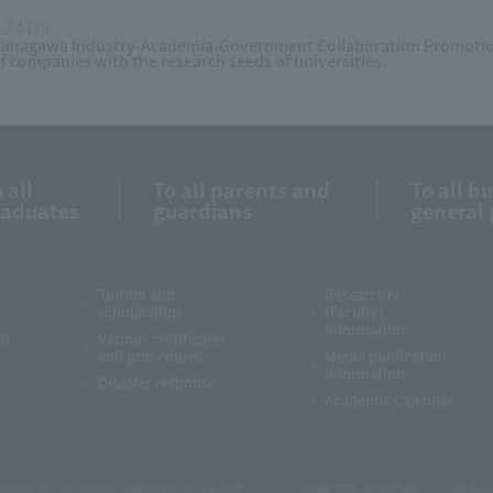
.24The
​ ​
anagawa Industry-Academia-Government Collaboration Promotion
f companies with the research seeds of universities.
 all
To all parents and
To all b
raduates
guardians
general 
e
Tuition and
Researcher
scholarships
(Faculty)
Information
et
Various certificates
and procedures
Media publication
information
Disaster response
Academic Calendar