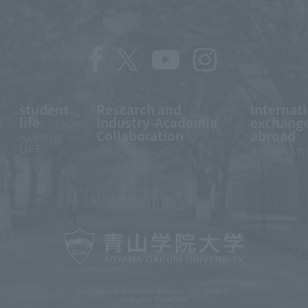
student
Research and
Internat
life
Industry-Academia
exchange
Collaboration
abroad
CAMPUS
LIFE
RESEARCH
INTERNAT
Copyright © AOYAMA GAKUIN UNIVERSITY
All Rights Reserved.