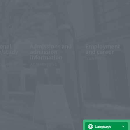
ional
Admissions and
Employment
/study
admission
and career
information
CAREERS
IONAL
ADMISSIONS
Language