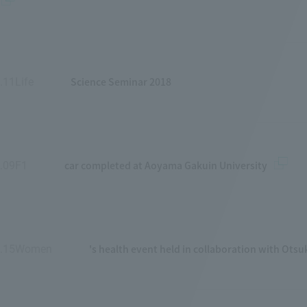
Science Seminar 2018
.11Life
​ ​
car completed at Aoyama Gakuin University
.09F1
​ ​
's health event held in collaboration with Ots
1.15Women
​ ​