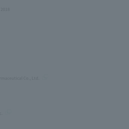
 2018
maceutical Co., Ltd.
c.