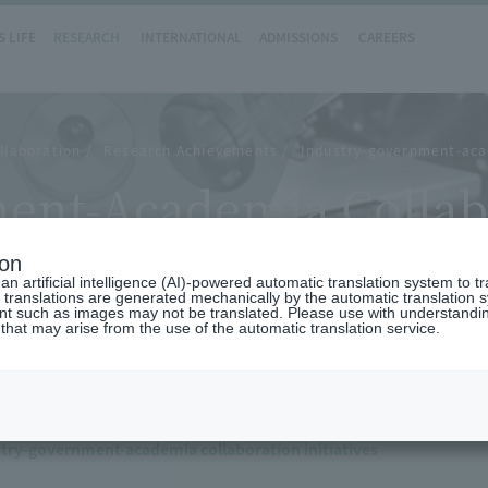
 LIFE
RESEARCH
INTERNATIONAL
ADMISSIONS
CAREERS
llaboration
Research Achievements
Industry-government-aca
ent-Academia Collab
ion
n artificial intelligence (AI)-powered automatic translation system to t
 translations are generated mechanically by the automatic translation
ent such as images may not be translated. Please use with understandi
 that may arise from the use of the automatic translation service.
try-government-academia collaboration initiatives