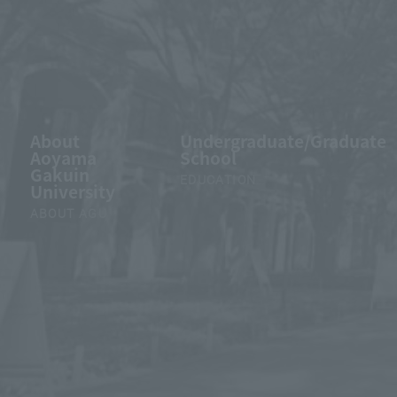
About
Undergraduate/Graduate
Aoyama
School
Gakuin
EDUCATION
University
ABOUT AGU