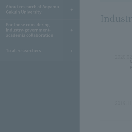
About research at Aoyama
Gakuin University
Industr
For those considering
industry-government-
academia collaboration
To all researchers
2020.02
M
P
2019.11