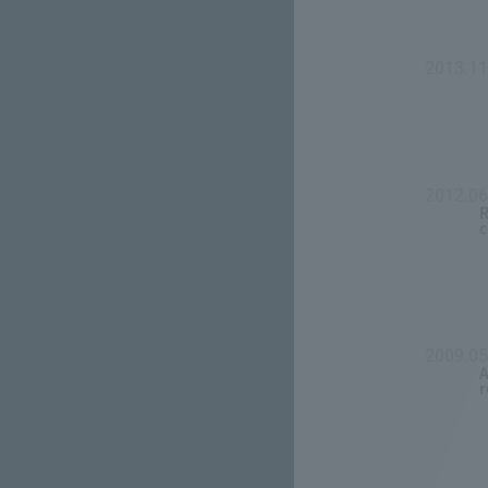
2013.11
2012.06
R
c
2009.0
A
r