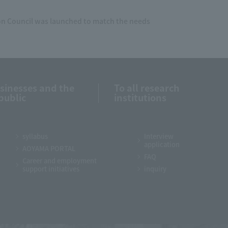
 Council was launched to match the needs
usinesses and the
To all research
public
institutions
syllabus
Interview
application
AOYAMA PORTAL
FAQ
Career and employment
support initiatives
inquiry