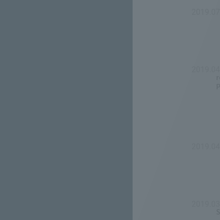
2019.0
2019.0
r
P
2019.04
2019.03
S