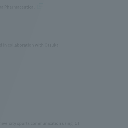
uka Pharmaceutical
d in collaboration with Otsuka
iversity sports communication using ICT