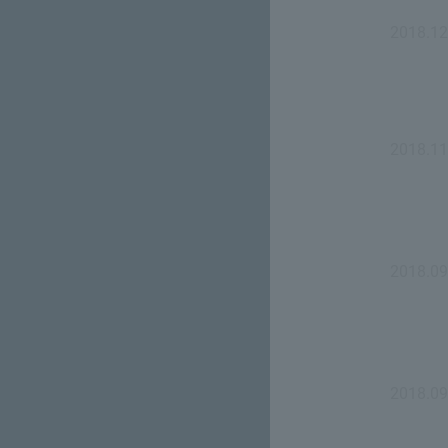
2018.12
2018.11
2018.09
2018.09