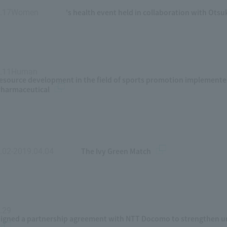
's health event held in collaboration with Ots
7.17Women
​ ​
4.11Human
​ ​
esource development in the field of sports promotion implemente
harmaceutical
The Ivy Green Match
.02-2019.04.04
​ ​
.29
​ ​
igned a partnership agreement with NTT Docomo to strengthen un