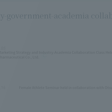
y-government-academia collabo
.05
​ ​
arketing Strategy and Industry-Academia Collaboration Class Hel
harmaceutical Co., Ltd.
Female Athlete Seminar held in collaboration with Ot
.16
​ ​